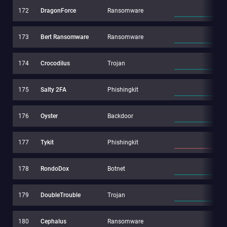
172
DragonForce
Ransomware
173
Bert Ransomware
Ransomware
174
Crocodilus
Trojan
175
Salty 2FA
Phishingkit
176
Oyster
Backdoor
177
Tykit
Phishingkit
178
RondoDox
Botnet
179
DoubleTrouble
Trojan
180
Cephalus
Ransomware