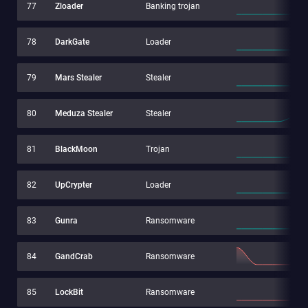
77
Zloader
Banking trojan
78
DarkGate
Loader
79
Mars Stealer
Stealer
80
Meduza Stealer
Stealer
81
BlackMoon
Trojan
82
UpCrypter
Loader
83
Gunra
Ransomware
84
GandCrab
Ransomware
85
LockBit
Ransomware