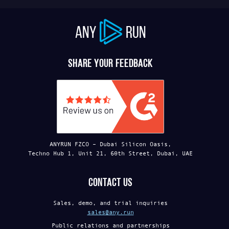
ANY
RUN
Share your feedback
ANYRUN FZCO – Dubai Silicon Oasis,
Techno Hub 1, Unit 21, 60th Street, Dubai, UAE
Contact us
Sales, demo, and trial inquiries
sales@any.run
Public relations and partnerships