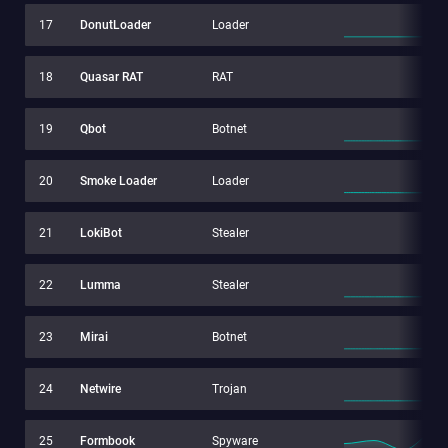
17
DonutLoader
Loader
18
Quasar RAT
RAT
19
Qbot
Botnet
20
Smoke Loader
Loader
21
LokiBot
Stealer
22
Lumma
Stealer
23
Mirai
Botnet
24
Netwire
Trojan
25
Formbook
Spyware