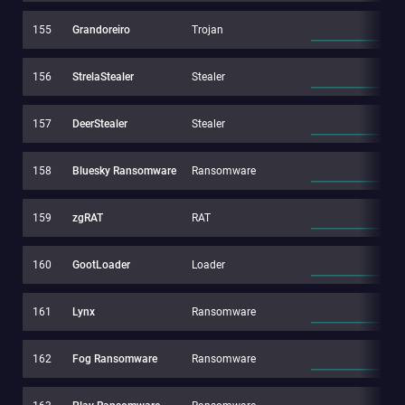
155
Grandoreiro
Trojan
156
StrelaStealer
Stealer
157
DeerStealer
Stealer
158
Bluesky Ransomware
Ransomware
159
zgRAT
RAT
160
GootLoader
Loader
161
Lynx
Ransomware
162
Fog Ransomware
Ransomware