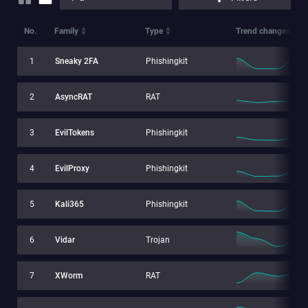
No.
Family
Type
Trend changes
1
Sneaky 2FA
Phishingkit
2
AsyncRAT
RAT
3
EvilTokens
Phishingkit
4
EvilProxy
Phishingkit
5
Kali365
Phishingkit
6
Vidar
Trojan
7
XWorm
RAT