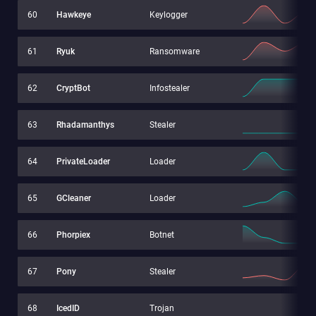
60
Hawkeye
Keylogger
61
Ryuk
Ransomware
62
CryptBot
Infostealer
63
Rhadamanthys
Stealer
64
PrivateLoader
Loader
65
GCleaner
Loader
66
Phorpiex
Botnet
67
Pony
Stealer
68
IcedID
Trojan