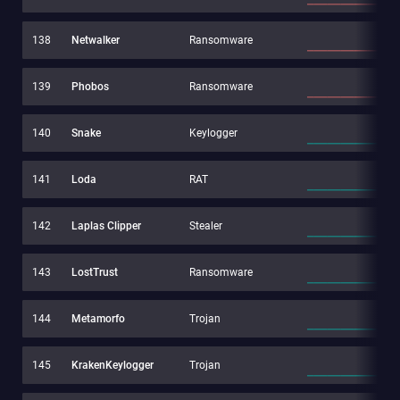
138
Netwalker
Ransomware
139
Phobos
Ransomware
140
Snake
Keylogger
141
Loda
RAT
142
Laplas Clipper
Stealer
143
LostTrust
Ransomware
144
Metamorfo
Trojan
145
KrakenKeylogger
Trojan