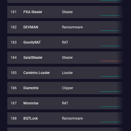
181
PXA Stealer
Stealer
182
DEVMAN
Ransomware
183
GravityRAT
RAT
184
SalatStealer
Stealer
185
Caminho Loader
Loader
186
Diamotrix
Clipper
187
Moonrise
RAT
188
BQTLock
Ransomware