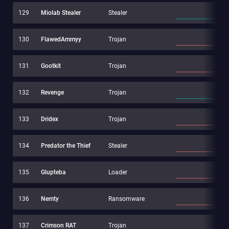
129
Miolab Stealer
Stealer
130
FlawedAmmyy
Trojan
131
Gootkit
Trojan
132
Revenge
Trojan
133
Dridex
Trojan
134
Predator the Thief
Stealer
135
Glupteba
Loader
136
Nemty
Ransomware
137
Crimson RAT
Trojan