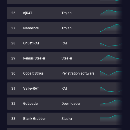
26
njRAT
Trojan
27
Nanocore
Trojan
28
Gh0st RAT
RAT
29
Remus Stealer
Stealer
30
Cobalt Strike
Penetration software
31
ValleyRAT
RAT
32
GuLoader
Downloader
33
Blank Grabber
Stealer