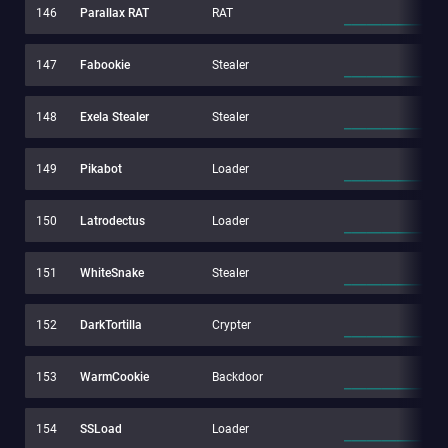
146
Parallax RAT
RAT
147
Fabookie
Stealer
148
Exela Stealer
Stealer
149
Pikabot
Loader
150
Latrodectus
Loader
151
WhiteSnake
Stealer
152
DarkTortilla
Crypter
153
WarmCookie
Backdoor
154
SSLoad
Loader