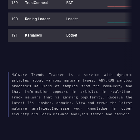
189
TrustConnect
RAT
190
Roning Loader
Loader
191
Kamasers
Botnet
Malware Trends Tracker is a service with dynamic
articles about various malware types. ANY.RUN sandbox
processes millions of samples from the community and
that information appears in articles in real-time.
Track malware that is gaining popularity. Receive the
latest IPs, hashes, domains. View and rerun the latest
malware analyzes.Increase your knowledge in cyber
security and learn malware analysis faster and easier!