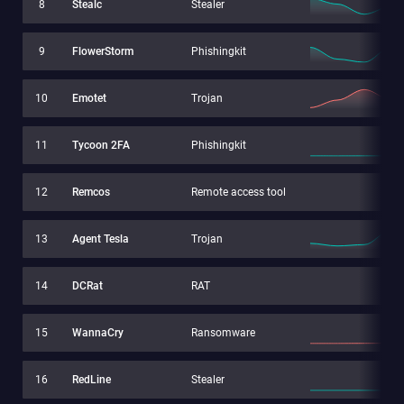
8
Stealc
Stealer
9
FlowerStorm
Phishingkit
10
Emotet
Trojan
11
Tycoon 2FA
Phishingkit
12
Remcos
Remote access tool
13
Agent Tesla
Trojan
14
DCRat
RAT
15
WannaCry
Ransomware
16
RedLine
Stealer