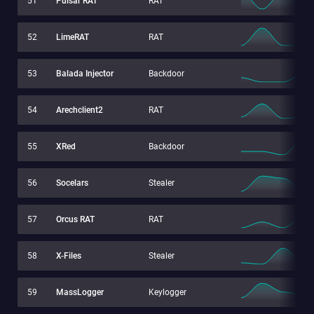
51
Pulsar RAT
RAT
52
LimeRAT
RAT
53
Balada Injector
Backdoor
54
Arechclient2
RAT
55
XRed
Backdoor
56
Socelars
Stealer
57
Orcus RAT
RAT
58
X-Files
Stealer
59
MassLogger
Keylogger