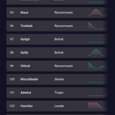
95
Maze
Ransomware
96
Troldesh
Ransomware
97
Gafgyt
Botnet
98
Sality
Botnet
99
Virlock
Ransomware
100
MicroStealer
Stealer
101
Adwind
Trojan
102
Hancitor
Loader