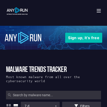
x
Sign up, it’s free
Malware Trends Tracker
Most known malware from all over the
cybersecurity world
7 d
Filters