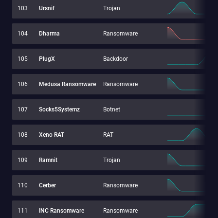
103
Ursnif
Trojan
104
Dharma
Ransomware
105
PlugX
Backdoor
106
Medusa Ransomware
Ransomware
107
Socks5Systemz
Botnet
108
Xeno RAT
RAT
109
Ramnit
Trojan
110
Cerber
Ransomware
111
INC Ransomware
Ransomware