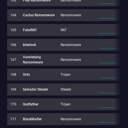
163
Play Ransomware
Ransomware
164
Cactus Ransomware
Ransomware
165
FatalRAT
RAT
166
Interlock
Ransomware
VanHelsing
167
Ransomware
Ransomware
168
Octo
Trojan
169
Salvador Stealer
Stealer
170
Godfather
Trojan
171
BlackMatter
Ransomware