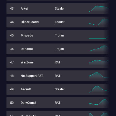
43
Arkei
Stealer
44
HijackLoader
Loader
45
Mispadu
Trojan
46
Danabot
Trojan
47
WarZone
RAT
48
NetSupport RAT
RAT
49
Azorult
Stealer
50
DarkComet
RAT