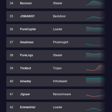
34
Raccoon
Stealer
35
JOMANGY
Backdoor
36
PureCrypter
Loader
37
Greatness
Phishingkit
38
PureLogs
Stealer
39
Trickbot
Trojan
40
Amadey
Infostealer
41
Jigsaw
Ransomware
42
Emmenhtal
Loader