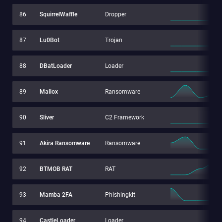
86
SquirrelWaffle
Dropper
87
Lu0Bot
Trojan
88
DBatLoader
Loader
89
Mallox
Ransomware
90
Sliver
C2 Framework
91
Akira Ransomware
Ransomware
92
BTMOB RAT
RAT
93
Mamba 2FA
Phishingkit
94
CastleLoader
Loader