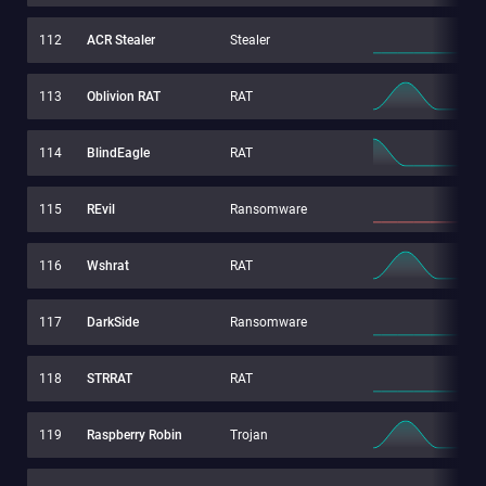
112
ACR Stealer
Stealer
113
Oblivion RAT
RAT
114
BlindEagle
RAT
115
REvil
Ransomware
116
Wshrat
RAT
117
DarkSide
Ransomware
118
STRRAT
RAT
119
Raspberry Robin
Trojan