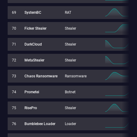
69
SystemBC
RAT
70
Ficker Stealer
Stealer
71
DarkCloud
Stealer
72
MetaStealer
Stealer
73
Chaos Ransomware
Ransomware
74
Prometei
Botnet
75
RisePro
Stealer
76
Bumblebee Loader
Loader