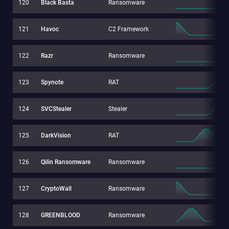
120
Black Basta
Ransomware
121
Havoc
C2 Framework
122
Razr
Ransomware
123
Spynote
RAT
124
SVCStealer
Stealer
125
DarkVision
RAT
126
Qilin Ransomware
Ransomware
127
CryptoWall
Ransomware
128
GREENBLOOD
Ransomware