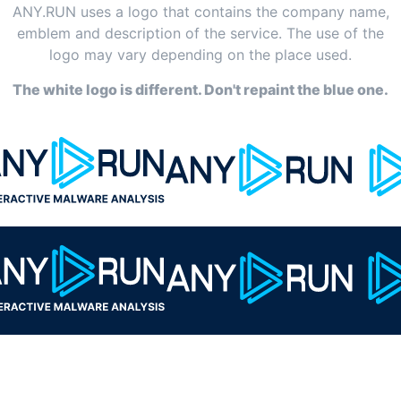
ANY.RUN uses a logo that contains the company name,
emblem and description of the service. The use of the
logo may vary depending on the place used.
The white logo is different. Don't repaint the blue one.