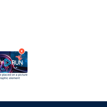
 placed on a picture
graphic element