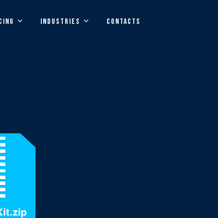
CING
INDUSTRIES
CONTACTS