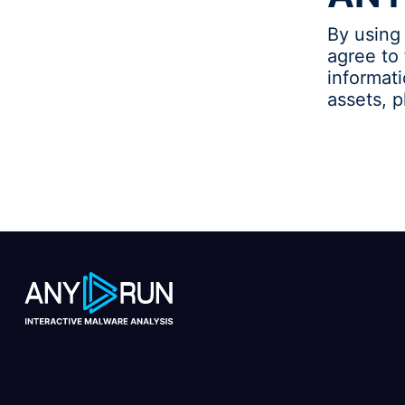
By using
agree to 
informat
assets, 