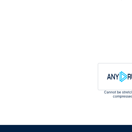
Сannot be stretc
compresse