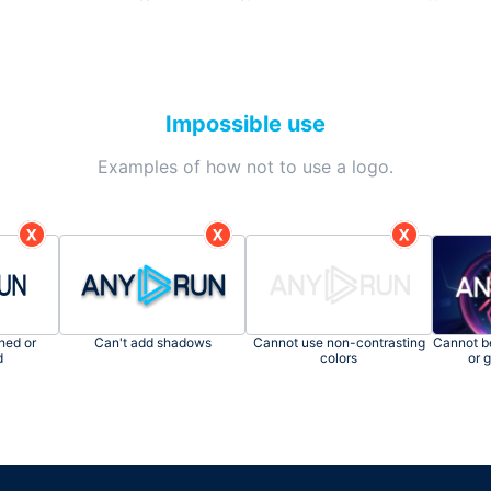
Impossible use
Examples of how not to use a logo.
hed or
Can't add shadows
Сannot use non-contrasting
Сannot be
d
colors
or 