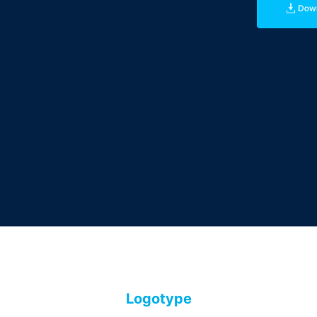
Logotype