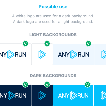
Possible use
A white logo are used for a dark background.
A dark logo are used for a light background.
LIGHT BACKGROUNDS
DARK BACKGROUNDS