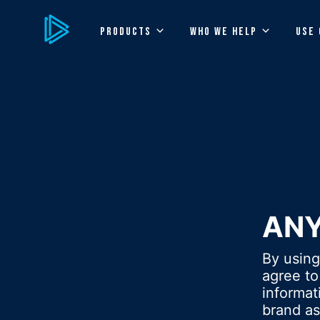
PRODUCTS
WHO WE HELP
USE 
AN
By usin
agree to
informa
brand as