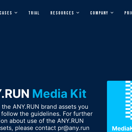
CASES
TRIAL
RESOURCES
COMPANY
PRI
Y.RUN
Media Kit
g the ANY.RUN brand assets you
 follow the guidelines. For further
tion about use of the ANY.RUN
sets, please contact
pr@any.run