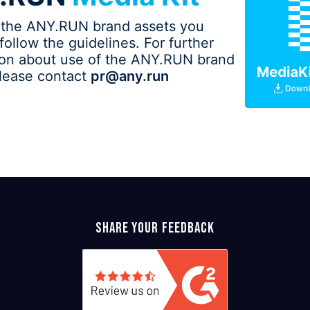
 the ANY.RUN brand assets you
follow the guidelines. For further
ion about use of the ANY.RUN brand
please contact
pr@any.run
Share your feedback