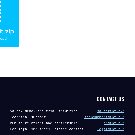
Contact us
Sales, demo, and trial inquiries
sales@any.run
Technical support
techsupport@any.run
Public relations and partnership
pr@any.run
For legal inquiries, please contact
legal@any.run