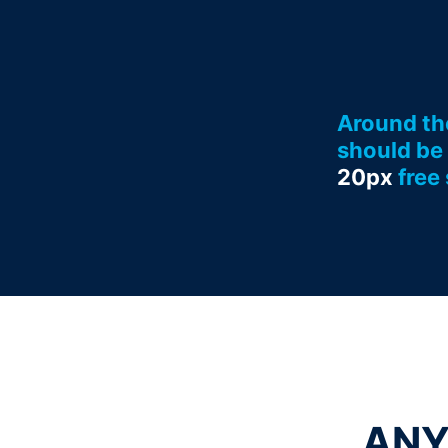
Around th
should be 
20px
free
ANY