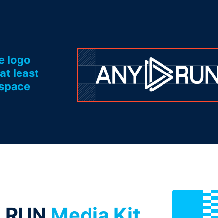
e logo
at least
 space
.RUN
Media Kit