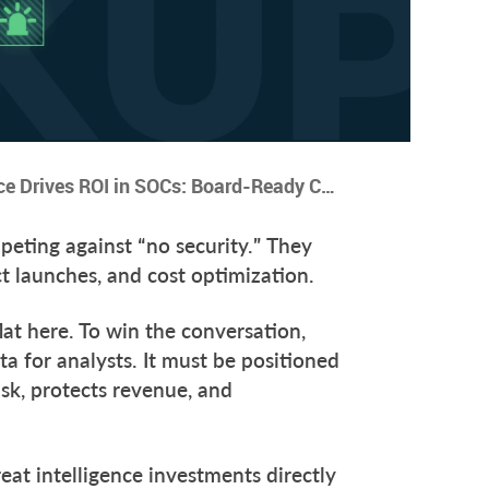
5 Ways Threat Intelligence Drives ROI in SOCs: Board-Ready Cases for CISOs
eting against “no security.” They
ct launches, and cost optimization.
flat here. To win the conversation,
a for analysts. It must be positioned
sk, protects revenue, and
eat intelligence investments directly