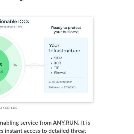
ta sources
nabling service from ANY.RUN. It is
 instant access to detailed threat