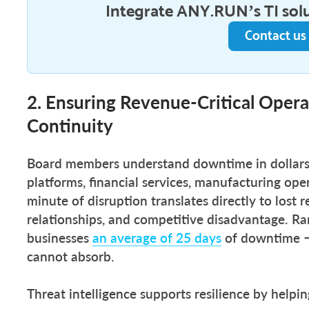
Integrate ANY.RUN’s TI sol
Contact us
2. Ensuring Revenue-Critical Opera
Continuity
Board members understand downtime in dollars
platforms, financial services, manufacturing ope
minute of disruption translates directly to los
relationships, and competitive disadvantage. R
businesses
an average of 25 days
of downtime — 
cannot absorb.
Threat intelligence supports resilience by helpi