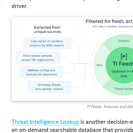
driver.
TI Feeds: features and da
Threat Intelligence Lookup
is another decision-e
an on-demand searchable database that provides