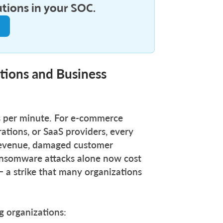
utions in your SOC.
tions and Business
 per minute. For e-commerce
rations, or SaaS providers, every
t revenue, damaged customer
ansomware attacks alone now cost
a strike that many organizations
ng organizations: