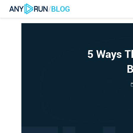
/
BLOG
5 Ways Th
B