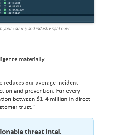
m your country and industry right now
ligence materially
ce reduces our average incident
ction and prevention. For every
tion between $1-4 million in direct
stomer trust.”
ionable threat intel.