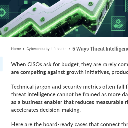
Home
Cybersecurity Lifehacks
When CISOs ask for budget, they are rarely comp
are competing against growth initiatives, produ
Technical jargon and security metrics often fall 
threat intelligence cannot be framed as more dat
as a business enabler that reduces measurable ri
accelerates decision-making.
Here are the board-ready cases that connect thr