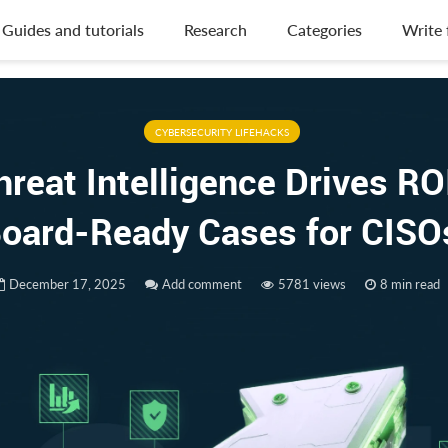
Guides and tutorials
Research
Categories
Write 
CYBERSECURITY LIFEHACKS
reat Intelligence Drives RO
oard-Ready Cases for CIS
December 17, 2025
Add comment
5781 views
8 min read