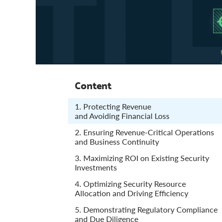
Content
1. Protecting Revenue
and Avoiding Financial Loss
2. Ensuring Revenue-Critical Operations
and Business Continuity
3. Maximizing ROI on Existing Security
Investments
4. Optimizing Security Resource
Allocation and Driving Efficiency
5. Demonstrating Regulatory Compliance
and Due Diligence