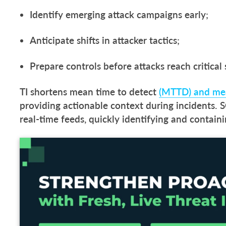
Identify emerging attack campaigns early;
Anticipate shifts in attacker tactics;
Prepare controls before attacks reach critical
TI shortens mean time to detect
(MTTD) and mea
providing actionable context during incidents. S
real-time feeds, quickly identifying and contain