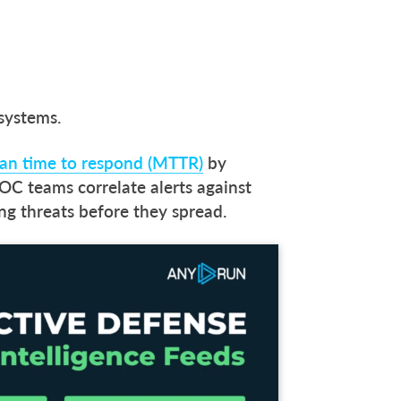
 systems.
n time to respond (MTTR)
by
OC teams correlate alerts against
ing threats before they spread.