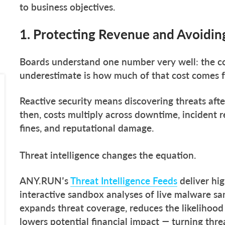
to business objectives.
1. Protecting Revenue and Avoiding
Boards understand one number very well: the co
underestimate is how much of that cost comes f
Reactive security means discovering threats af
then, costs multiply across downtime, incident r
fines, and reputational damage.
Threat intelligence changes the equation.
ANY.RUN’s
Threat Intelligence Feeds
deliver hig
interactive sandbox analyses of live malware sa
expands threat coverage, reduces the likelihood 
lowers potential financial impact — turning threa