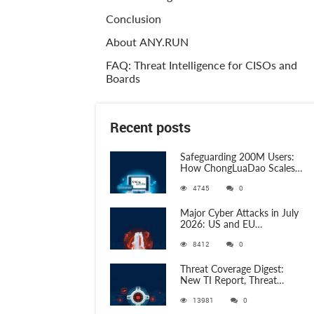
Conclusion
About ANY.RUN
FAQ: Threat Intelligence for CISOs and
Boards
Recent posts
Safeguarding 200M Users:
How ChongLuaDao Scales
Threat Validation with
4745
0
ANY.RUN
Major Cyber Attacks in July
2026: US and EU
Organizations Hit by
8412
0
Phishing, RATs, and Stealers
Threat Coverage Digest:
New TI Report, Threat
Research and 750+
13981
0
Detection Rules