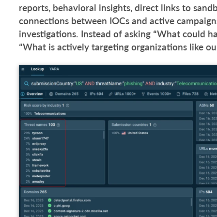
reports, behavioral insights, direct links to san
connections between IOCs and active campaigns
investigations. Instead of asking “What could h
“What is actively targeting organizations like o