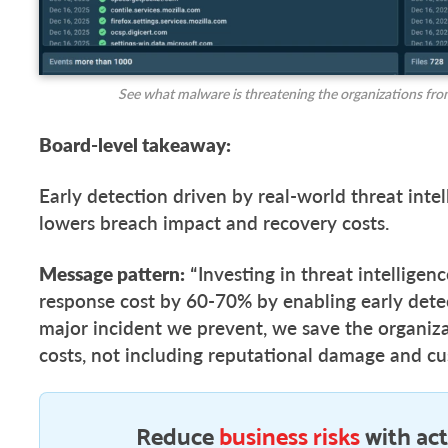
See what malware is threatening the organizations fro
Board-level takeaway:
Early detection driven by real-world threat intel
lowers breach impact and recovery costs.
Message pattern:
“Investing in threat intelligen
response cost by 60-70% by enabling early dete
major incident we prevent, we save the organiza
costs, not including reputational damage and cu
Reduce
business risks
with act