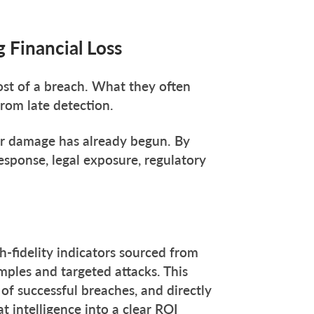
 Financial Loss
st of a breach. What they often
rom late detection.
ter damage has already begun. By
esponse, legal exposure, regulatory
h-fidelity indicators sourced from
mples and targeted attacks. This
of successful breaches, and directly
t intelligence into a clear ROI