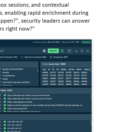
dbox sessions, and contextual
, enabling rapid enrichment during
appen?”, security leaders can answer
urs right now?”