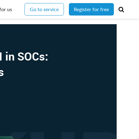
for us
Go to service
Register for free
I in SOCs:
Os