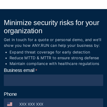
Minimize security risks for your
organization
Get in touch for a quote or personal demo, and we'll
show you how ANY.RUN can help your business by:
Expand threat coverage for early detection
Reduce MTTD & MTTR to ensure strong defense
Maintain compliance with healthcare regulations
Business
email
Phone