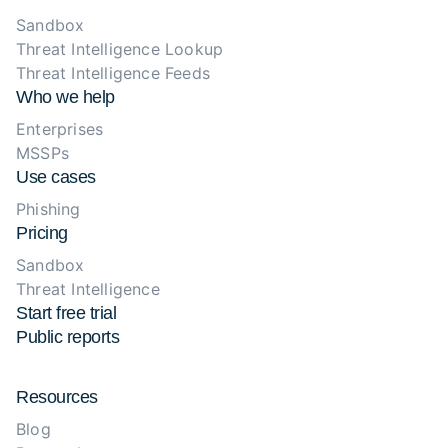
Sandbox
Threat Intelligence Lookup
Threat Intelligence Feeds
Who we help
Enterprises
MSSPs
Use cases
Phishing
Pricing
Sandbox
Threat Intelligence
Start free trial
Public reports
Resources
Blog