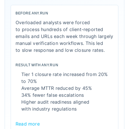
BEFORE ANY.RUN
Overloaded analysts were forced
to process hundreds of client-reported
emails and URLs each week through largely
manual verification workflows. This led
to slow response and low closure rates.
RESULT WITH ANY.RUN
Tier 1 closure rate increased from 20%
to 70%
Average MTTR reduced by 45%
34% fewer false escalations
Higher audit readiness aligned
with industry regulations
Read more