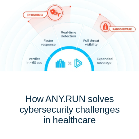
How ANY.RUN solves
cybersecurity challenges
in healthcare