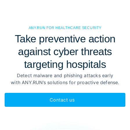
ANY.RUN FOR HEALTHCARE SECURITY
Take preventive action
against cyber threats
targeting hospitals
Detect malware and phishing attacks early
with ANY.RUN’s solutions for proactive defense.
Contact us