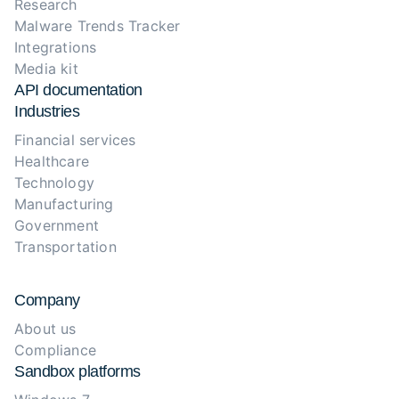
Research
Malware Trends Tracker
Integrations
Media kit
API documentation
Industries
Financial services
Healthcare
Technology
Manufacturing
Government
Transportation
Company
About us
Compliance
Sandbox platforms