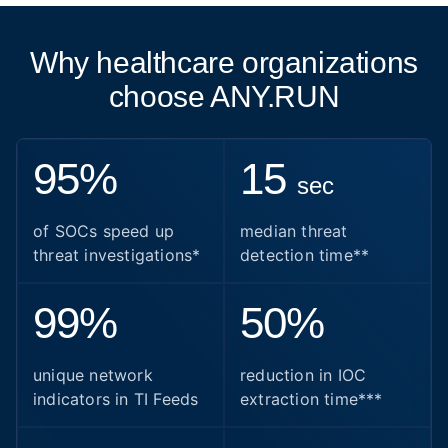
Why healthcare organizations
choose ANY.RUN
95%
15
sec
of SOCs speed up
median threat
threat investigations*
detection time**
99%
50%
unique network
reduction in IOC
indicators in TI Feeds
extraction time***