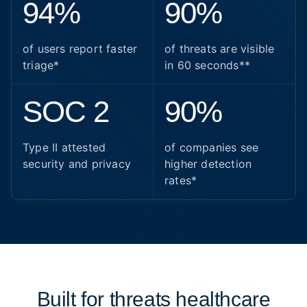
94%
90%
of users report faster
of threats are visible
triage*
in 60 seconds**
SOC 2
90%
Type II attested
of companies see
security and privacy
higher detection
rates*
Built for threats healthcare