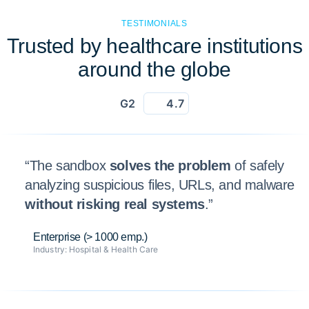
TESTIMONIALS
Trusted by healthcare institutions
around the globe
G2
4.7
“The sandbox
solves the problem
of safely
analyzing suspicious files, URLs, and malware
without risking real systems
.”
Enterprise (> 1000 emp.)
Industry:
Hospital & Health Care