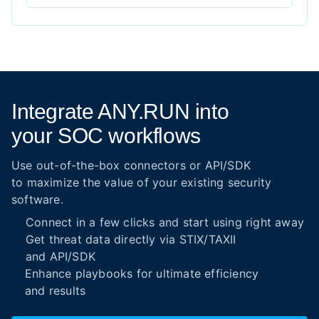
Integrate ANY.RUN into
your SOC workflows
Use out-of-the-box connectors or API/SDK
to maximize the value of your existing security
software.
Connect in a few clicks and start using right away
Get threat data directly via STIX/TAXII
and API/SDK
Enhance playbooks for ultimate efficiency
and results