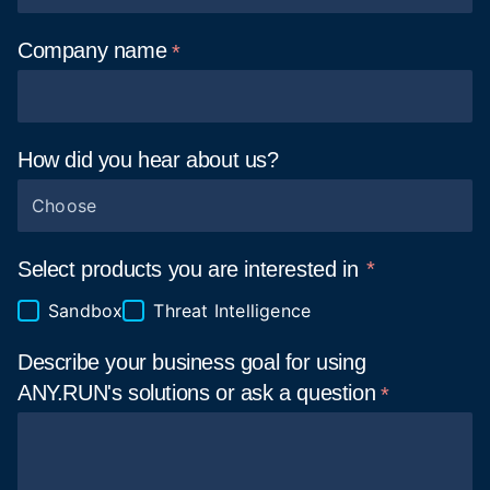
Company
name
How did you hear about
us?
Choose
Select products you are interested in
Sandbox
Threat Intelligence
Describe your business goal for using
ANY.RUN's solutions or ask a
question