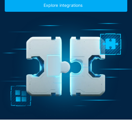
Explore integrations