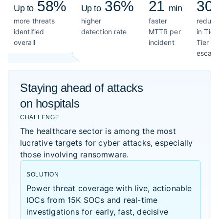
58%
36%
21
30
Up to
Up to
min
more threats
higher
faster
reduct
identified
detection rate
MTTR per
in Tier
overall
incident
Tier 2
escala
Staying ahead of attacks
on hospitals
CHALLENGE
The healthcare sector is among the most
lucrative targets for cyber attacks, especially
those involving ransomware.
SOLUTION
Power threat coverage with live, actionable
IOCs from 15K SOCs and real-time
investigations for early, fast, decisive