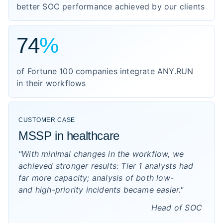
better SOC performance achieved by our clients
74
%
of Fortune 100 companies integrate ANY.RUN
in their workflows
CUSTOMER CASE
MSSP in healthcare
"With minimal changes in the workflow, we
achieved stronger results: Tier 1 analysts had
far more capacity; analysis of both low-
and high-priority incidents became easier."
Head of SOC