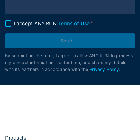
I accept ANY.RUN
Terms of Use
Send
By submitting the form, I agree to allow ANY.RUN to process
my contact information, contact me, and share my details
with its partners in accordance with the
Privacy Policy
.
Products