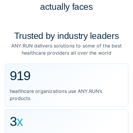
actually faces
Trusted by
industry leaders
ANY.RUN delivers solutions to some of the best
healthcare providers all over the world
919
healthcare organizations use ANY.RUN’s
products
3
x