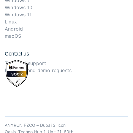
Windows 7
Windows 10
Windows 11
Linux
Android
macOS
Contact us
Technical support
Purchase and demo requests
ANYRUN FZCO – Dubai Silicon
Oasis, Techno Hub 1, Unit 21, 60th