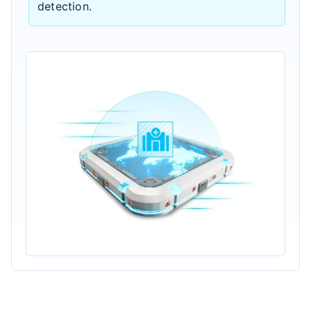
detection.