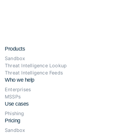
Products
Sandbox
Threat Intelligence Lookup
Threat Intelligence Feeds
Who we help
Enterprises
MSSPs
Use cases
Phishing
Pricing
Sandbox