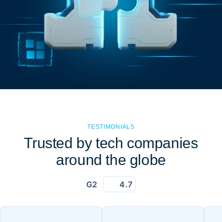
TESTIMONIALS
Trusted by tech companies
around the globe
G2
4.7