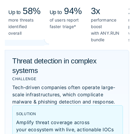
58%
94%
3x
2
Up to
Up to
more threats
of users report
performance
mo
identified
faster triage*
boost
pe
overall
with ANY.RUN
wi
bundle
so
Threat detection in complex
systems
CHALLENGE
Tech-driven companies often operate large-
scale infrastructures, which complicate
malware & phishing detection and response.
SOLUTION
Amplify threat coverage across
your ecosystem with live, actionable IOCs