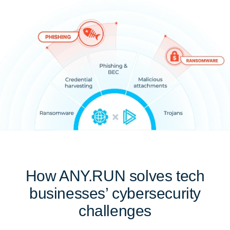
How ANY.RUN solves tech
businesses’ cybersecurity
challenges