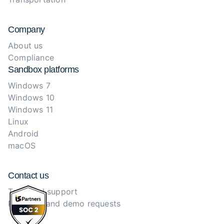
Company
About us
Compliance
Sandbox platforms
Windows 7
Windows 10
Windows 11
Linux
Android
macOS
Contact us
Technical support
Purchase and demo requests