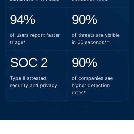
94%
90%
of users report faster
of threats are visible
triage*
in 60 seconds**
SOC 2
90%
Type II attested
of companies see
security and privacy
higher detection
rates*