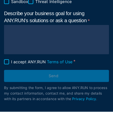
Sandbox
Threat Intelligence
Describe your business goal for using
ANY.RUN's solutions or ask a
question
I accept ANY.RUN
Terms of Use
Send
By submitting the form, I agree to allow ANY.RUN to process
my contact information, contact me, and share my details
with its partners in accordance with the
Privacy Policy
.