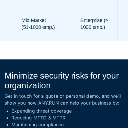
Mid-Market
Enterprise (>
(51-1000 emp.)
1000 emp.)
Minimize security risks for your
organization
Get in touch for a quote or personal demo, and we’ll
show you how ANY.RUN can help your business by:
Expanding threat coverage
Reducing MTTD & MTTR
Maintaining compliance