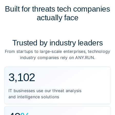
Built for threats tech companies
actually face
Trusted by
industry leaders
From startups to large-scale enterprises, technology
industry companies rely on ANY.RUN.
3,102
IT businesses use our threat analysis
and intelligence solutions