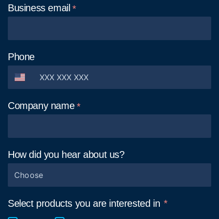
Business
email
Phone
Company
name
How did you hear about
us?
Choose
Select products you are interested in