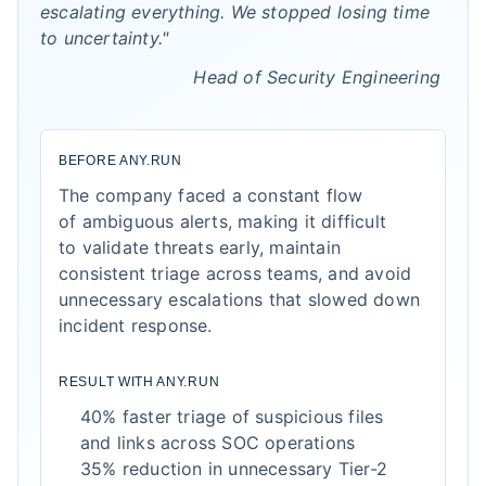
escalating everything. We stopped losing time
to uncertainty."
Head of Security Engineering
BEFORE ANY.RUN
The company faced a constant flow
of ambiguous alerts, making it difficult
to validate threats early, maintain
consistent triage across teams, and avoid
unnecessary escalations that slowed down
incident response.
RESULT WITH ANY.RUN
40% faster triage of suspicious files
and links across SOC operations
35% reduction in unnecessary Tier-2