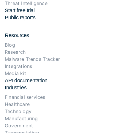
Threat Intelligence
Start free trial
Public reports
Resources
Blog
Research
Malware Trends Tracker
Integrations
Media kit
API documentation
Industries
Financial services
Healthcare
Technology
Manufacturing
Government
Transportation