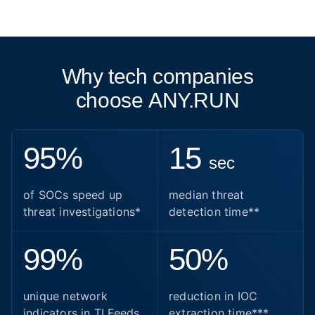
Why tech companies
choose ANY.RUN
95%
15
sec
of SOCs speed up
median threat
threat investigations*
detection time**
99%
50%
unique network
reduction in IOC
indicators in TI Feeds
extraction time***