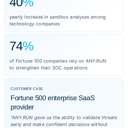
40
%
yearly increase in sandbox analyses among
technology companies
74
%
of Fortune 100 companies rely on ANY.RUN
to strengthen their SOC operations
CUSTOMER CASE
Fortune 500 enterprise SaaS
provider
"ANY.RUN gave us the ability to validate threats
early and make confident decisions without