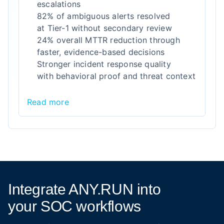
escalations
82% of ambiguous alerts resolved
at Tier-1 without secondary review
24% overall MTTR reduction through
faster, evidence-based decisions
Stronger incident response quality
with behavioral proof and threat context
Read more
Integrate ANY.RUN into
your SOC workflows