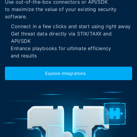
Use out-of-the-box connectors or API/SDK
to maximize the value of your existing security
software.
Connect in a few clicks and start using right away
Get threat data directly via STIX/TAXII and
API/SDK
Enhance playbooks for ultimate efficiency
and results
Explore integrations