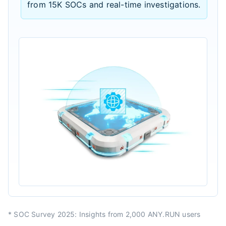
from 15K SOCs and real-time investigations.
* SOC Survey 2025: Insights from 2,000 ANY.RUN users