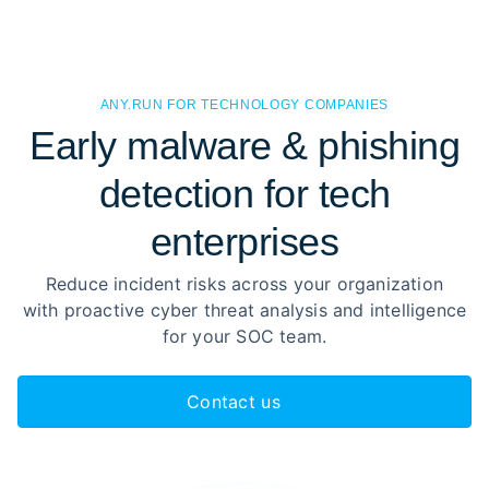
ANY.RUN FOR TECHNOLOGY COMPANIES
Early malware & phishing
detection for tech
enterprises
Reduce incident risks across your organization
with proactive cyber threat analysis and intelligence
for your SOC team.
Contact us