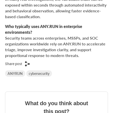
exposed within seconds through automated interactivity
and behavioral observation, allowing faster evidence-
based classification.
Who typically uses ANY.RUN in enterprise
environments?
Security teams across enterprises, MSSPs, and SOC
organizations worldwide rely on ANY.RUN to accelerate
triage, improve investigation clarity, and support
proportional response to modern threats.
Share post
ANYRUN
cybersecurity
What do you think about
this post?