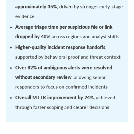
approximately 35%
, driven by stronger early-stage
evidence
Average triage time per suspicious file or link
dropped by 40%
across regions and analyst shifts
Higher-quality incident response handoffs
,
supported by behavioral proof and threat context
Over 82% of ambiguous alerts were resolved
without secondary review
, allowing senior
responders to focus on confirmed incidents
Overall MTTR improvement by 24%
, achieved
through faster scoping and clearer decisions