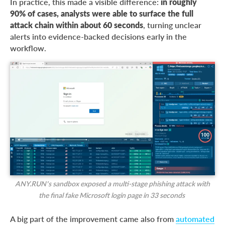
In practice, this made a visible difference:
in roughly
90% of cases, analysts were able to surface the full
attack chain within about 60 seconds
, turning unclear
alerts into evidence-backed decisions early in the
workflow.
ANY.RUN’s sandbox exposed a multi-stage phishing attack with
the final fake Microsoft login page in 33 seconds
A big part of the improvement came also from
automated