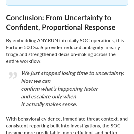
Conclusion: From Uncertainty to
Confident, Proportional Response
By embedding ANY.RUN into daily SOC operations, this
Fortune 500 SaaS provider reduced ambiguity in early
triage and strengthened decision-making across the
entire workflow.
We just stopped losing time to uncertainty.
Now we can
confirm what’s happening faster
and escalate only when
it actually makes sense.
With behavioral evidence, immediate threat context, and
consistent reporting built into investigations, the SOC
became more predictable, more efficient, and better