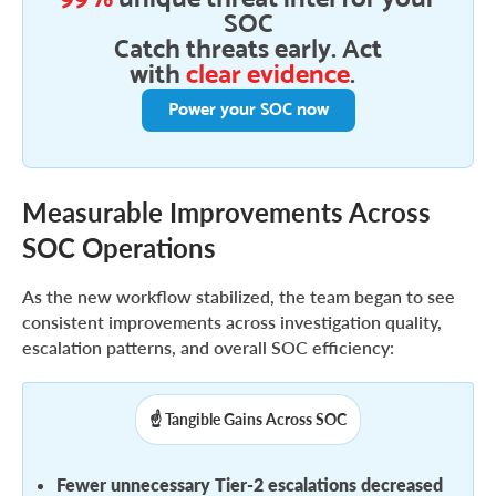
SOC
Catch threats early. Act
with
clear evidence
.
Power your SOC now
Measurable Improvements Across
SOC Operations
As the new workflow stabilized, the team began to see
consistent improvements across investigation quality,
escalation patterns, and overall SOC efficiency:
☝️ Tangible Gains Across SOC
Fewer unnecessary Tier-2 escalations decreased