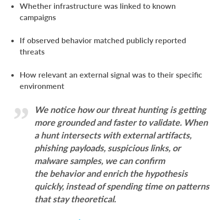
Whether infrastructure was linked to known
campaigns
If observed behavior matched publicly reported
threats
How relevant an external signal was to their specific
environment
We notice how our threat hunting is getting
more grounded and faster to validate. When
a hunt intersects with external artifacts,
phishing payloads, suspicious links, or
malware samples, we can confirm
the behavior and enrich the hypothesis
quickly, instead of spending time on patterns
that stay theoretical.