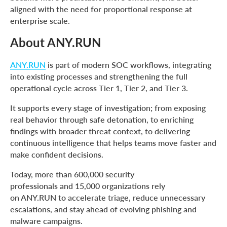
aligned with the need for proportional response at
enterprise scale.
About ANY.RUN
ANY.RUN
is part of modern SOC workflows, integrating
into existing processes and strengthening the full
operational cycle across Tier 1, Tier 2, and Tier 3.
It supports every stage of investigation; from exposing
real behavior through safe detonation, to enriching
findings with broader threat context, to delivering
continuous intelligence that helps teams move faster and
make confident decisions.
Today, more than 600,000 security
professionals and 15,000 organizations rely
on ANY.RUN to accelerate triage, reduce unnecessary
escalations, and stay ahead of evolving phishing and
malware campaigns.