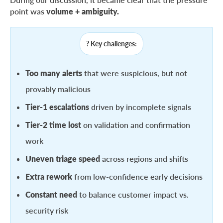
point was
volume + ambiguity.
? Key challenges:
Too many alerts
that were suspicious, but not
provably malicious
Tier-1 escalations
driven by incomplete signals
Tier-2 time lost
on validation and confirmation
work
Uneven triage speed
across regions and shifts
Extra rework
from low-confidence early decisions
Constant need
to balance customer impact vs.
security risk