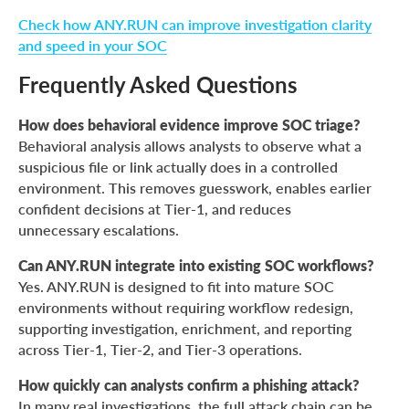
Check how ANY.RUN can improve investigation clarity
and speed in your SOC
Frequently Asked Questions
How does behavioral evidence improve SOC triage?
Behavioral analysis allows analysts to observe what a
suspicious file or link actually does in a controlled
environment. This removes guesswork, enables earlier
confident decisions at Tier-1, and reduces
unnecessary escalations.
Can ANY.RUN integrate into existing SOC workflows?
Yes. ANY.RUN is designed to fit into mature SOC
environments without requiring workflow redesign,
supporting investigation, enrichment, and reporting
across Tier-1, Tier-2, and Tier-3 operations.
How quickly can analysts confirm a phishing attack?
In many real investigations, the full attack chain can be