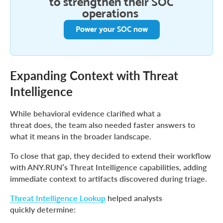
to strengthen their SOC
operations
Power your SOC now
Expanding Context with Threat
Intelligence
While behavioral evidence clarified what a
threat does, the team also needed faster answers to
what it means in the broader landscape.
To close that gap, they decided to extend their workflow
with ANY.RUN’s Threat Intelligence capabilities, adding
immediate context to artifacts discovered during triage.
Threat Intelligence Lookup
helped analysts
quickly determine: