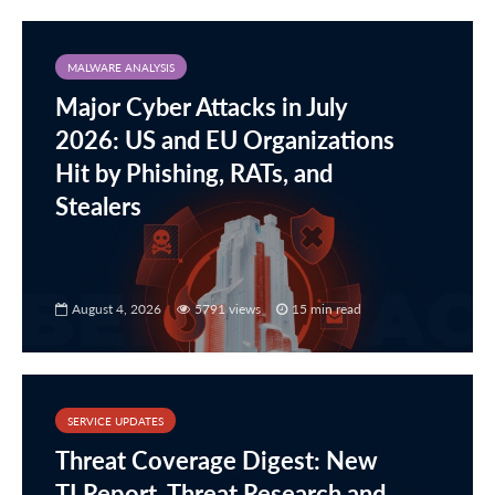
MALWARE ANALYSIS
Major Cyber Attacks in July
2026: US and EU Organizations
Hit by Phishing, RATs, and
Stealers
August 4, 2026
5791 views
15 min read
SERVICE UPDATES
Threat Coverage Digest: New
TI Report, Threat Research and