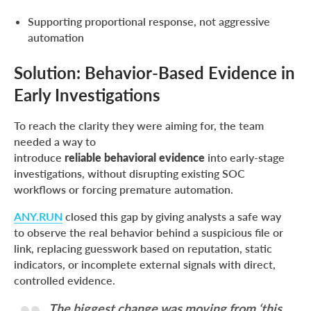
Supporting proportional response, not aggressive
automation
Solution: Behavior-Based Evidence in
Early Investigations
To reach the clarity they were aiming for, the team
needed a way to
introduce
reliable behavioral evidence
into early-stage
investigations, without disrupting existing SOC
workflows or forcing premature automation.
ANY.RUN
closed this gap by giving analysts a safe way
to observe the real behavior behind a suspicious file or
link, replacing guesswork based on reputation, static
indicators, or incomplete external signals with direct,
controlled evidence.
The biggest change was moving from ‘this