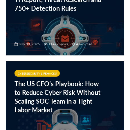
750+ Detection Rules
July 30, 2026
11427 views
4 min read
CYBERSECURITY LIFEHACKS
The US CFO’s Playbook: How
to Reduce Cyber Risk Without
Scaling SOC Team in a Tight
Labor Market