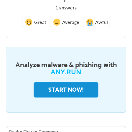
1
answers
Great
Average
Awful
Analyze malware & phishing with
ANY.RUN
START NOW!