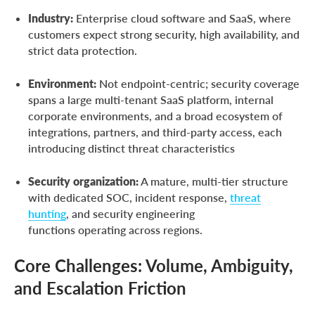
Industry:
Enterprise cloud software and SaaS, where
customers expect strong security, high availability, and
strict data protection.
Environment:
Not endpoint-centric; security coverage
spans a large multi-tenant SaaS platform, internal
corporate environments, and a broad ecosystem of
integrations, partners, and third-party access, each
introducing distinct threat characteristics
Security organization:
A mature, multi-tier structure
with dedicated SOC, incident response,
threat
hunting
, and security engineering
functions operating across regions.
Core Challenges: Volume, Ambiguity,
and Escalation Friction