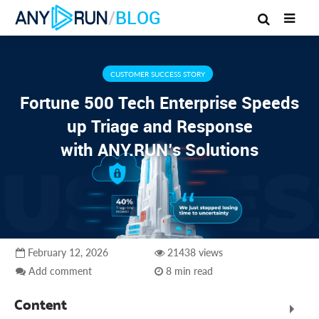
/
BLOG
CUSTOMER SUCCESS STORY
Fortune 500 Tech Enterprise Speeds
up Triage and Response
with ANY.RUN’s Solutions
February 12, 2026
21438 views
Add comment
8 min read
Content