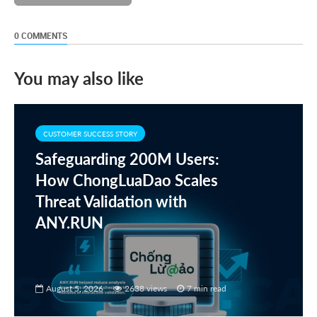
0 COMMENTS
You may also like
CUSTOMER SUCCESS STORY
Safeguarding 200M Users:
How ChongLuaDao Scales
Threat Validation with
ANY.RUN
August 5, 2026
2638 views
7 min read