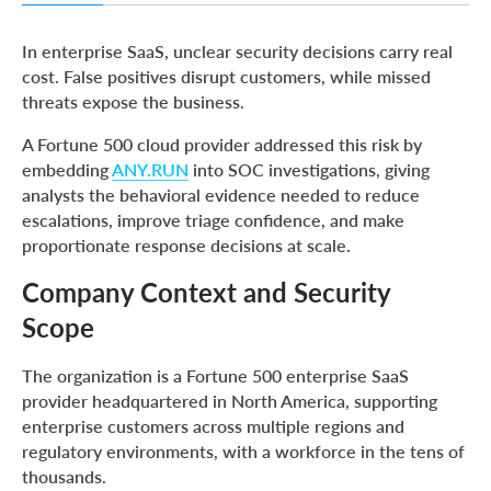
Company Context and Security Scope
In enterprise SaaS, unclear security decisions carry real
Core Challenges: Volume, Ambiguity, and Escalation
cost. False positives disrupt customers, while missed
Friction
threats expose the business.
Defining the Right Direction for Triage and Response
A Fortune 500 cloud provider addressed this risk by
Solution: Behavior-Based Evidence in Early Investigations
embedding
ANY.RUN
into SOC investigations, giving
analysts the behavioral evidence needed to reduce
Process Impact: Phishing and External Threat Triage
escalations, improve triage confidence, and make
Expanding Context with Threat Intelligence
proportionate response decisions at scale.
Measurable Improvements Across SOC Operations
Company Context and Security
What SOC Managers Reported After the Workflow Shift
Scope
Conclusion: From Uncertainty to Confident, Proportional
Response
The organization is a Fortune 500 enterprise SaaS
provider headquartered in North America, supporting
About ANY.RUN
enterprise customers across multiple regions and
Frequently Asked Questions
regulatory environments, with a workforce in the tens of
thousands.