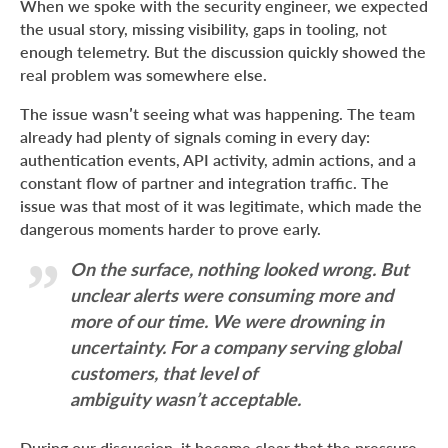
When we spoke with the security engineer, we expected
the usual story, missing visibility, gaps in tooling, not
enough telemetry. But the discussion quickly showed the
real problem was somewhere else.
The issue wasn’t seeing what was happening. The team
already had plenty of signals coming in every day:
authentication events, API activity, admin actions, and a
constant flow of partner and integration traffic. The
issue was that most of it was legitimate, which made the
dangerous moments harder to prove early.
On the surface, nothing looked wrong. But
unclear alerts were consuming more and
more of our time. We were drowning in
uncertainty. For a company serving global
customers, that level of
ambiguity wasn’t acceptable.
During our discussion, it became clear that the pressure