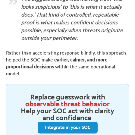
looks suspicious’ to ‘this is what it actually
does.’ That kind of controlled, repeatable
proof is what makes confident decisions
possible, especially when threats originate
outside your perimeter.
Rather than accelerating response blindly, this approach
helped the SOC make
earlier, calmer, and more
proportional decisions
within the same operational
model.
Replace guesswork with
observable threat behavior
Help your SOC act with clarity
and confidence
Integrate in your SOC