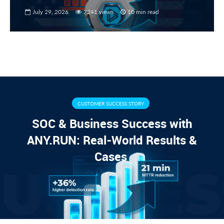
July 29, 2026
7241 views
10 min read
CUSTOMER SUCCESS STORY
SOC & Business Success with
ANY.RUN: Real-World Results &
Cases