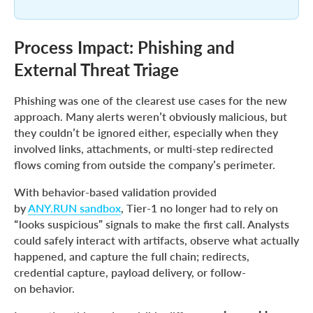
Process Impact: Phishing and
External Threat Triage
Phishing was one of the clearest use cases for the new
approach. Many alerts weren’t obviously malicious, but
they couldn’t be ignored either, especially when they
involved links, attachments, or multi-step redirected
flows coming from outside the company’s perimeter.
With behavior-based validation provided
by
ANY.RUN sandbox
, Tier-1 no longer had to rely on
“looks suspicious” signals to make the first call. Analysts
could safely interact with artifacts, observe what actually
happened, and capture the full chain; redirects,
credential capture, payload delivery, or follow-
on behavior.