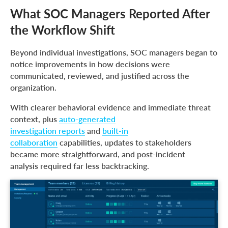
What SOC Managers Reported After
the Workflow Shift
Beyond individual investigations, SOC managers began to
notice improvements in how decisions were
communicated, reviewed, and justified across the
organization.
With clearer behavioral evidence and immediate threat
context, plus
auto-generated
investigation reports
and
built-in
collaboration
capabilities, updates to stakeholders
became more straightforward, and post-incident
analysis required far less backtracking.