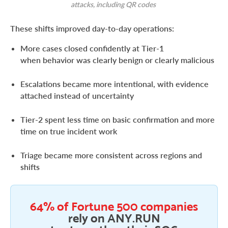
attacks, including QR codes
These shifts improved day-to-day operations:
More cases closed confidently at Tier-1
when behavior was clearly benign or clearly malicious
Escalations became more intentional, with evidence
attached instead of uncertainty
Tier-2 spent less time on basic confirmation and more
time on true incident work
Triage became more consistent across regions and
shifts
64% of Fortune 500 companies
rely on ANY.RUN