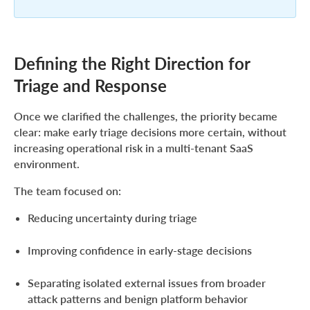
Defining the Right Direction for
Triage and Response
Once we clarified the challenges, the priority became
clear: make early triage decisions more certain, without
increasing operational risk in a multi-tenant SaaS
environment.
The team focused on:
Reducing uncertainty during triage
Improving confidence in early-stage decisions
Separating isolated external issues from broader
attack patterns and benign platform behavior