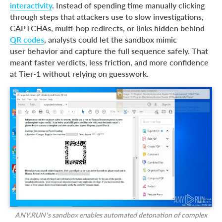
interactivity
. Instead of spending time manually clicking
through steps that attackers use to slow investigations,
CAPTCHAs, multi-hop redirects, or links hidden behind
QR codes
, analysts could let the sandbox mimic
user behavior and capture the full sequence safely. That
meant faster verdicts, less friction, and more confidence
at Tier-1 without relying on guesswork.
ANY.RUN’s sandbox enables automated detonation of complex