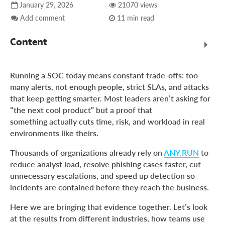
January 29, 2026
21070 views
Add comment
11 min read
Content
What Real Teams Achieve with ANY.RUN: Proven Results
Running a SOC today means constant trade-offs: too
Across Industries
many alerts, not enough people, strict SLAs, and attacks
MSSP Success Case: Faster Threat Analysis Without
that keep getting smarter. Most leaders aren’t asking for
Expanding the Team
“the next cool product” but a proof that
Healthcare MSSP Success Case: Faster Phishing Triage
something actually cuts time, risk, and workload in real
Without SLA Risk
environments like theirs.
Banking Success Case: Faster Analysis, Stronger Security
Thousands of organizations already rely on
ANY.RUN
to
Outcomes
reduce analyst load, resolve phishing cases faster, cut
Transport Company Success Case: Real-Time Visibility
unnecessary escalations, and speed up detection so
into Active Cyber Attacks
incidents are contained before they reach the business.
Trusted by Security Teams Worldwide
Here we are bringing that evidence together. Let’s look
Why These Results Repeat Across Teams and Industries
at the results from different industries, how teams use