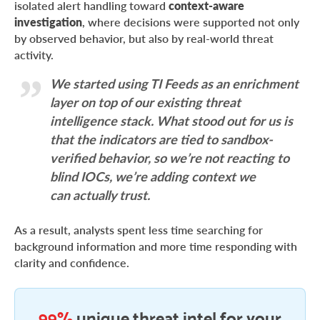
isolated alert handling toward
context-aware
investigation
, where decisions were supported not only
by observed behavior, but also by real-world threat
activity.
We started using TI Feeds as an enrichment
layer on top of our existing threat
intelligence stack. What stood out for us is
that the indicators are tied to sandbox-
verified behavior, so we’re not reacting to
blind IOCs, we’re adding context we
can actually trust.
As a result, analysts spent less time searching for
background information and more time responding with
clarity and confidence.
99%
unique threat intel for your