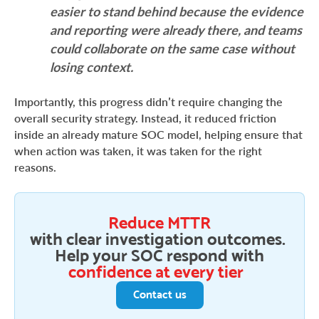
easier to stand behind because the evidence
and reporting were already there, and teams
could collaborate on the same case without
losing context.
Importantly, this progress didn’t require changing the
overall security strategy. Instead, it reduced friction
inside an already mature SOC model, helping ensure that
when action was taken, it was taken for the right
reasons.
Reduce MTTR
with clear investigation outcomes.
Help your SOC respond with
confidence at every tier
Contact us