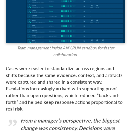
Team management inside ANY.RUN sandbox for faster
collaboration
Cases were easier to standardize across regions and
shifts because the same evidence, context, and artifacts
were captured and shared in a consistent way.
Escalations increasingly arrived with supporting proof
rather than open questions, which reduced “back-and-
forth” and helped keep response actions proportional to
real risk.
From a manager’s perspective, the biggest
change was consistency. Decisions were