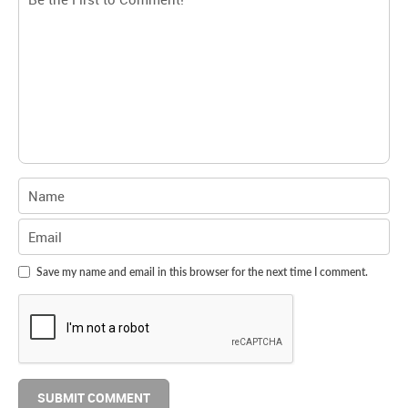
Save my name and email in this browser for the next time I comment.