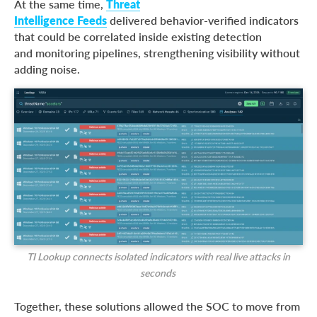
At the same time,
Threat
Intelligence Feeds
delivered behavior-verified indicators
that could be correlated inside existing detection
and monitoring pipelines, strengthening visibility without
adding noise.
TI Lookup connects isolated indicators with real live attacks in
seconds
Together, these solutions allowed the SOC to move from