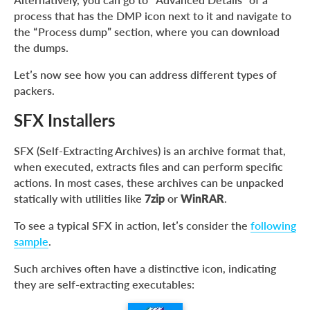
process that has the DMP icon next to it and navigate to
the “Process dump” section, where you can download
the dumps.
Let’s now see how you can address different types of
packers.
SFX Installers
SFX (Self-Extracting Archives) is an archive format that,
when executed, extracts files and can perform specific
actions. In most cases, these archives can be unpacked
statically with utilities like
7zip
or
WinRAR
.
To see a typical SFX in action, let’s consider the
following
sample
.
Such archives often have a distinctive icon, indicating
they are self-extracting executables: