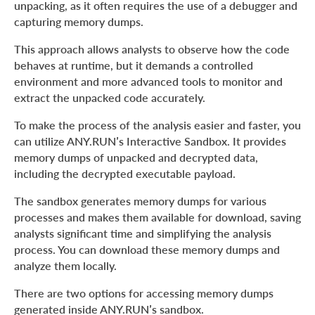
unpacking, as it often requires the use of a debugger and
capturing memory dumps.
This approach allows analysts to observe how the code
behaves at runtime, but it demands a controlled
environment and more advanced tools to monitor and
extract the unpacked code accurately.
To make the process of the analysis easier and faster, you
can utilize ANY.RUN’s Interactive Sandbox. It provides
memory dumps of unpacked and decrypted data,
including the decrypted executable payload.
The sandbox generates memory dumps for various
processes and makes them available for download, saving
analysts significant time and simplifying the analysis
process. You can download these memory dumps and
analyze them locally.
There are two options for accessing memory dumps
generated inside ANY.RUN’s sandbox.