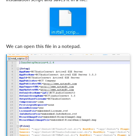
We can open this file in a notepad.