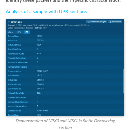
Analysis of a sample with UPX sections
Demonstration of UPX0 and UPX1 in Static Discovering
section