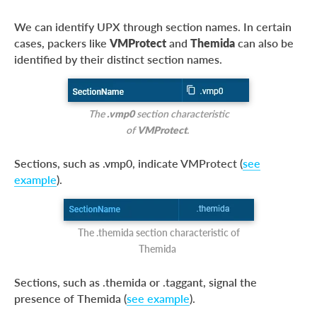
We can identify UPX through section names. In certain
cases, packers like
VMProtect
and
Themida
can also be
identified by their distinct section names.
The
.vmp0
section characteristic
of
VMProtect
.
Sections, such as .vmp0, indicate VMProtect (
see
example
).
The .themida section characteristic of
Themida
Sections, such as .themida or .taggant, signal the
presence of Themida (
see example
).