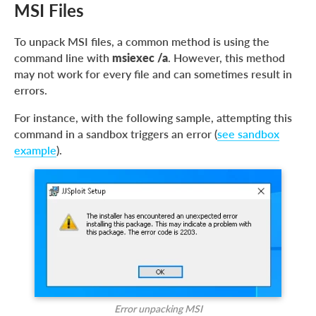
MSI Files
To unpack MSI files, a common method is using the
command line with
msiexec /a
. However, this method
may not work for every file and can sometimes result in
errors.
For instance, with the following sample, attempting this
command in a sandbox triggers an error (
see sandbox
example
).
Error unpacking MSI