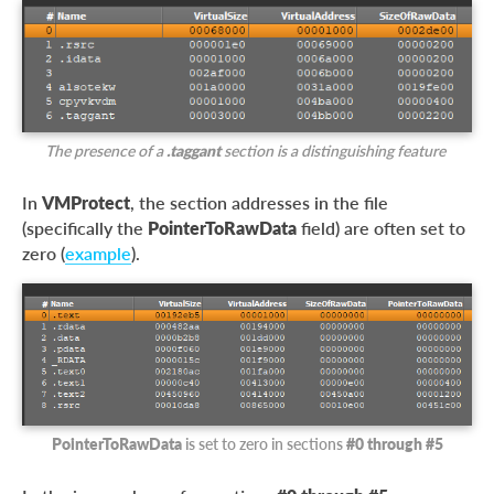
The presence of a
.taggant
section is a distinguishing feature
In
VMProtect
, the section addresses in the file
(specifically the
PointerToRawData
field) are often set to
zero (
example
).
PointerToRawData
is set to zero in sections
#0 through #5