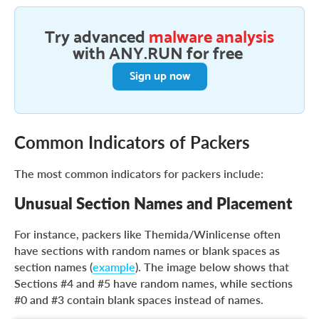
Try advanced
malware analysis
with ANY.RUN for free
Sign up now
Common Indicators of Packers
The most common indicators for packers include:
Unusual Section Names and Placement
For instance, packers like Themida/Winlicense often
have sections with random names or blank spaces as
section names (
example
). The image below shows that
Sections #4 and #5 have random names, while sections
#0 and #3 contain blank spaces instead of names.