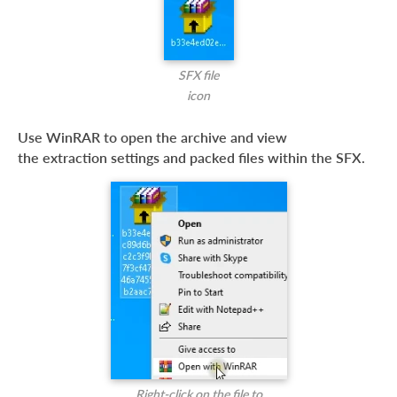
SFX file
icon
Use WinRAR to open the archive and view
the extraction settings and packed files within the SFX.
Right-click on the file to