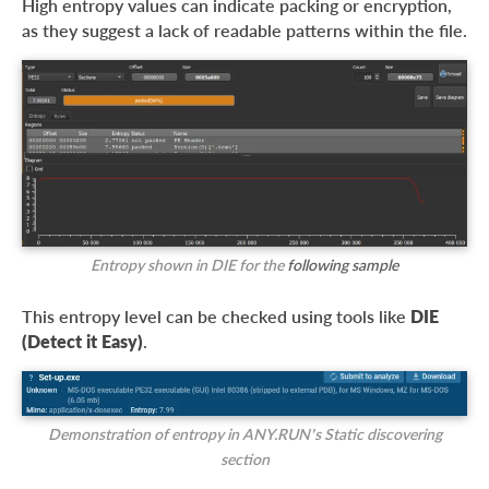
High entropy values can indicate packing or encryption,
as they suggest a lack of readable patterns within the file.
Entropy shown in DIE for the
following sample
This entropy level can be checked using tools like
DIE
(Detect it Easy)
.
Demonstration of entropy in ANY.RUN’s Static discovering
section