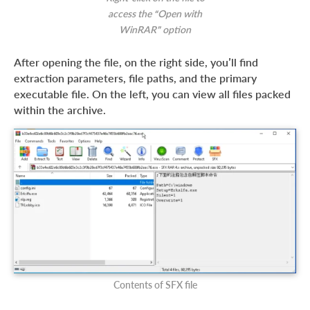
access the “Open with
WinRAR” option
After opening the file, on the right side, you’ll find
extraction parameters, file paths, and the primary
executable file. On the left, you can view all files packed
within the archive.
Contents of SFX file