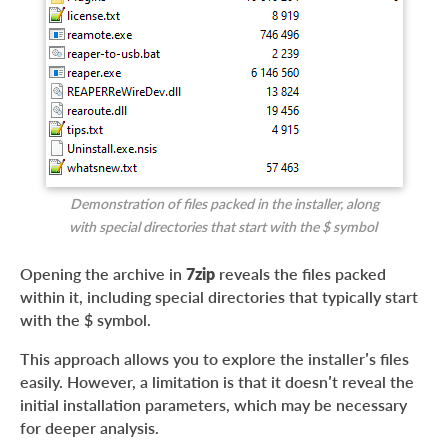
Demonstration of files packed in the installer, along
with special directories that start with the $ symbol
Opening the archive in
7zip
reveals the files packed
within it, including special directories that typically start
with the $ symbol.
This approach allows you to explore the installer’s files
easily. However, a limitation is that it doesn’t reveal the
initial installation parameters, which may be necessary
for deeper analysis.