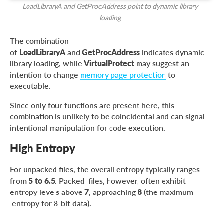
LoadLibraryA and GetProcAddress point to dynamic library
loading
The combination
of
LoadLibraryA
and
GetProcAddress
indicates dynamic
library loading, while
VirtualProtect
may suggest an
intention to change
memory page protection
to
executable.
Since only four functions are present here, this
combination is unlikely to be coincidental and can signal
intentional manipulation for code execution.
High Entropy
For unpacked files, the overall entropy typically ranges
from
5 to 6.5
. Packed files, however, often exhibit
entropy levels above
7
, approaching
8
(the maximum
entropy for 8-bit data).