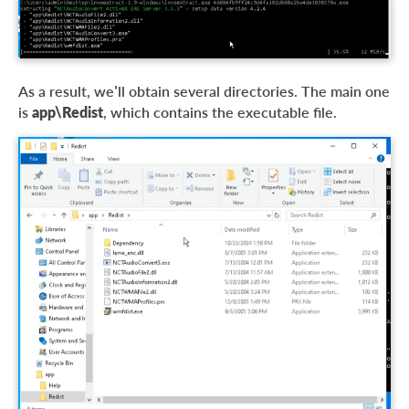
As a result, we’ll obtain several directories. The main one
is
app\Redist
, which contains the executable file.