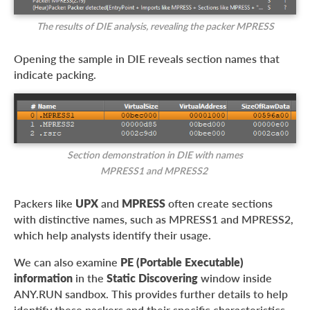
The results of DIE analysis, revealing the packer MPRESS
Opening the sample in DIE reveals section names that
indicate packing.
Section demonstration in DIE with names
MPRESS1 and MPRESS2
Packers like
UPX
and
MPRESS
often create sections
with distinctive names, such as MPRESS1 and MPRESS2,
which help analysts identify their usage.
We can also examine
PE (Portable Executable)
information
in the
Static Discovering
window inside
ANY.RUN sandbox. This provides further details to help
identify these packers and their specific characteristics.