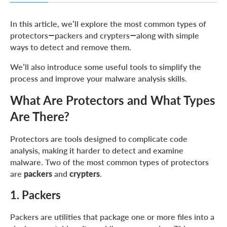
What Are Protectors and What Types Are There?
In this article, we’ll explore the most common types of
Identifying Packers: Simple Techniques and Useful Tools
protectors—packers and crypters—along with simple
ways to detect and remove them.
Common Indicators of Packers
Unpacking Different Types of Packers
We’ll also introduce some useful tools to simplify the
process and improve your malware analysis skills.
SFX Installers
What Are Protectors and What Types
MSI Files
Are There?
Nullsoft Installer
InnoSetup
Protectors are tools designed to complicate code
NSIS + ASAR
analysis, making it harder to detect and examine
malware. Two of the most common types of protectors
UPX
are
packers
and
crypters
.
AutoIt
1. Packers
NetReactor
SmartAssembly and Other .NET Packers
Packers are utilities that package one or more files into a