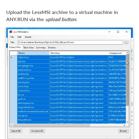
Upload the LessMSI archive to a virtual machine in
ANY.RUN via the
upload button
.