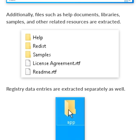
Additionally, files such as help documents, libraries,
samples, and other related resources are extracted.
Registry data entries are extracted separately as well.