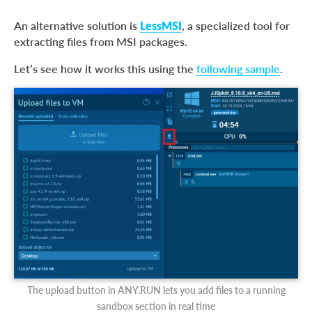
An alternative solution is
LessMSI
, a specialized tool for
extracting files from MSI packages.
Let’s see how it works this using the
following sample
.
The upload button in ANY.RUN lets you add files to a running
sandbox section in real time