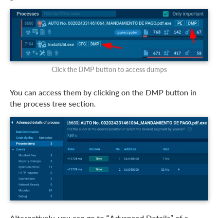
Click the DMP button to access dumps
You can access them by clicking on the DMP button in
the process tree section.
Alternatively, you can go to “Advanced Details” of a