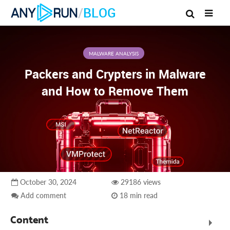
/
BLOG
MALWARE ANALYSIS
Packers and Crypters in Malware
and How to Remove Them
October 30, 2024
29186 views
Add comment
18 min read
Content