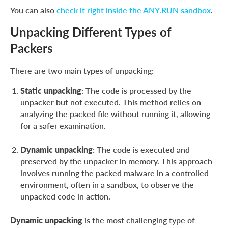
You can also
check it right inside the ANY.RUN sandbox
.
Unpacking Different Types of
Packers
There are two main types of unpacking:
Static unpacking
: The code is processed by the
unpacker but not executed. This method relies on
analyzing the packed file without running it, allowing
for a safer examination.
Dynamic unpacking
: The code is executed and
preserved by the unpacker in memory. This approach
involves running the packed malware in a controlled
environment, often in a sandbox, to observe the
unpacked code in action.
Dynamic unpacking
is the most challenging type of