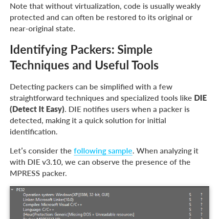
Note that without virtualization, code is usually weakly
protected and can often be restored to its original or
near-original state.
Identifying Packers: Simple
Techniques and Useful Tools
Detecting packers can be simplified with a few
straightforward techniques and specialized tools like
DIE
(Detect It Easy)
. DIE notifies users when a packer is
detected, making it a quick solution for initial
identification.
Let’s consider the
following sample
. When analyzing it
with DIE v3.10, we can observe the presence of the
MPRESS packer.