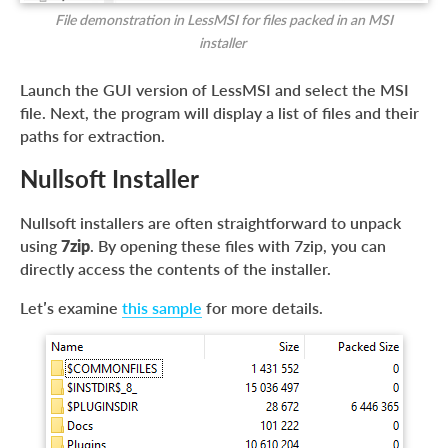
File demonstration in LessMSI for files packed in an MSI
installer
Launch the GUI version of LessMSI and select the MSI
file. Next, the program will display a list of files and their
paths for extraction.
Nullsoft Installer
Nullsoft installers are often straightforward to unpack
using
7zip
. By opening these files with 7zip, you can
directly access the contents of the installer.
Let’s examine
this sample
for more details.