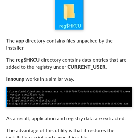
The
app
directory contains files unpacked by the
installer.
The
reg$HKCU
directory contains data entries that are
added to the registry under
CURRENT_USER
.
Innounp
works in a similar way.
As a result, application and registry data are extracted.
The advantage of this utility is that it restores the
installation script and saves it in a file.