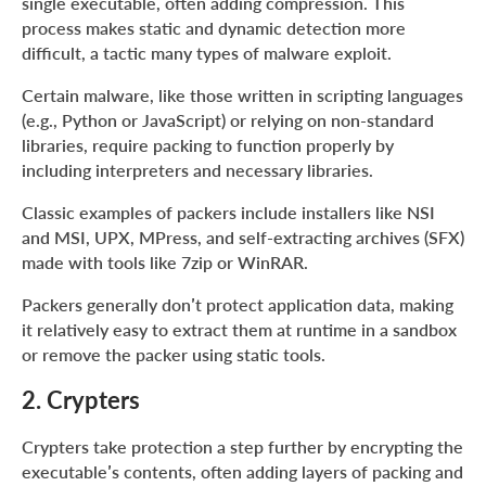
single executable, often adding compression. This
Themida, VMProtect
process makes static and dynamic detection more
About ANY.RUN
difficult, a tactic many types of malware exploit.
Certain malware, like those written in scripting languages
(e.g., Python or JavaScript) or relying on non-standard
libraries, require packing to function properly by
including interpreters and necessary libraries.
Classic examples of packers include installers like NSI
and MSI, UPX, MPress, and self-extracting archives (SFX)
made with tools like 7zip or WinRAR.
Packers generally don’t protect application data, making
it relatively easy to extract them at runtime in a sandbox
or remove the packer using static tools.
2. Crypters
Crypters take protection a step further by encrypting the
executable’s contents, often adding layers of packing and