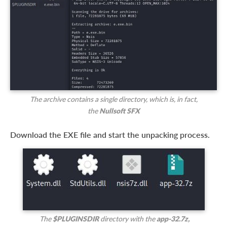
The archive contains a single directory, which is, in fact,
the
Nullsoft SFX
Download the EXE file and start the unpacking process.
The
$PLUGINSDIR
directory with the
app-32.7z,