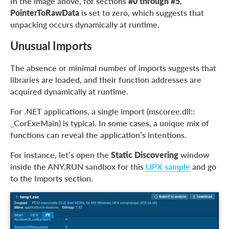
In the image above, for sections
#0 through #5
,
PointerToRawData
is set to zero, which suggests that
unpacking occurs dynamically at runtime.
Unusual Imports
The absence or minimal number of imports suggests that
libraries are loaded, and their function addresses are
acquired dynamically at runtime.
For .NET applications, a single import (mscoree.dll::
_CorExeMain) is typical. In some cases, a unique mix of
functions can reveal the application’s intentions.
For instance, let’s open the
Static Discovering
window
inside the ANY.RUN sandbox for this
UPX sample
and go
to the Imports section.