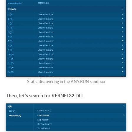
Static discovering in the ANY.RUN sandbox
Then, let’s search for KERNEL32.DLL.