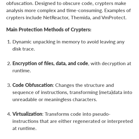
obfuscation. Designed to obscure code, crypters make
analysis more complex and time-consuming. Examples of
crypters include NetReactor, Themida, and VmProtect.
Main Protection Methods of Crypters:
Dynamic unpacking in memory to avoid leaving any
disk trace.
Encryption of files, data, and code
, with decryption at
runtime.
Code Obfuscation
: Changes the structure and
sequence of instructions, transforming (meta)data into
unreadable or meaningless characters.
Virtualization
: Transforms code into pseudo-
instructions that are either regenerated or interpreted
at runtime.