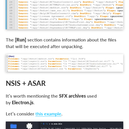
The
[Run]
section contains information about the files
that will be executed after unpacking.
NSIS + ASAR
It’s worth mentioning the
SFX archives
used
by
Electron.js
.
Let’s consider
this example
.