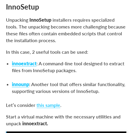
InnoSetup
Unpacking
InnoSetup
installers requires specialized
tools. The unpacking becomes more challenging because
these files often contain embedded scripts that control
the installation process.
In this case, 2 useful tools can be used:
innoextract
: A command-line tool designed to extract
files from InnoSetup packages.
innounp
: Another tool that offers similar functionality,
supporting various versions of InnoSetup.
Let’s consider
this sample
.
Start a virtual machine with the necessary utilities and
unpack
innoextract.