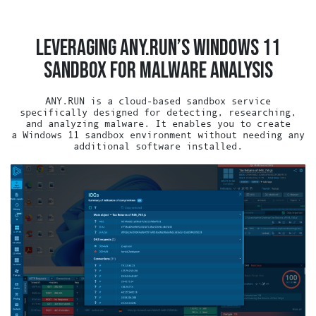
LEVERAGING ANY.RUN’S WINDOWS 11
SANDBOX FOR MALWARE ANALYSIS
ANY.RUN is a cloud-based sandbox service
specifically designed for detecting, researching,
and analyzing malware. It enables you to create
a Windows 11 sandbox environment without needing any
additional software installed.