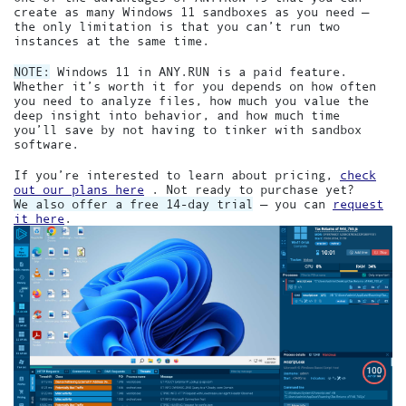
create as many Windows 11 sandboxes as you need —
the only limitation is that you can’t run two
instances at the same time.
NOTE:
Windows 11 in ANY.RUN is a paid feature.
Whether it’s worth it for you depends on how often
you need to analyze files, how much you value the
deep insight into behavior, and how much time
you’ll save by not having to tinker with sandbox
software.
If you’re interested to learn about pricing,
check
out our plans here
. Not ready to purchase yet?
We also offer a free 14-day trial
— you can
request
it here
.