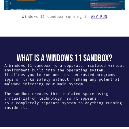
Windows 11 sandbox running in
ANY.RUN
WHAT IS A WINDOWS 11 SANDBOX?
A Windows 11 sandbox is a separate, isolated virtual
environment built into the operating system.
It allows you to run and test untrusted programs,
apps or links safely without risking any potential
malware infecting your main system.
The sandbox creates this isolated space using
virtualization technology, so it appears
as a completely separate system to anything running
inside it.