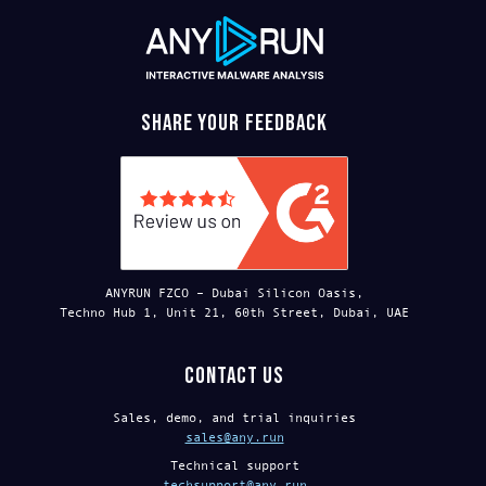
Share your feedback
ANYRUN FZCO – Dubai Silicon Oasis,
Techno Hub 1, Unit 21, 60th Street, Dubai, UAE
Contact us
Sales, demo, and trial inquiries
sales@any.run
Technical support
techsupport@any.run