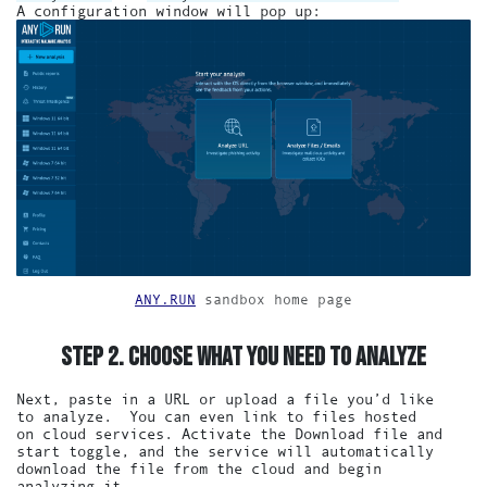
A configuration window will pop up:
ANY.RUN
sandbox home page
STEP 2. CHOOSE WHAT YOU NEED TO ANALYZE
Next, paste in a URL or upload a file you’d like
to analyze. You can even link to files hosted
on cloud services. Activate the Download file and
start toggle, and the service will automatically
download the file from the cloud and begin
analyzing it.