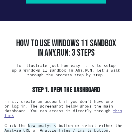
HOW TO USE WINDOWS 11 SANDBOX
IN ANY.RUN: 3 STEPS
To illustrate just how easy it is to setup
up a Windows 11 sandbox in ANY.RUN, let’s walk
through the process step by step.
STEP 1. OPEN THE DASHBOARD
First, create an account if you don’t have one
or log in. The screenshot below shows the main
dashboard. You can access it directly through
this
link
.
Click the
New analysis
button or select either the
Analyze URL
or
Analyze Files / Emails button
.