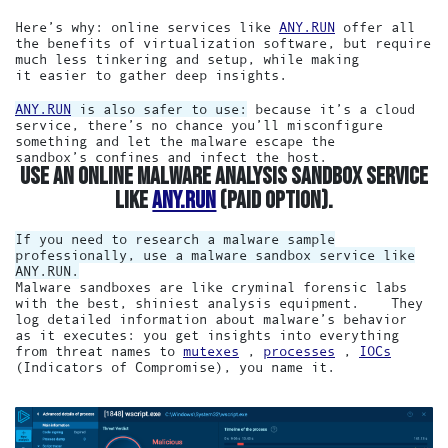
Here’s why: online services like
ANY.RUN
offer all
the benefits of virtualization software, but require
much less tinkering and setup, while making
it easier to gather deep insights.
ANY.RUN
is also safer to use:
because it’s a cloud
service, there’s no chance you’ll misconfigure
something and let the malware escape the
sandbox’s confines and infect the host.
USE AN ONLINE MALWARE ANALYSIS SANDBOX SERVICE
LIKE
ANY.RUN
(PAID OPTION).
If you need to research a malware sample
professionally, use a malware sandbox service like
ANY.RUN.
Malware sandboxes are like cryminal forensic labs
with the best, shiniest analysis equipment. They
log detailed information about malware’s behavior
as it executes: you get insights into everything
from threat names to
mutexes
,
processes
,
IOCs
(Indicators of Compromise), you name it.