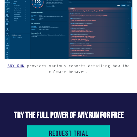
ANY.RUN
provides various reports detailing how the
malware behaves.
TRY THE FULL POWER OF ANY.RUN FOR FREE
Request trial