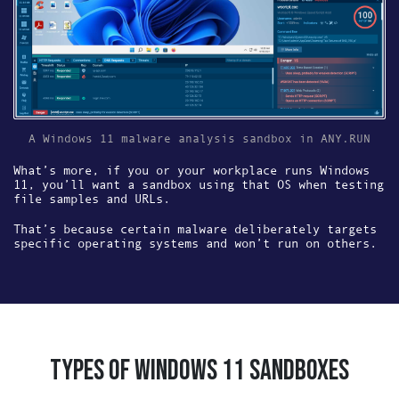
A Windows 11 malware analysis sandbox in ANY.RUN
What’s more, if you or your workplace runs Windows
11, you’ll want a sandbox using that OS when testing
file samples and URLs.
That’s because certain malware deliberately targets
specific operating systems and won’t run on others.
TYPES OF WINDOWS 11 SANDBOXES