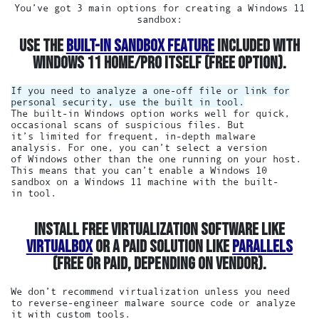
You’ve got 3 main options for creating a Windows 11
sandbox:
USE THE
BUILT-IN SANDBOX FEATURE
INCLUDED WITH
WINDOWS 11 HOME/PRO ITSELF (FREE OPTION).
If you need to analyze a one-off file or link for
personal security, use the built in tool.
The built-in Windows option works well for quick,
occasional scans of suspicious files. But
it’s limited for frequent, in-depth malware
analysis. For one, you can’t select a version
of Windows other than the one running on your host.
This means that you can’t enable a Windows 10
sandbox on a Windows 11 machine with the built-
in tool.
INSTALL FREE VIRTUALIZATION SOFTWARE LIKE
VIRTUALBOX
OR A PAID SOLUTION LIKE
PARALLELS
(FREE OR PAID, DEPENDING ON VENDOR).
We don’t recommend virtualization unless you need
to reverse-engineer malware source code or analyze
it with custom tools.