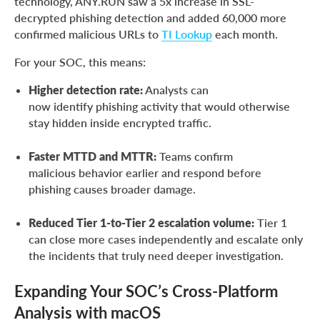
technology, ANY.RUN saw a 5x increase in SSL-
decrypted phishing detection and added 60,000 more
confirmed malicious URLs to
TI Lookup
each month.
For your SOC, this means:
Higher detection rate:
Analysts can
now identify phishing activity that would otherwise
stay hidden inside encrypted traffic.
Faster MTTD and MTTR:
Teams confirm
malicious behavior earlier and respond before
phishing causes broader damage.
Reduced Tier 1-to-Tier 2 escalation volume:
Tier 1
can close more cases independently and escalate only
the incidents that truly need deeper investigation.
Expanding Your SOC’s Cross-Platform
Analysis with macOS