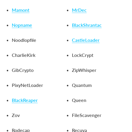
Mamont
MrDec
Nopname
BlackShrantac
Noodlopfile
CastleLoader
CharlieKirk
LockCrypt
GibCrypto
ZipWhisper
PixyNetLoader
Quantum
BlackReaper
Queen
Zov
FileScavenger
Rodecap
Recuva