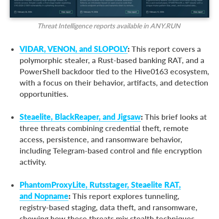
Threat Intelligence reports available in ANY.RUN
VIDAR, VENON, and SLOPOLY
:
This report covers a
polymorphic stealer, a Rust-based banking RAT, and a
PowerShell backdoor tied to the Hive0163 ecosystem,
with a focus on their behavior, artifacts, and detection
opportunities.
Steaelite, BlackReaper, and Jigsaw
:
This brief looks at
three threats combining credential theft, remote
access, persistence, and ransomware behavior,
including Telegram-based control and file encryption
activity.
PhantomProxyLite, Rutsstager, Steaelite RAT,
and Nopname
:
This report explores tunneling,
registry-based staging, data theft, and ransomware,
showing how these threats mix stealth techniques