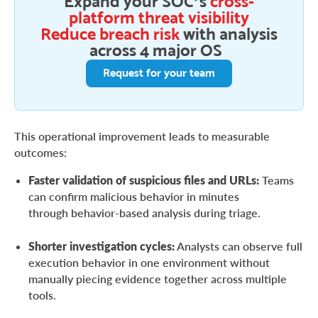
Expand your SOC’s
cross-
platform threat visibility
Reduce breach risk
with analysis
across 4 major OS
Request for your team
This operational improvement leads to measurable
outcomes:
Faster validation of suspicious files and URLs:
Teams
can confirm malicious behavior in minutes
through behavior-based analysis during triage.
Shorter investigation cycles:
Analysts can observe full
execution behavior in one environment without
manually piecing evidence together across multiple
tools.