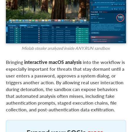
Miolab stealer analyzed inside ANY.RUN sandbox
Bringing
interactive macOS analysis
into the workflow is
especially important for threats that stay dormant until a
user enters a password, approves a system dialog, or
triggers another action. By allowing real user interaction
during detonation, the sandbox can expose behaviors
that automated analysis often misses, including fake
authentication prompts, staged execution chains, file
collection, and post-authentication data exfiltration.