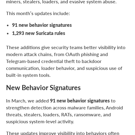
miners, stealers, loaders, and evasive system abuse.
This month’s updates include:
91 new behavior signatures
1,293 new Suricata rules
These additions give security teams better visibility into
modern attack chains, from OAuth phishing and
Telegram-based credential theft to backdoor
communication, loader behavior, and suspicious use of
built-in system tools.
New Behavior Signatures
In March, we added
91 new behavior signatures
to
strengthen detection across malware families, Android
threats, stealers, loaders, RATs, ransomware, and
suspicious system-level activity.
These updates improve visibility into behaviors often