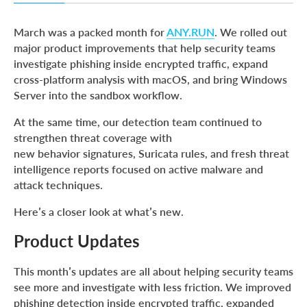
Product Updates
March was a packed month for
ANY.RUN
. We rolled out
Threat Coverage Updates
major product improvements that help security teams
investigate phishing inside encrypted traffic, expand
About ANY.RUN
cross-platform analysis with macOS, and bring Windows
Server into the sandbox workflow.
At the same time, our detection team continued to
strengthen threat coverage with
new behavior signatures, Suricata rules, and fresh threat
intelligence reports focused on active malware and
attack techniques.
Here’s a closer look at what’s new.
Product Updates
This month’s updates are all about helping security teams
see more and investigate with less friction. We improved
phishing detection inside encrypted traffic, expanded