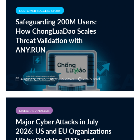
CUSTOMER SUCCESS STORY
Safeguarding 200M Users:
How ChongLuaDao Scales
Threat Validation with
ANY.RUN
August 5, 2026
3236 views
7 min read
MALWARE ANALYSIS
Major Cyber Attacks in July
2026: US and EU Organizations