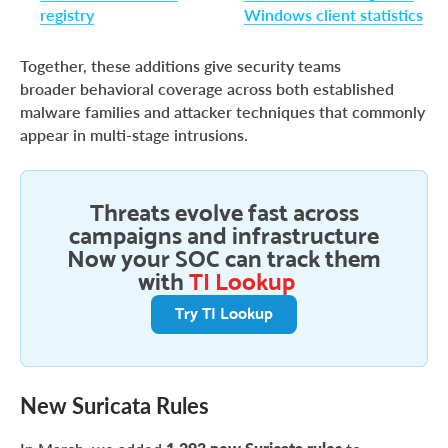
registry
Windows client statistics
Together, these additions give security teams
broader behavioral coverage across both established
malware families and attacker techniques that commonly
appear in multi-stage intrusions.
Threats evolve fast across
campaigns and infrastructure
Now your SOC can track them
with
TI Lookup
Try TI Lookup
New Suricata Rules