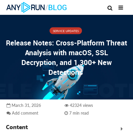
/
BLOG
SERVICE UPDATES
Release Notes: Cross-Platform Threat
Analysis with macOS, SSL
Decryption, and 1,300+ New
Detections
March 31, 2026
42324 views
Add comment
7 min read
Content