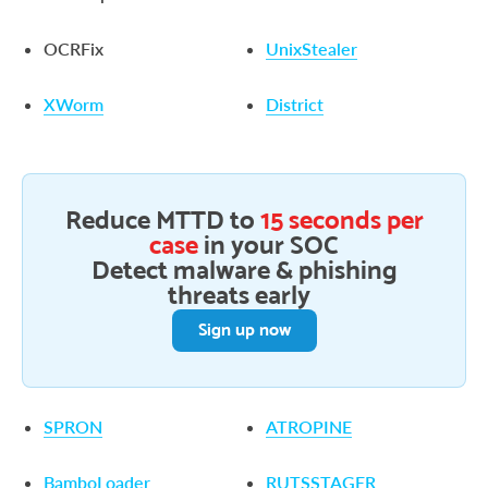
OCRFix
UnixStealer
XWorm
District
Reduce MTTD to
15 seconds per
case
in your SOC
Detect malware & phishing
threats early
Sign up now
SPRON
ATROPINE
BamboLoader
RUTSSTAGER