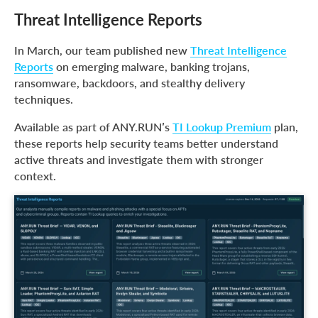
Threat Intelligence Reports
In March, our team published new
Threat Intelligence
Reports
on emerging malware, banking trojans,
ransomware, backdoors, and stealthy delivery
techniques.
Available as part of ANY.RUN’s
TI Lookup Premium
plan,
these reports help security teams better understand
active threats and investigate them with stronger
context.