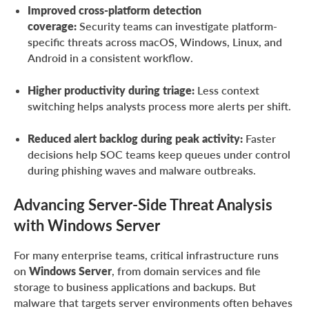
Improved cross-platform detection
coverage:
Security teams can investigate platform-
specific threats across macOS, Windows, Linux, and
Android in a consistent workflow.
Higher productivity during triage:
Less context
switching helps analysts process more alerts per shift.
Reduced alert backlog during peak activity:
Faster
decisions help SOC teams keep queues under control
during phishing waves and malware outbreaks.
Advancing Server-Side Threat Analysis
with Windows Server
For many enterprise teams, critical infrastructure runs
on
Windows Server
, from domain services and file
storage to business applications and backups. But
malware that targets server environments often behaves