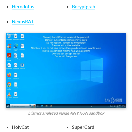
Herodotus
Boryptgrab
NexusRAT
District analyzed inside ANY.RUN sandbox
HolyCat
SuperCard