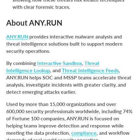
with clear forensic traces.
About ANY.RUN
ANY.RUN
provides interactive malware analysis and
threat intelligence solutions built to support modern
security operations.
By combining
Interactive Sandbox
,
Threat
Intelligence Lookup
, and
Threat Intelligence Feeds
,
ANY.RUN helps SOC and MSSP teams accelerate threat
analysis, investigate incidents with greater clarity, and
detect emerging attacks earlier.
Used by more than 15,000 organizations and over
600,000 security professionals worldwide, including 74%
of Fortune 100 companies, ANY.RUN is focused on
helping teams improve detection and response while
meeting the data protection,
compliance
, and workflow
demands of real-world security operation