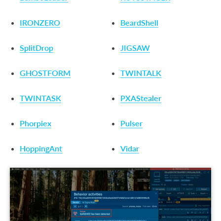
IRONZERO
BeardShell
SplitDrop
JIGSAW
GHOSTFORM
TWINTALK
TWINTASK
PXAStealer
Phorpiex
Pulser
HoppingAnt
Vidar