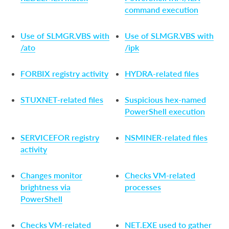
command execution
Use of SLMGR.VBS with
Use of SLMGR.VBS with
/ato
/ipk
FORBIX registry activity
HYDRA-related files
STUXNET-related files
Suspicious hex-named
PowerShell execution
SERVICEFOR registry
NSMINER-related files
activity
Changes monitor
Checks VM-related
brightness via
processes
PowerShell
Checks VM-related
NET.EXE used to gather