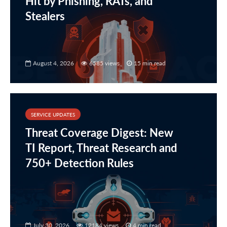
Hit by Phishing, RATs, and
Stealers
August 4, 2026
6585 views
15 min read
SERVICE UPDATES
Threat Coverage Digest: New
TI Report, Threat Research and
750+ Detection Rules
July 30, 2026
12184 views
4 min read