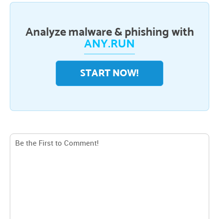
Analyze malware & phishing with
ANY.RUN
START NOW!