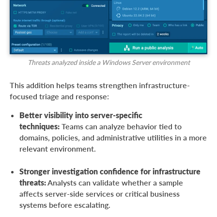
Threats analyzed inside a Windows Server environment
This addition helps teams strengthen infrastructure-
focused triage and response:
Better visibility into server-specific
techniques:
Teams can analyze behavior tied to
domains, policies, and administrative utilities in a more
relevant environment.
Stronger investigation confidence for infrastructure
threats:
Analysts can validate whether a sample
affects server-side services or critical business
systems before escalating.