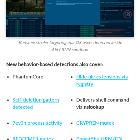
Banshee stealer targeting macOS users detected inside
ANY.RUN sandbox
New behavior-based detections also cover:
PhantomCore
Hide file extensions via
registry
Self-deletion pattern
Delivers shell command
detected
via
nslookup
7ev3n process activity
CRYPREN mutex
REDEEMER mutex
PowerShell IRM/IEX