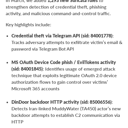
In March, we added
1,293 new Suricata rules
to
strengthen detection of credential theft, phishing
activity, and malicious command-and-control traffic.
Key highlights include:
Credential theft via Telegram API (sid: 84001778)
:
Tracks adversary attempts to exfiltrate victim’s email &
password via Telegram Bot API
MS OAuth Device Code phish / EvilTokens activity
(sid: 84001845)
: Identifies usage of emerged attack
technique that exploits legitimate OAuth 2.0 device
authorization flows to gain control over victims’
Microsoft 365 accounts
DinDoor backdoor HTTP activity (sid: 85006556)
:
Detects Iran-linked MuddyWater (TA450) actor’s new
backdoor attempts to establish C2 communication via
HTTP