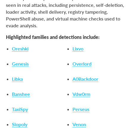
seen in real attacks, including persistence, self-deletion,
loader activity, shell delivery, registry tampering,
PowerShell abuse, and virtual machine checks used to
evade analysis.
Highlighted families and detections include:
Oreshki
Lixvo
Genesis
Overlord
Libka
A0Backdoor
Banshee
Vdw0rm
TaxiSpy
Perseus
Slopoly
Venon