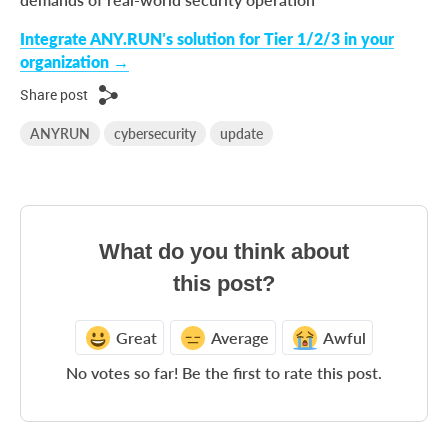
Integrate ANY.RUN’s solution for Tier 1/2/3 in your
organization →
Share post
ANYRUN
cybersecurity
update
What do you think about
this post?
Great
Average
Awful
No votes so far! Be the first to rate this post.