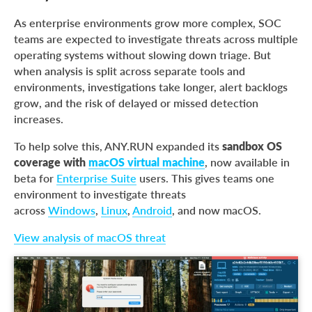
As enterprise environments grow more complex, SOC
teams are expected to investigate threats across multiple
operating systems without slowing down triage. But
when analysis is split across separate tools and
environments, investigations take longer, alert backlogs
grow, and the risk of delayed or missed detection
increases.
To help solve this, ANY.RUN expanded its
sandbox OS
coverage with
macOS virtual machine
, now available in
beta for
Enterprise Suite
users. This gives teams one
environment to investigate threats
across
Windows
,
Linux
,
Android
, and now macOS.
View analysis of macOS threat