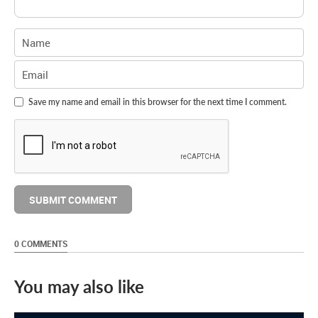
Save my name and email in this browser for the next time I comment.
0 COMMENTS
You may also like