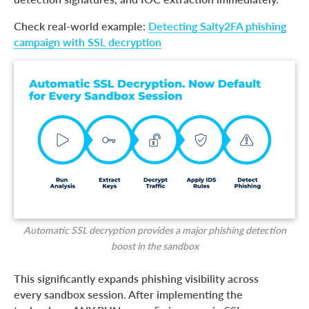
Check real-world example:
Detecting Salty2FA phishing
campaign with SSL decryption
Automatic SSL decryption provides a major phishing detection
boost in the sandbox
This significantly expands phishing visibility across
every sandbox session. After implementing the