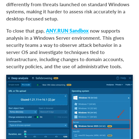
differently from threats launched on standard Windows
systems, making it harder to assess risk accurately in a
desktop-focused setup.
To close that gap,
ANY.RUN Sandbox
now supports
analysis in a Windows Server environment. This gives
security teams a way to observe attack behavior in a
server OS and investigate techniques tied to
infrastructure, including changes to domain accounts,
security policies, and the use of administrative tools.