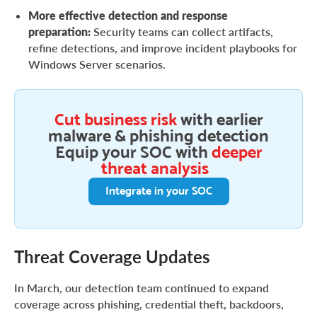
More effective detection and response
preparation:
Security teams can collect artifacts,
refine detections, and improve incident playbooks for
Windows Server scenarios.
Cut business risk
with earlier
malware & phishing detection
Equip your SOC with
deeper
threat analysis
Integrate in your SOC
Threat Coverage Updates
In March, our detection team continued to expand
coverage across phishing, credential theft, backdoors,