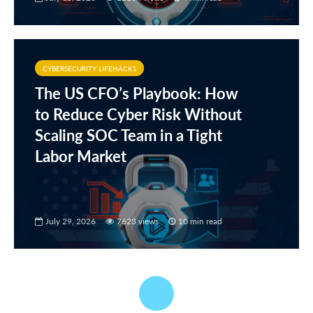
CYBERSECURITY LIFEHACKS
The US CFO’s Playbook: How
to Reduce Cyber Risk Without
Scaling SOC Team in a Tight
Labor Market
July 29, 2026
7623 views
10 min read