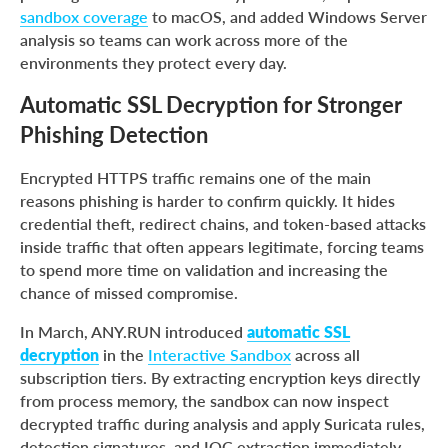
sandbox coverage
to macOS, and added Windows Server
analysis so teams can work across more of the
environments they protect every day.
Automatic SSL Decryption for Stronger
Phishing Detection
Encrypted HTTPS traffic remains one of the main
reasons phishing is harder to confirm quickly. It hides
credential theft, redirect chains, and token-based attacks
inside traffic that often appears legitimate, forcing teams
to spend more time on validation and increasing the
chance of missed compromise.
In March, ANY.RUN introduced
automatic SSL
decryption
in the
Interactive Sandbox
across all
subscription tiers. By extracting encryption keys directly
from process memory, the sandbox can now inspect
decrypted traffic during analysis and apply Suricata rules,
detection signatures, and IOC extraction immediately.