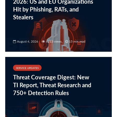
2026: US and EU Organizations
Hit by Phishing, RATs, and
Stealers
August 4, 2026
6213 views
15 min read
SERVICE UPDATES
Threat Coverage Digest: New
TI Report, Threat Research and
750+ Detection Rules