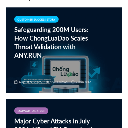
CUSTOMER SUCCESS STORY
Safeguarding 200M Users:
How ChongLuaDao Scales
Threat Validation with
ANY.RUN
August 5, 2026
2961 views
7 min read
MALWARE ANALYSIS
Major Cyber Attacks in July