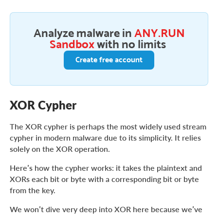
Analyze malware in
ANY.RUN
Sandbox
with no limits
Create free account
XOR Cypher
The XOR cypher is perhaps the most widely used stream
cypher in modern malware due to its simplicity. It relies
solely on the XOR operation.
Here’s how the cypher works: it takes the plaintext and
XORs each bit or byte with a corresponding bit or byte
from the key.
We won’t dive very deep into XOR here because we’ve