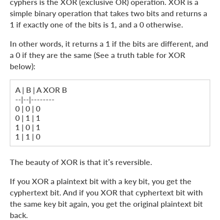
cyphers is the XOR (exclusive OR) operation. XOR is a
simple binary operation that takes two bits and returns a
1 if exactly one of the bits is 1, and a 0 otherwise.
In other words, it returns a 1 if the bits are different, and
a 0 if they are the same (See a truth table for XOR
below):
A | B | A XOR B
--|--|--------
0 | 0 | 0
0 | 1 | 1
1 | 0 | 1
1 | 1 | 0
The beauty of XOR is that it’s reversible.
If you XOR a plaintext bit with a key bit, you get the
cyphertext bit. And if you XOR that cyphertext bit with
the same key bit again, you get the original plaintext bit
back.