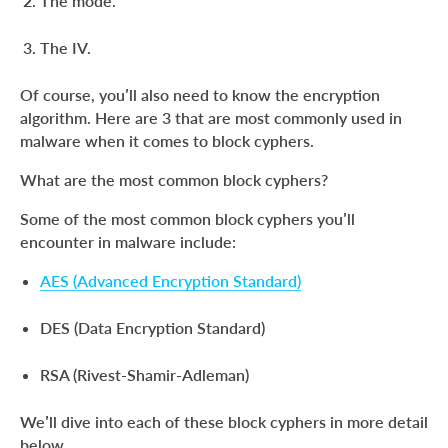
The mode.
The IV.
Of course, you’ll also need to know the encryption
algorithm. Here are 3 that are most commonly used in
malware when it comes to block cyphers.
What are the most common block cyphers?
Some of the most common block cyphers you’ll
encounter in malware include:
AES (Advanced Encryption Standard)
DES (Data Encryption Standard)
RSA (Rivest-Shamir-Adleman)
We’ll dive into each of these block cyphers in more detail
below.