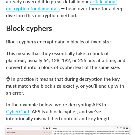
already covered it in great detail in our
article about
encryption fundamentals
— head over there for a deep
dive into this encryption method.
Block cyphers
Block cyphers encrypt data in blocks of fixed size.
This means that they essentially take a chunk of
plaintext, usually 64, 128, 192, or 256 bits at a time, and
convert it into a block of cyphertext of the same size.
☝️ In practice it means that during decryption the key
must match the block size exactly, or you’ll end up with
an error.
In the example below, we’re decrypting AES in
CyberChef
. AES is a block cypher, and we’ve
intentionally mismatched content and key length: