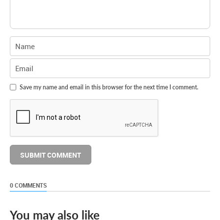
Save my name and email in this browser for the next time I comment.
0 COMMENTS
You may also like