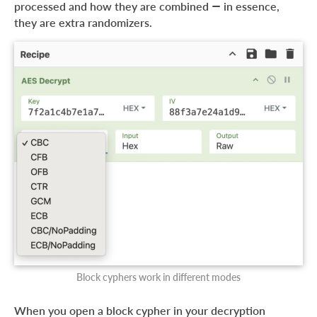
processed and how they are combined — in essence,
they are extra randomizers.
Block cyphers work in different modes
When you open a block cypher in your decryption