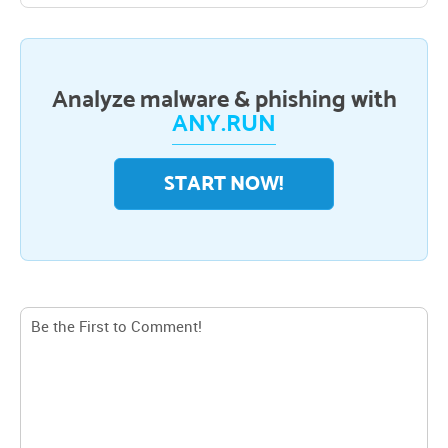
Analyze malware & phishing with
ANY.RUN
START NOW!