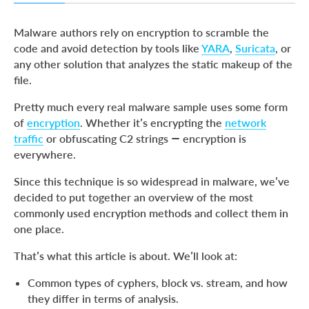
Stream cyphers
Malware authors rely on encryption to scramble the
XOR Cypher
code and avoid detection by tools like
YARA
,
Suricata
, or
any other solution that analyzes the static makeup of the
Block cyphers
file.
Modes
Pretty much every real malware sample uses some form
Initialization vector (IV)
of
encryption
. Whether it’s encrypting the
network
AES
traffic
or obfuscating C2 strings — encryption is
everywhere.
DES
RSA
Since this technique is so widespread in malware, we’ve
decided to put together an overview of the most
About ANY.RUN
commonly used encryption methods and collect them in
one place.
That’s what this article is about. We’ll look at:
Common types of cyphers, block vs. stream, and how
they differ in terms of analysis.