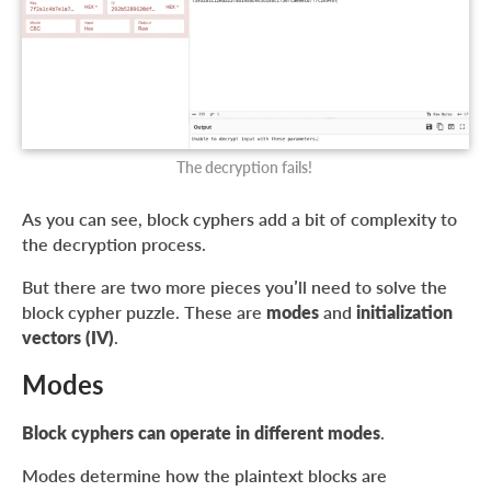
The decryption fails!
As you can see, block cyphers add a bit of complexity to
the decryption process.
But there are two more pieces you’ll need to solve the
block cypher puzzle. These are
modes
and
initialization
vectors (IV)
.
Modes
Block cyphers can operate in different modes
.
Modes determine how the plaintext blocks are