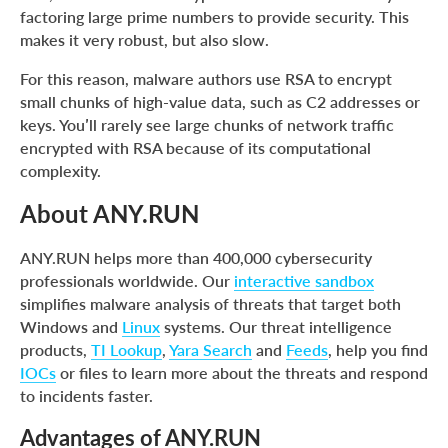
factoring large prime numbers to provide security. This
makes it very robust, but also slow.
For this reason, malware authors use RSA to encrypt
small chunks of high-value data, such as C2 addresses or
keys. You’ll rarely see large chunks of network traffic
encrypted with RSA because of its computational
complexity.
About ANY.RUN
ANY.RUN helps more than 400,000 cybersecurity
professionals worldwide. Our
interactive sandbox
simplifies malware analysis of threats that target both
Windows and
Linux
systems. Our threat intelligence
products,
TI Lookup
,
Yara Search
and
Feeds
, help you find
IOCs
or files to learn more about the threats and respond
to incidents faster.
Advantages of ANY.RUN