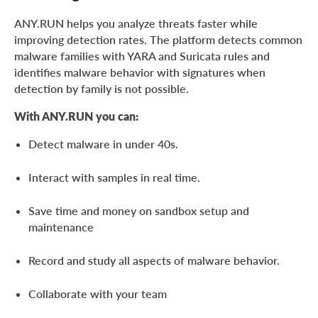
ANY.RUN helps you analyze threats faster while
improving detection rates. The platform detects common
malware families with YARA and Suricata rules and
identifies malware behavior with signatures when
detection by family is not possible.
With ANY.RUN you can:
Detect malware in under 40s.
Interact with samples in real time.
Save time and money on sandbox setup and
maintenance
Record and study all aspects of malware behavior.
Collaborate with your team