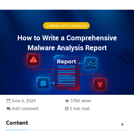
CYBERSECURITY LIFEHACKS
How to Write a Comprehensive
Malware Analysis Report
June 6, 2024
5784 views
Add comment
5 min read
Content