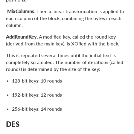
MixColumns
. Then a linear transformation is applied to
each column of the block, combining the bytes in each
column.
AddRoundKey
. A modified key, called the round key
(derived from the main key), is XORed with the block.
This is repeated several times until the initial text is
completely scrambled. The number of iterations (called
rounds) is determined by the size of the key:
128-bit keys: 10 rounds
192-bit keys: 12 rounds
256-bit keys: 14 rounds
DES