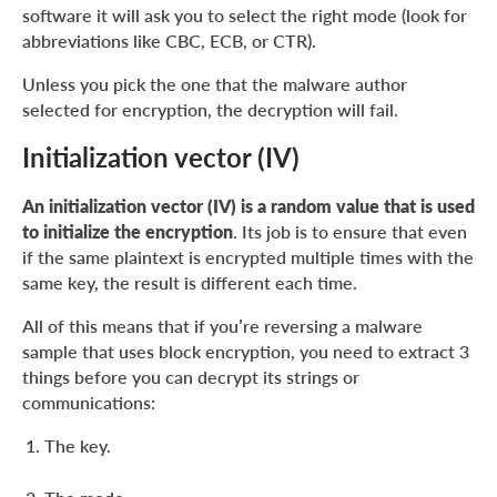
software it will ask you to select the right mode (look for
abbreviations like CBC, ECB, or CTR).
Unless you pick the one that the malware author
selected for encryption, the decryption will fail.
Initialization vector (IV)
An initialization vector (IV) is a random value that is used
to initialize the encryption
. Its job is to ensure that even
if the same plaintext is encrypted multiple times with the
same key, the result is different each time.
All of this means that if you’re reversing a malware
sample that uses block encryption, you need to extract 3
things before you can decrypt its strings or
communications:
The key.