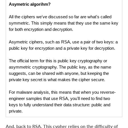
Asymetric algorihm?
All the ciphers we've discussed so far are what's called 
symmetric. This simply means that they use the same key 
for both encryption and decryption.
Asymetric ciphers, such as RSA, use a pair of two keys: a 
public key for encryption and a private key for decryption.
The official term for this is public key cryptography or 
asymmetric cryptography. The public key, as the name 
suggests, can be shared with anyone, but keeping the 
private key secret is what makes the cipher secure.
For malware analysis, this means that when you reverse-
engineer samples that use RSA, you'll need to find two 
keys to fully understand their data structure: public and 
private.
And, back to RSA. This cypher relies on the difficulty of