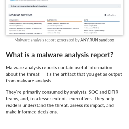
Malware analysis report generated by
ANY.RUN sandbox
What is a malware analysis report?
Malware analysis reports contain useful information
about the threat — it’s the artifact that you get as output
from malware analysis.
They’re primarily consumed by analysts, SOC and DFIR
teams, and, to a lesser extent. executives. They help
readers understand the threat, assess its impact, and
make informed decisions.
A good report contains a mix of strategic and technical