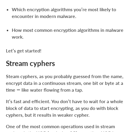
Which encryption algorithms you’re most likely to
encounter in modern malware.
How most common encryption algorithms in malware
work.
Let’s get started!
Stream cyphers
Steam cyphers, as you probably guessed from the name,
encrypt data in a continuous stream, one bit or byte at a
time — like water flowing from a tap.
It’s fast and efficient. You don’t have to wait for a whole
block of data to start encrypting, as you do with block
cyphers, but it results in weaker cypher.
One of the most common operations used in stream