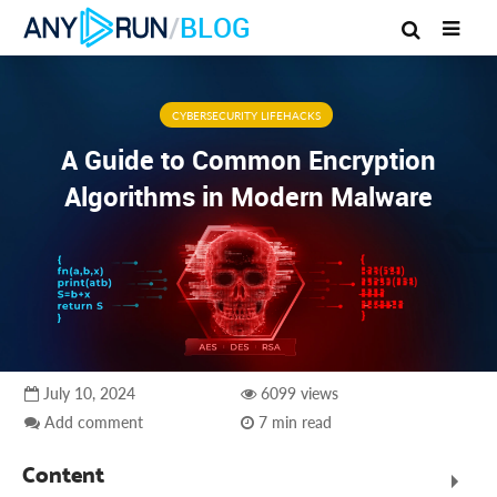
/
BLOG
CYBERSECURITY LIFEHACKS
A Guide to Common Encryption
Algorithms in Modern Malware
July 10, 2024
6099 views
Add comment
7 min read
Content