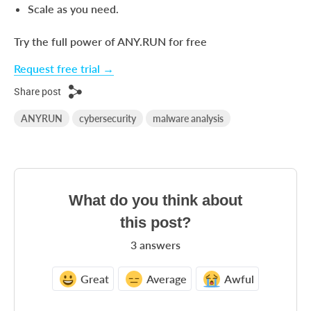
Scale as you need.
Try the full power of ANY.RUN for free
Request free trial →
Share post
ANYRUN
cybersecurity
malware analysis
What do you think about
this post?
3
answers
Great
Average
Awful