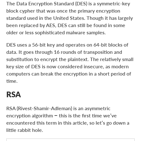
The Data Encryption Standard (DES) is a symmetric-key
block cypher that was once the primary encryption
standard used in the United States. Though it has largely
been replaced by AES, DES can still be found in some
older or less sophisticated malware samples.
DES uses a 56-bit key and operates on 64-bit blocks of
data. It goes through 16 rounds of transposition and
substitution to encrypt the plaintext. The relatively small
key size of DES is now considered insecure, as modern
computers can break the encryption in a short period of
time.
RSA
RSA (Rivest-Shamir-Adleman) is an asymmetric
encryption algorithm – this is the first time we’ve
encountered this term in this article, so let’s go down a
little rabbit hole.