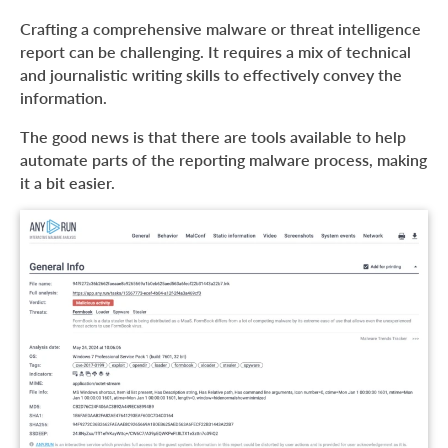
What is a malware analysis report?
Crafting a comprehensive malware or threat intelligence
What is the difference between threat intelligence and
report can be challenging. It requires a mix of technical
malware analysis reports?
and journalistic writing skills to effectively convey the
information.
What information should you include in a malware
analysis report?
The good news is that there are tools available to help
About ANY.RUN
automate parts of the reporting malware process, making
it a bit easier.