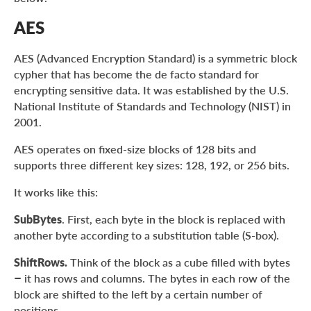
AES
AES (Advanced Encryption Standard) is a symmetric block
cypher that has become the de facto standard for
encrypting sensitive data. It was established by the U.S.
National Institute of Standards and Technology (NIST) in
2001.
AES operates on fixed-size blocks of 128 bits and
supports three different key sizes: 128, 192, or 256 bits.
It works like this:
SubBytes
. First, each byte in the block is replaced with
another byte according to a substitution table (S-box).
ShiftRows.
Think of the block as a cube filled with bytes
– it has rows and columns. The bytes in each row of the
block are shifted to the left by a certain number of
positions.