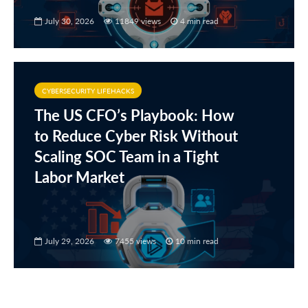
July 30, 2026
11849 views
4 min read
CYBERSECURITY LIFEHACKS
The US CFO’s Playbook: How
to Reduce Cyber Risk Without
Scaling SOC Team in a Tight
Labor Market
July 29, 2026
7455 views
10 min read