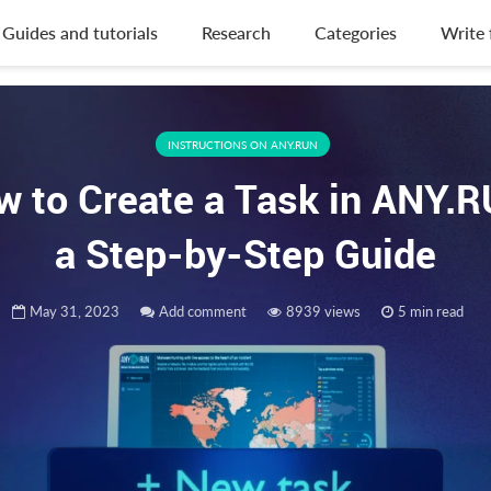
Guides and tutorials
Research
Categories
Write 
INSTRUCTIONS ON ANY.RUN
w to Create a Task in ANY.R
a Step-by-Step Guide
May 31, 2023
Add comment
8939 views
5 min read