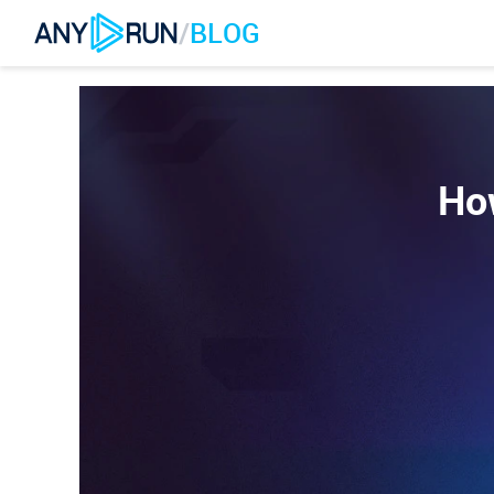
/
BLOG
Ho