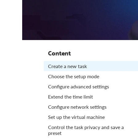
Content
Create a new task
Choose the setup mode
Configure advanced settings
Extend the time limit
Configure network settings
Set up the virtual machine
Control the task privacy and save a
preset