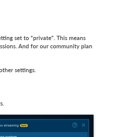
etting set to “private”. This means
missions. And for our community plan
other settings.
gs.