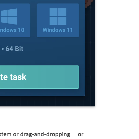
system or drag-and-dropping — or