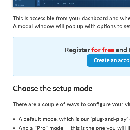
This is accessible from your dashboard and wh
A modal window will pop up with options to s
Register
for free
and 
Create an acc
Choose the setup mode
There are a couple of ways to configure your vi
A default mode, which is our ‘plug-and-play’
And a “Pro” mode — this is the one you will l