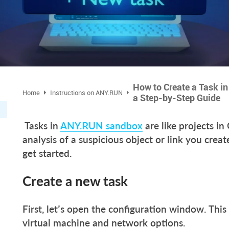
How to Create a Task i
Home
Instructions on ANY.RUN
a Step-by-Step Guide
Tasks in
ANY.RUN sandbox
are like projects in
analysis of a suspicious object or link you crea
get started.
Create a new task
First, let’s open the configuration window. This
virtual machine and network options.