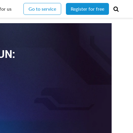
for us
Go to service
Register for free
UN: