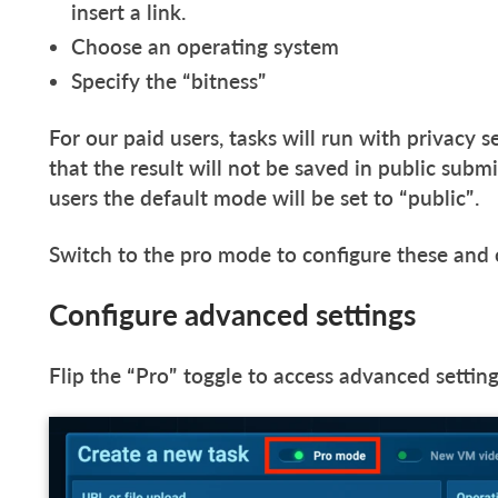
insert a link.
Choose an operating system
Specify the “bitness”
For our paid users, tasks will run with privacy s
that the result will not be saved in public sub
users the default mode will be set to “public”.
Switch to the pro mode to configure these and 
Configure advanced settings
Flip the “Pro” toggle to access advanced settin