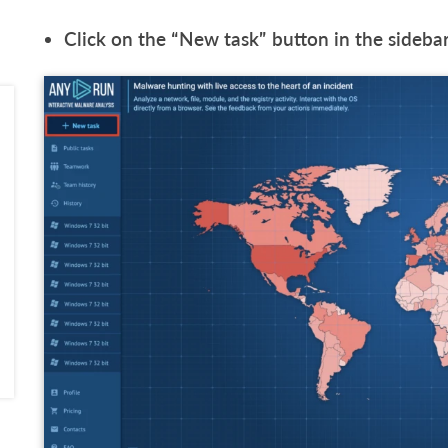
Click on the “New task” button in the sidebar