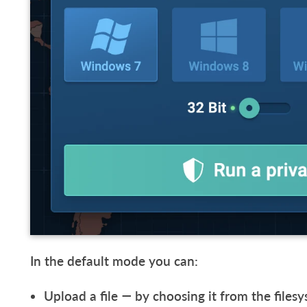
In the default mode you can:
Upload a file — by choosing it from the file