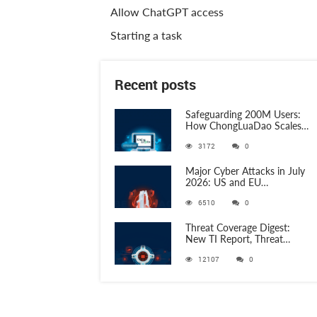
Allow ChatGPT access
Starting a task
Recent posts
Safeguarding 200M Users:
How ChongLuaDao Scales
Threat Validation with
3172
0
ANY.RUN
Major Cyber Attacks in July
2026: US and EU
Organizations Hit by
6510
0
Phishing, RATs, and Stealers
Threat Coverage Digest:
New TI Report, Threat
Research and 750+
12107
0
Detection Rules