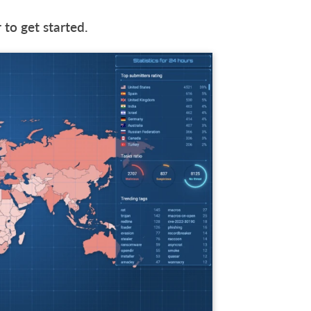
 to get started.