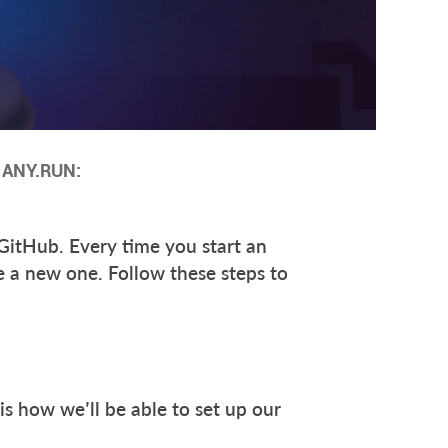
n ANY.RUN:
 GitHub. Every time you start an
te a new one. Follow these steps to
 is how we’ll be able to set up our