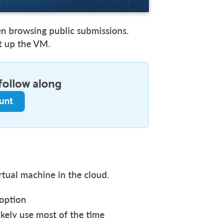
en browsing public submissions.
et up the VM.
follow along
ount
rtual machine in the cloud.
 option
ikely use most of the time