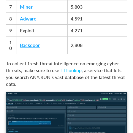
7
Miner
5,803
8
Adware
4,591
9
Exploit
4,271
1
Backdoor
2,808
0
To collect fresh threat intelligence on emerging cyber
threats, make sure to use
TI Lookup
, a service that lets
you search ANY.RUN’s vast database of the latest threat
data.