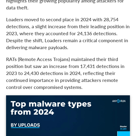
highlights their growing popularity among attackers for
data theft.
Loaders moved to second place in 2024 with 28,754
detections, a slight increase from their leading position in
2023, where they accounted for 24,136 detections.
Despite the shift, Loaders remain a critical component in
delivering malware payloads.
RATs (Remote Access Trojans) maintained their third
position but saw an increase from 17,431 detections in
2023 to 24,430 detections in 2024, reflecting their
continued importance in providing attackers remote
control over compromised systems.