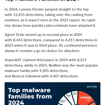
In 2024, Lumma Stealer jumped straight to the top
with 12,655 detections, taking over the ranking from
nowhere as it wasn’t seen in the 2023 report. Its rapid
rise shows how quickly cybercriminals have adopted it.
Agent Tesla moved up to second place in 2024
with 8,443 detections, compared to 4,215 detections in
2023 when it was in third place. Its continued presence
shows it remains a go-to choice for attackers.
AsyncRAT claimed third place in 2024 with 8,257
detections, while in 2023, Redline was the most popular
malware family with 9,205 detections,
and Remcos followed with 4,407 detections.