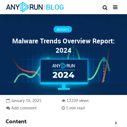
/
BLOG
REPORTS
Malware Trends Overview Report:
2024
January 16, 2025
13339 views
Add comment
5 min read
Content