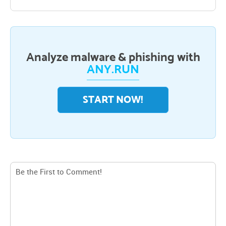
Analyze malware & phishing with
ANY.RUN
START NOW!