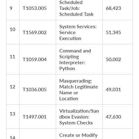
Scheduled
9
T1053.005
Task/Job:
68,423
Scheduled Task
System Services:
10
T1569.002
Service
51,345
Execution
Command and
11
Scripting
T1059.004
50,002
Interpreter:
Python
Masquerading:
12
Match Legitimate
T1036.005
49,031
Name or
Location
Virtualization/San
13
T1497.001
dbox Evasion:
47,630
System Checks
Create or Modify
14