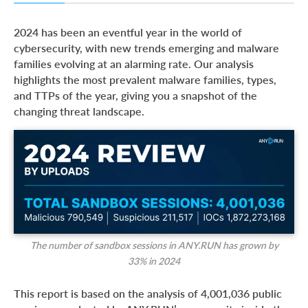
Top Malware Types in 2024
2024 has been an eventful year in the world of
Top Malware Families in 2024
cybersecurity, with new trends emerging and malware
families evolving at an alarming rate. Our analysis
Top MITRE ATT&CK Techniques in 2024
highlights the most prevalent malware families, types,
Report Methodology
and TTPs of the year, giving you a snapshot of the
changing threat landscape.
About ANY.RUN
The number of sandbox sessions in ANY.RUN has grown by
33%
in 2024
This report is based on the analysis of 4,001,036 public