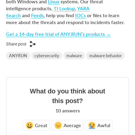
both Windows and
Linux
systems. Our threat
intelligence products,
TI Lookup
,
YARA
Search
and
Feeds
, help you find
IOCs
or files to learn
more about the threats and respond to incidents faster.
Get a 14-day free trial of ANY.RUN’s products →
Share post
ANYRUN
cybersecurity
malware
malware behavior
What do you think about
this post?
10
answers
Great
Average
Awful