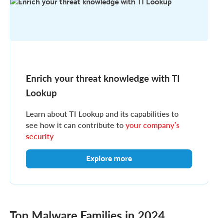
Enrich your threat knowledge with TI
Lookup
Learn about TI Lookup and its capabilities to
see how it can contribute to
your company’s
security
Explore more
Top Malware Families in 2024