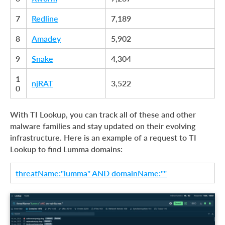
7
Redline
7,189
8
Amadey
5,902
9
Snake
4,304
1
njRAT
3,522
0
With TI Lookup, you can track all of these and other
malware families and stay updated on their evolving
infrastructure. Here is an example of a request to TI
Lookup to find Lumma domains:
threatName:"lumma" AND domainName:""