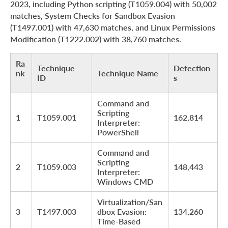
2023, including Python scripting (T1059.004) with 50,002
matches, System Checks for Sandbox Evasion
(T1497.001) with 47,630 matches, and Linux Permissions
Modification (T1222.002) with 38,760 matches.
Ra
Technique
Detection
nk
Technique Name
ID
s
Command and
Scripting
1
T1059.001
162,814
Interpreter:
PowerShell
Command and
Scripting
2
T1059.003
148,443
Interpreter:
Windows CMD
Virtualization/San
3
T1497.003
dbox Evasion:
134,260
Time-Based