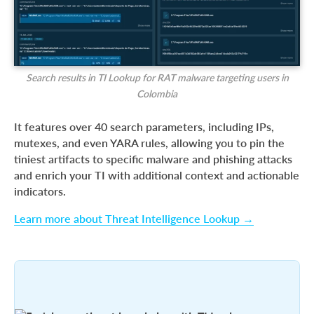
Search results in TI Lookup for RAT malware targeting users in
Colombia
It features over 40 search parameters, including IPs,
mutexes, and even YARA rules, allowing you to pin the
tiniest artifacts to specific malware and phishing attacks
and enrich your TI with additional context and actionable
indicators.
Learn more about Threat Intelligence Lookup →