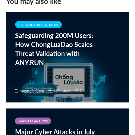
You may also like
CUSTOMER SUCCESS STORY
Safeguarding 200M Users:
How ChongLuaDao Scales
Threat Validation with
ANY.RUN
August 5, 2026
4574 views
7 min read
MALWARE ANALYSIS
Major Cyber Attacks in July