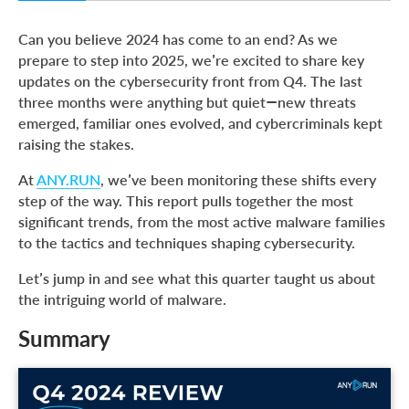
Summary
Can you believe 2024 has come to an end? As we
Top Malware Types in Q4 2024
prepare to step into 2025, we’re excited to share key
updates on the cybersecurity front from Q4. The last
Top Malware Families in Q4 2024
three months were anything but quiet—new threats
Phishing Activity in Q4 2024
emerged, familiar ones evolved, and cybercriminals kept
raising the stakes.
Top 5 Protectors and Packers from Q4 2024
Top 20 MITRE ATT&CK Techniques in Q4 2024
At
ANY.RUN
, we’ve been monitoring these shifts every
step of the way. This report pulls together the most
Report Methodology
significant trends, from the most active malware families
About ANY.RUN
to the tactics and techniques shaping cybersecurity.
Let’s jump in and see what this quarter taught us about
the intriguing world of malware.
Summary