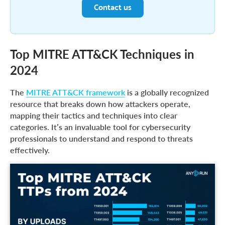
Contact us
Top MITRE ATT&CK Techniques in
2024
The
MITRE ATT&CK framework
is a globally recognized
resource that breaks down how attackers operate,
mapping their tactics and techniques into clear
categories. It’s an invaluable tool for cybersecurity
professionals to understand and respond to threats
effectively.