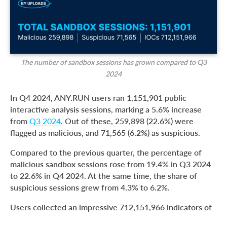
The number of sandbox sessions has grown compared to Q3
2024
In Q4 2024, ANY.RUN users ran 1,151,901 public
interactive analysis sessions, marking a 5.6% increase
from
Q3 2024
. Out of these, 259,898 (22.6%) were
flagged as malicious, and 71,565 (6.2%) as suspicious.
Compared to the previous quarter, the percentage of
malicious sandbox sessions rose from 19.4% in Q3 2024
to 22.6% in Q4 2024. At the same time, the share of
suspicious sessions grew from 4.3% to 6.2%.
Users collected an impressive 712,151,966 indicators of
compromise (IOCs) during Q4, reflecting the heightened