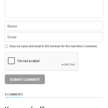
Save my name and email in this browser for the next time I comment.
0 COMMENTS