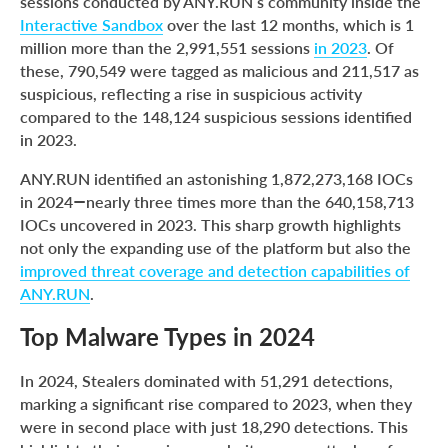
sessions conducted by ANY.RUN’s community inside the
Interactive Sandbox
over the last 12 months, which is 1
million more than the 2,991,551 sessions
in 2023
. Of
these, 790,549 were tagged as malicious and 211,517 as
suspicious, reflecting a rise in suspicious activity
compared to the 148,124 suspicious sessions identified
in 2023.
ANY.RUN identified an astonishing 1,872,273,168 IOCs
in 2024—nearly three times more than the 640,158,713
IOCs uncovered in 2023. This sharp growth highlights
not only the expanding use of the platform but also the
improved threat coverage and detection capabilities of
ANY.RUN
.
Top Malware Types in 2024
In 2024, Stealers dominated with 51,291 detections,
marking a significant rise compared to 2023, when they
were in second place with just 18,290 detections. This