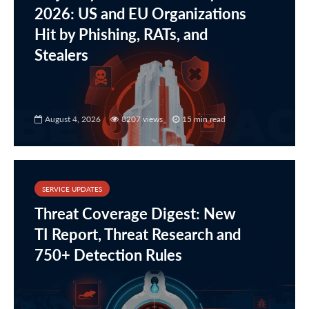
2026: US and EU Organizations
Hit by Phishing, RATs, and
Stealers
August 4, 2026
8207 views
15 min read
SERVICE UPDATES
Threat Coverage Digest: New
TI Report, Threat Research and
750+ Detection Rules