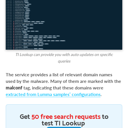
TI Lookup can provide you with auto updates on specific
queries
The service provides a list of relevant domain names
used by the malware. Many of them are marked with the
malconf
tag, indicating that these domains were
extracted from Lumma samples’ configurations
.
Get
50 free search requests
to
test TI Lookup