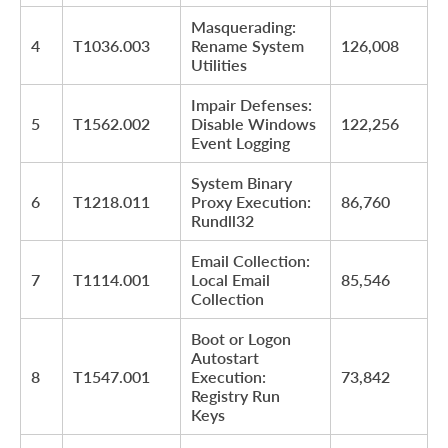
Masquerading:
4
T1036.003
Rename System
126,008
Utilities
Impair Defenses:
5
T1562.002
Disable Windows
122,256
Event Logging
System Binary
6
T1218.011
Proxy Execution:
86,760
Rundll32
Email Collection:
7
T1114.001
Local Email
85,546
Collection
Boot or Logon
Autostart
8
T1547.001
Execution:
73,842
Registry Run
Keys