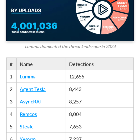
Lumma dominated the threat landscape in 2024
#
Name
Detections
1
Lumma
12,655
2
Agent Tesla
8,443
3
AsyncRAT
8,257
4
Remcos
8,004
5
Stealc
7,653
6
Xworm
7,237