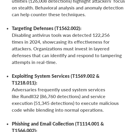
utilities (126,008 detections) highlight attackers’ focus
on stealth. Behavioral analysis and anomaly detection
can help counter these techniques.
Targeting Defenses (T1562.002):
Disabling antivirus tools was detected 122,256
times in 2024, showcasing its effectiveness for
attackers. Organizations must invest in layered
defenses that can identify and respond to tampering
attempts in real-time.
Exploiting System Services (T1569.002 &
T1218.011):
Adversaries frequently used system services
like Rundll32 (86,760 detections) and service
execution (51,345 detections) to execute malicious
code while blending into normal operations.
Phishing and Email Collection (T1114.001 &
T1566.002):