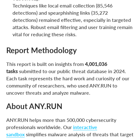
Techniques like local email collection (85,546
detections) and spearphishing links (35,272
detections) remained effective, especially in targeted
attacks. Robust email filtering and user training remain
vital for reducing these risks.
Report Methodology
This report is built on insights from
4,001,036
tasks
submitted to our public threat database in 2024.
Each task represents the hard work and curiosity of our
community of researchers, who used ANY.RUN to
uncover threats and analyze malware.
About ANY.RUN
ANY.RUN helps more than 500,000 cybersecurity
professionals worldwide. Our
intera
c
tive
sandbox
simplifies malware analysis of threats that target