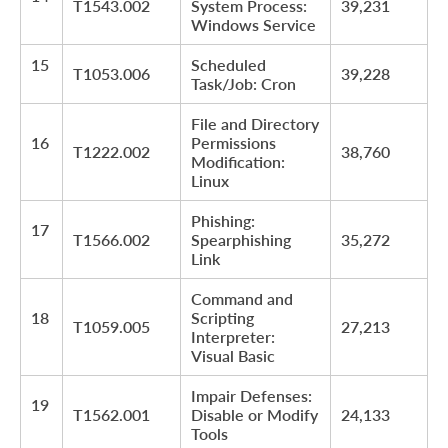
T1543.002
System Process:
39,231
Windows Service
15
Scheduled
T1053.006
39,228
Task/Job: Cron
File and Directory
16
Permissions
T1222.002
38,760
Modification:
Linux
Phishing:
17
T1566.002
Spearphishing
35,272
Link
Command and
18
Scripting
T1059.005
27,213
Interpreter:
Visual Basic
Impair Defenses:
19
T1562.001
Disable or Modify
24,133
Tools