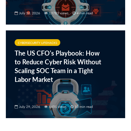
July 30, 2026
13783 views
4 min read
CYBERSECURITY LIFEHACKS
The US CFO’s Playbook: How
to Reduce Cyber Risk Without
Scaling SOC Team in a Tight
Labor Market
July 29, 2026
8451 views
10 min read