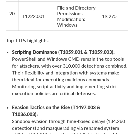
File and Directory
20
Permissions
T1222.001
19,275
Modification:
Windows
Top TTPs highlights:
Scripting Dominance (T1059.001 & T1059.003):
PowerShell and Windows CMD remain the top tools
for attackers, with over 310,000 detections combined.
Their flexibility and integration with systems make
them ideal for executing malicious commands.
Monitoring script activity and implementing strict
execution policies are critical defenses.
Evasion Tactics on the Rise (T1497.003 &
T1036.003):
Sandbox evasion through time-based delays (134,260
detections) and masquerading via renamed system