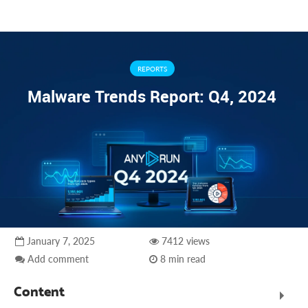
REPORTS
Malware Trends Report: Q4, 2024
January 7, 2025
7412 views
Add comment
8 min read
Content