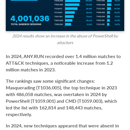
2024 results show an increase in the abuse of PowerShell by
attackers
In 2024, ANY.RUN recorded over 1.4 million matches to
ATT&CK techniques, a noticeable increase from 1.2
million matches in 2023.
The rankings saw some significant changes:
Masquerading (T1036.005), the top technique in 2023
with 486,058 matches, was overtaken in 2024 by
PowerShell (T1059.001) and CMD (T1059.003), which
led the list with 162,814 and 148,443 matches,
respectively.
In 2024, new techniques appeared that were absent in