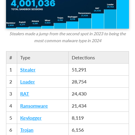
Stealers made a jump from the second spot in 2023 to being the
most common malware type in 2024
#
Type
Detections
1
Stealer
51,291
2
Loader
28,754
3
RAT
24,430
4
Ransomware
21,434
5
Keylogger
8,119
6
Trojan
6,156