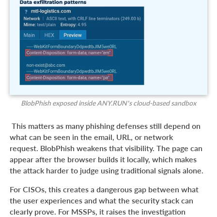
BlobPhish exposed inside ANY.RUN’s cloud-based sandbox
This matters as many phishing defenses still depend on
what can be seen in the email, URL, or network
request. BlobPhish weakens that visibility. The page can
appear after the browser builds it locally, which makes
the attack harder to judge using traditional signals alone.
For CISOs, this creates a dangerous gap between what
the user experiences and what the security stack can
clearly prove. For MSSPs, it raises the investigation