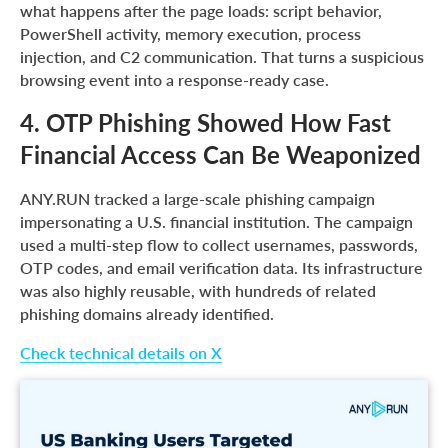
what happens after the page loads: script behavior,
PowerShell activity, memory execution, process
injection, and C2 communication. That turns a suspicious
browsing event into a response-ready case.
4. OTP Phishing Showed How Fast
Financial Access Can Be Weaponized
ANY.RUN tracked a large-scale phishing campaign
impersonating a U.S. financial institution. The campaign
used a multi-step flow to collect usernames, passwords,
OTP codes, and email verification data. Its infrastructure
was also highly reusable, with hundreds of related
phishing domains already identified.
Check technical details on X