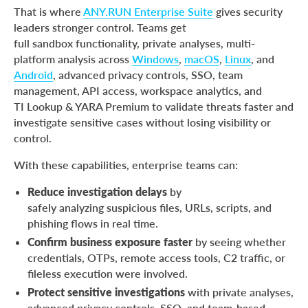
That is where
ANY.RUN Enterprise Suite
gives security
leaders stronger control. Teams get
full sandbox functionality, private analyses, multi-
platform analysis across
Windows
,
macOS
,
Linux
, and
Android
, advanced privacy controls, SSO, team
management, API access, workspace analytics, and
TI Lookup & YARA Premium to validate threats faster and
investigate sensitive cases without losing visibility or
control.
With these capabilities, enterprise teams can:
Reduce investigation delays
by
safely analyzing suspicious files, URLs, scripts, and
phishing flows in real time.
Confirm business exposure faster
by seeing whether
credentials, OTPs, remote access tools, C2 traffic, or
fileless execution were involved.
Protect sensitive investigations
with private analyses,
advanced privacy controls, SSO, and team-based