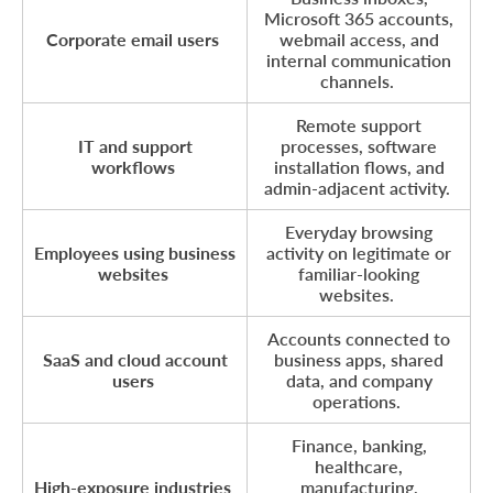
Microsoft 365 accounts,
Corporate email users
webmail access, and
internal communication
channels.
Remote support
IT and support
processes, software
workflows
installation flows, and
admin-adjacent activity.
Everyday browsing
Employees using business
activity on legitimate or
websites
familiar-looking
websites.
Accounts connected to
SaaS and cloud account
business apps, shared
users
data, and company
operations.
Finance, banking,
healthcare,
High-exposure industries
manufacturing,