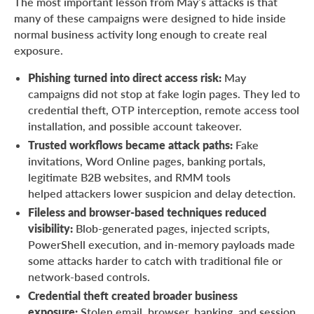
The most important lesson from May’s attacks is that
About ANY.RUN
many of these campaigns were designed to hide inside
normal business activity long enough to create real
exposure.
Phishing turned into direct access risk:
May
campaigns did not stop at fake login pages. They led to
credential theft, OTP interception, remote access tool
installation, and possible account takeover.
Trusted workflows became attack paths:
Fake
invitations, Word Online pages, banking portals,
legitimate B2B websites, and RMM tools
helped attackers lower suspicion and delay detection.
Fileless and browser-based techniques reduced
visibility:
Blob-generated pages, injected scripts,
PowerShell execution, and in-memory payloads made
some attacks harder to catch with traditional file or
network-based controls.
Credential theft created broader business
exposure:
Stolen email, browser, banking, and session