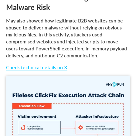
Malware Risk
May also showed how legitimate B2B websites can be
abused to deliver malware without relying on obvious
malicious files. In this activity, attackers used
compromised websites and injected scripts to move
users toward PowerShell execution, in-memory payload
delivery, and outbound C2 communication.
Check technical details on X