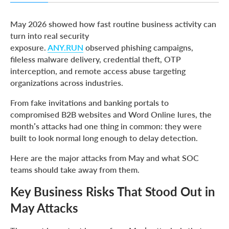
Key Business Risks That Stood Out in May Attacks
May 2026 showed how fast routine business activity can
Main Targets in May Attacks
turn into real security
exposure.
ANY.RUN
observed phishing campaigns,
1. Routine Invitations Created High-Impact Access Risk
fileless malware delivery, credential theft, OTP
for U.S. Organizations
interception, and remote access abuse targeting
2. Business Document Lures Put LATAM Enterprises at
organizations across industries.
Credential Theft Risk
From fake invitations and banking portals to
3. Compromised B2B Websites Turned Trusted Browsing
into Fileless Malware Risk
compromised B2B websites and Word Online lures, the
month’s attacks had one thing in common: they were
4. OTP Phishing Showed How Fast Financial Access Can
built to look normal long enough to delay detection.
Be Weaponized
5. Fake Word Online Lures Turned Document Access into
Here are the major attacks from May and what SOC
Remote Control
teams should take away from them.
6. BlobPhish Exposed a Blind Spot in Browser-Based
Key Business Risks That Stood Out in
Credential Theft
May Attacks
Give Your SOC the Visibility May’s Attacks Demand with
Enterprise Suite