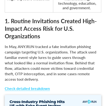
technology, education,
and government.
1. Routine Invitations Created High-
Impact Access Risk for U.S.
Organizations
In May, ANY.RUN tracked a fake invitation phishing
campaign targeting U.S. organizations. The attack used
familiar event-style lures to guide users through
what looked like a normal invitation flow. Behind that
flow, attackers could move victims toward credential
theft, OTP interception, and in some cases remote
access tool delivery.
Check detailed breakdown