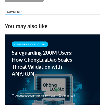
0 COMMENTS
You may also like
CUSTOMER SUCCESS STORY
Safeguarding 200M Users:
How ChongLuaDao Scales
Threat Validation with
ANY.RUN
August 5, 2026
3660 views
7 min read