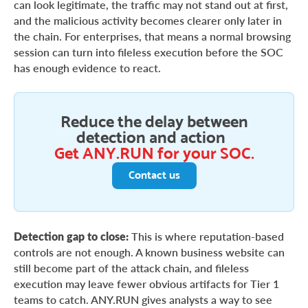
can look legitimate, the traffic may not stand out at first,
and the malicious activity becomes clearer only later in
the chain. For enterprises, that means a normal browsing
session can turn into fileless execution before the SOC
has enough evidence to react.
Reduce the delay between
detection and action
Get ANY.RUN for your SOC.
Contact us
Detection gap to close:
This is where reputation-based
controls are not enough. A known business website can
still become part of the attack chain, and fileless
execution may leave fewer obvious artifacts for Tier 1
teams to catch. ANY.RUN gives analysts a way to see