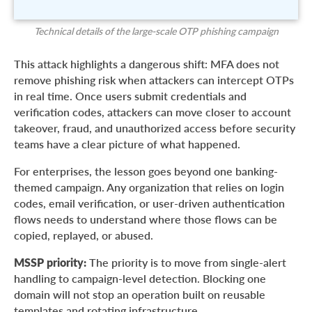
Technical details of the large-scale OTP phishing campaign
This attack highlights a dangerous shift: MFA does not
remove phishing risk when attackers can intercept OTPs
in real time. Once users submit credentials and
verification codes, attackers can move closer to account
takeover, fraud, and unauthorized access before security
teams have a clear picture of what happened.
For enterprises, the lesson goes beyond one banking-
themed campaign. Any organization that relies on login
codes, email verification, or user-driven authentication
flows needs to understand where those flows can be
copied, replayed, or abused.
MSSP priority:
The priority is to move from single-alert
handling to campaign-level detection. Blocking one
domain will not stop an operation built on reusable
templates and rotating infrastructure.