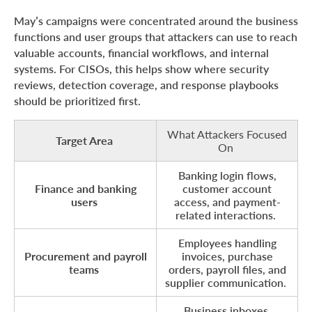
May’s campaigns were concentrated around the business
functions and user groups that attackers can use to reach
valuable accounts, financial workflows, and internal
systems. For CISOs, this helps show where security
reviews, detection coverage, and response playbooks
should be prioritized first.
What Attackers Focused
Target Area
On
Banking login flows,
Finance and banking
customer account
users
access, and payment-
related interactions.
Employees handling
Procurement and payroll
invoices, purchase
teams
orders, payroll files, and
supplier communication.
Business inboxes,