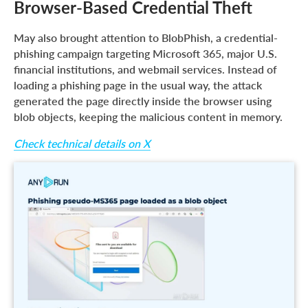
Browser-Based Credential Theft
May also brought attention to BlobPhish, a credential-
phishing campaign targeting Microsoft 365, major U.S.
financial institutions, and webmail services. Instead of
loading a phishing page in the usual way, the attack
generated the page directly inside the browser using
blob objects, keeping the malicious content in memory.
Check technical details on X