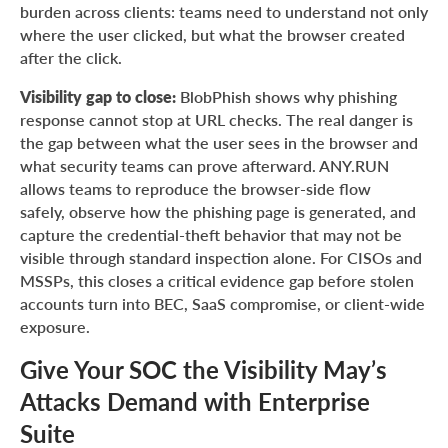
burden across clients: teams need to understand not only
where the user clicked, but what the browser created
after the click.
Visibility gap to close:
BlobPhish shows why phishing
response cannot stop at URL checks. The real danger is
the gap between what the user sees in the browser and
what security teams can prove afterward. ANY.RUN
allows teams to reproduce the browser-side flow
safely, observe how the phishing page is generated, and
capture the credential-theft behavior that may not be
visible through standard inspection alone. For CISOs and
MSSPs, this closes a critical evidence gap before stolen
accounts turn into BEC, SaaS compromise, or client-wide
exposure.
Give Your SOC the Visibility May’s
Attacks Demand with Enterprise
Suite