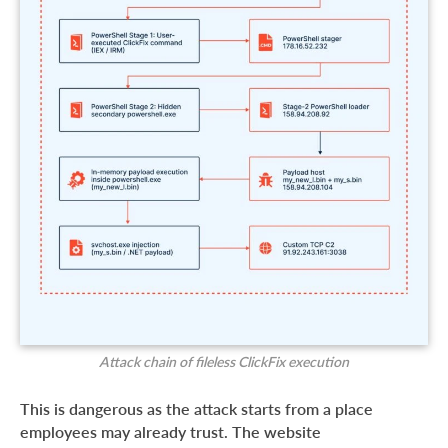
Attack chain of fileless ClickFix execution
This is dangerous as the attack starts from a place
employees may already trust. The website