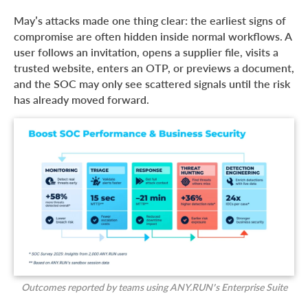
May’s attacks made one thing clear: the earliest signs of
compromise are often hidden inside normal workflows. A
user follows an invitation, opens a supplier file, visits a
trusted website, enters an OTP, or previews a document,
and the SOC may only see scattered signals until the risk
has already moved forward.
Outcomes reported by teams using ANY.RUN’s Enterprise Suite