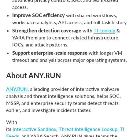
access.
Improve SOC efficiency
with shared workflows,
workspace analytics, API access, and full task history.
Strengthen detection coverage
with
TI Lookup
&
YARA Premium to connect related infrastructure,
IOCs, and attack patterns.
Support enterprise-scale response
with longer VM
timeout and analysis across major operating systems.
About ANY.RUN
ANY.RUN
, a leading provider of interactive malware
analysis and threat intelligence solutions, helps SOC,
MSSP, and enterprise security teams detect threats
earlier, and investigate incidents faster.
With
its
Interactive Sandbox
,
Threat Intelligence Lookup
,
TI
Feeds
, and YARA Search, ANY.RUN gives teams the