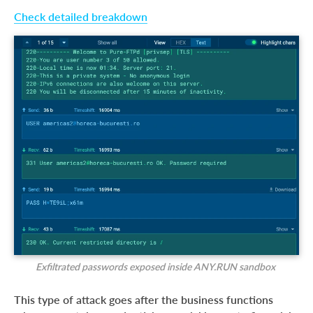
Check detailed breakdown
Exfiltrated passwords exposed inside ANY.RUN sandbox
This type of attack goes after the business functions