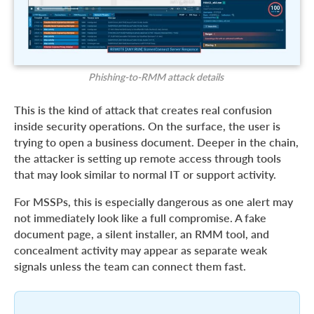
Phishing-to-RMM attack details
This is the kind of attack that creates real confusion
inside security operations. On the surface, the user is
trying to open a business document. Deeper in the chain,
the attacker is setting up remote access through tools
that may look similar to normal IT or support activity.
For MSSPs, this is especially dangerous as one alert may
not immediately look like a full compromise. A fake
document page, a silent installer, an RMM tool, and
concealment activity may appear as separate weak
signals unless the team can connect them fast.