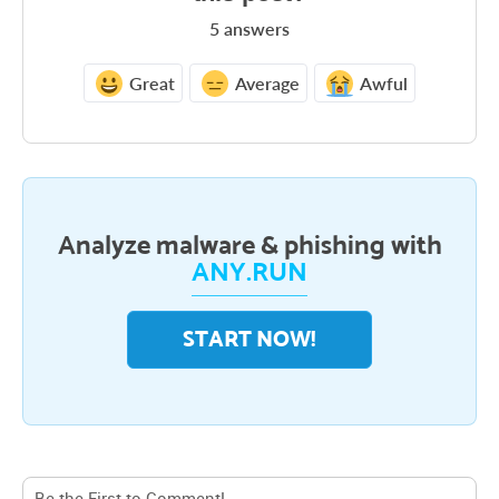
5
answers
Great
Average
Awful
Analyze malware & phishing with
ANY.RUN
START NOW!