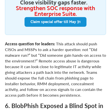
Close visibility gaps faster.
Strengthen SOC response with
Enterprise Suite.
Claim special offer till May 31
Access question for leaders:
This attack should push
CISOs and MSSPs to ask a harder question: not “Did
malware run?” but “Did someone gain hands-on access to
the environment?” Remote access abuse is dangerous
because it can look close to legitimate IT activity while
giving attackers a path back into the network. Teams
should expose the full chain from phishing page to
installer behavior, RMM deployment, concealment
activity, and follow-on access signals to can contain the
access path before it becomes persistence.
6. BlobPhish Exposed a Blind Spot in