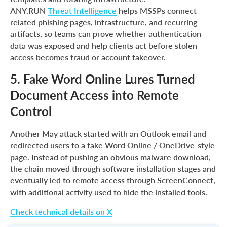
ANY.RUN
Threat Intelligence
helps MSSPs connect
related phishing pages, infrastructure, and recurring
artifacts, so teams can prove whether authentication
data was exposed and help clients act before stolen
access becomes fraud or account takeover.
5. Fake Word Online Lures Turned
Document Access into Remote
Control
Another May attack started with an Outlook email and
redirected users to a fake Word Online / OneDrive-style
page. Instead of pushing an obvious malware download,
the chain moved through software installation stages and
eventually led to remote access through ScreenConnect,
with additional activity used to hide the installed tools.
Check technical details on X