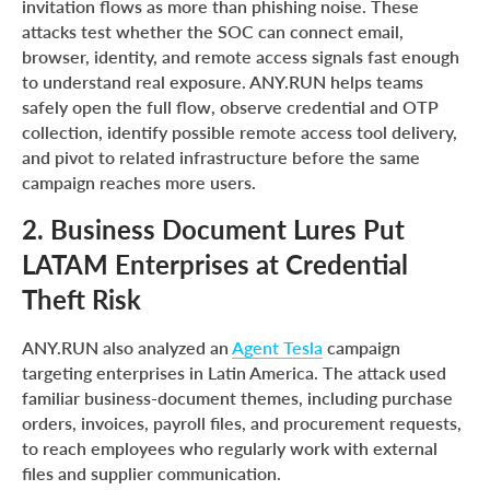
invitation flows as more than phishing noise. These
attacks test whether the SOC can connect email,
browser, identity, and remote access signals fast enough
to understand real exposure. ANY.RUN helps teams
safely open the full flow, observe credential and OTP
collection, identify possible remote access tool delivery,
and pivot to related infrastructure before the same
campaign reaches more users.
2. Business Document Lures Put
LATAM Enterprises at Credential
Theft Risk
ANY.RUN also analyzed an
Agent Tesla
campaign
targeting enterprises in Latin America. The attack used
familiar business-document themes, including purchase
orders, invoices, payroll files, and procurement requests,
to reach employees who regularly work with external
files and supplier communication.