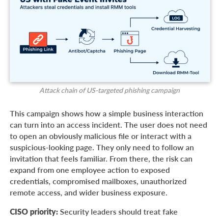
Attack chain of US-targeted phishing campaign
This campaign shows how a simple business interaction
can turn into an access incident. The user does not need
to open an obviously malicious file or interact with a
suspicious-looking page. They only need to follow an
invitation that feels familiar. From there, the risk can
expand from one employee action to exposed
credentials, compromised mailboxes, unauthorized
remote access, and wider business exposure.
CISO priority:
Security leaders should treat fake