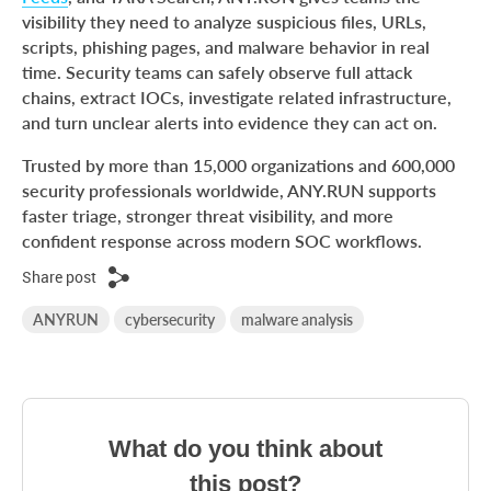
visibility they need to analyze suspicious files, URLs,
scripts, phishing pages, and malware behavior in real
time. Security teams can safely observe full attack
chains, extract IOCs, investigate related infrastructure,
and turn unclear alerts into evidence they can act on.
Trusted by more than 15,000 organizations and 600,000
security professionals worldwide, ANY.RUN supports
faster triage, stronger threat visibility, and more
confident response across modern SOC workflows.
Share post
ANYRUN
cybersecurity
malware analysis
What do you think about
this post?