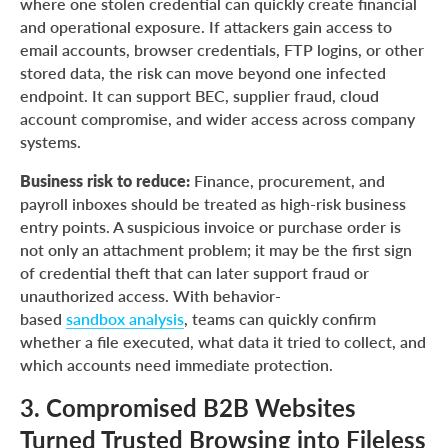
where one stolen credential can quickly create financial
and operational exposure. If attackers gain access to
email accounts, browser credentials, FTP logins, or other
stored data, the risk can move beyond one infected
endpoint. It can support BEC, supplier fraud, cloud
account compromise, and wider access across company
systems.
Business risk to reduce:
Finance, procurement, and
payroll inboxes should be treated as high-risk business
entry points. A suspicious invoice or purchase order is
not only an attachment problem; it may be the first sign
of credential theft that can later support fraud or
unauthorized access. With behavior-
based
sandbox analysis
, teams can quickly confirm
whether a file executed, what data it tried to collect, and
which accounts need immediate protection.
3. Compromised B2B Websites
Turned Trusted Browsing into Fileless