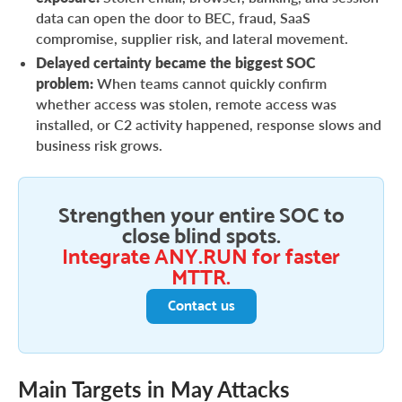
data can open the door to BEC, fraud, SaaS
compromise, supplier risk, and lateral movement.
Delayed certainty became the biggest SOC
problem:
When teams cannot quickly confirm
whether access was stolen, remote access was
installed, or C2 activity happened, response slows and
business risk grows.
Strengthen your entire SOC to
close blind spots.
Integrate ANY.RUN for faster
MTTR.
Contact us
Main Targets in May Attacks