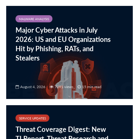
MALWARE ANALYSIS
Major Cyber Attacks in July
2026: US and EU Organizations
Hit by Phishing, RATs, and
Stealers
August 4, 2026
7091 views
15 min read
SERVICE UPDATES
Threat Coverage Digest: New
TI Report, Threat Research and