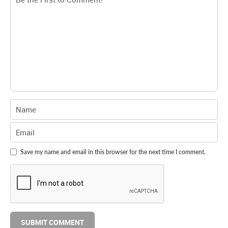
Save my name and email in this browser for the next time I comment.