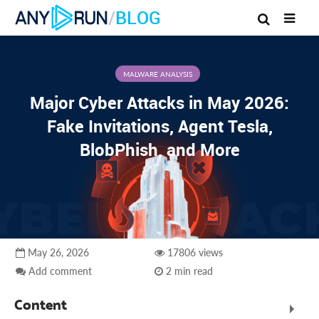
/
BLOG
MALWARE ANALYSIS
Major Cyber Attacks in May 2026:
Fake Invitations, Agent Tesla,
BlobPhish, and More
May 26, 2026
17806 views
Add comment
2 min read
Content