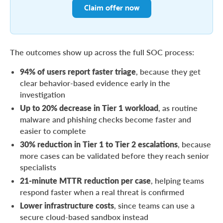
Claim offer now
The outcomes show up across the full SOC process:
94% of users report faster triage
, because they get
clear behavior-based evidence early in the
investigation
Up to 20% decrease in Tier 1 workload
, as routine
malware and phishing checks become faster and
easier to complete
30% reduction in Tier 1 to Tier 2 escalations
, because
more cases can be validated before they reach senior
specialists
21-minute MTTR reduction per case
, helping teams
respond faster when a real threat is confirmed
Lower infrastructure costs
, since teams can use a
secure cloud-based sandbox instead