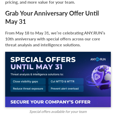
pricing, and more value for your team.
Grab Your Anniversary Offer Until
May 31
From May 18 to May 31, we’re celebrating ANY.RUN’s
10th anniversary with special offers across our core
threat analysis and intelligence solutions.
Special offers available for your team