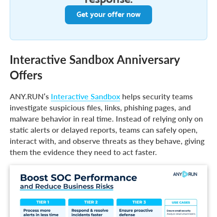
Get your offer now
Interactive Sandbox Anniversary
Offers
ANY.RUN’s
Interactive Sandbox
helps security teams
investigate suspicious files, links, phishing pages, and
malware behavior in real time. Instead of relying only on
static alerts or delayed reports, teams can safely open,
interact with, and observe threats as they behave, giving
them the evidence they need to act faster.