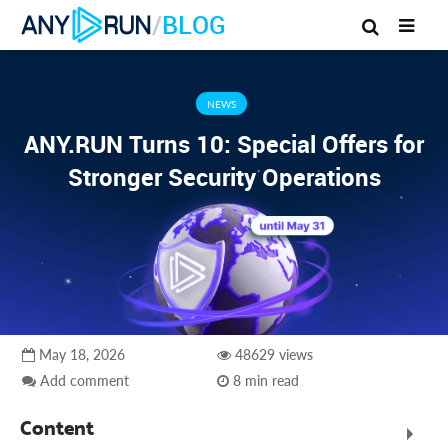
/
BLOG
NEWS
ANY.RUN Turns 10: Special Offers for
Stronger Security Operations
May 18, 2026
48629 views
Add comment
8 min read
Content