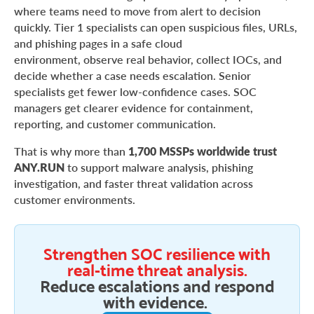
where teams need to move from alert to decision
quickly. Tier 1 specialists can open suspicious files, URLs,
and phishing pages in a safe cloud
environment, observe real behavior, collect IOCs, and
decide whether a case needs escalation. Senior
specialists get fewer low-confidence cases. SOC
managers get clearer evidence for containment,
reporting, and customer communication.
That is why more than
1,700 MSSPs worldwide trust
ANY.RUN
to support malware analysis, phishing
investigation, and faster threat validation across
customer environments.
Strengthen SOC resilience with
real-time threat analysis.
Reduce escalations and respond
with evidence.