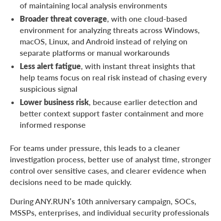
of maintaining local analysis environments
Broader threat coverage
, with one cloud-based
environment for analyzing threats across Windows,
macOS, Linux, and Android instead of relying on
separate platforms or manual workarounds
Less alert fatigue
, with instant threat insights that
help teams focus on real risk instead of chasing every
suspicious signal
Lower business risk
, because earlier detection and
better context support faster containment and more
informed response
For teams under pressure, this leads to a cleaner
investigation process, better use of analyst time, stronger
control over sensitive cases, and clearer evidence when
decisions need to be made quickly.
During ANY.RUN’s 10th anniversary campaign, SOCs,
MSSPs, enterprises, and individual security professionals