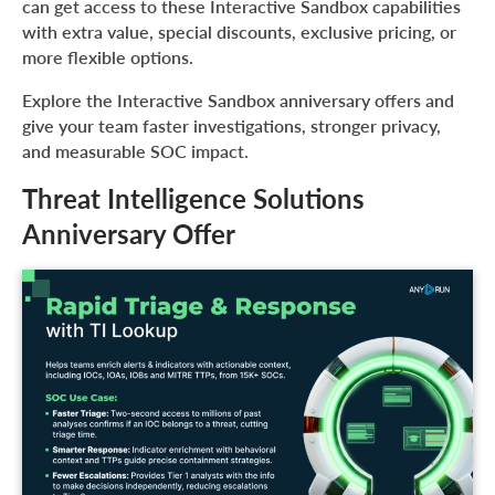
can get access to these Interactive Sandbox capabilities
with extra value, special discounts, exclusive pricing, or
more flexible options.
Explore the Interactive Sandbox anniversary offers and
give your team faster investigations, stronger privacy,
and measurable SOC impact.
Threat Intelligence Solutions
Anniversary Offer