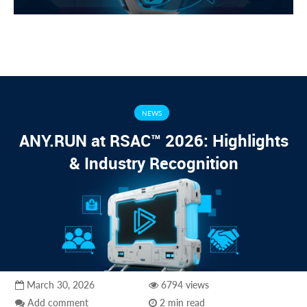
NEWS
ANY.RUN at RSAC™ 2026: Highlights
& Industry Recognition
March 30, 2026
6794 views
Add comment
2 min read