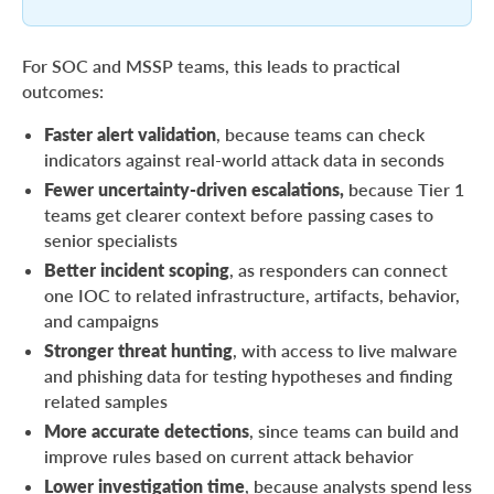
For SOC and MSSP teams, this leads to practical
outcomes:
Faster alert validation
, because teams can check
indicators against real-world attack data in seconds
Fewer uncertainty-driven escalations,
because Tier 1
teams get clearer context before passing cases to
senior specialists
Better incident scoping
, as responders can connect
one IOC to related infrastructure, artifacts, behavior,
and campaigns
Stronger threat hunting
, with access to live malware
and phishing data for testing hypotheses and finding
related samples
More accurate detections
, since teams can build and
improve rules based on current attack behavior
Lower investigation time
, because analysts spend less