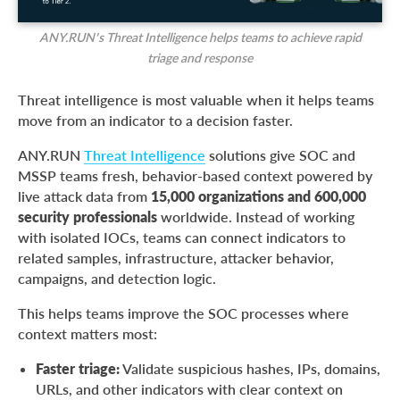
ANY.RUN’s Threat Intelligence helps teams to achieve rapid
triage and response
Threat intelligence is most valuable when it helps teams
move from an indicator to a decision faster.
ANY.RUN
Threat Intelligence
solutions give SOC and
MSSP teams fresh, behavior-based context powered by
live attack data from
15,000 organizations and 600,000
security professionals
worldwide. Instead of working
with isolated IOCs, teams can connect indicators to
related samples, infrastructure, attacker behavior,
campaigns, and detection logic.
This helps teams improve the SOC processes where
context matters most:
Faster triage:
Validate suspicious hashes, IPs, domains,
URLs, and other indicators with clear context on