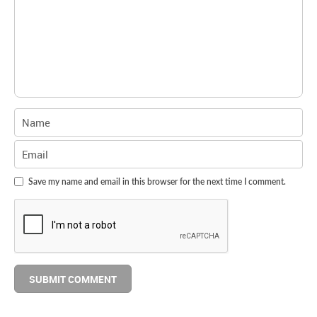
Save my name and email in this browser for the next time I comment.