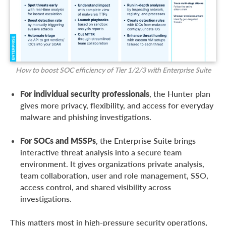
How to boost SOC efficiency of Tier 1/2/3 with Enterprise Suite
For individual security professionals
, the Hunter plan
gives more privacy, flexibility, and access for everyday
malware and phishing investigations.
For SOCs and MSSPs
, the Enterprise Suite brings
interactive threat analysis into a secure team
environment. It gives organizations private analysis,
team collaboration, user and role management, SSO,
access control, and shared visibility across
investigations.
This matters most in high-pressure security operations,