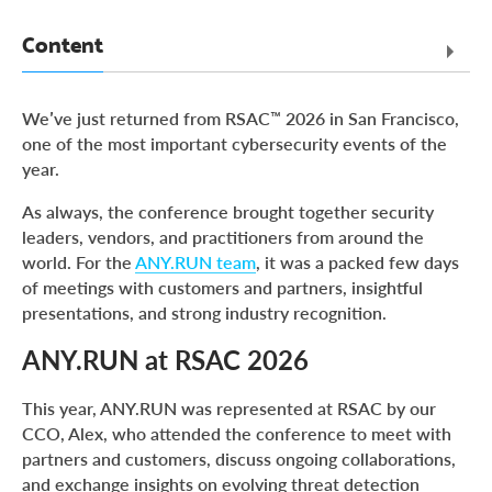
Content
ANY.RUN at RSAC 2026
We’ve just returned from RSAC™ 2026 in San Francisco,
Industry Recognition at Global InfoSec Awards 2026
one of the most important cybersecurity events of the
year.
About ANY.RUN
As always, the conference brought together security
leaders, vendors, and practitioners from around the
world. For the
ANY.RUN team
, it was a packed few days
of meetings with customers and partners, insightful
presentations, and strong industry recognition.
ANY.RUN at RSAC 2026
This year, ANY.RUN was represented at RSAC by our
CCO, Alex, who attended the conference to meet with
partners and customers, discuss ongoing collaborations,
and exchange insights on evolving threat detection