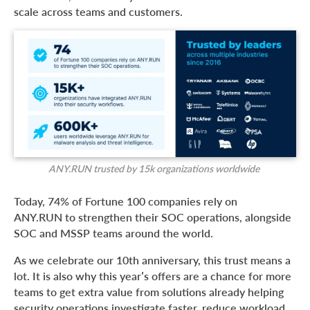
scale across teams and customers.
ANY.RUN trusted by 15k organizations worldwide
Today, 74% of Fortune 100 companies rely on
ANY.RUN to strengthen their SOC operations, alongside
SOC and MSSP teams around the world.
As we celebrate our 10th anniversary, this trust means a
lot. It is also why this year’s offers are a chance for more
teams to get extra value from solutions already helping
security operations investigate faster, reduce workload,