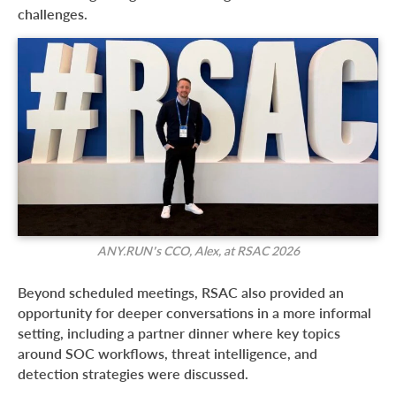
challenges.
ANY.RUN’s CCO, Alex, at RSAC 2026
Beyond scheduled meetings, RSAC also provided an
opportunity for deeper conversations in a more informal
setting, including a partner dinner where key topics
around SOC workflows, threat intelligence, and
detection strategies were discussed.