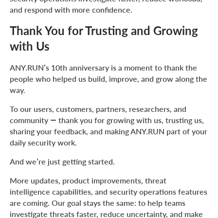
and respond with more confidence.
Thank You for Trusting and Growing
with Us
ANY.RUN’s 10th anniversary is a moment to thank the
people who helped us build, improve, and grow along the
way.
To our users, customers, partners, researchers, and
community — thank you for growing with us, trusting us,
sharing your feedback, and making ANY.RUN part of your
daily security work.
And we’re just getting started.
More updates, product improvements, threat
intelligence capabilities, and security operations features
are coming. Our goal stays the same: to help teams
investigate threats faster, reduce uncertainty, and make