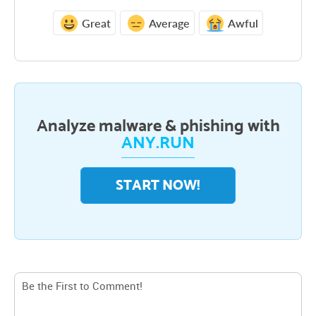
Great
Average
Awful
Analyze malware & phishing with
ANY.RUN
START NOW!