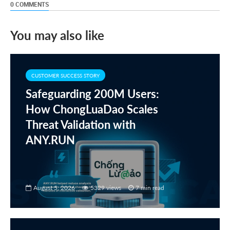
0 COMMENTS
You may also like
CUSTOMER SUCCESS STORY
Safeguarding 200M Users:
How ChongLuaDao Scales
Threat Validation with
ANY.RUN
August 5, 2026
5329 views
7 min read