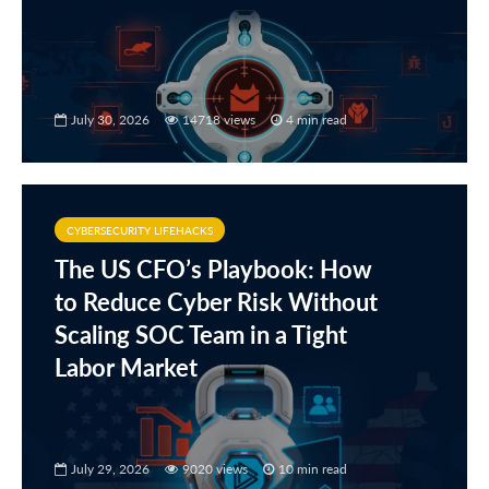
July 30, 2026
14718 views
4 min read
CYBERSECURITY LIFEHACKS
The US CFO’s Playbook: How
to Reduce Cyber Risk Without
Scaling SOC Team in a Tight
Labor Market
July 29, 2026
9020 views
10 min read