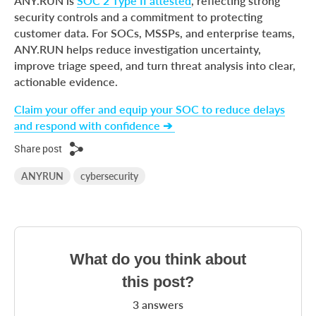
ANY.RUN is
SOC 2 Type II attested
, reflecting strong
security controls and a commitment to protecting
customer data. For SOCs, MSSPs, and enterprise teams,
ANY.RUN helps reduce investigation uncertainty,
improve triage speed, and turn threat analysis into clear,
actionable evidence.
Claim your offer and equip your SOC to reduce delays
and respond with confidence ➔
Share post
ANYRUN
cybersecurity
What do you think about
this post?
3
answers