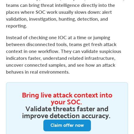
teams can bring threat intelligence directly into the
places where SOC work usually slows down: alert
validation, investigation, hunting, detection, and
reporting.
Instead of checking one IOC at a time or jumping
between disconnected tools, teams get fresh attack
context in one workflow. They can validate suspicious
indicators faster, understand related infrastructure,
uncover connected samples, and see how an attack
behaves in real environments.
Bring live attack context into
your SOC.
Validate threats faster and
improve detection accuracy.
Claim offer now