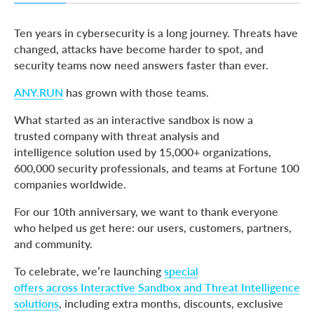
Grab Your Anniversary Offer Until May 31
Ten years in cybersecurity is a long journey. Threats have
Interactive Sandbox Anniversary Offers
changed, attacks have become harder to spot, and
security teams now need answers faster than ever.
Threat Intelligence Solutions Anniversary Offer
Trusted by Teams That Work with Real Threats Every Day
ANY.RUN
has grown with those teams.
Thank You for Trusting and Growing with Us
What started as an interactive sandbox is now a
trusted company with threat analysis and
About ANY.RUN
intelligence solution used by 15,000+ organizations,
600,000 security professionals, and teams at Fortune 100
companies worldwide.
For our 10th anniversary, we want to thank everyone
who helped us get here: our users, customers, partners,
and community.
To celebrate, we’re launching
special
offers across Interactive Sandbox and Threat Intelligence
solutions
, including extra months, discounts, exclusive