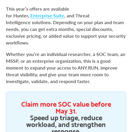
This year’s offers are available
for Hunter,
Enterprise Suite
, and Threat
Intelligence solutions. Depending on your plan and team
needs, you can get extra months, special discounts,
exclusive pricing, or added value to support your security
workflows.
Whether you’re an individual researcher, a SOC team, an
MSSP, or an enterprise organization, this is a good
moment to expand your access to ANY.RUN, improve
threat visibility, and give your team more room to
investigate, validate, and respond faster.
Claim more SOC value before
May 31.
Speed up triage, reduce
workload, and strengthen
response.