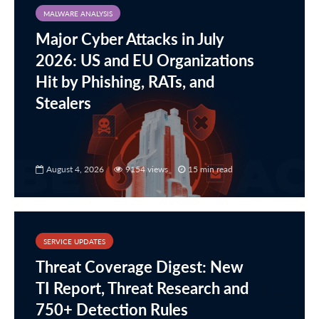
MALWARE ANALYSIS
Major Cyber Attacks in July
2026: US and EU Organizations
Hit by Phishing, RATs, and
Stealers
August 4, 2026
9154 views
15 min read
SERVICE UPDATES
Threat Coverage Digest: New
TI Report, Threat Research and
750+ Detection Rules