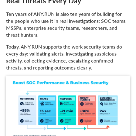
Real Threats Every Day
Ten years of ANY.RUN is also ten years of building for
the people who use it in real investigations: SOC teams,
MSSPs, enterprise security teams, researchers, and
threat hunters.
Today, ANY.RUN supports the work security teams do
every day: validating alerts, investigating suspicious
activity, collecting evidence, escalating confirmed
threats, and reporting outcomes clearly.