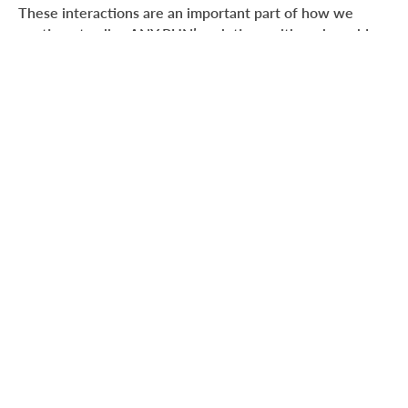
These interactions are an important part of how we
continue to align ANY.RUN’s solutions with real-world
needs across security teams and MSSPs.
Industry Recognition at Global
InfoSec Awards 2026
During RSAC 2026, ANY.RUN was honored at the
Global
InfoSec Awards 2026
, organized by Cyber Defense
Magazine.