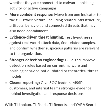
whether they are connected to malware, phishing
activity, or active campaigns.
More confident response:
Move from one indicator to
the full attack picture, including related infrastructure,
artifacts, behavior, and connected threats that may
also need containment.
Evidence-driven threat hunting:
Test hypotheses
against real-world attack data, find related samples,
and confirm whether suspicious patterns are relevant
to the organization.
Stronger detection engineering:
Build and improve
detection rules based on current malware and
phishing behavior, not outdated or theoretical threat
models.
Clearer reporting:
Give SOC leaders, MSSP
customers, and internal teams stronger evidence
behind investigation and response decisions.
With TI Lookup, TI Feeds, TI Reports, and YARA Search,