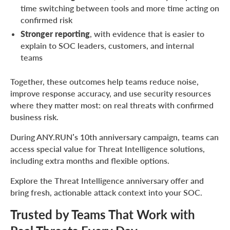
time switching between tools and more time acting on
confirmed risk
Stronger reporting
, with evidence that is easier to
explain to SOC leaders, customers, and internal
teams
Together, these outcomes help teams reduce noise,
improve response accuracy, and use security resources
where they matter most: on real threats with confirmed
business risk.
During ANY.RUN’s 10th anniversary campaign, teams can
access special value for Threat Intelligence solutions,
including extra months and flexible options.
Explore the Threat Intelligence anniversary offer and
bring fresh, actionable attack context into your SOC.
Trusted by Teams That Work with