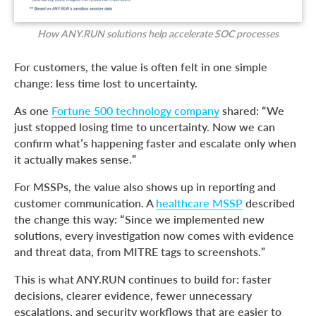
How ANY.RUN solutions help accelerate SOC processes
For customers, the value is often felt in one simple
change: less time lost to uncertainty.
As one
Fortune 500 technology company
shared: “We
just stopped losing time to uncertainty. Now we can
confirm what’s happening faster and escalate only when
it actually makes sense.”
For MSSPs, the value also shows up in reporting and
customer communication. A
healthcare MSSP
described
the change this way: “Since we implemented new
solutions, every investigation now comes with evidence
and threat data, from MITRE tags to screenshots.”
This is what ANY.RUN continues to build for: faster
decisions, clearer evidence, fewer unnecessary
escalations, and security workflows that are easier to