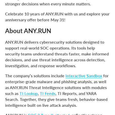
stronger decisions when every minute matters.
Celebrate 10 years of ANY.RUN with us and explore your
anniversary offer before May 31!
About ANY.RUN
ANY.RUN delivers cybersecurity solutions designed to
support real-world SOC operations. Its tools help
security teams understand threats faster, make informed
decisions, and use threat intelligence across detection,
investigation, and response workflows.
The company’s solutions include
Interactive Sandbox
for
enterprise-grade malware and phishing analysis, as well
as ANY.RUN Threat Intelligence solutions with modules
such as
TI Lookup
,
TI Feeds
, TI Reports, and YARA
Search. Together, they give teams fresh, behavior-based
intelligence built on live attack analysis.