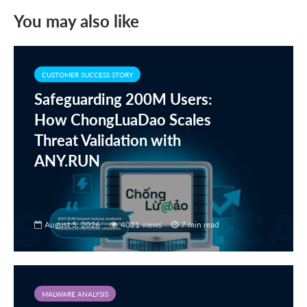
You may also like
CUSTOMER SUCCESS STORY
Safeguarding 200M Users:
How ChongLuaDao Scales
Threat Validation with
ANY.RUN
August 5, 2026
4021 views
7 min read
MALWARE ANALYSIS