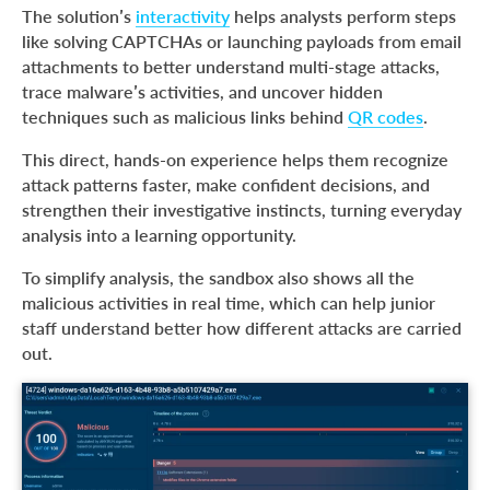
The solution’s
interactivity
helps analysts perform steps
like solving CAPTCHAs or launching payloads from email
attachments to better understand multi-stage attacks,
trace malware’s activities, and uncover hidden
techniques such as malicious links behind
QR codes
.
This direct, hands-on experience helps them recognize
attack patterns faster, make confident decisions, and
strengthen their investigative instincts, turning everyday
analysis into a learning opportunity.
To simplify analysis, the sandbox also shows all the
malicious activities in real time, which can help junior
staff understand better how different attacks are carried
out.