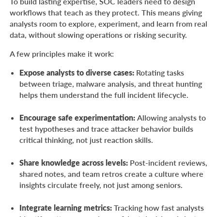
To build lasting expertise, SOC leaders need to design
workflows that teach as they protect. This means giving
analysts room to explore, experiment, and learn from real
data, without slowing operations or risking security.
A few principles make it work:
Expose analysts to diverse cases:
Rotating tasks
between triage, malware analysis, and threat hunting
helps them understand the full incident lifecycle.
Encourage safe experimentation:
Allowing analysts to
test hypotheses and trace attacker behavior builds
critical thinking, not just reaction skills.
Share knowledge across levels:
Post-incident reviews,
shared notes, and team retros create a culture where
insights circulate freely, not just among seniors.
Integrate learning metrics:
Tracking how fast analysts