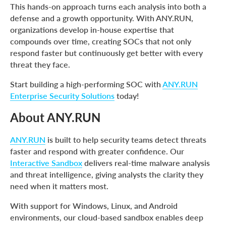
This hands-on approach turns each analysis into both a
defense and a growth opportunity. With ANY.RUN,
organizations develop in-house expertise that
compounds over time, creating SOCs that not only
respond faster but continuously get better with every
threat they face.
Start building a high-performing SOC with
ANY.RUN
Enterprise Security Solutions
today!
About ANY.RUN
ANY.RUN
is built to help security teams detect threats
faster and respond with greater confidence. Our
Interactive Sandbox
delivers real-time malware analysis
and threat intelligence, giving analysts the clarity they
need when it matters most.
With support for Windows, Linux, and Android
environments, our cloud-based sandbox enables deep