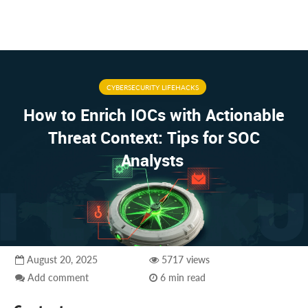
CYBERSECURITY LIFEHACKS
How to Enrich IOCs with Actionable
Threat Context: Tips for SOC
Analysts
August 20, 2025
5717 views
Add comment
6 min read