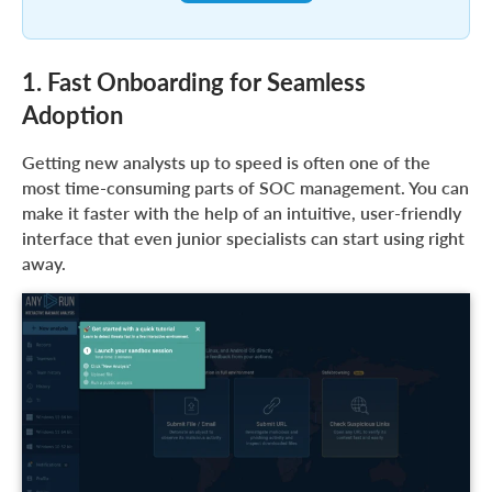
1. Fast Onboarding for Seamless
Adoption
Getting new analysts up to speed is often one of the
most time-consuming parts of SOC management. You can
make it faster with the help of an intuitive, user-friendly
interface that even junior specialists can start using right
away.