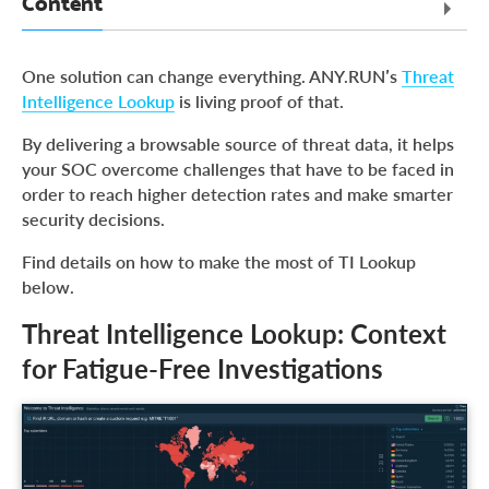
Content
Threat Intelligence Lookup: Context for Fatigue-Free
One solution can change everything. ANY.RUN’s
Threat
Investigations
Intelligence Lookup
is living proof of that.
Use Cases of TI Lookup’s Free Version
By delivering a browsable source of threat data, it helps
Transforming Your SOC for Proactive Security
your SOC overcome challenges that have to be faced in
About ANY.RUN
order to reach higher detection rates and make smarter
security decisions.
Find details on how to make the most of TI Lookup
below.
Threat Intelligence Lookup: Context
for Fatigue-Free Investigations