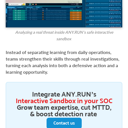
Analyzing a real threat inside ANY.RUN’s safe interactive
sandbox
Instead of separating learning from daily operations,
teams strengthen their skills through real investigations,
turning each analysis into both a defensive action and a
learning opportunity.
Integrate ANY.RUN’s
Interactive Sandbox in your SOC
Grow team expertise, cut MTTD,
& boost detection rate
Contact us