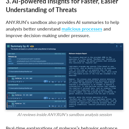
3. AI-powered Insights for Faster, Easier
Understanding of Threats
ANY.RUN’s sandbox also provides AI summaries to help
analysts better understand
malicious processes
and
improve decision-making under pressure.
AI reviews inside ANY.RUN’s sandbox analysis session
Real-time explanations of malware’s behavior enhance