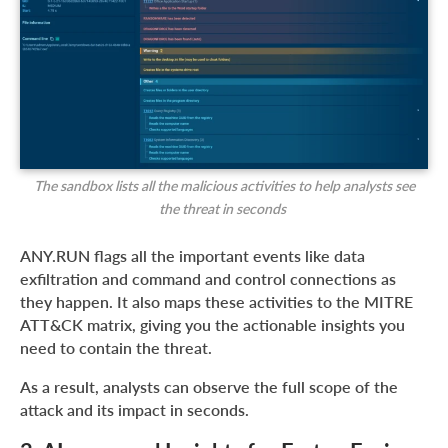
The sandbox lists all the malicious activities to help analysts see
the threat in seconds
ANY.RUN flags all the important events like data
exfiltration and command and control connections as
they happen. It also maps these activities to the MITRE
ATT&CK matrix, giving you the actionable insights you
need to contain the threat.
As a result, analysts can observe the full scope of the
attack and its impact in seconds.