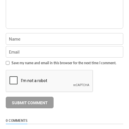
Save my name and email in this browser for the next time I comment.
0 COMMENTS