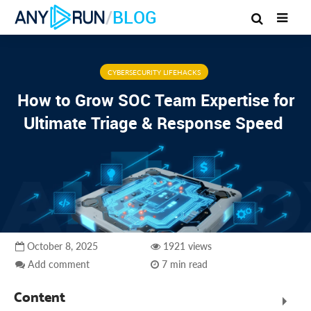
/
BLOG
CYBERSECURITY LIFEHACKS
How to Grow SOC Team Expertise for
Ultimate Triage & Response Speed
October 8, 2025
1921 views
Add comment
7 min read
Content