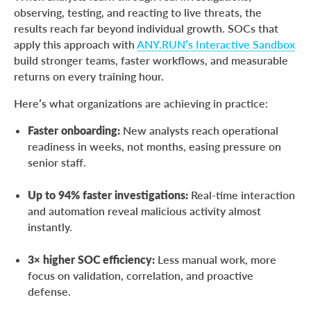
observing, testing, and reacting to live threats, the
results reach far beyond individual growth. SOCs that
apply this approach with
ANY.RUN’s Interactive Sandbox
build stronger teams, faster workflows, and measurable
returns on every training hour.
Here’s what organizations are achieving in practice:
Faster onboarding:
New analysts reach operational
readiness in weeks, not months, easing pressure on
senior staff.
Up to 94% faster investigations:
Real-time interaction
and automation reveal malicious activity almost
instantly.
3× higher SOC efficiency:
Less manual work, more
focus on validation, correlation, and proactive
defense.