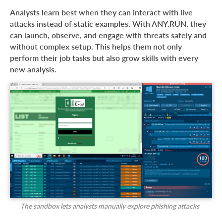
Analysts learn best when they can interact with live
attacks instead of static examples. With ANY.RUN, they
can launch, observe, and engage with threats safely and
without complex setup. This helps them not only
perform their job tasks but also grow skills with every
new analysis.
The sandbox lets analysts manually explore phishing attacks