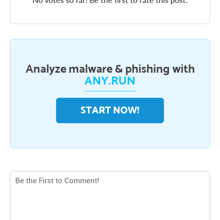
Analyze malware & phishing with
ANY.RUN
START NOW!