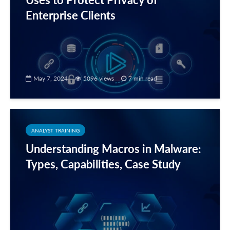
Enterprise Clients
May 7, 2024
5096 views
7 min read
ANALYST TRAINING
Understanding Macros in Malware:
Types, Capabilities, Case Study