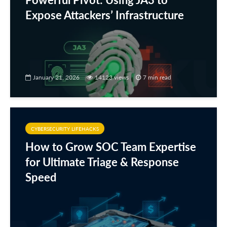
Expose Attackers’ Infrastructure
January 21, 2026
14123 views
7 min read
CYBERSECURITY LIFEHACKS
How to Grow SOC Team Expertise
for Ultimate Triage & Response
Speed