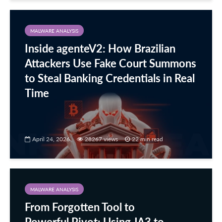
MALWARE ANALYSIS
Inside agenteV2: How Brazilian
Attackers Use Fake Court Summons
to Steal Banking Credentials in Real
Time
April 24, 2026
28267 views
22 min read
MALWARE ANALYSIS
From Forgotten Tool to
Powerful Pivot: Using JA3 to