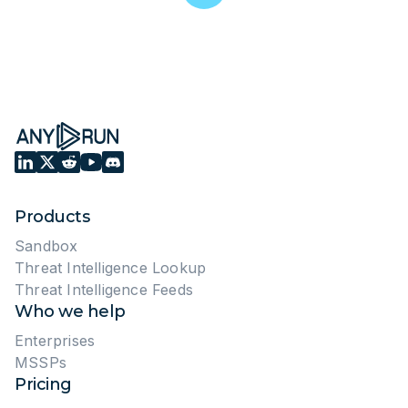
8 ANY.RUN Features you Need to
Know About
November 1, 2023
4302 views
5 min read
INSTRUCTIONS ON ANY.RUN
Malware Analysis in ANY.RUN:
The Ultimate Guide