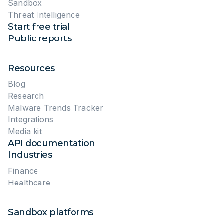
October 17, 2023
33115 views
10 min read
CYBERSECURITY LIFEHACKS
Malware Analysis for Keeping Up
with the Latest Threats: Lessons
from ANY.RUN
September 19, 2023
2856 views
8 min read