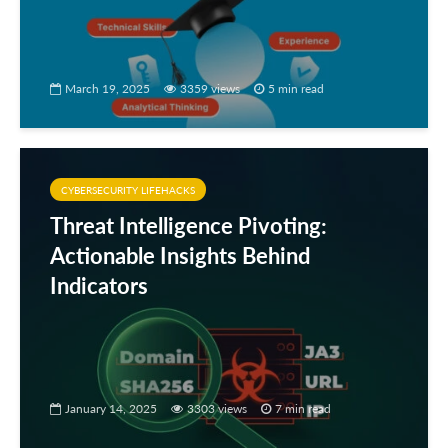
March 19, 2025
3359 views
5 min read
CYBERSECURITY LIFEHACKS
Threat Intelligence Pivoting:
Actionable Insights Behind
Indicators
January 14, 2025
3303 views
7 min read