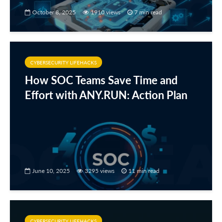
October 8, 2025
1910 views
7 min read
CYBERSECURITY LIFEHACKS
How SOC Teams Save Time and
Effort with ANY.RUN: Action Plan
June 10, 2025
3295 views
11 min read
CYBERSECURITY LIFEHACKS