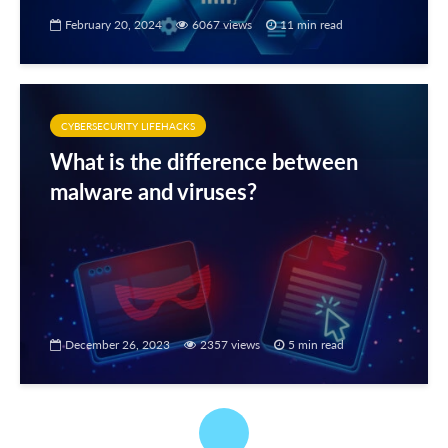
February 20, 2024
6067 views
11 min read
CYBERSECURITY LIFEHACKS
What is the difference between
malware and viruses?
December 26, 2023
2357 views
5 min read
CYBERSECURITY LIFEHACKS