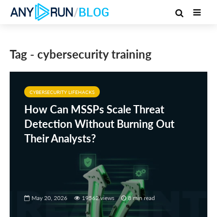
/
BLOG
Tag - cybersecurity training
CYBERSECURITY LIFEHACKS
How Can MSSPs Scale Threat
Detection Without Burning Out
Their Analysts?
May 20, 2026
19562 views
8 min read