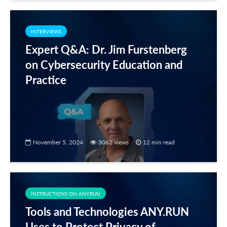
INTERVIEWS
Expert Q&A: Dr. Jim Furstenberg
on Cybersecurity Education and
Practice
November 5, 2024
3062 views
12 min read
INSTRUCTIONS ON ANY.RUN
Tools and Technologies ANY.RUN
Uses to Protect Privacy of