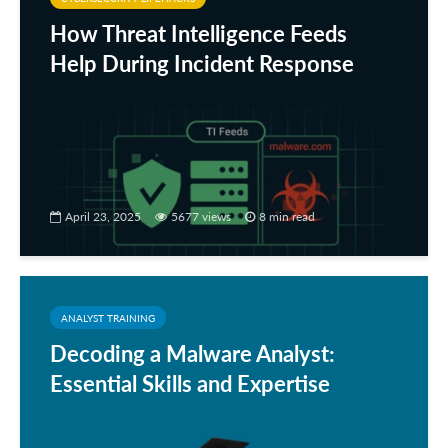
How Threat Intelligence Feeds
Help During Incident Response
April 23, 2025
5677 views
8 min read
ANALYST TRAINING
Decoding a Malware Analyst:
Essential Skills and Expertise