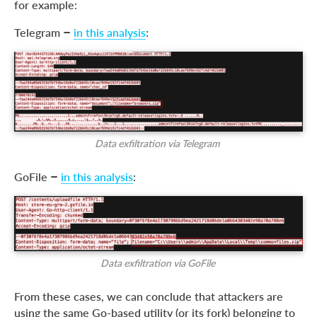
for example:
Telegram –
in this analysis
:
Data exfiltration via Telegram
GoFile –
in this analysis
:
Data exfiltration via GoFile
From these cases, we can conclude that attackers are
using the same Go-based utility (or its fork) belonging to