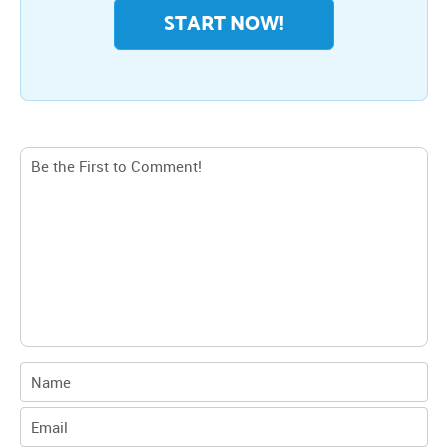
START NOW!