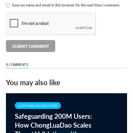
Save my name and email in this browser for the next time I comment.
0 COMMENTS
You may also like
CUSTOMER SUCCESS STORY
Safeguarding 200M Users:
How ChongLuaDao Scales