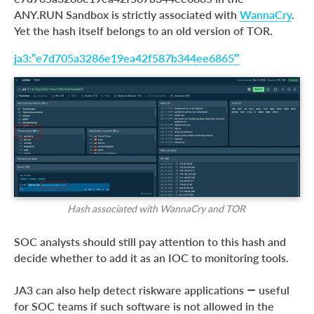
ANY.RUN Sandbox is strictly associated with
WannaCry
.
Yet the hash itself belongs to an old version of TOR.
ja3:”e7d705a3286e19ea42f587b344ee6865″
Hash associated with WannaCry and TOR
SOC analysts should still pay attention to this hash and
decide whether to add it as an IOC to monitoring tools.
JA3 can also help detect riskware applications — useful
for SOC teams if such software is not allowed in the