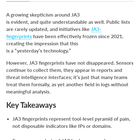
Key Takeaways
A growing skepticism around JA3
JA3 Is Obsolete? That’s Only Half the Truth
is evident, and quite understandable as well. Public lists
are rarely updated, and initiatives like
JA3-
Applying JA3 in Practice
fingerprints
have been effectively frozen since 2021,
Using JA3 for Threat Hunting with ANY.RUN
creating the impression that this
is a “yesterday’s technology.”
Conclusion
About ANY.RUN
However, JA3 fingerprints have not disappeared. Sensors
continue to collect them, they appear in reports and
IOCs
threat intelligence interfaces; it’s just that many teams
FAQ
treat them formally, as yet another field in logs without
meaningful analysis.
Key Takeaways
JA3 fingerprints represent tool-level pyramid of pain,
not disposable indicators like IPs or domains.