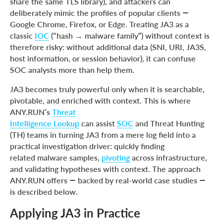
share the same TLS library), and attackers can
deliberately mimic the profiles of popular clients —
Google Chrome, Firefox, or Edge. Treating JA3 as a
classic
IOC
(“hash → malware family”) without context is
therefore risky: without additional data (SNI, URI, JA3S,
host information, or session behavior), it can confuse
SOC analysts more than help them.
JA3 becomes truly powerful only when it is searchable,
pivotable, and enriched with context. This is where
ANY.RUN’s
Threat
Intelligence Lookup
can assist
SOC
and Threat Hunting
(TH) teams in turning JA3 from a mere log field into a
practical investigation driver: quickly finding
related malware samples,
pivoting
across infrastructure,
and validating hypotheses with context. The approach
ANY.RUN offers — backed by real-world case studies —
is described below.
Applying JA3 in Practice