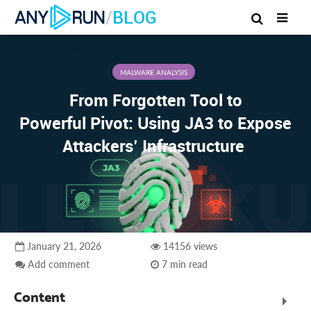
/
BLOG
MALWARE ANALYSIS
From Forgotten Tool to
Powerful Pivot: Using JA3 to Expose
Attackers’ Infrastructure
January 21, 2026
14156 views
Add comment
7 min read
Content