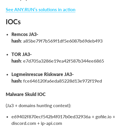
See ANY.RUN’s solutions in action
IOCs
Remcos JA3-
hash
: a85be79f7b569f1df5e6087b69deb493
TOR JA3-
hash
: e7d705a3286e19ea42f587b344ee6865
Logmeinrescue Riskware JA3-
hash:
fce646120fa6eda85228d13e972f19ed
Malware Skuld IOC
(Ja3 + domains hunting context):
e69402f870ecf542b4f017b0ed32936a + gofile.io +
discord.com + ip-api.com