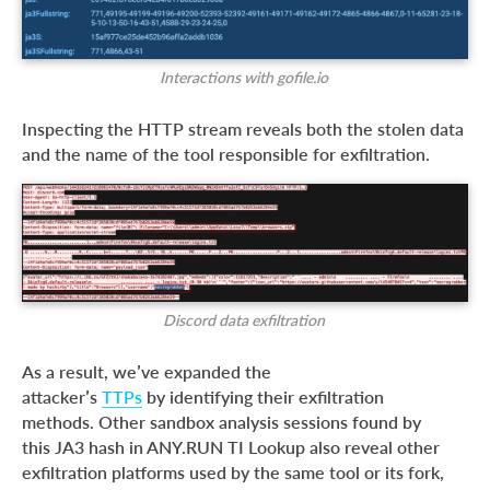
Interactions with gofile.io
Inspecting the HTTP stream reveals both the stolen data
and the name of the tool responsible for exfiltration.
Discord data exfiltration
As a result, we’ve expanded the
attacker’s
TTPs
by identifying their exfiltration
methods. Other sandbox analysis sessions found by
this JA3 hash in ANY.RUN TI Lookup also reveal other
exfiltration platforms used by the same tool or its fork,