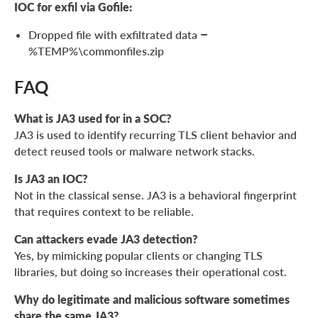
IOC for exfil via Gofile:
Dropped file with exfiltrated data –
%TEMP%\commonfiles.zip
FAQ
What is JA3 used for in a SOC?
JA3 is used to identify recurring TLS client behavior and
detect reused tools or malware network stacks.
Is JA3 an IOC?
Not in the classical sense. JA3 is a behavioral fingerprint
that requires context to be reliable.
Can attackers evade JA3 detection?
Yes, by mimicking popular clients or changing TLS
libraries, but doing so increases their operational cost.
Why do legitimate and malicious software sometimes
share the same JA3?