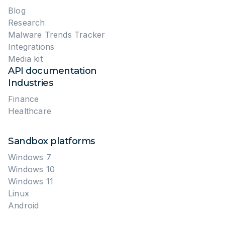
Discovering Industry-Specific Patterns
Key Takeaways
Key Findings and Implications
Manufacturing is among the top industries targeted by
Stay Ahead of Attacks with ANY.RUN
ransomware groups and advanced campaigns, often
with region-specific lures.
About ANY.RUN
FAQ: Proactive Threat Hunting for Manufacturing
Attackers continue to favor invoice-themed and
supplier-related emails, carefully localized to increase
trust and click-through rates in manufacturing
environments.
Files detected by only one or two vendors
often indicate fresh attacks designed to bypass
traditional defenses, making early discovery critical.
The reuse of
WebDAV
, known vulnerabilities, and
familiar
RAT families
across cases helps analysts
distinguish structured campaigns from background
noise.