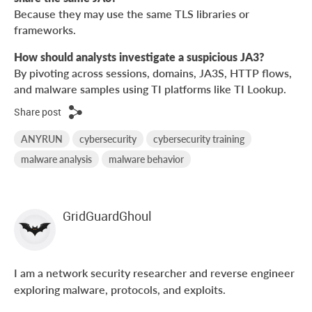
Because they may use the same TLS libraries or
frameworks.
How should analysts investigate a suspicious JA3?
By pivoting across sessions, domains, JA3S, HTTP flows,
and malware samples using TI platforms like TI Lookup.
Share post
ANYRUN
cybersecurity
cybersecurity training
malware analysis
malware behavior
GridGuardGhoul
I am a network security researcher and reverse engineer
exploring malware, protocols, and exploits.