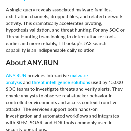
A single query reveals associated malware families,
exfiltration channels, dropped files, and related network
activity. This dramatically accelerates pivoting,
hypothesis validation, and threat hunting. For any SOC or
Threat Hunting team looking to detect attacker tools
earlier and more reliably, TI Lookup’s JA3 search
capability is an indispensable daily solution.
About ANY.RUN
ANY.RUN
provides interactive
malware
analysis
and
threat intelligence solutions
used by 15,000
SOC teams to investigate threats and verify alerts. They
enable analysts to observe real attacker behavior in
controlled environments and access context from live
attacks. The services support both hands-on
investigation and automated workflows and integrates
with SIEM, SOAR, and EDR tools commonly used in
security operations.