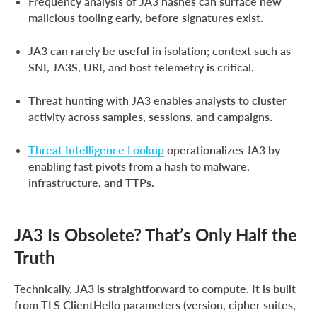
Frequency analysis of JA3 hashes can surface new
malicious tooling early, before signatures exist.
JA3 can rarely be useful in isolation; context such as
SNI, JA3S, URI, and host telemetry is critical.
Threat hunting with JA3 enables analysts to cluster
activity across samples, sessions, and campaigns.
Threat Intelligence Lookup
operationalizes JA3 by
enabling fast pivots from a hash to malware,
infrastructure, and TTPs.
JA3 Is Obsolete? That’s Only Half the
Truth
Technically, JA3 is straightforward to compute. It is built
from TLS ClientHello parameters (version, cipher suites,