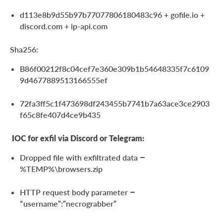
d113e8b9d55b97b77077806180483c96 + gofile.io +
discord.com + ip-api.com
Sha256:
B86f00212f8c04cef7e360e309b1b54648335f7c6109
9d4677889513166555ef
72fa3ff5c1f473698df243455b7741b7a63ace3ce2903
f65c8fe407d4ce9b435
IOC for exfil via Discord or Telegram:
Dropped file with exfiltrated data –
%TEMP%\browsers.zip
HTTP request body parameter –
“username”:”necrograbber”