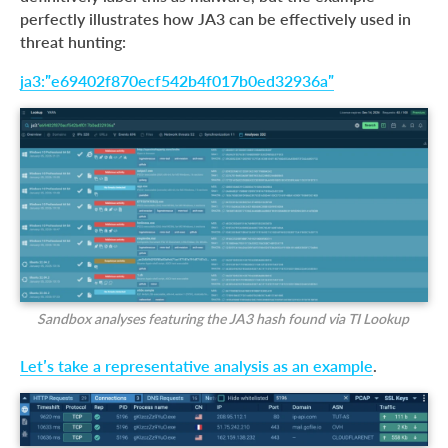
perfectly illustrates how JA3 can be effectively used in
threat hunting:
ja3:”e69402f870ecf542b4f017b0ed32936a”
Sandbox analyses featuring the JA3 hash found via TI Lookup
Let’s take a representative analysis as an example
.