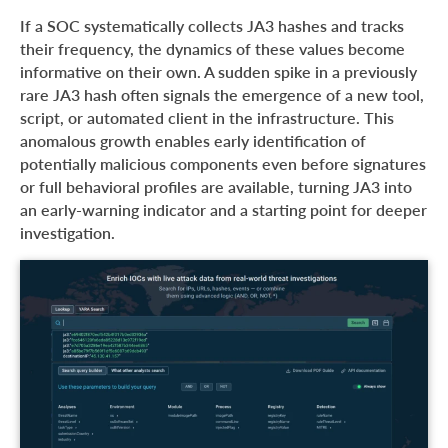
If a SOC systematically collects JA3 hashes and tracks
their frequency, the dynamics of these values become
informative on their own. A sudden spike in a previously
rare JA3 hash often signals the emergence of a new tool,
script, or automated client in the infrastructure. This
anomalous growth enables early identification of
potentially malicious components even before signatures
or full behavioral profiles are available, turning JA3 into
an early-warning indicator and a starting point for deeper
investigation.