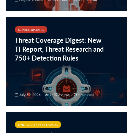
SERVICE UPDATES
Threat Coverage Digest: New
TI Report, Threat Research and
750+ Detection Rules
July 30, 2026
14572 views
4 min read
CYBERSECURITY LIFEHACKS