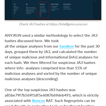
Check JA3 hashes at https://intelligence.any.run
ANY.RUN used a similar methodology to select the JA3
hashes discussed here. We took
all the unique analyses from our
Sandbox
for the past 30
days, grouped them by JA3, and calculated the number
of unique malicious and informational (info) analyses for
each hash. We then filtered for suspicious JA3 hashes
where info- analyses comprised less than 15% of
malicious analyses and sorted by the number of unique
malicious analyses (descending).
One of the top suspicious JA3 hashes was
a85be79f7b569f1df5e6087b69deb493, which is strictly
associated with
Remcos
RAT. Such fingerprints can be
used directly in protective tools or for threat hunting