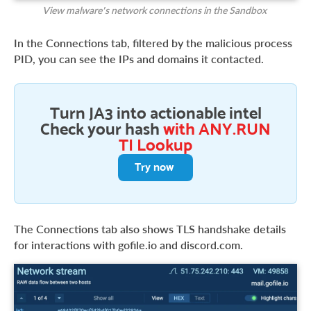
View malware’s network connections in the Sandbox
In the Connections tab, filtered by the malicious process
PID, you can see the IPs and domains it contacted.
Turn JA3 into actionable intel
Check your hash
with ANY.RUN
TI Lookup
Try now
The Connections tab also shows TLS handshake details
for interactions with gofile.io and discord.com.