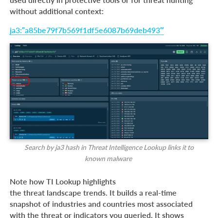
without additional context:
ja3:”a85be79f7b569f1df5e6087b69deb493″
Search by ja3 hash in Threat Intelligence Lookup links it to
known malware
Note how TI Lookup highlights
the threat landscape trends. It builds a real-time
snapshot of industries and countries most associated
with the threat or indicators you queried. It shows