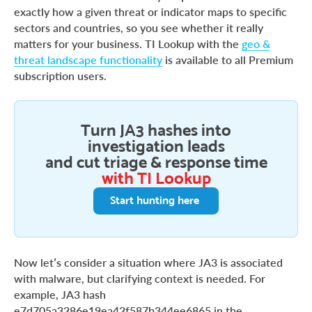
exactly how a given threat or indicator maps to specific
sectors and countries, so you see whether it really
matters for your business. TI Lookup with the
geo &
threat landscape functionality
is available to all Premium
subscription users.
Turn JA3 hashes into
investigation leads
and cut triage & response time
with TI Lookup
Start hunting here
Now let’s consider a situation where JA3 is associated
with malware, but clarifying context is needed. For
example, JA3 hash
e7d705a3286e19ea42f587b344ee6865 in the