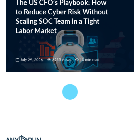
The US CFO’s Playbook: How
to Reduce Cyber Risk Without
Scaling SOC Team in a Tight
Labor Market
July 29, 2026
8935 views
10 min read
MALWARE ANALYSIS
German Manufacturing
Under Phishing Attacks: Tracking a