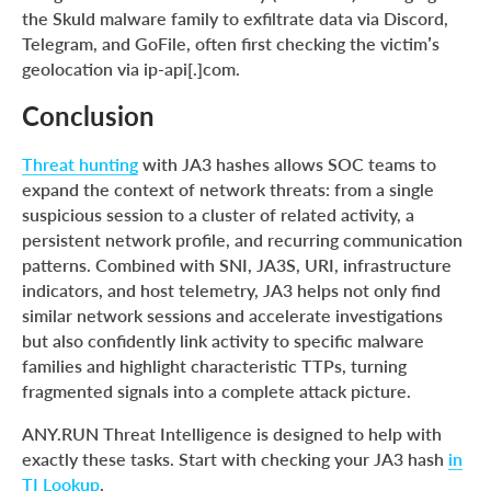
the Skuld malware family to exfiltrate data via Discord,
Telegram, and GoFile, often first checking the victim’s
geolocation via ip-api[.]com.
Conclusion
Threat hunting
with JA3 hashes allows SOC teams to
expand the context of network threats: from a single
suspicious session to a cluster of related activity, a
persistent network profile, and recurring communication
patterns. Combined with SNI, JA3S, URI, infrastructure
indicators, and host telemetry, JA3 helps not only find
similar network sessions and accelerate investigations
but also confidently link activity to specific malware
families and highlight characteristic TTPs, turning
fragmented signals into a complete attack picture.
ANY.RUN Threat Intelligence is designed to help with
exactly these tasks. Start with checking your JA3 hash
in
TI Lookup
.