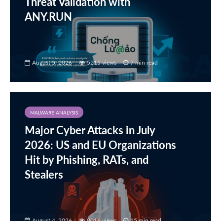
Threat Validation with
ANY.RUN
August 5, 2026
5215 views
7 min read
MALWARE ANALYSIS
Major Cyber Attacks in July
2026: US and EU Organizations
Hit by Phishing, RATs, and
Stealers
August 4, 2026
9016 views
15 min read