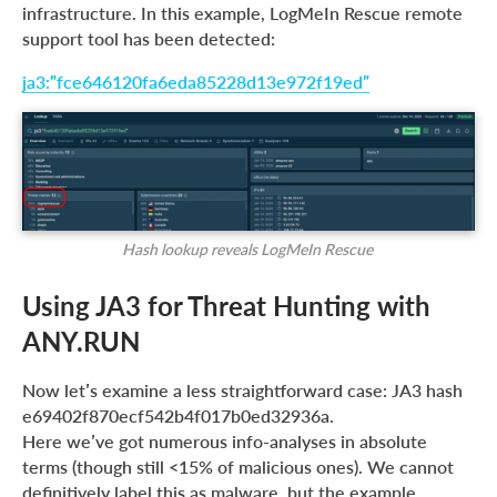
infrastructure. In this example, LogMeIn Rescue remote
support tool has been detected:
ja3:”fce646120fa6eda85228d13e972f19ed”
Hash lookup reveals LogMeIn Rescue
Using JA3 for Threat Hunting with
ANY.RUN
Now let’s examine a less straightforward case: JA3 hash
e69402f870ecf542b4f017b0ed32936a.
Here we’ve got numerous info-analyses in absolute
terms (though still <15% of malicious ones). We cannot
definitively label this as malware, but the example