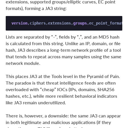
extensions, supported groups/elliptic curves, EC point
formats), forming a JA3 string:
version
,ciphers,extensions,
groups
,ec_point_formats 
Lists are separated by “-”, fields by “,”, and an MD5 hash
is calculated from this string. Unlike an IP, domain, or file
hash, JA3 describes a long-term network profile of a tool
that tends to repeat across many samples using the same
network module.
This places JA3 at the Tools level in the Pyramid of Pain.
The paradox is that threat intelligence feeds are often
overloaded with “cheap” IOCs (IPs, domains, SHA256
hashes, etc.), while more resilient behavioral indicators
like JA3 remain underutilized.
There is, however, a downside: the same JA3 can appear
in both legitimate and malicious applications (if they