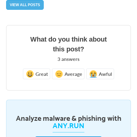
VIEW ALL POSTS
What do you think about
this post?
3
answers
Great
Average
Awful
Analyze malware & phishing with
ANY.RUN