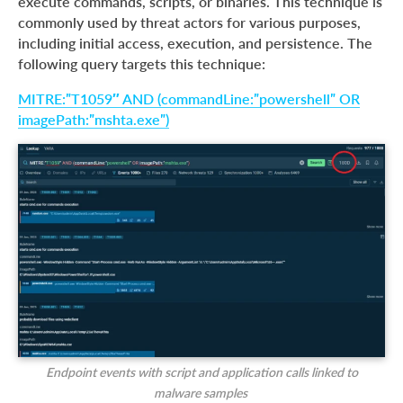
execute commands, scripts, or binaries. This technique is
commonly used by threat actors for various purposes,
including initial access, execution, and persistence. The
following query targets this technique:
MITRE:”T1059″ AND (commandLine:”powershell” OR
imagePath:”mshta.exe”)
Endpoint events with script and application calls linked to
malware samples