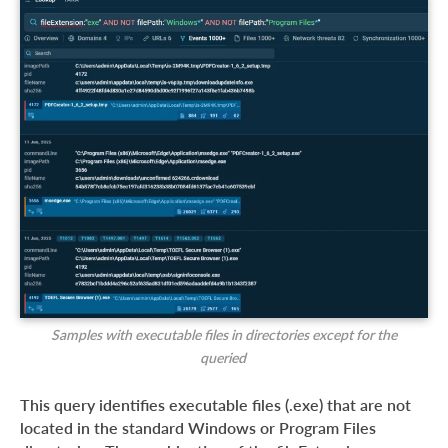
Samples with executable files in directories except for the
queried
This query identifies executable files (.exe) that are not
located in the standard Windows or Program Files