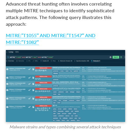
Advanced threat hunting often involves correlating
multiple MITRE techniques to identify sophisticated
attack patterns. The following query illustrates this
approach:
MITRE:”T1055″ AND MITRE:”T1547″ AND
MITRE:”T1082″
Malware strains and types combining several attack techniques