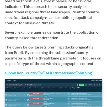
based on threat levels, threat names, or behavioral
indicators. This approach helps security analysts
understand regional threat landscapes, identify country-
specific attack campaigns, and establish geopolitical
context for observed threats.
Several example queries demonstrate the application of
country-based threat detection.
The query below targets phishing attacks originating
from Brazil. By combining the submissionCountry
parameter with the threatName parameter, it focuses on
a specific type of threat within a geographic context.
submissionCountry:”br” AND threatName:”phishing”