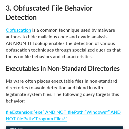
3. Obfuscated File Behavior
Detection
Obfuscation
is a common technique used by malware
authors to hide malicious code and evade analysis.
ANY.RUN TI Lookup enables the detection of various
obfuscation techniques through specialized queries that
focus on file behaviors and characteristics.
Executables in Non-Standard Directories
Malware often places executable files in non-standard
directories to avoid detection and blend in with
legitimate system files. The following query targets this
behavior:
fileExtension:”exe” AND NOT filePath:”Windows*” AND
NOT filePath:”Program Files*”