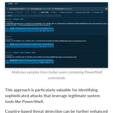
Malicious samples from Indian users containing PowerShell
commands
This approach is particularly valuable for identifying
sophisticated attacks that leverage legitimate system
tools like PowerShell.
Country-based threat detection can be further enhanced