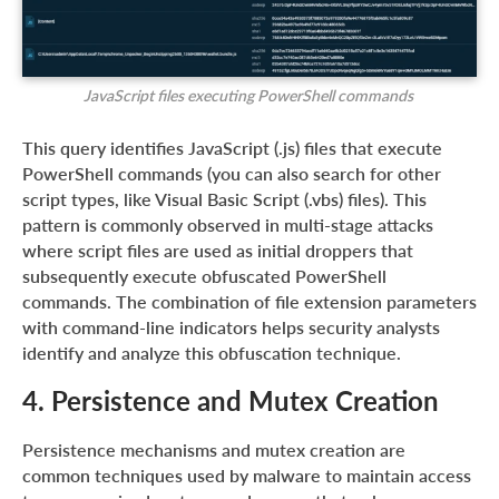
JavaScript files executing PowerShell commands
This query identifies JavaScript (.js) files that execute
PowerShell commands (you can also search for other
script types, like Visual Basic Script (.vbs) files). This
pattern is commonly observed in multi-stage attacks
where script files are used as initial droppers that
subsequently execute obfuscated PowerShell
commands. The combination of file extension parameters
with command-line indicators helps security analysts
identify and analyze this obfuscation technique.
4. Persistence and Mutex Creation
Persistence mechanisms and mutex creation are
common techniques used by malware to maintain access