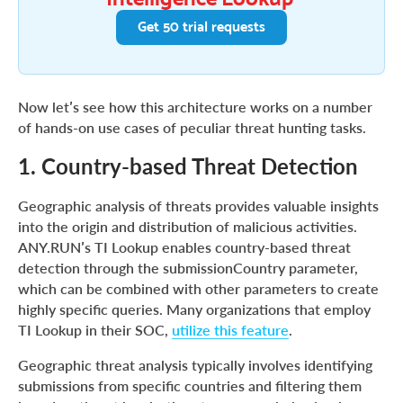
Get 50 trial requests
Now let’s see how this architecture works on a number
of hands-on use cases of peculiar threat hunting tasks.
1. Country-based Threat Detection
Geographic analysis of threats provides valuable insights
into the origin and distribution of malicious activities.
ANY.RUN’s TI Lookup enables country-based threat
detection through the submissionCountry parameter,
which can be combined with other parameters to create
highly specific queries. Many organizations that employ
TI Lookup in their SOC,
utilize this feature
.
Geographic threat analysis typically involves identifying
submissions from specific countries and filtering them