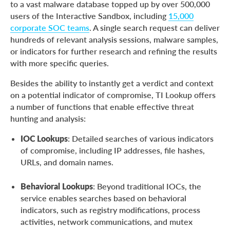
to a vast malware database topped up by over 500,000
users of the Interactive Sandbox, including
15,000
corporate SOC teams
. A single search request can deliver
hundreds of relevant analysis sessions, malware samples,
or indicators for further research and refining the results
with more specific queries.
Besides the ability to instantly get a verdict and context
on a potential indicator of compromise, TI Lookup offers
a number of functions that enable effective threat
hunting and analysis:
IOC Lookups
: Detailed searches of various indicators
of compromise, including IP addresses, file hashes,
URLs, and domain names.
Behavioral Lookups
: Beyond traditional IOCs, the
service enables searches based on behavioral
indicators, such as registry modifications, process
activities, network communications, and mutex