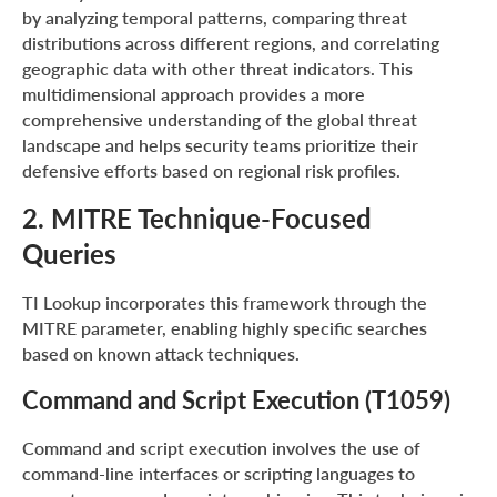
by analyzing temporal patterns, comparing threat
distributions across different regions, and correlating
geographic data with other threat indicators. This
multidimensional approach provides a more
comprehensive understanding of the global threat
landscape and helps security teams prioritize their
defensive efforts based on regional risk profiles.
2. MITRE Technique-Focused
Queries
TI Lookup incorporates this framework through the
MITRE parameter, enabling highly specific searches
based on known attack techniques.
Command and Script Execution (T1059)
Command and script execution involves the use of
command-line interfaces or scripting languages to