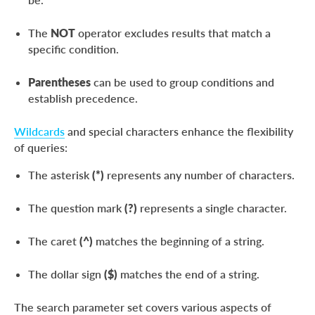
The
NOT
operator excludes results that match a
specific condition.
Parentheses
can be used to group conditions and
establish precedence.
Wildcards
and special characters enhance the flexibility
of queries:
The asterisk
(*)
represents any number of characters.
The question mark
(?)
represents a single character.
The caret
(^)
matches the beginning of a string.
The dollar sign
($)
matches the end of a string.
The search parameter set covers various aspects of