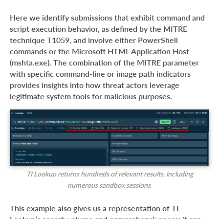
Here we identify submissions that exhibit command and
script execution behavior, as defined by the MITRE
technique T1059, and involve either PowerShell
commands or the Microsoft HTML Application Host
(mshta.exe). The combination of the MITRE parameter
with specific command-line or image path indicators
provides insights into how threat actors leverage
legitimate system tools for malicious purposes.
TI Lookup returns hundreds of relevant results, including
numerous sandbox sessions
This example also gives us a representation of TI