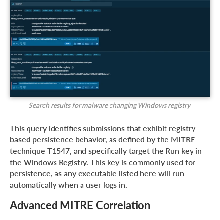
Search results for malware changing Windows registry
This query identifies submissions that exhibit registry-
based persistence behavior, as defined by the MITRE
technique T1547, and specifically target the Run key in
the Windows Registry. This key is commonly used for
persistence, as any executable listed here will run
automatically when a user logs in.
Advanced MITRE Correlation