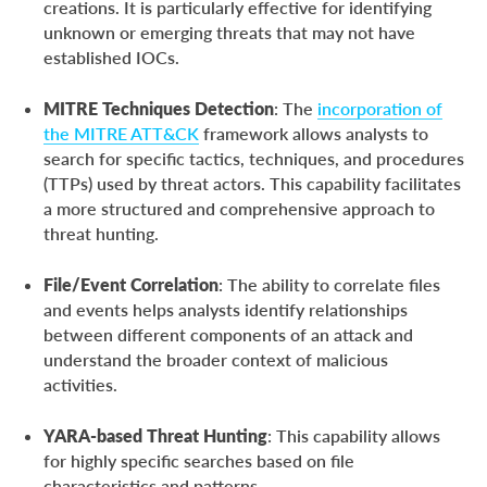
creations. It is particularly effective for identifying
unknown or emerging threats that may not have
established IOCs.
MITRE Techniques Detection
: The
incorporation of
the MITRE ATT&CK
framework allows analysts to
search for specific tactics, techniques, and procedures
(TTPs) used by threat actors. This capability facilitates
a more structured and comprehensive approach to
threat hunting.
File/Event Correlation
: The ability to correlate files
and events helps analysts identify relationships
between different components of an attack and
understand the broader context of malicious
activities.
YARA-based Threat Hunting
: This capability allows
for highly specific searches based on file
characteristics and patterns.