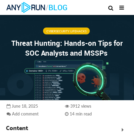
/
BLOG
CYBERSECURITY LIFEHACKS
Threat Hunting: Hands-on Tips for
SOC Analysts and MSSPs
June 18, 2025
3912 views
Add comment
14 min read
Content