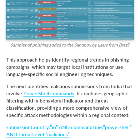
Samples of phishing added to the Sandbox by users from Brazil
This approach helps identify regional trends in phishing
campaigns, which may target local institutions or use
language-specific social engineering techniques.
The next identifies malicious submissions from India that
involve
PowerShell commands
. It combines geographic
filtering with a behavioral indicator and threat
classification, providing a more comprehensive view of
specific attack methodologies within a regional context.
submissionCountry:”in” AND commandLine:”powershell”
AND threatLevel:”malicious”