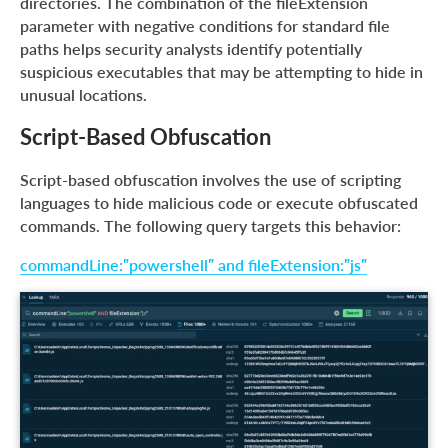
directories. The combination of the fileExtension
parameter with negative conditions for standard file
paths helps security analysts identify potentially
suspicious executables that may be attempting to hide in
unusual locations.
Script-Based Obfuscation
Script-based obfuscation involves the use of scripting
languages to hide malicious code or execute obfuscated
commands. The following query targets this behavior:
commandLine:”powershell” and fileExtension:”js”