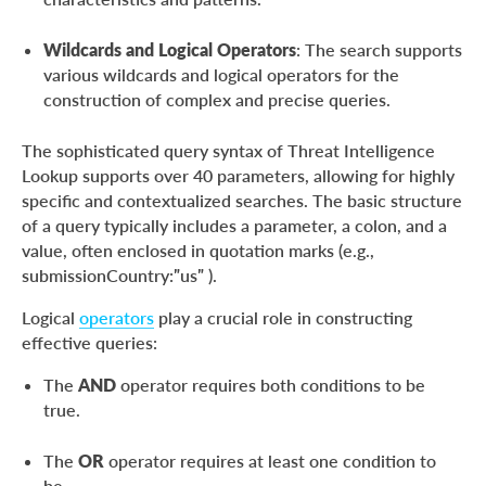
Wildcards and Logical Operators
: The search supports
various wildcards and logical operators for the
construction of complex and precise queries.
The sophisticated query syntax of Threat Intelligence
Lookup supports over 40 parameters, allowing for highly
specific and contextualized searches. The basic structure
of a query typically includes a parameter, a colon, and a
value, often enclosed in quotation marks (e.g.,
submissionCountry:”us” ).
Logical
operators
play a crucial role in constructing
effective queries:
The
AND
operator requires both conditions to be
true.
The
OR
operator requires at least one condition to
be.