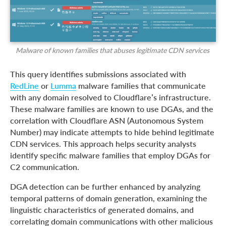
Malware of known families that abuses legitimate CDN services
This query identifies submissions associated with
RedLine
or
Lumma
malware families that communicate
with any domain resolved to Cloudflare’s infrastructure.
These malware families are known to use DGAs, and the
correlation with Cloudflare ASN (Autonomous System
Number) may indicate attempts to hide behind legitimate
CDN services. This approach helps security analysts
identify specific malware families that employ DGAs for
C2 communication.
DGA detection can be further enhanced by analyzing
temporal patterns of domain generation, examining the
linguistic characteristics of generated domains, and
correlating domain communications with other malicious