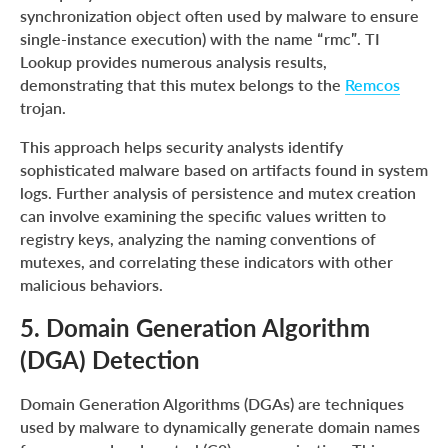
synchronization object often used by malware to ensure
single-instance execution) with the name “rmc”. TI
Lookup provides numerous analysis results,
demonstrating that this mutex belongs to the
Remcos
trojan.
This approach helps security analysts identify
sophisticated malware based on artifacts found in system
logs. Further analysis of persistence and mutex creation
can involve examining the specific values written to
registry keys, analyzing the naming conventions of
mutexes, and correlating these indicators with other
malicious behaviors.
5. Domain Generation Algorithm
(DGA) Detection
Domain Generation Algorithms (DGAs) are techniques
used by malware to dynamically generate domain names