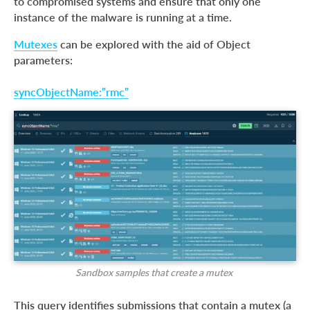
to compromised systems and ensure that only one
instance of the malware is running at a time.
Mutexes
can be explored with the aid of Object
parameters:
syncObjectName:”rmc”
Sandbox samples that create a mutex
This query identifies submissions that contain a mutex (a