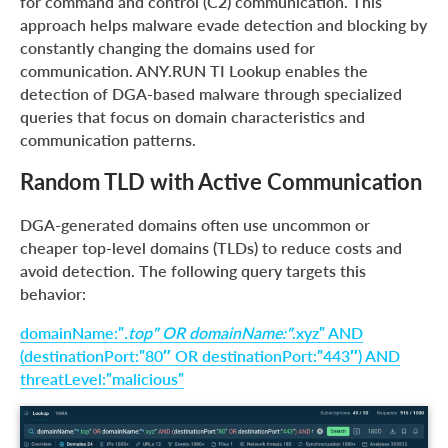
for command and control (C2) communication. This
approach helps malware evade detection and blocking by
constantly changing the domains used for
communication. ANY.RUN TI Lookup enables the
detection of DGA-based malware through specialized
queries that focus on domain characteristics and
communication patterns.
Random TLD with Active Communication
DGA-generated domains often use uncommon or
cheaper top-level domains (TLDs) to reduce costs and
avoid detection. The following query targets this
behavior:
domainName:”
.top” OR domainName:”
.xyz” AND
(destinationPort:”80″ OR destinationPort:”443″) AND
threatLevel:”malicious”