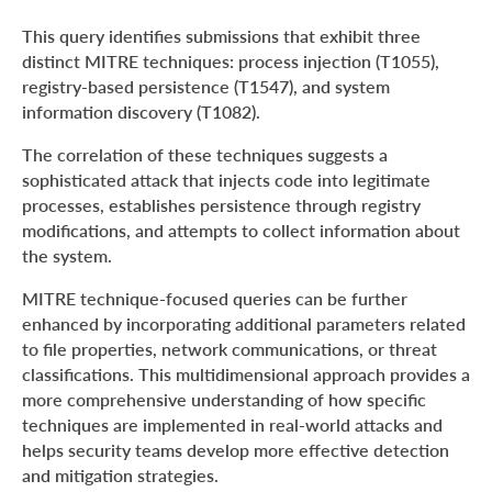
This query identifies submissions that exhibit three
distinct MITRE techniques: process injection (T1055),
registry-based persistence (T1547), and system
information discovery (T1082).
The correlation of these techniques suggests a
sophisticated attack that injects code into legitimate
processes, establishes persistence through registry
modifications, and attempts to collect information about
the system.
MITRE technique-focused queries can be further
enhanced by incorporating additional parameters related
to file properties, network communications, or threat
classifications. This multidimensional approach provides a
more comprehensive understanding of how specific
techniques are implemented in real-world attacks and
helps security teams develop more effective detection
and mitigation strategies.