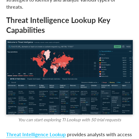
threats.
Threat Intelligence Lookup Key
Capabilities
You can
start exploring TI Lookup with 50 trial requests
Threat Intelligence Lookup
provides analysts with access