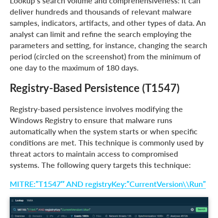
Lookup’s search volume and comprehensiveness: it can
deliver hundreds and thousands of relevant malware
samples, indicators, artifacts, and other types of data. An
analyst can limit and refine the search employing the
parameters and setting, for instance, changing the search
period (circled on the screenshot) from the minimum of
one day to the maximum of 180 days.
Registry-Based Persistence (T1547)
Registry-based persistence involves modifying the
Windows Registry to ensure that malware runs
automatically when the system starts or when specific
conditions are met. This technique is commonly used by
threat actors to maintain access to compromised
systems. The following query targets this technique:
MITRE:”T1547″ AND registryKey:”CurrentVersion\\Run”