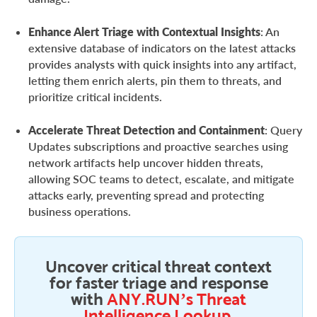
Enhance Alert Triage with Contextual Insights
: An
extensive database of indicators on the latest attacks
provides analysts with quick insights into any artifact,
letting them enrich alerts, pin them to threats, and
prioritize critical incidents.
Accelerate Threat Detection and Containment
: Query
Updates subscriptions and proactive searches using
network artifacts help uncover hidden threats,
allowing SOC teams to detect, escalate, and mitigate
attacks early, preventing spread and protecting
business operations.
Uncover critical threat context
for faster triage and response
with
ANY.RUN’s Threat
Intelligence Lookup