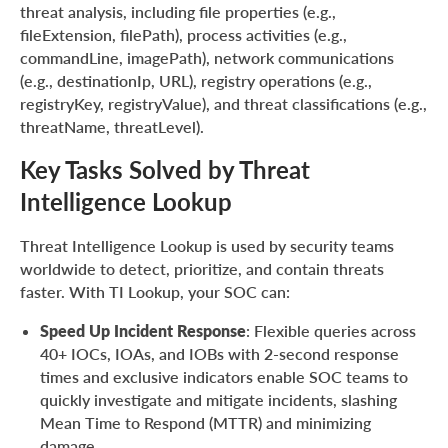
threat analysis, including file properties (e.g.,
fileExtension, filePath), process activities (e.g.,
commandLine, imagePath), network communications
(e.g., destinationIp, URL), registry operations (e.g.,
registryKey, registryValue), and threat classifications (e.g.,
threatName, threatLevel).
Key Tasks Solved by Threat
Intelligence Lookup
Threat Intelligence Lookup is used by security teams
worldwide to detect, prioritize, and contain threats
faster. With TI Lookup, your SOC can:
Speed Up Incident Response
: Flexible queries across
40+ IOCs, IOAs, and IOBs with 2-second response
times and exclusive indicators enable SOC teams to
quickly investigate and mitigate incidents, slashing
Mean Time to Respond (MTTR) and minimizing
damage.