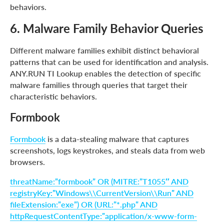
behaviors.
6. Malware Family Behavior Queries
Different malware families exhibit distinct behavioral
patterns that can be used for identification and analysis.
ANY.RUN TI Lookup enables the detection of specific
malware families through queries that target their
characteristic behaviors.
Formbook
Formbook
is a data-stealing malware that captures
screenshots, logs keystrokes, and steals data from web
browsers.
threatName:”formbook” OR (MITRE:”T1055″ AND
registryKey:”Windows\\CurrentVersion\\Run” AND
fileExtension:”exe”) OR (URL:”*.php” AND
httpRequestContentType:”application/x-www-form-