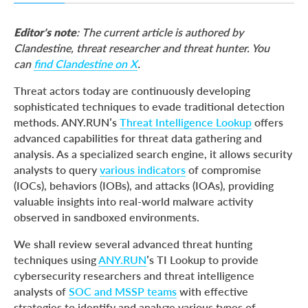
Threat Intelligence Lookup Key Capabilities
Editor’s note
: The current article is authored by
Key Tasks Solved by Threat Intelligence Lookup
Clandestine, threat researcher and threat hunter. You
can
find Clandestine on X
.
1. Country-based Threat Detection
2. MITRE Technique-Focused Queries
Threat actors today are continuously developing
sophisticated techniques to evade traditional detection
3. Obfuscated File Behavior Detection
methods. ANY.RUN’s
Threat Intelligence Lookup
offers
4. Persistence and Mutex Creation
advanced capabilities for threat data gathering and
analysis. As a specialized search engine, it allows security
5. Domain Generation Algorithm (DGA) Detection
analysts to query
various indicators
of compromise
6. Malware Family Behavior Queries
(IOCs), behaviors (IOBs), and attacks (IOAs), providing
valuable insights into real-world malware activity
7. Thematic Search Query Updates
observed in sandboxed environments.
Conclusion
We shall review several advanced threat hunting
About ANY.RUN
techniques using
ANY.RUN
’s TI Lookup to provide
cybersecurity researchers and threat intelligence
analysts of
SOC and MSSP teams
with effective
strategies to identify and analyze various types of