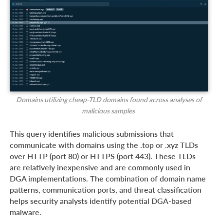
Domains utilizing cheap-TLD domains found across analyses of
malicious samples
This query identifies malicious submissions that
communicate with domains using the .top or .xyz TLDs
over HTTP (port 80) or HTTPS (port 443). These TLDs
are relatively inexpensive and are commonly used in
DGA implementations. The combination of domain name
patterns, communication ports, and threat classification
helps security analysts identify potential DGA-based
malware.