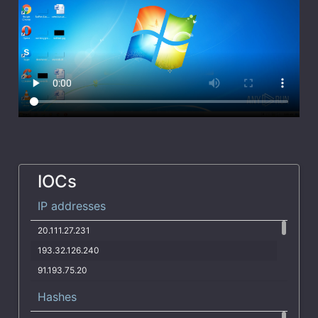
IOCs
IP addresses
20.111.27.231
193.32.126.240
91.193.75.20
130.195.222.141
Hashes
195.26.240.251