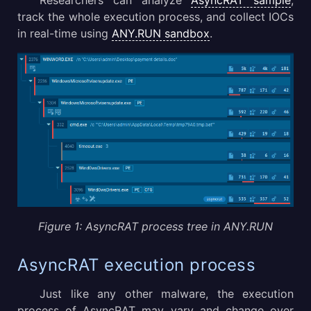
Researchers can analyze
AsyncRAT sample
,
track the whole execution process, and collect IOCs
in real-time using
ANY.RUN sandbox
.
Figure 1: AsyncRAT process tree in ANY.RUN
AsyncRAT execution process
Just like any other malware, the execution
process of AsyncRAT may vary and change over