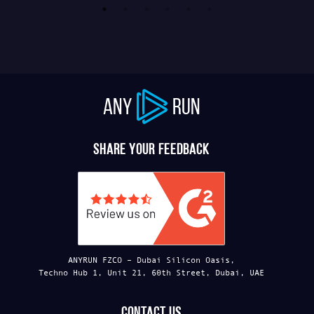
ANY
RUN
Share your feedback
ANYRUN FZCO – Dubai Silicon Oasis,
Techno Hub 1, Unit 21, 60th Street, Dubai, UAE
Contact us