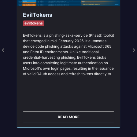
EvilTokens
eviltokens
EvilTokens is a phishing-as-a-service (PhaaS) toolkit
that emerged in mid-February 2026. It automates
device code phishing attacks against Microsoft 365
and Entra ID environments. Unlike traditional
credential-harvesting phishing, EvilTokens tricks
a
users into completing legitimate authentication on
Microsoft's own login pages, resulting in the issuance
of valid OAuth access and refresh tokens directly to
the attacker, effectively bypassing MFA without
stealing passwords.
READ MORE