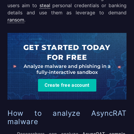
users aim to
steal
personal credentials or banking
details and use them as leverage to demand
ransom
.
GET STARTED TODAY
FOR FREE
Analyze malware and phishing in a
fully-interactive sandbox
Create free account
How to analyze AsyncRAT
malware