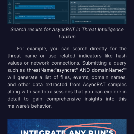
Search results for AsyncRAT in Threat Intelligence
Lookup
For example, you can search directly for the
threat name or use related indicators like hash
values or network connections. Submitting a query
such as
threatName:"asyncrat" AND domainName:""
will generate a list of files, events, domain names,
and other data extracted from AsyncRAT samples
along with sandbox sessions that you can explore in
detail to gain comprehensive insights into this
malware’s behavior.
INTEGRATE
ANY.RUN’S