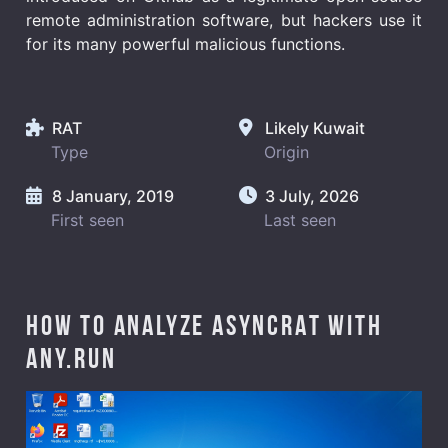
remote administration software, but hackers use it
for its many powerful malicious functions.
RAT
Likely Kuwait
Type
Origin
8 January, 2019
3 July, 2026
First seen
Last seen
How to analyze AsyncRAT with
ANY.RUN