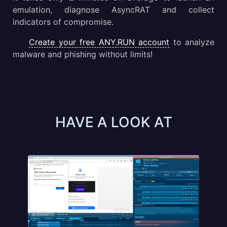
emulation, diagnose AsyncRAT and collect
indicators of compromise.
Create your free ANY.RUN account
to analyze
malware and phishing without limits!
HAVE A LOOK AT