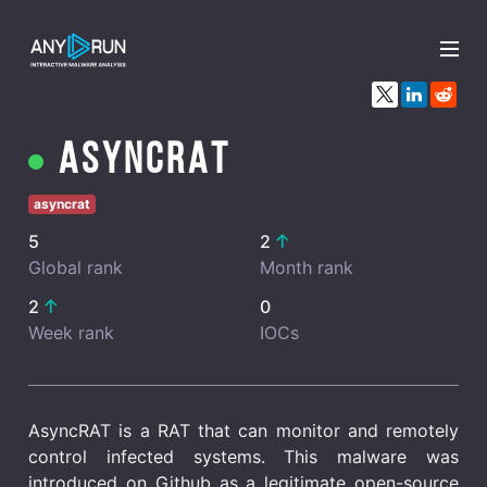
x
AsyncRAT
asyncrat
5
2
Global rank
Month rank
2
0
Week rank
IOCs
AsyncRAT is a RAT that can monitor and remotely
control infected systems. This malware was
introduced on Github as a legitimate open-source