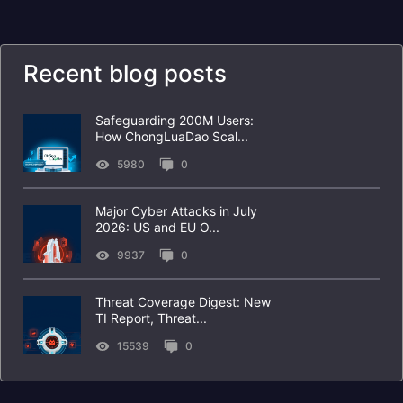
Recent blog posts
Safeguarding 200M Users:
How ChongLuaDao Scal...
5980
0
Major Cyber Attacks in July
2026: US and EU O...
9937
0
Threat Coverage Digest: New
TI Report, Threat...
15539
0