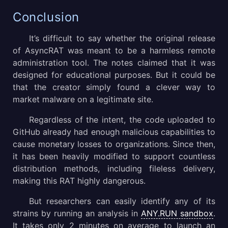
Conclusion
It’s difficult to say whether the original release
of AsyncRAT was meant to be a harmless remote
administration tool. The notes claimed that it was
designed for educational purposes. But it could be
that the creator simply found a clever way to
market malware on a legitimate site.
Regardless of the intent, the code uploaded to
GitHub already had enough malicious capabilities to
cause monetary losses to organizations. Since then,
it has been heavily modified to support countless
distribution methods, including fileless delivery,
making this RAT highly dangerous.
But researchers can easily identify any of its
strains by running an analysis in
ANY.RUN sandbox
.
It takes only 2 minutes on average to launch an