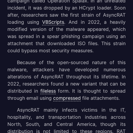
campaign called Operation Spalax. In an unrelated
incident, it was dropped by an HCrypt loader. Soon
after, researchers saw the first strain of AsyncRAT
loading using
VBScripts
. And in 2022, a heavily
modified version of the malware appeared, which
was spread in a spear phishing campaign using an
attachment that downloaded ISO files. This strain
could bypass most security measures.
Because of the open-sourced nature of this
malware, attackers have developed numerous
alterations of AsyncRAT throughout its lifetime. In
2022, researchers found a new variant that can be
distributed in
fileless
form. It is thought to spread
through email using
compressed
file attachments.
AsyncRAT mainly infects victims in the IT,
hospitality, and transportation industries across
North, South, and Central America, though its
distribution is not limited to these regions. RAT