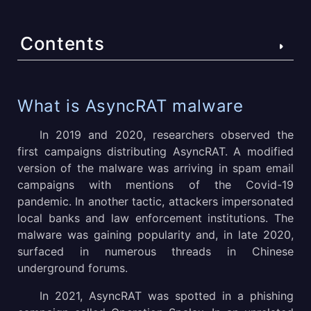
Contents
What is AsyncRAT malware
What is AsyncRAT malware
How to analyze AsyncRAT malware
In 2019 and 2020, researchers observed the
first campaigns distributing AsyncRAT. A modified
AsyncRAT execution process
version of the malware was arriving in spam email
campaigns with mentions of the Covid-19
How to detect AsyncRAT using ANY.RUN?
pandemic. In another tactic, attackers impersonated
Gathering threat intelligence on AsyncRAT malware
local banks and law enforcement institutions. The
malware was gaining popularity and, in late 2020,
Distribution of AsyncRAT
surfaced in numerous threads in Chinese
underground forums.
Conclusion
In 2021, AsyncRAT was spotted in a phishing