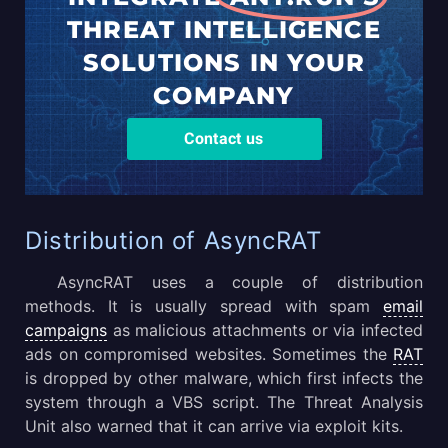
THREAT
INTELLIGENCE
SOLUTIONS
IN YOUR
COMPANY
Contact us
Distribution of AsyncRAT
AsyncRAT uses a couple of distribution
methods. It is usually spread with spam
email
campaigns
as malicious attachments or via infected
ads on compromised websites. Sometimes the
RAT
is dropped by other malware, which first infects the
system through a VBS script. The Threat Analysis
Unit also warned that it can arrive via exploit kits.