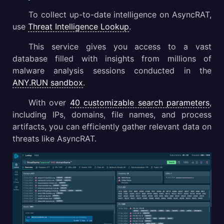
To collect up-to-date intelligence on AsyncRAT,
use
Threat Intelligence Lookup
.
This service gives you access to a vast
database filled with insights from millions of
malware analysis sessions conducted in the
ANY.RUN sandbox
.
With over
40 customizable search parameters
,
including IPs, domains, file names, and process
artifacts, you can efficiently gather relevant data on
threats like AsyncRAT.