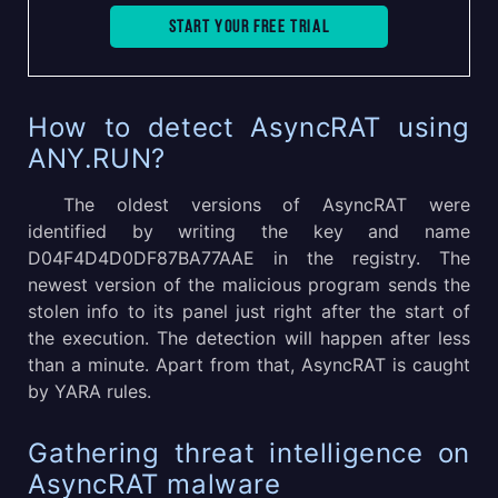
Start your free trial
How to detect AsyncRAT using
ANY.RUN?
The oldest versions of AsyncRAT were
identified by writing the key and name
D04F4D4D0DF87BA77AAE in the registry. The
newest version of the malicious program sends the
stolen info to its panel just right after the start of
the execution. The detection will happen after less
than a minute. Apart from that, AsyncRAT is caught
by YARA rules.
Gathering threat intelligence on
AsyncRAT malware