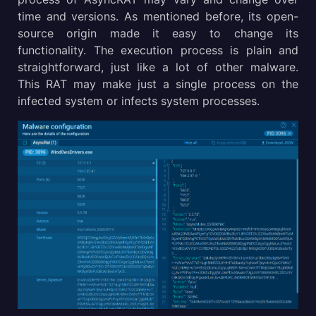
time and versions. As mentioned before, its open-
source origin made it easy to change its
functionality. The execution process is plain and
straightforward, just like a lot of other malware.
This RAT may make just a single process on the
infected system or infects system processes.