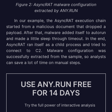
Figure 2: AsyncRAT malware configuration
extracted by ANY.RUN
In our example, the AsyncRAT execution chain
started from a malicious document that dropped a
payload. After that, malware added itself to autorun
and made a little sleep through timeout. In the end,
AsyncRAT ran itself as a child process and tried to
connect to C2. Malware configuration was
successfully extracted from the sample, so analysts
can save a lot of time on manual steps.
USE ANY.RUN FREE
FOR 14 DAYS
Try the full power of interactive analysis