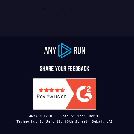
ANY
RUN
Share your feedback
ANYRUN FZCO – Dubai Silicon Oasis,
Techno Hub 1, Unit 21, 60th Street, Dubai, UAE