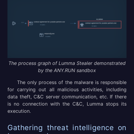
The process graph of Lumma Stealer demonstrated
by the ANY.RUN sandbox
The only process of the malware is responsible
for carrying out all malicious activities, including
data theft, C&C server communication, etc. If there
is no connection with the C&C, Lumma stops its
execution.
Gathering threat intelligence on