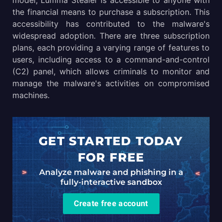
model, Lumma Stealer is accessible to anyone with
the financial means to purchase a subscription. This
accessibility has contributed to the malware's
widespread adoption. There are three subscription
plans, each providing a varying range of features to
users, including access to a command-and-control
(C2) panel, which allows criminals to monitor and
manage the malware's activities on compromised
machines.
GET STARTED TODAY
FOR FREE
Analyze malware and phishing in a
fully-interactive sandbox
Create free account