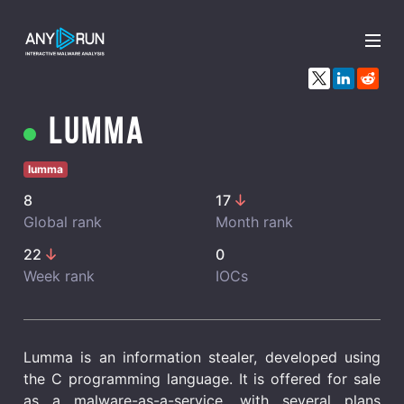
x
Lumma
lumma
8
17
Global rank
Month rank
22
0
Week rank
IOCs
Lumma is an information stealer, developed using
the C programming language. It is offered for sale
as a malware-as-a-service, with several plans