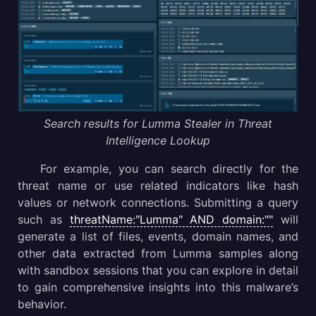
Search results for Lumma Stealer in Threat
Intelligence Lookup
For example, you can search directly for the
threat name or use related indicators like hash
values or network connections. Submitting a query
such as
threatName:"Lumma" AND domain:""
will
generate a list of files, events, domain names, and
other data extracted from Lumma samples along
with sandbox sessions that you can explore in detail
to gain comprehensive insights into this malware’s
behavior.