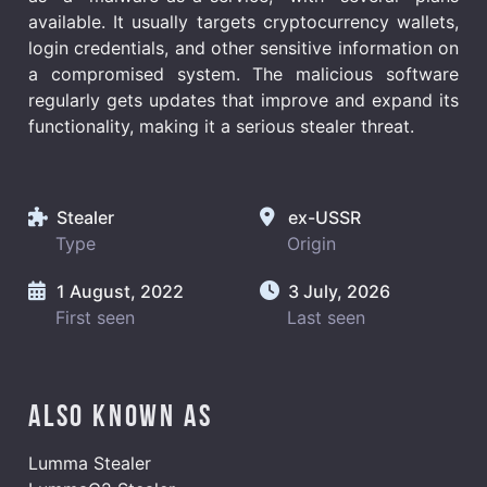
available. It usually targets cryptocurrency wallets,
login credentials, and other sensitive information on
a compromised system. The malicious software
regularly gets updates that improve and expand its
functionality, making it a serious stealer threat.
Stealer
ex-USSR
Type
Origin
1 August, 2022
3 July, 2026
First seen
Last seen
Also known as
Lumma Stealer