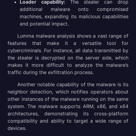
Loader capability:
The stealer can drop
additional malware onto compromised
machines, expanding its malicious capabilities
and potential impact.
Lumma malware analysis shows a vast range of
features that make it a versatile tool for
cybercriminals. For instance, all data transmitted by
the stealer is decrypted on the server side, which
makes it more difficult to analyze the malware’s
traffic during the exfiltration process.
Another notable capability of the malware is its
neighbor detection, which notifies operators about
other instances of the malware running on the same
system. The malware supports ARM, x86, and x64
architectures, demonstrating its cross-platform
compatibility and ability to target a wide range of
devices.