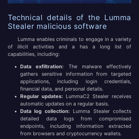
Technical details of the Lumma
Stealer malicious software
Lumma enables criminals to engage in a variety
of illicit activities and a has a long list of
capabilities, including:
Data exfiltration:
The malware effectively
gathers sensitive information from targeted
applications, including login credentials,
financial data, and personal details.
Regular updates:
LummaC2 Stealer receives
automatic updates on a regular basis.
Data log collection:
Lumma Stealer collects
detailed data logs from compromised
endpoints, including information extracted
from browsers and cryptocurrency wallets.