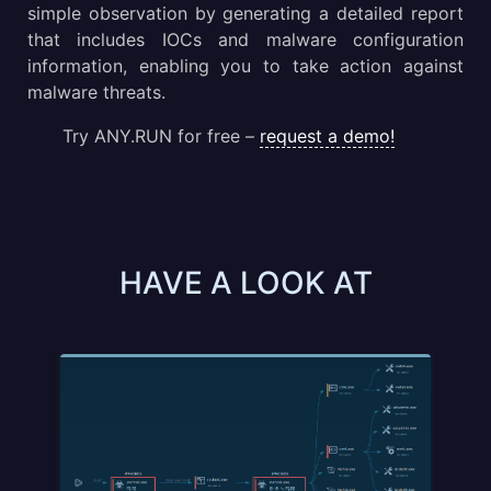
simple observation by generating a detailed report
that includes IOCs and malware configuration
information, enabling you to take action against
malware threats.
Try ANY.RUN for free –
request a demo!
HAVE A LOOK AT