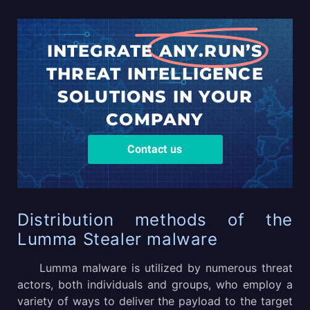
INTEGRATE
ANY.RUN’S
THREAT
INTELLIGENCE
SOLUTIONS
IN YOUR
COMPANY
Contact us
Distribution methods of the
Lumma Stealer malware
Lumma malware is utilized by numerous threat
actors, both individuals and groups, who employ a
variety of ways to deliver the payload to the target