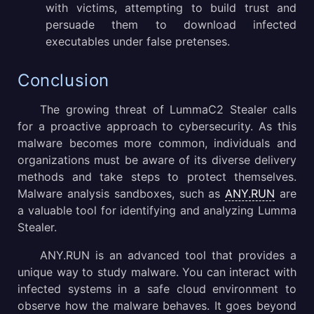
with victims, attempting to build trust and
persuade them to download infected
executables under false pretenses.
Conclusion
The growing threat of LummaC2 Stealer calls
for a proactive approach to cybersecurity. As this
malware becomes more common, individuals and
organizations must be aware of its diverse delivery
methods and take steps to protect themselves.
Malware analysis sandboxes, such as
ANY.RUN
are
a valuable tool for identifying and analyzing Lumma
Stealer.
ANY.RUN is an advanced tool that provides a
unique way to study malware. You can interact with
infected systems in a safe cloud environment to
observe how the malware behaves. It goes beyond