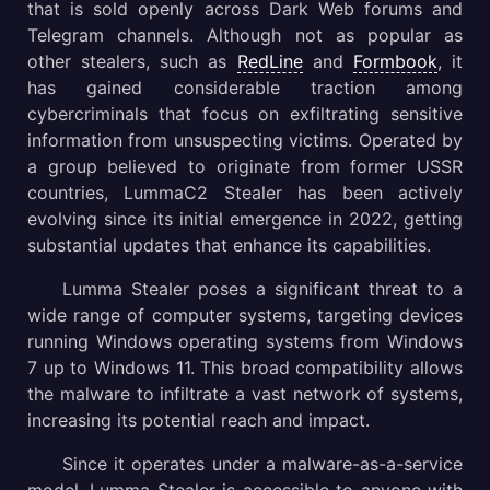
Execution process of Lumma Stealer
that is sold openly across Dark Web forums and
Telegram channels. Although not as popular as
Gathering threat intelligence on Lumma malware
other stealers, such as
RedLine
and
Formbook
, it
has gained considerable traction among
Distribution methods of the Lumma Stealer malware
cybercriminals that focus on exfiltrating sensitive
information from unsuspecting victims. Operated by
Conclusion
a group believed to originate from former USSR
countries, LummaC2 Stealer has been actively
evolving since its initial emergence in 2022, getting
substantial updates that enhance its capabilities.
Lumma Stealer poses a significant threat to a
wide range of computer systems, targeting devices
running Windows operating systems from Windows
7 up to Windows 11. This broad compatibility allows
the malware to infiltrate a vast network of systems,
increasing its potential reach and impact.
Since it operates under a malware-as-a-service