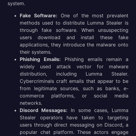
system.
Fake Software:
One of the most prevalent
methods used to distribute Lumma Stealer is
through fake software. When unsuspecting
users download and install these fake
applications, they introduce the malware onto
their systems.
Phishing Emails:
Phishing emails remain a
widely used attack vector for malware
distribution, including Lumma Stealer.
Cybercriminals craft emails that appear to be
from legitimate sources, such as banks, e-
commerce platforms, or social media
networks.
Discord Messages:
In some cases, Lumma
Stealer operators have taken to targeting
users through direct messaging on Discord, a
popular chat platform. These actors engage