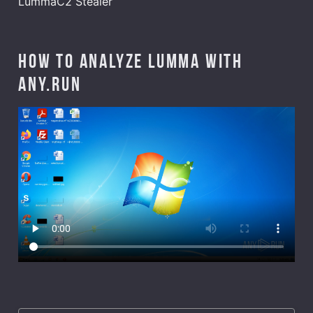
LummaC2 Stealer
How to analyze Lumma with
ANY.RUN