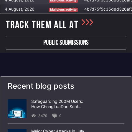
Malicious activity
http://many-verses.xyz/c2sock
4 August, 2026
Malicious activity
http://worldofpoetry.xyz/c2sock
http://winhttp.dll/c2sock
TRACK THEM ALL AT
http://aloowforest.xyz/c2sock
Public Submissions
Recent blog posts
Safeguarding 200M Users:
How ChongLuaDao Scal...
3479
0
Major Cyber Attacks in July