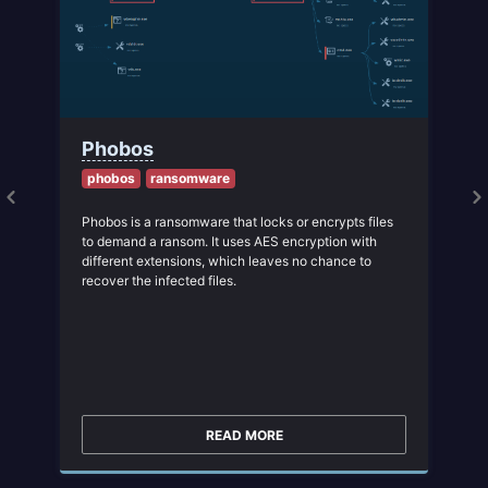
Phobos
phobos
ransomware
Phobos is a ransomware that locks or encrypts files
to demand a ransom. It uses AES encryption with
different extensions, which leaves no chance to
recover the infected files.
READ MORE