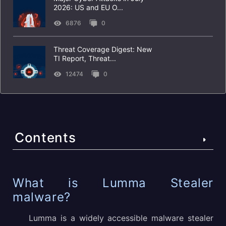
2026: US and EU O...
6876
0
Threat Coverage Digest: New
TI Report, Threat...
12474
0
Contents
What is Lumma Stealer malware?
What is Lumma Stealer
malware?
Technical details of the Lumma Stealer malicious
software
Lumma is a widely accessible malware stealer