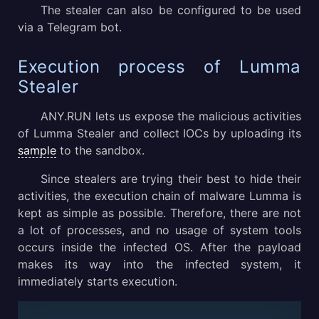
The stealer can also be configured to be used
via a Telegram bot.
Execution process of Lumma
Stealer
ANY.RUN lets us expose the malicious activities
of Lumma Stealer and collect IOCs by uploading its
sample
to the sandbox.
Since stealers are trying their best to hide their
activities, the execution chain of malware Lumma is
kept as simple as possible. Therefore, there are not
a lot of processes, and no usage of system tools
occurs inside the infected OS. After the payload
makes its way into the infected system, it
immediately starts execution.