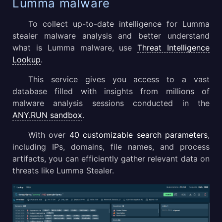
Lumma malware
To collect up-to-date intelligence for Lumma
stealer malware analysis and better understand
what is Lumma malware, use
Threat Intelligence
Lookup
.
This service gives you access to a vast
database filled with insights from millions of
malware analysis sessions conducted in the
ANY.RUN sandbox
.
With over
40 customizable search parameters
,
including IPs, domains, file names, and process
artifacts, you can efficiently gather relevant data on
threats like Lumma Stealer.