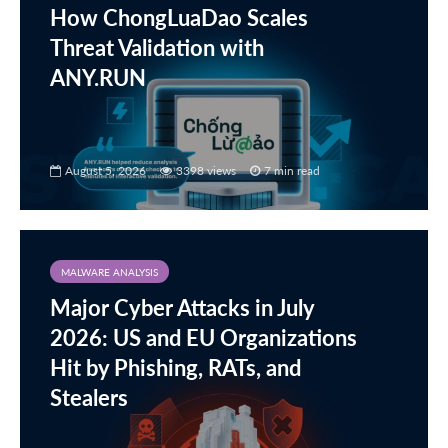
How ChongLuaDao Scales
Threat Validation with
ANY.RUN
August 5, 2026
3398 views
7 min read
MALWARE ANALYSIS
Major Cyber Attacks in July
2026: US and EU Organizations
Hit by Phishing, RATs, and
Stealers