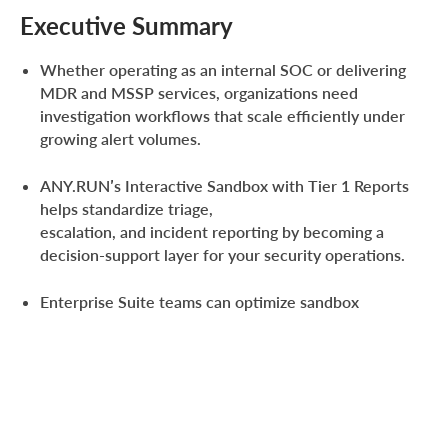
Executive Summary
Whether operating as an internal SOC or delivering
MDR and MSSP services, organizations need
investigation workflows that scale efficiently under
growing alert volumes.
ANY.RUN’s Interactive Sandbox with Tier 1 Reports
helps standardize triage,
escalation, and incident reporting by becoming a
decision-support layer for your security operations.
Enterprise Suite teams can optimize sandbox
investigations and reporting across the SOC at scale
with unlimited Tier 1 report generation.
The result
is
faster investigations
, consistent escalations with
less context lost, and optimized