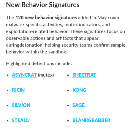
New Behavior Signatures
The
120 new behavior signatures
added in May cover
malware-specific activities, mutex indicators, and
exploitation-related behavior. These signatures focus on
observable actions and artifacts that appear
duringdetonation, helping security teams confirm sample
behavior within the sandbox.
Highlighted detections include:
ASYNCRAT
(mutex)
SHEETRAT
RICIN
KONG
SILVION
SAGE
STEALC
BLANKGRABBER