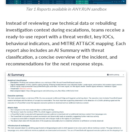
Tier 1 Reports available in ANY.RUN sandbox
Instead of reviewing raw technical data or rebuilding
investigation context during escalations, teams receive a
ready-to-use report with a threat verdict, key IOCs,
behavioral indicators, and MITRE ATT&CK mapping. Each
report also includes an AI Summary with threat
classification, a concise overview of the incident, and
recommendations for the next response steps.