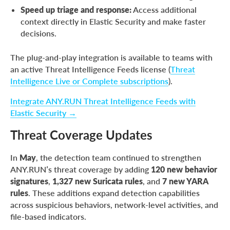
Speed up triage and response:
Access additional
context directly in Elastic Security and make faster
decisions.
The plug-and-play integration is available to teams with
an active Threat Intelligence Feeds license (
Threat
Intelligence Live or Complete subscriptions
).
Integrate ANY.RUN Threat Intelligence Feeds with
Elastic Security →
Threat Coverage Updates
In
May
, the detection team continued to strengthen
ANY.RUN’s threat coverage by adding
120 new behavior
signatures
,
1,327 new Suricata rules
, and
7 new YARA
rules
. These additions expand detection capabilities
across suspicious behaviors, network-level activities, and
file-based indicators.