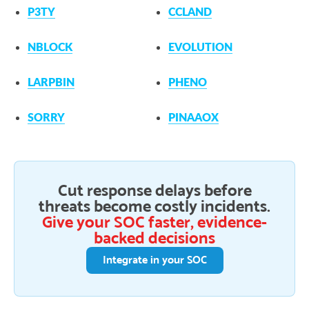
P3TY
CCLAND
NBLOCK
EVOLUTION
LARPBIN
PHENO
SORRY
PINAAOX
Cut response delays before
threats become costly incidents.
Give your SOC faster, evidence-
backed decisions
Integrate in your SOC