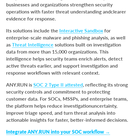
businesses and organizations strengthen security
operations with faster threat understanding andclearer
evidence for response.
Its solutions include the
Interactive Sandbox
for
enterprise-scale malware and phishing analysis, as well
as
Threat Intelligence
solutions built on investigation
data from more than 15,000 organizations. This
intelligence helps security teams enrich alerts, detect
active threats earlier, and support investigation and
response workflows with relevant context.
ANY.RUN is
SOC 2 Type II attested
, reflecting its strong
security controls and commitment to protecting
customer data. For SOCs, MSSPs, and enterprise teams,
the platform helps reduce investigationuncertainty,
improve triage speed, and turn threat analysis into
actionable insights for faster, better-informed decisions.
Integrate ANY.RUN into your SOC workflow →