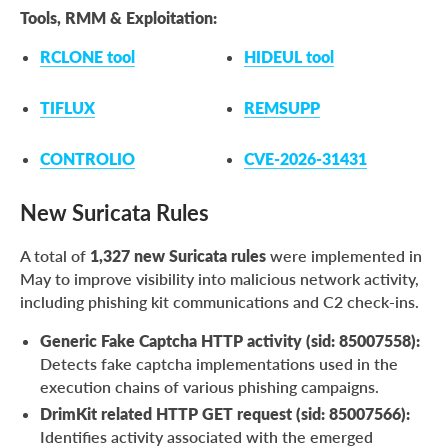
Tools, RMM & Exploitation:
RCLONE tool
HIDEUL tool
TIFLUX
REMSUPP
CONTROLIO
CVE-2026-31431
New Suricata Rules
A total of
1,327 new Suricata rules
were implemented in
May to improve visibility into malicious network activity,
including phishing kit communications and C2 check-ins.
Generic Fake Captcha HTTP activity (sid: 85007558):
Detects fake captcha implementations used in the
execution chains of various phishing campaigns.
DrimKit related HTTP GET request (sid: 85007566):
Identifies activity associated with the emerged