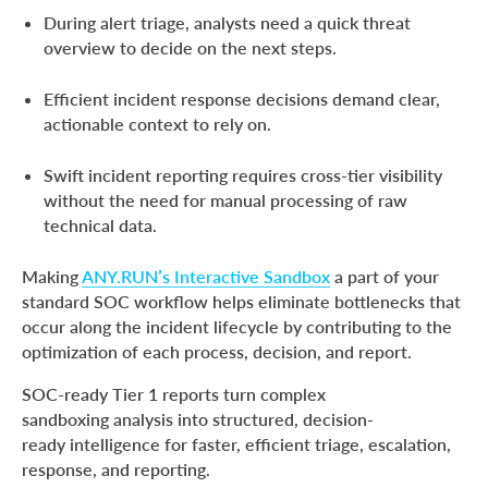
on a Phishing Attack
During alert triage, analysts need a quick threat
overview to decide on the next steps.
From Analysis to Action: Faster Escalations,
Response, and Reporting
Efficient incident response decisions demand clear,
Conclusion
actionable context to rely on.
About ANY.RUN
Swift incident reporting requires cross-tier visibility
FAQ
without the need for manual processing of raw
technical data.
Making
ANY.RUN’s Interactive Sandbox
a part of your
standard SOC workflow helps eliminate bottlenecks that
occur along the incident lifecycle by contributing to the
optimization of each process, decision, and report.
SOC-ready Tier 1 reports turn complex
sandboxing analysis into structured, decision-
ready intelligence for faster, efficient triage, escalation,
response, and reporting.