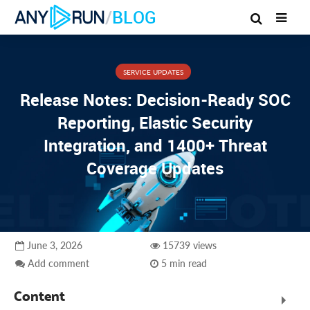
/
BLOG
SERVICE UPDATES
Release Notes: Decision-Ready SOC
Reporting, Elastic Security
Integration, and 1400+ Threat
Coverage Updates
June 3, 2026
15739 views
Add comment
5 min read
Content