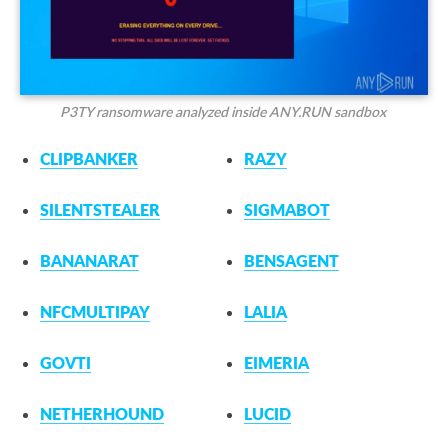
P3TY ransomware analyzed inside ANY.RUN sandbox
CLIPBANKER
RAZY
SILENTSTEALER
SIGMABOT
BANANARAT
BENSAGENT
NFCMULTIPAY
LALIA
GOVTI
EIMERIA
NETHERHOUND
LUCID