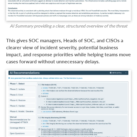
AI Summary providing a clear, structured overview of the threat
This gives SOC managers, Heads of SOC, and CISOs a
clearer view of incident severity, potential business
impact, and response priorities while helping teams move
cases forward without unnecessary delays.