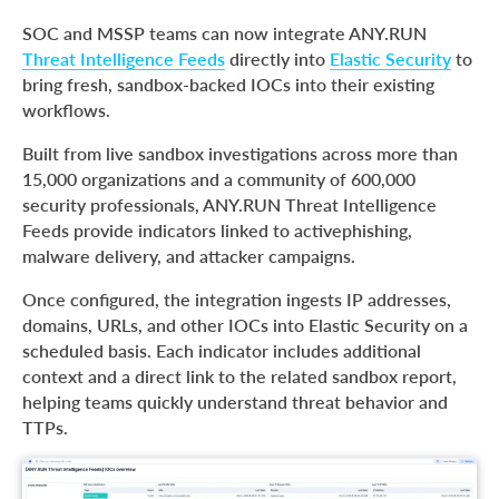
SOC and MSSP teams can now integrate ANY.RUN
Threat Intelligence Feeds
directly into
Elastic Security
to
bring fresh, sandbox-backed IOCs into their existing
workflows.
Built from live sandbox investigations across more than
15,000 organizations and a community of 600,000
security professionals, ANY.RUN Threat Intelligence
Feeds provide indicators linked to activephishing,
malware delivery, and attacker campaigns.
Once configured, the integration ingests IP addresses,
domains, URLs, and other IOCs into Elastic Security on a
scheduled basis. Each indicator includes additional
context and a direct link to the related sandbox report,
helping teams quickly understand threat behavior and
TTPs.