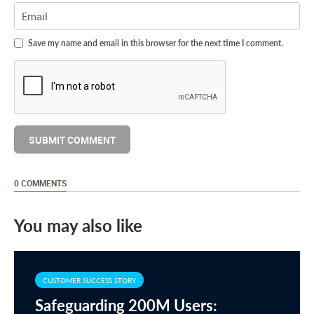
Save my name and email in this browser for the next time I comment.
0 COMMENTS
You may also like
CUSTOMER SUCCESS STORY
Safeguarding 200M Users: