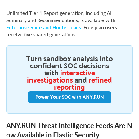
Unlimited Tier 1 Report generation, including AI
Summary and Recommendations, is available with
Enterprise Suite and Hunter plans
. Free plan users
receive five shared generations.
Turn sandbox analysis into
confident SOC decisions
with
interactive
investigations
and
refined
reporting
Power Your SOC with ANY.RUN
ANY.RUN Threat Intelligence Feeds Are N
ow Available in Elastic Security