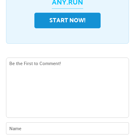
ANY.RUN
START NOW!