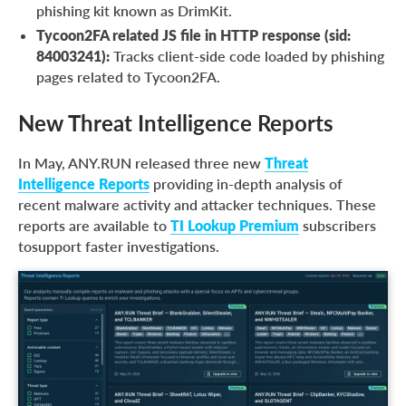
phishing kit known as DrimKit.
Tycoon2FA related JS file in HTTP response (sid:
84003241):
Tracks client-side code loaded by phishing
pages related to Tycoon2FA.
New Threat Intelligence Reports
In May, ANY.RUN released three new
Threat
Intelligence Reports
providing in-depth analysis of
recent malware activity and attacker techniques. These
reports are available to
TI Lookup Premium
subscribers
tosupport faster investigations.