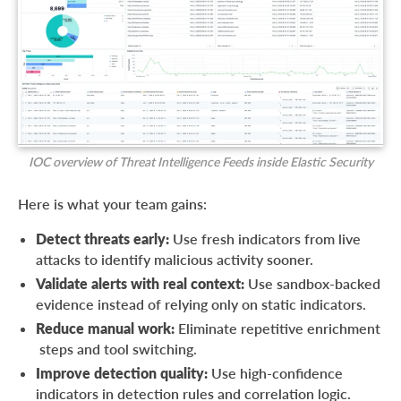
IOC overview of Threat Intelligence Feeds inside Elastic Security
Here is what your team gains:
Detect threats early:
Use fresh indicators from live
attacks to identify malicious activity sooner.
Validate alerts with real context:
Use sandbox-backed
evidence instead of relying only on static indicators.
Reduce manual work:
Eliminate repetitive enrichment
steps and tool switching.
Improve detection quality:
Use high-confidence
indicators in detection rules and correlation logic.