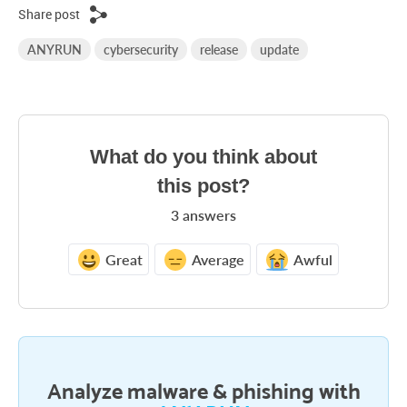
Share post
ANYRUN
cybersecurity
release
update
What do you think about
this post?
3
answers
Great
Average
Awful
Analyze malware & phishing with