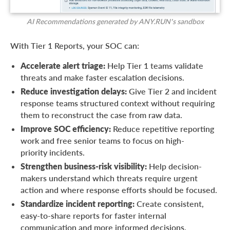
AI Recommendations generated by ANY.RUN’s sandbox
With Tier 1 Reports, your SOC can:
Accelerate alert triage:
Help Tier 1 teams validate
threats and make faster escalation decisions.
Reduce investigation delays:
Give Tier 2 and incident
response teams structured context without requiring
them to reconstruct the case from raw data.
Improve SOC efficiency:
Reduce repetitive reporting
work and free senior teams to focus on high-
priority incidents.
Strengthen business-risk visibility:
Help decision-
makers understand which threats require urgent
action and where response efforts should be focused.
Standardize incident reporting:
Create consistent,
easy-to-share reports for faster internal
communication and more informed decisions.