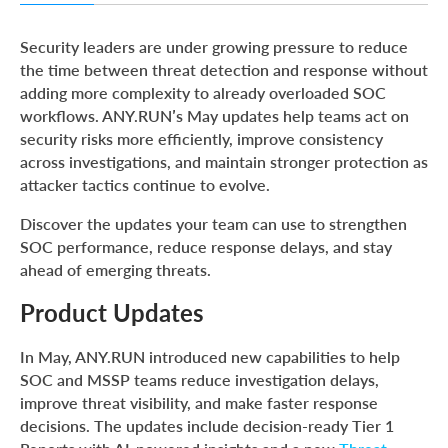
Product Updates
Security leaders are under growing pressure to reduce
Threat Coverage Updates
the time between threat detection and response without
adding more complexity to already overloaded SOC
New Threat Intelligence Reports
workflows. ANY.RUN’s May updates help teams act on
About ANY.RUN
security risks more efficiently, improve consistency
across investigations, and maintain stronger protection as
attacker tactics continue to evolve.
Discover the updates your team can use to strengthen
SOC performance, reduce response delays, and stay
ahead of emerging threats.
Product Updates
In May, ANY.RUN introduced new capabilities to help
SOC and MSSP teams reduce investigation delays,
improve threat visibility, and make faster response
decisions. The updates include decision-ready Tier 1