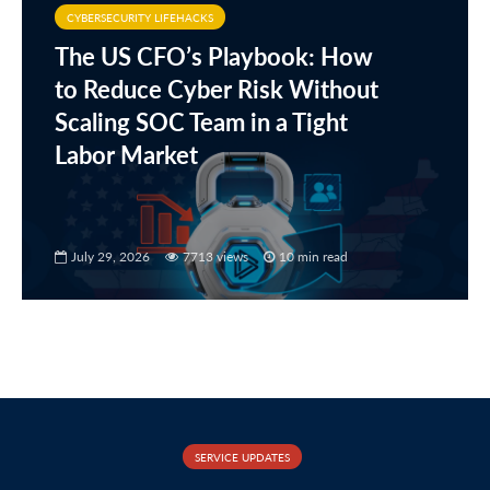
CYBERSECURITY LIFEHACKS
The US CFO’s Playbook: How
to Reduce Cyber Risk Without
Scaling SOC Team in a Tight
Labor Market
July 29, 2026
7713 views
10 min read
SERVICE UPDATES