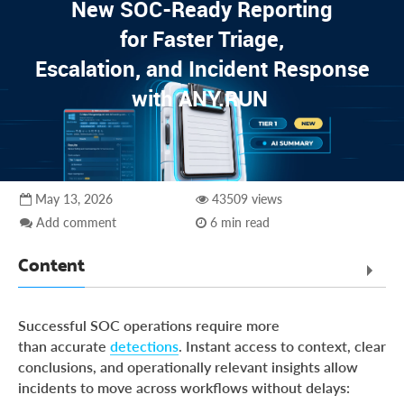
New SOC-Ready Reporting
for Faster Triage,
Escalation, and Incident Response
with ANY.RUN
May 13, 2026
43509 views
Add comment
6 min read
Content
Executive Summary
Successful SOC operations require more
Challenges SOC Teams Face Today
than accurate
detections
. Instant access to context, clear
conclusions, and operationally relevant insights allow
SOC-Ready Reporting Built Into the Analysis Workflow
incidents to move across workflows without delays:
Hands-On Case: Generating a Response-Ready Report