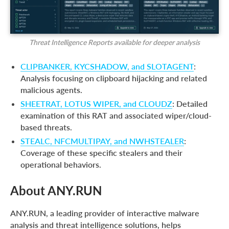
Threat Intelligence Reports available for deeper analysis
CLIPBANKER, KYCSHADOW, and SLOTAGENT
:
Analysis focusing on clipboard hijacking and related
malicious agents.
SHEETRAT, LOTUS WIPER, and CLOUDZ
: Detailed
examination of this RAT and associated wiper/cloud-
based threats.
STEALC, NFCMULTIPAY, and NWHSTEALER
:
Coverage of these specific stealers and their
operational behaviors.
About ANY.RUN
ANY.RUN, a leading provider of interactive malware
analysis and threat intelligence solutions, helps