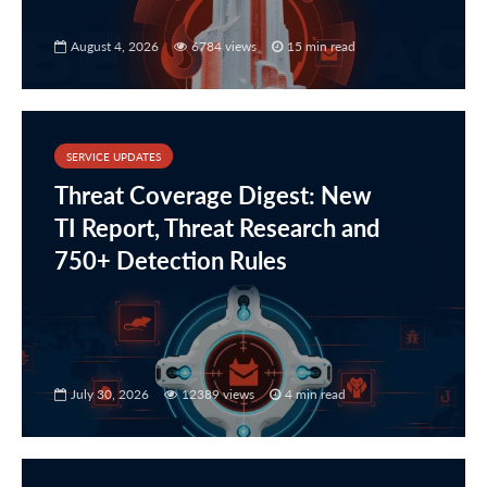
August 4, 2026
6784 views
15 min read
SERVICE UPDATES
Threat Coverage Digest: New
TI Report, Threat Research and
750+ Detection Rules
July 30, 2026
12389 views
4 min read