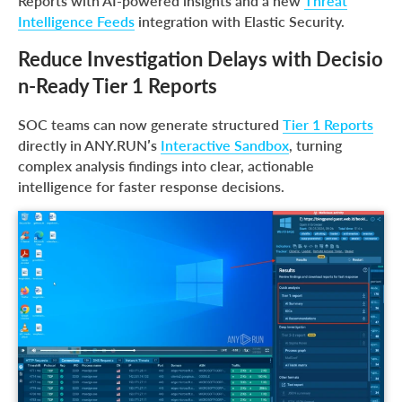
Reports with AI-powered insights and a new
Threat
Intelligence Feeds
integration with Elastic Security.
Reduce Investigation Delays with Decisio
n-Ready Tier 1 Reports
SOC teams can now generate structured
Tier 1 Reports
directly in ANY.RUN’s
Interactive Sandbox
, turning
complex analysis findings into clear, actionable
intelligence for faster response decisions.