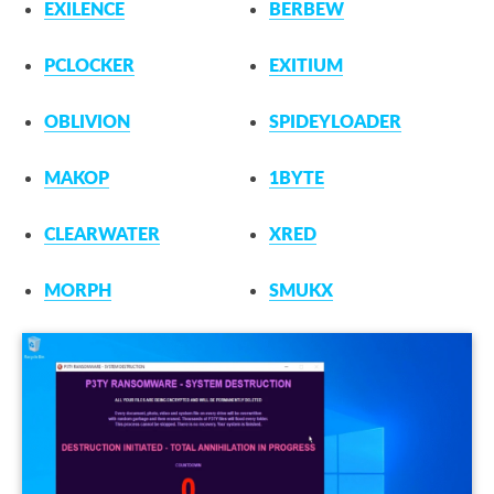
EXILENCE
BERBEW
PCLOCKER
EXITIUM
OBLIVION
SPIDEYLOADER
MAKOP
1BYTE
CLEARWATER
XRED
MORPH
SMUKX