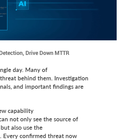
t Detection, Drive Down MTTR
ingle day. Many of
 threat behind them. Investigation
nals, and important findings are
ew capability
an not only see the source of
 but also use the
t. Every confirmed threat now