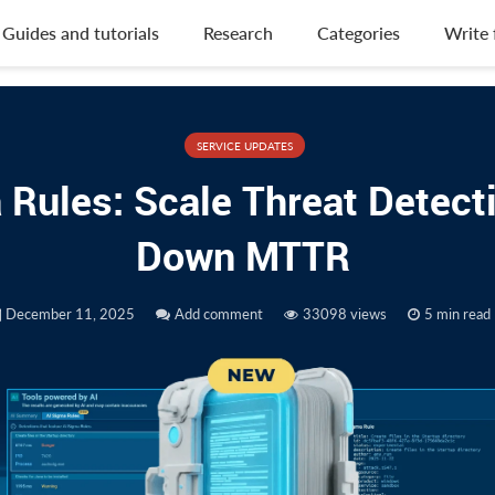
Guides and tutorials
Research
Categories
Write 
SERVICE UPDATES
 Rules: Scale Threat Detecti
Down MTTR
December 11, 2025
Add comment
33098 views
5 min read