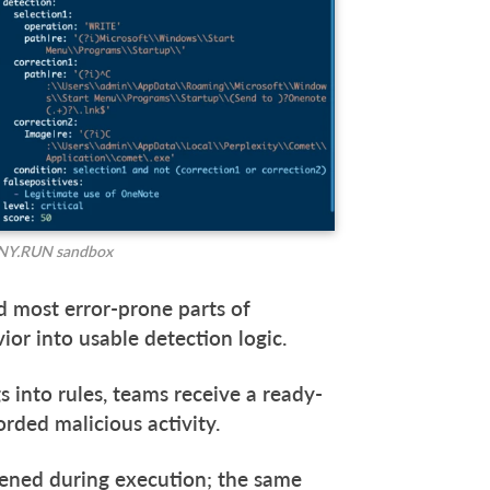
 ANY.RUN sandbox
d most error-prone parts of
vior into usable detection logic.
s into rules, teams receive a ready-
orded malicious activity.
pened during execution; the same