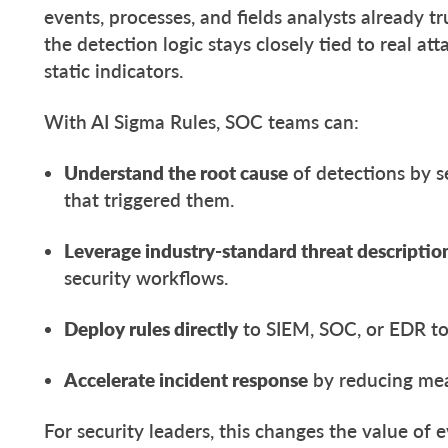
events, processes, and fields analysts already tru
the detection logic stays closely tied to real at
static indicators.
With AI Sigma Rules, SOC teams can:
Understand the root cause
of detections by s
that triggered them.
Leverage industry-standard threat descriptio
security workflows.
Deploy rules directly
to SIEM, SOC, or EDR to
Accelerate incident response
by reducing mea
For security leaders, this changes the value of 