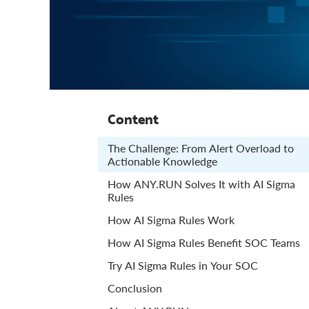
Content
The Challenge: From Alert Overload to
Actionable Knowledge
How ANY.RUN Solves It with AI Sigma
Rules
How AI Sigma Rules Work
How AI Sigma Rules Benefit SOC Teams
Try AI Sigma Rules in Your SOC
Conclusion