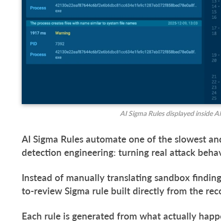
AI Sigma Rules displayed inside
AI Sigma Rules automate one of the slowest an
detection engineering: turning real attack beha
Instead of manually translating sandbox finding
to-review Sigma rule built directly from the rec
Each rule is generated from what actually hap