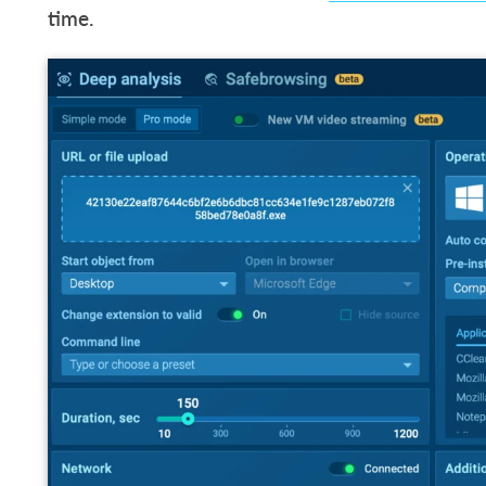
time.