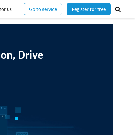
for us
Go to service
Register for free
on, Drive