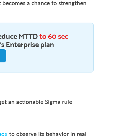
ut becomes a chance to strengthen
educe MTTD
to 60 sec
s Enterprise plan
 get an actionable Sigma rule
box
to observe its behavior in real