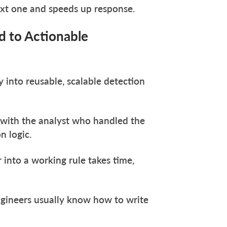
ext one and speeds up response.
d to Actionable
 into reusable, scalable detection
 with the analyst who handled the
n logic.
 into a working rule takes time,
gineers usually know how to write