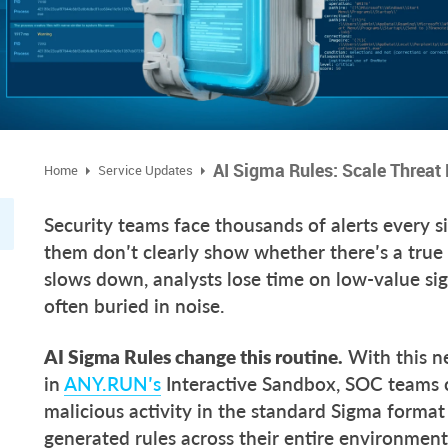
AI Sigma Rules: Scale Threa
Home
Service Updates
Security teams face thousands of alerts every s
them don’t clearly show whether there’s a true
slows down, analysts lose time on low-value sig
often buried in noise.
AI Sigma Rules change this routine.
With this n
in
ANY.RUN’s
Interactive Sandbox, SOC teams c
malicious activity in the standard Sigma format
generated rules across their entire environmen