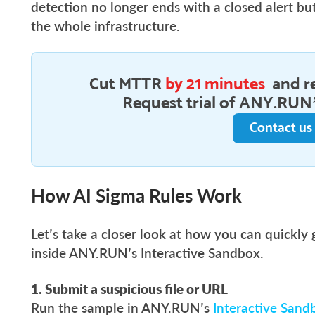
detection no longer ends with a closed alert b
the whole infrastructure.
Cut MTTR
by 21 minutes
and r
Request trial of ANY.RUN’
Contact us
How AI Sigma Rules Work
Let’s take a closer look at how you can quickly
inside ANY.RUN’s Interactive Sandbox.
1. Submit a suspicious file or URL
Run the sample in ANY.RUN’s
Interactive Sand