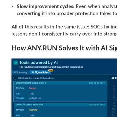
Slow improvement cycles:
Even when analyst
converting it into broader protection takes t
All of this results in the same issue: SOCs fix in
lessons don’t consistently carry over into stro
How ANY.RUN Solves It with AI S