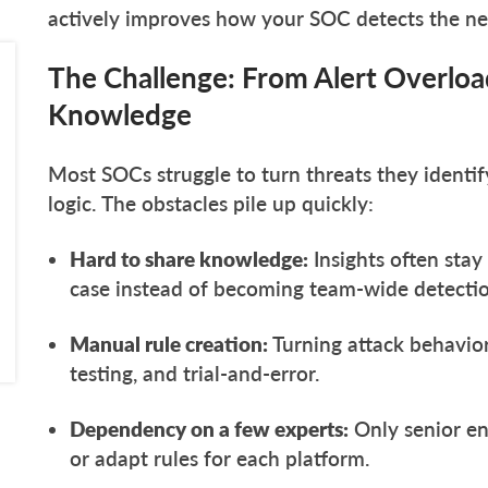
actively improves how your SOC detects the n
The Challenge: From Alert Overloa
Knowledge
Most SOCs struggle to turn threats they identify
logic. The obstacles pile up quickly:
Hard to share knowledge:
Insights often stay
case instead of becoming team-wide detectio
Manual rule creation:
Turning attack behavior
testing, and trial-and-error.
Dependency on a few experts:
Only senior en
or adapt rules for each platform.