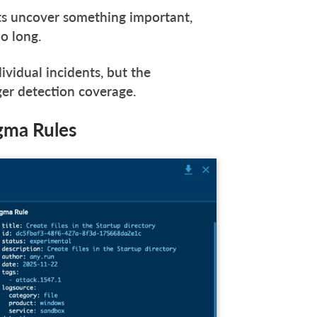
s uncover something important,
oo long.
dividual incidents, but the
nger detection coverage.
igma Rules