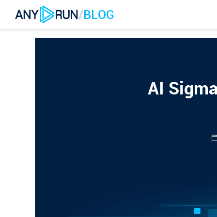
/
BLOG
AI Sigma