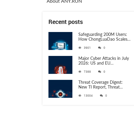
About ANY.RUN
Recent posts
Safeguarding 200M Users:
How ChongLuaDao Scales
Threat Validation with
3901
0
ANY.RUN
Major Cyber Attacks in July
2026: US and EU
Organizations Hit by
7388
0
Phishing, RATs, and Stealers
Threat Coverage Digest:
New TI Report, Threat
Research and 750+
13004
0
Detection Rules