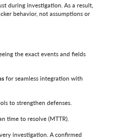
st during investigation. As a result,
tacker behavior, not assumptions or
eeing the exact events and fields
ns
for seamless integration with
ols to strengthen defenses.
n time to resolve (MTTR).
every investigation. A confirmed