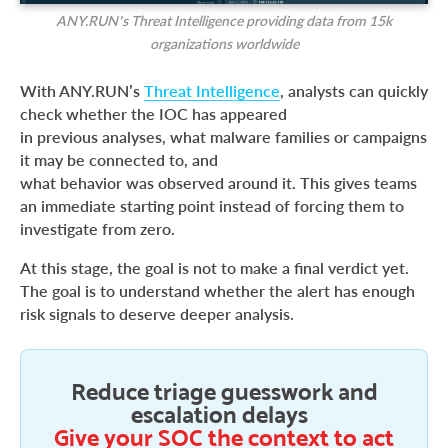
ANY.RUN’s Threat Intelligence providing data from 15k
organizations worldwide
With ANY.RUN’s
Threat Intelligence
, analysts can quickly
check whether the IOC has appeared
in previous analyses, what malware families or campaigns
it may be connected to, and
what behavior was observed around it. This gives teams
an immediate starting point instead of forcing them to
investigate from zero.
At this stage, the goal is not to make a final verdict yet.
The goal is to understand whether the alert has enough
risk signals to deserve deeper analysis.
Reduce triage guesswork and
escalation delays
Give your SOC the context to act