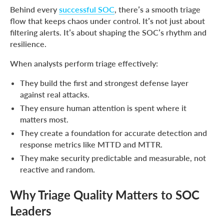
Behind every
successful SOC
, there’s a smooth triage
flow that keeps chaos under control. It’s not just about
filtering alerts. It’s about shaping the SOC’s rhythm and
resilience.
When analysts perform triage effectively:
They build the first and strongest defense layer
against real attacks.
They ensure human attention is spent where it
matters most.
They create a foundation for accurate detection and
response metrics like MTTD and MTTR.
They make security predictable and measurable, not
reactive and random.
Why Triage Quality Matters to SOC
Leaders