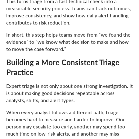
This turns triage from a fast technical check into a
measurable security process. Teams can track outcomes,
improve consistency, and show how daily alert handling
contributes to risk reduction.
In short, this step helps teams move from “we found the
evidence” to “we know what decision to make and how
to move the case forward.”
Building a More Consistent Triage
Practice
Expert triage is not only about one strong investigation. It
is about making good decisions repeatable across
analysts, shifts, and alert types.
When every analyst follows a different path, triage
becomes hard to measure and harder to improve. One
person may escalate too early, another may spend too
much time on low-risk alerts, and another may miss