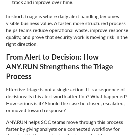
track and improve over time.
In short, triage is where daily alert handling becomes
visible business value. A faster, more structured process
helps teams reduce operational waste, improve response
quality, and prove that security work is moving risk in the
right direction.
From Alert to Decision: How
ANY.RUN Strengthens the Triage
Process
Effective triage is not a single action. It is a sequence of
decisions: Is this alert worth attention? What happened?
How serious is it? Should the case be closed, escalated,
or moved toward response?
ANY.RUN helps SOC teams move through this process
faster by giving analysts one connected workflow for