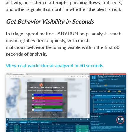
activity, persistence attempts, phishing flows, redirects,
and other signals that confirm whether the alert is real.
Get Behavior Visibility in Seconds
In triage, speed matters. ANY.RUN helps analysts reach
meaningful evidence quickly, with most
malicious behavior becoming visible within the first 60
seconds of analysis.
View real-world threat analyzed in 60 seconds