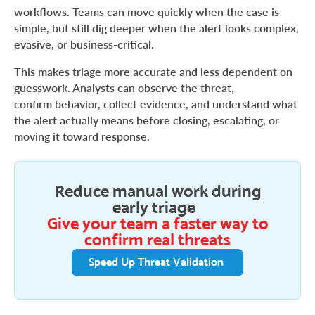
workflows. Teams can move quickly when the case is
simple, but still dig deeper when the alert looks complex,
evasive, or business-critical.
This makes triage more accurate and less dependent on
guesswork. Analysts can observe the threat,
confirm behavior, collect evidence, and understand what
the alert actually means before closing, escalating, or
moving it toward response.
Reduce manual work during
early triage
Give your team a faster way to
confirm real threats
Speed Up Threat Validation