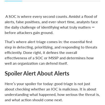
Spoiler Alert About Alerts
Why Triage Is the Heartbeat of the SOC
A SOC is where every second counts. Amidst a flood of
alerts, false positives, and ever-short time, analysts face
Why Triage Quality Matters to SOC Leaders
the daily challenge of identifying what truly matters —
The Daily Puzzle: Making Sense of a Thousand Pings
before attackers gain ground.
Speed, Precision, and the Numbers That Matter
That’s where alert triage comes in: the essential first
From Metrics to Meaning: Why Triage Drives Business
step in detecting, prioritizing, and responding to threats
Outcomes
efficiently. Done right, it defines the overall
effectiveness of a SOC or MSSP and determines how
From Alert to Decision: How ANY.RUN Strengthens the
Triage Process
well an organization can defend itself.
Building a More Consistent Triage Practice
Spoiler Alert About Alerts
Conclusion: Turn Alert Triage into Measurable SOC Value
Here’s your spoiler for today: good triage is not just
About ANY.RUN
about checking whether an IOC is malicious. It is about
understanding what happened, how serious the threat is,
and what action should come next.