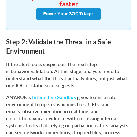
faster
Power Your SOC Triage
Step 2: Validate the Threat in a Safe
Environment
If the alert looks suspicious, the next step
is behavior validation. At this stage, analysts need to
understand what the threat actually does, not just what
one IOC or static scan suggests.
ANY.RUN’s
Interactive Sandbox
gives teams a safe
environment to open suspicious files, URLs, and
emails, observe execution in real time, and
collect behavioral evidence without risking internal
systems. Instead of relying on partial indicators, analysts
can see network connections, dropped files, process