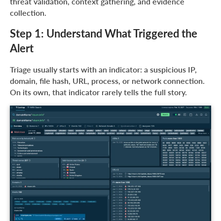
threat validation, context gathering, and evidence
collection.
Step 1: Understand What Triggered the
Alert
Triage usually starts with an indicator: a suspicious IP,
domain, file hash, URL, process, or network connection.
On its own, that indicator rarely tells the full story.