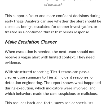
of the attack
This supports faster and more confident decisions during
early triage. Analysts can see whether the alert should be
closed as benign, escalated for deeper investigation, or
treated as a confirmed threat that needs response.
Make Escalation Cleaner
When escalation is needed, the next team should not
receive a vague alert with limited context. They need
evidence.
With structured reporting, Tier 1 teams can pass a
clearer case summary to Tier 2, incident response, or
detection engineering. The report shows what happened
during execution, which indicators were involved, and
which behaviors made the case suspicious or malicious.
This reduces back-and-forth, saves senior specialists