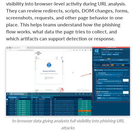
visibility into browser-level activity during URL analysis.
They can review redirects, scripts, DOM changes, forms,
screenshots, requests, and other page behavior in one
place. This helps teams understand how the phishing
flow works, what data the page tries to collect, and
which artifacts can support detection or response.
In-browser data giving analysts full visibility into phishing URL
attacks