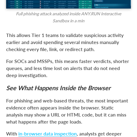
Full phishing attack analyzed inside ANY.RUN Interactive
Sandbox in a min
This allows Tier 1 teams to validate suspicious activity
earlier and avoid spending several minutes manually
checking every file, link, or redirect path.
For SOCs and MSSPs, this means faster verdicts, shorter
queues, and less time lost on alerts that do not need
deep investigation.
See What Happens Inside the Browser
For phishing and web-based threats, the most important
evidence often appears inside the browser. Static
analysis may show a URL or HTML code, but it can miss
what happens after the page loads.
With
in-browser data inspection
, analysts get deeper