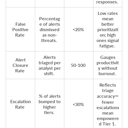
responses.
Low rates
Percentag
mean
False
e of alerts
better
Positive
dismissed
<20%
prioritizati
Rate
as non-
on; high
threats.
ones signal
fatigue.
Alerts
Gauges
Alert
triaged per
productivit
Closure
50-100
analyst per
y without
Rate
shift.
burnout.
Reflects
triage
% of alerts
accuracy—
Escalation
bumped to
fewer
<30%
Rate
higher
escalations
tiers.
mean
empowere
d Tier 1.