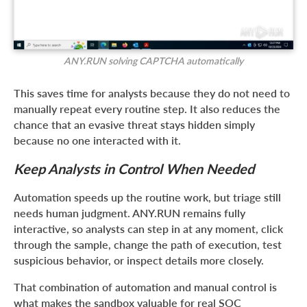
ANY.RUN solving CAPTCHA automatically
This saves time for analysts because they do not need to
manually repeat every routine step. It also reduces the
chance that an evasive threat stays hidden simply
because no one interacted with it.
Keep Analysts in Control When Needed
Automation speeds up the routine work, but triage still
needs human judgment. ANY.RUN remains fully
interactive, so analysts can step in at any moment, click
through the sample, change the path of execution, test
suspicious behavior, or inspect details more closely.
That combination of automation and manual control is
what makes the sandbox valuable for real SOC