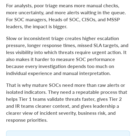
For analysts, poor triage means more manual checks,
more uncertainty, and more alerts waiting in the queue.
For SOC managers, Heads of SOC, CISOs, and MSSP
leaders, the impact is bigger.
Slow or inconsistent triage creates higher escalation
pressure, longer response times, missed SLA targets, and
less visibility into which threats require urgent action. It
also makes it harder to measure SOC performance
because every investigation depends too much on
individual experience and manual interpretation.
That is why mature SOCs need more than raw alerts or
isolated indicators. They need a repeatable process that
helps Tier 1 teams validate threats faster, gives Tier 2
and IR teams cleaner context, and gives leadership a
clearer view of incident severity, business risk, and
response priorities.