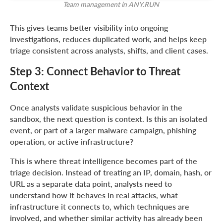
Team management in ANY.RUN
This gives teams better visibility into ongoing
investigations, reduces duplicated work, and helps keep
triage consistent across analysts, shifts, and client cases.
Step 3: Connect Behavior to Threat
Context
Once analysts validate suspicious behavior in the
sandbox, the next question is context. Is this an isolated
event, or part of a larger malware campaign, phishing
operation, or active infrastructure?
This is where threat intelligence becomes part of the
triage decision. Instead of treating an IP, domain, hash, or
URL as a separate data point, analysts need to
understand how it behaves in real attacks, what
infrastructure it connects to, which techniques are
involved, and whether similar activity has already been