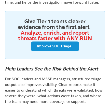
time, and helps the investigation move forward faster.
Give Tier 1 teams clearer
evidence from the first alert
Analyze, enrich, and report
threats faster with ANY.RUN
Improve SOC Triage
Help Leaders See the Risk Behind the Alert
For SOC leaders and MSSP managers, structured triage
output also improves visibility. Clear reports make it
easier to understand which threats were validated, how
severe they were, what actions were taken, and where
the team may need more coverage or support.