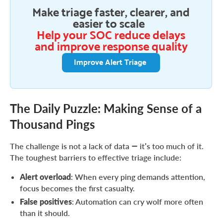
Make triage faster, clearer, and
easier to scale
Help your SOC reduce delays
and improve response quality
Improve Alert Triage
The Daily Puzzle: Making Sense of a
Thousand Pings
The challenge is not a lack of data — it’s too much of it.
The toughest barriers to effective triage include:
Alert overload
: When every ping demands attention,
focus becomes the first casualty.
False positives
: Automation can cry wolf more often
than it should.