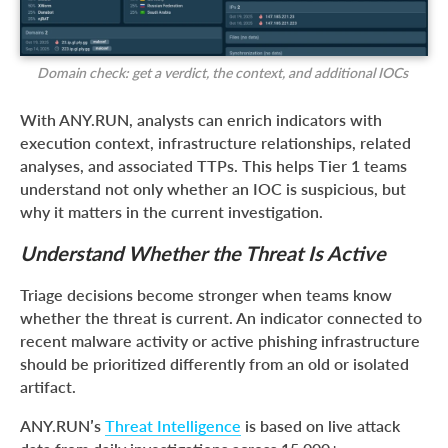
Domain check: get a verdict, the context, and additional IOCs
With ANY.RUN, analysts can enrich indicators with
execution context, infrastructure relationships, related
analyses, and associated TTPs. This helps Tier 1 teams
understand not only whether an IOC is suspicious, but
why it matters in the current investigation.
Understand Whether the Threat Is Active
Triage decisions become stronger when teams know
whether the threat is current. An indicator connected to
recent malware activity or active phishing infrastructure
should be prioritized differently from an old or isolated
artifact.
ANY.RUN’s
Threat Intelligence
is based on live attack