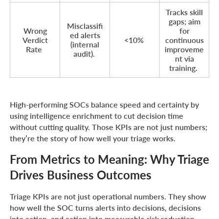
Tracks skill
gaps; aim
Misclassifi
Wrong
for
ed alerts
Verdict
<10%
continuous
(internal
Rate
improveme
audit).
nt via
training.
High-performing SOCs balance speed and certainty by
using intelligence enrichment to cut decision time
without cutting quality. Those KPIs are not just numbers;
they’re the story of how well your triage works.
From Metrics to Meaning: Why Triage
Drives Business Outcomes
Triage KPIs are not just operational numbers. They show
how well the SOC turns alerts into decisions, decisions
into action, and action into measurable risk reduction.