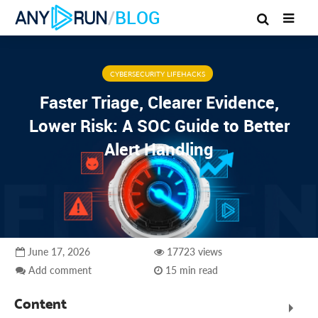
/
BLOG
CYBERSECURITY LIFEHACKS
Faster Triage, Clearer Evidence,
Lower Risk: A SOC Guide to Better
Alert Handling
June 17, 2026
17723 views
Add comment
15 min read
Content