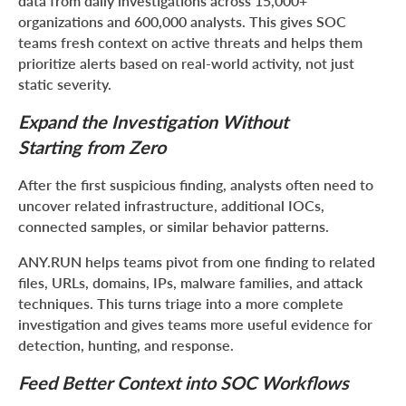
data from daily investigations across 15,000+
organizations and 600,000 analysts. This gives SOC
teams fresh context on active threats and helps them
prioritize alerts based on real-world activity, not just
static severity.
Expand the Investigation Without
Starting from Zero
After the first suspicious finding, analysts often need to
uncover related infrastructure, additional IOCs,
connected samples, or similar behavior patterns.
ANY.RUN helps teams pivot from one finding to related
files, URLs, domains, IPs, malware families, and attack
techniques. This turns triage into a more complete
investigation and gives teams more useful evidence for
detection, hunting, and response.
Feed Better Context into SOC Workflows