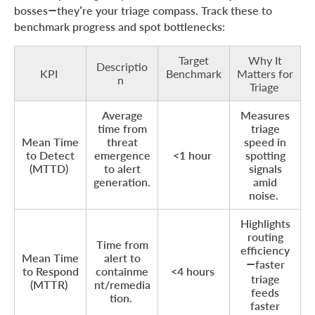
bosses—they’re your triage compass. Track these to
benchmark progress and spot bottlenecks:
Target
Why It
Descriptio
KPI
Benchmark
Matters for
n
Triage
Average
Measures
time from
triage
Mean Time
threat
speed in
to Detect
emergence
<1 hour
spotting
(MTTD)
to alert
signals
generation.
amid
noise.
Highlights
routing
Time from
efficiency
Mean Time
alert to
—faster
to Respond
containme
<4 hours
triage
(MTTR)
nt/remedia
feeds
tion.
faster