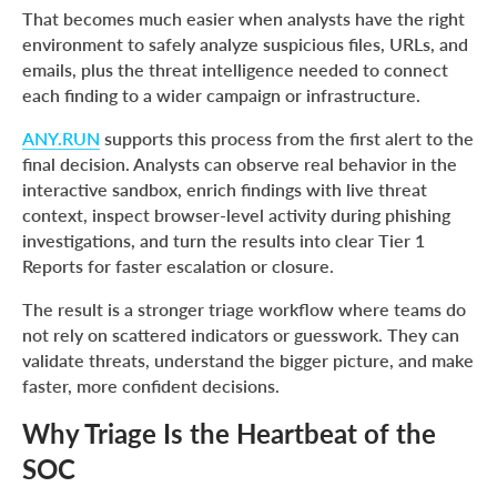
That becomes much easier when analysts have the right
environment to safely analyze suspicious files, URLs, and
emails, plus the threat intelligence needed to connect
each finding to a wider campaign or infrastructure.
ANY.RUN
supports this process from the first alert to the
final decision. Analysts can observe real behavior in the
interactive sandbox, enrich findings with live threat
context, inspect browser-level activity during phishing
investigations, and turn the results into clear Tier 1
Reports for faster escalation or closure.
The result is a stronger triage workflow where teams do
not rely on scattered indicators or guesswork. They can
validate threats, understand the bigger picture, and make
faster, more confident decisions.
Why Triage Is the Heartbeat of the
SOC