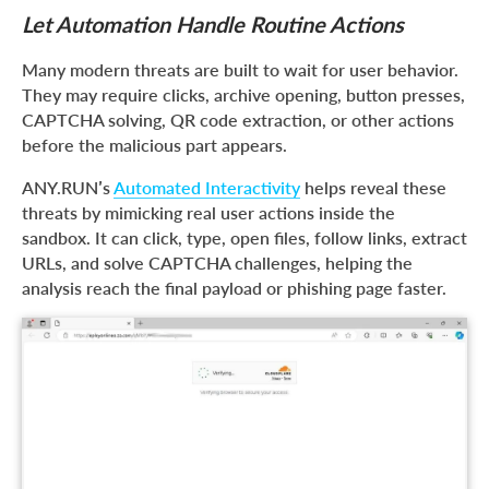
Let Automation Handle Routine Actions
Many modern threats are built to wait for user behavior.
They may require clicks, archive opening, button presses,
CAPTCHA solving, QR code extraction, or other actions
before the malicious part appears.
ANY.RUN’s
Automated Interactivity
helps reveal these
threats by mimicking real user actions inside the
sandbox. It can click, type, open files, follow links, extract
URLs, and solve CAPTCHA challenges, helping the
analysis reach the final payload or phishing page faster.