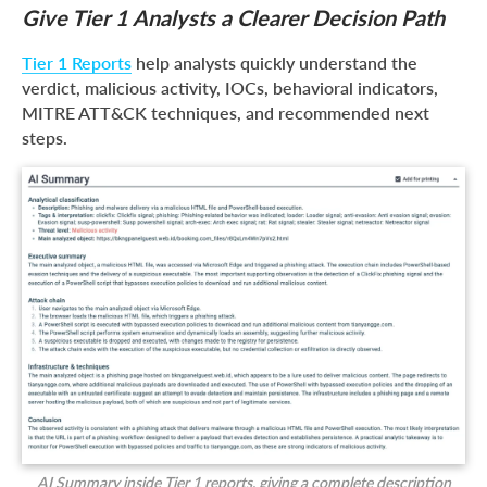
Give Tier 1 Analysts a Clearer Decision Path
Tier 1 Reports
help analysts quickly understand the
verdict, malicious activity, IOCs, behavioral indicators,
MITRE ATT&CK techniques, and recommended next
steps.
AI Summary inside Tier 1 reports, giving a complete description