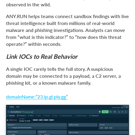
observed in the wild.
ANY.RUN helps teams connect sandbox findings with live
threat intelligence built from millions of real-world
malware and phishing investigations. Analysts can move
from “what is this indicator?” to “how does this threat
operate?” within seconds.
Link IOCs to Real Behavior
A single IOC rarely tells the full story. A suspicious
domain may be connected to a payload, a C2 server, a
phishing kit, or a known malware family.
domainName:”23.ip.gl.ply.gg”