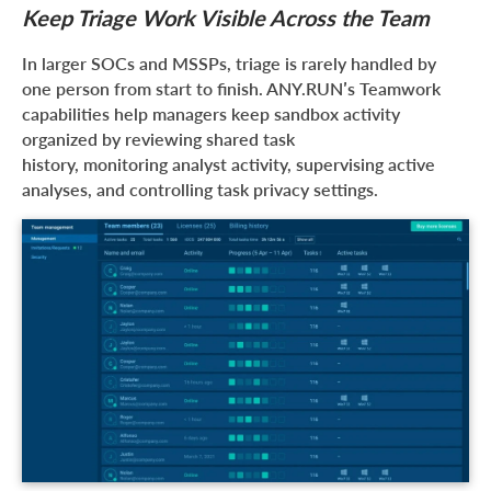
Keep Triage Work Visible Across the Team
In larger SOCs and MSSPs, triage is rarely handled by
one person from start to finish. ANY.RUN’s Teamwork
capabilities help managers keep sandbox activity
organized by reviewing shared task
history, monitoring analyst activity, supervising active
analyses, and controlling task privacy settings.