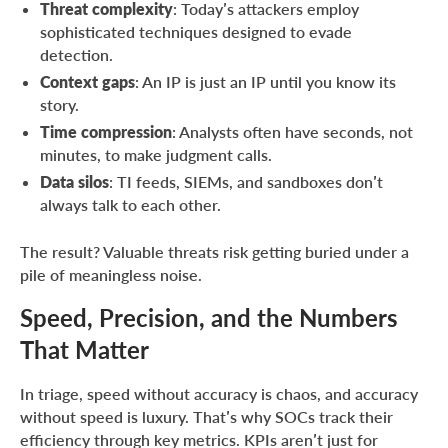
Threat complexity
: Today’s attackers employ
sophisticated techniques designed to evade
detection.
Context gaps
: An IP is just an IP until you know its
story.
Time compression
: Analysts often have seconds, not
minutes, to make judgment calls.
Data silos
: TI feeds, SIEMs, and sandboxes don’t
always talk to each other.
The result? Valuable threats risk getting buried under a
pile of meaningless noise.
Speed, Precision, and the Numbers
That Matter
In triage, speed without accuracy is chaos, and accuracy
without speed is luxury. That’s why SOCs track their
efficiency through key metrics. KPIs aren’t just for