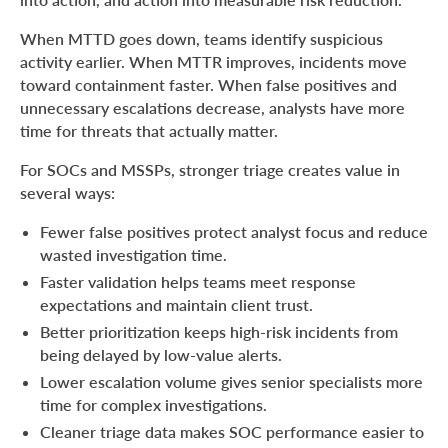
When MTTD goes down, teams identify suspicious
activity earlier. When MTTR improves, incidents move
toward containment faster. When false positives and
unnecessary escalations decrease, analysts have more
time for threats that actually matter.
For SOCs and MSSPs, stronger triage creates value in
several ways:
Fewer false positives protect analyst focus and reduce
wasted investigation time.
Faster validation helps teams meet response
expectations and maintain client trust.
Better prioritization keeps high-risk incidents from
being delayed by low-value alerts.
Lower escalation volume gives senior specialists more
time for complex investigations.
Cleaner triage data makes SOC performance easier to