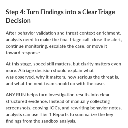
Step 4: Turn Findings into a Clear Triage
Decision
After behavior validation and threat context enrichment,
analysts need to make the final triage call: close the alert,
continue monitoring, escalate the case, or move it
toward response.
At this stage, speed still matters, but clarity matters even
more. A triage decision should explain what
was observed, why it matters, how serious the threat is,
and what the next team should do with the case.
ANY.RUN helps turn investigation results into clear,
structured evidence. Instead of manually collecting
screenshots, copying IOCs, and rewriting behavior notes,
analysts can use Tier 1 Reports to summarize the key
findings from the sandbox analysis.