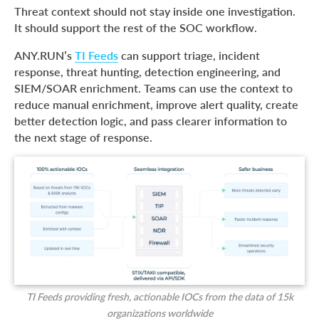
Threat context should not stay inside one investigation.
It should support the rest of the SOC workflow.
ANY.RUN’s
TI Feeds
can support triage, incident
response, threat hunting, detection engineering, and
SIEM/SOAR enrichment. Teams can use the context to
reduce manual enrichment, improve alert quality, create
better detection logic, and pass clearer information to
the next stage of response.
TI Feeds providing fresh, actionable IOCs from the data of 15k
organizations worldwide