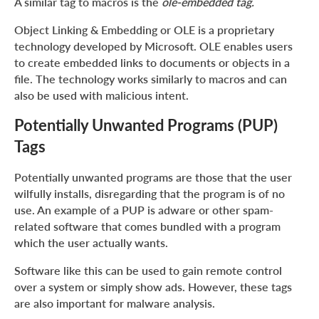
A similar tag to macros is the
ole-embedded tag.
Object Linking & Embedding or OLE is a proprietary
technology developed by Microsoft. OLE enables users
to create embedded links to documents or objects in a
file. The technology works similarly to macros and can
also be used with malicious intent.
Potentially Unwanted Programs (PUP)
Tags
Potentially unwanted programs are those that the user
wilfully installs, disregarding that the program is of no
use. An example of a PUP is adware or other spam-
related software that comes bundled with a program
which the user actually wants.
Software like this can be used to gain remote control
over a system or simply show ads. However, these tags
are also important for malware analysis.