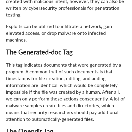
created with malicious intent, however, they can also be
written by cybersecurity professionals for penetration
testing.
Exploits can be utilized to infiltrate a network, gain
elevated access, or drop malware onto infected
machines.
The Generated-doc Tag
This tag indicates documents that were generated by a
program. A common trait of such documents is that
timestamps for file creation, editing, and adding
information are identical, which would be completely
impossible if the file was created by a human. After all,
we can only perform these actions consequently. A lot of
malware samples create files and directories, which
means that security researchers should pay additional
attention to automatically-generated files.
The Opendir Tag