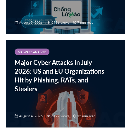
August 5, 2026
2936 views
7 min read
MALWARE ANALYSIS
Major Cyber Attacks in July
2026: US and EU Organizations
Hit by Phishing, RATs, and
Stealers
August 4, 2026
6177 views
15 min read