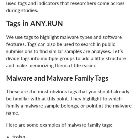
used tags and indicators that researchers come across
during studies.
Tags in ANY.RUN
We use tags to highlight malware types and software
features. Tags can also be used to search in public
submissions to find similar samples are analyses. Let’s
divide tags into multiple groups to add a little structure
and make memorizing them a little easier.
Malware and Malware Family Tags
These are the most obvious tags that you should already
be familiar with at this point. They highlight to which
family a malware sample belongs, or point at the malware
name.
Here are some examples of malware family tags:
trojan