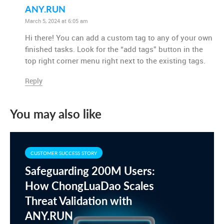
ANY.RUN
March 5, 2024 at 6:05 am
Hi there! You can add a custom tag to any of your own
finished tasks. Look for the “add tags” button in the
top right corner menu right next to the existing tags.
Reply
You may also like
CUSTOMER SUCCESS STORY
Safeguarding 200M Users:
How ChongLuaDao Scales
Threat Validation with
ANY.RUN