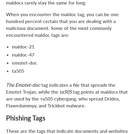
maldocs rarely stay the same for long.
When you encounter the maldoc tag, you can be one
hundred percent certain that you are dealing with a
malicious document. Some of the most commonly
encountered maldoc tags are:
maldoc-21
maldoc-47
emotet-doc
ta505
The Emotet-doc
tag indicates a file that spreads the
Emotet Trojan, while the
ta505
tag points at maldocs that
are used by the та505 cybergang, who spread Dridex,
Flawedammyy, and Trickbot malware.
Phishing Tags
These are the tags that indicate documents and websites