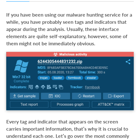
Tags in ANY.RUN
If you have been using our malware hunting service for a
Indicators in ANY.RUN
while, you have probably seen tags and indicators that
appear during the analysis. Usually, these interface
Conclusion
elements are quite self-explanatory, however, some of
them might not be immediately obvious.
Every tag and indicator that appears on the screen
carries important information, that’s why it is crucial to
understand each one. Let’s go over the most commonly