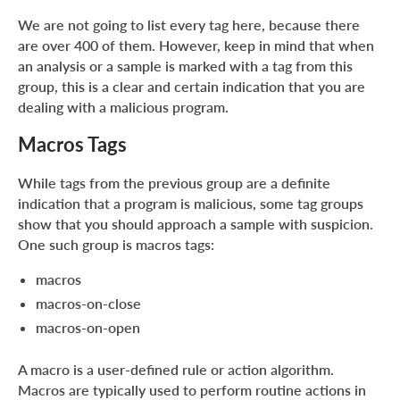
We are not going to list every tag here, because there
are over 400 of them. However, keep in mind that when
an analysis or a sample is marked with a tag from this
group, this is a clear and certain indication that you are
dealing with a malicious program.
Macros Tags
While tags from the previous group are a definite
indication that a program is malicious, some tag groups
show that you should approach a sample with suspicion.
One such group is macros tags:
macros
macros-on-close
macros-on-open
A macro is a user-defined rule or action algorithm.
Macros are typically used to perform routine actions in