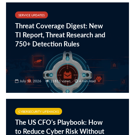
SERVICE UPDATES
Threat Coverage Digest: New
TI Report, Threat Research and
750+ Detection Rules
July 30, 2026
11811 views
4 min read
CYBERSECURITY LIFEHACKS
The US CFO’s Playbook: How
to Reduce Cyber Risk Without