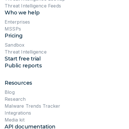
Threat Intelligence Feeds
Who we help
Enterprises
MSSPs
Pricing
Sandbox
Threat Intelligence
Start free trial
Public reports
Resources
Blog
Research
Malware Trends Tracker
Integrations
Media kit
API documentation