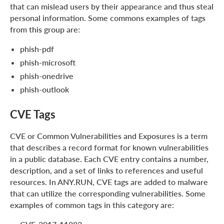
that can mislead users by their appearance and thus steal
personal information. Some commons examples of tags
from this group are:
phish-pdf
phish-microsoft
phish-onedrive
phish-outlook
CVE Tags
CVE or Common Vulnerabilities and Exposures is a term
that describes a record format for known vulnerabilities
in a public database. Each CVE entry contains a number,
description, and a set of links to references and useful
resources. In ANY.RUN, CVE tags are added to malware
that can utilize the corresponding vulnerabilities. Some
examples of common tags in this category are: