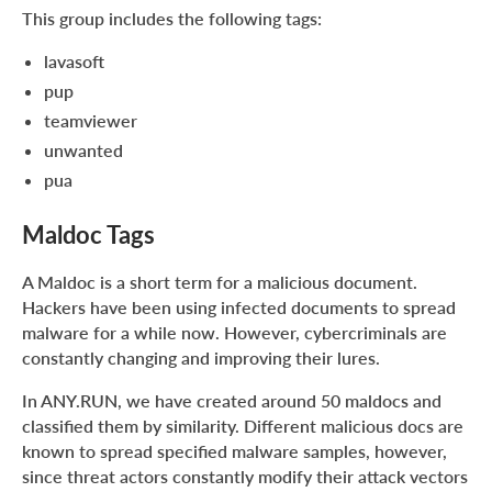
This group includes the following tags:
lavasoft
pup
teamviewer
unwanted
pua
Maldoc Tags
A Maldoc is a short term for a malicious document.
Hackers have been using infected documents to spread
malware for a while now. However, cybercriminals are
constantly changing and improving their lures.
In ANY.RUN, we have created around 50 maldocs and
classified them by similarity. Different malicious docs are
known to spread specified malware samples, however,
since threat actors constantly modify their attack vectors