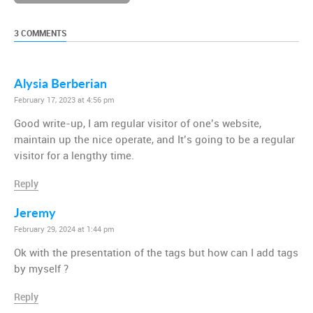
3 COMMENTS
Alysia Berberian
February 17, 2023 at 4:56 pm
Good write-up, I am regular visitor of one’s website,
maintain up the nice operate, and It’s going to be a regular
visitor for a lengthy time.
Reply
Jeremy
February 29, 2024 at 1:44 pm
Ok with the presentation of the tags but how can I add tags
by myself ?
Reply