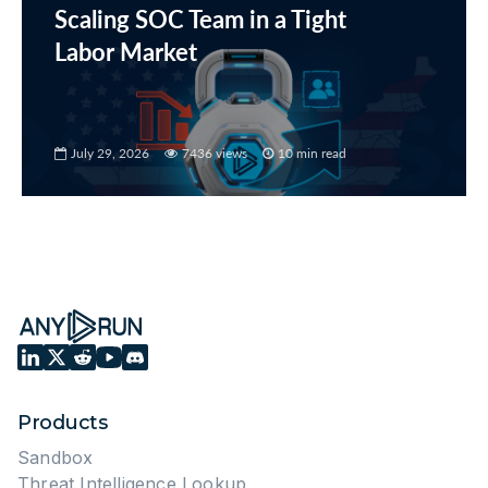
Scaling SOC Team in a Tight
Labor Market
July 29, 2026
7436 views
10 min read
Products
Sandbox
Threat Intelligence Lookup