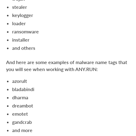
stealer
keylogger
loader
ransomware
installer
and others
And here are some examples of malware name tags that
you will see when working with ANY.RUN:
azorult
bladabindi
dharma
dreambot
emotet
gandcrab
and more