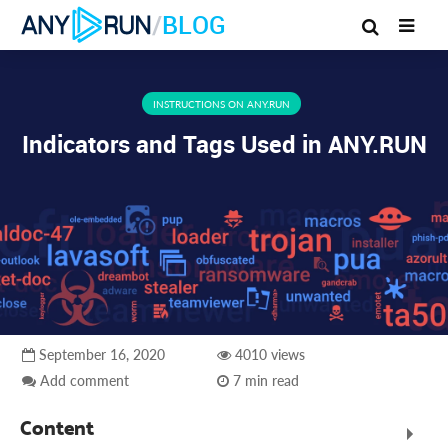
/
BLOG
INSTRUCTIONS ON ANY.RUN
Indicators and Tags Used in ANY.RUN
September 16, 2020
4010 views
Add comment
7 min read
Content