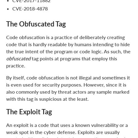
CVE-2017-11882
CVE-2018-4878
The Obfuscated Tag
Code obfuscation is a practice of deliberately creating
code that is hardly readable by humans intending to hide
the true intent of the program or code logic. As such, the
obfuscated
tag points at programs that employ this
practice.
By itself, code obfuscation is not illegal and sometimes it
is even used for security purposes. However, since it is
also commonly used by threat actors any sample marked
with this tag is suspicious at the least.
The Exploit Tag
An exploit is a code that uses a known vulnerability or a
weak spot in the cyber defense. Exploits are usually