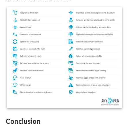
Conclusion