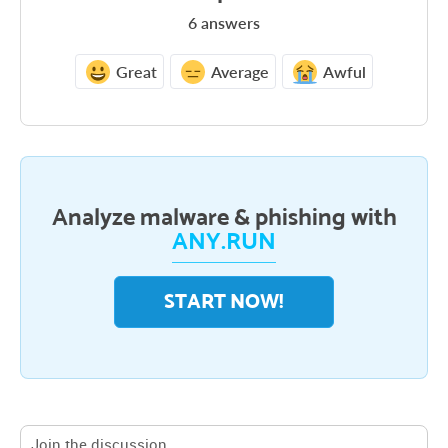
6
answers
Great
Average
Awful
Analyze malware & phishing with
ANY.RUN
START NOW!