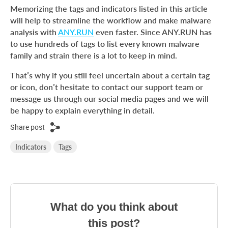
Memorizing the tags and indicators listed in this article
will help to streamline the workflow and make malware
analysis with
ANY.RUN
even faster. Since ANY.RUN has
to use hundreds of tags to list every known malware
family and strain there is a lot to keep in mind.
That’s why if you still feel uncertain about a certain tag
or icon, don’t hesitate to contact our support team or
message us through our social media pages and we will
be happy to explain everything in detail.
Share post
Indicators
Tags
What do you think about
this post?