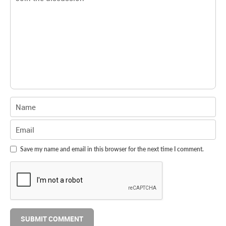
Save my name and email in this browser for the next time I comment.