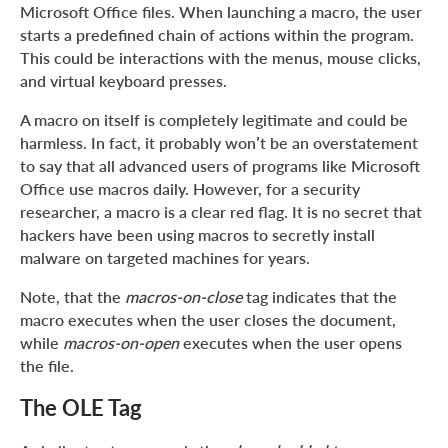
Microsoft Office files. When launching a macro, the user
starts a predefined chain of actions within the program.
This could be interactions with the menus, mouse clicks,
and virtual keyboard presses.
A macro on itself is completely legitimate and could be
harmless. In fact, it probably won’t be an overstatement
to say that all advanced users of programs like Microsoft
Office use macros daily. However, for a security
researcher, a macro is a clear red flag. It is no secret that
hackers have been using macros to secretly install
malware on targeted machines for years.
Note, that the
macros-on-close
tag indicates that the
macro executes when the user closes the document,
while
macros-on-open
executes when the user opens
the file.
The OLE Tag