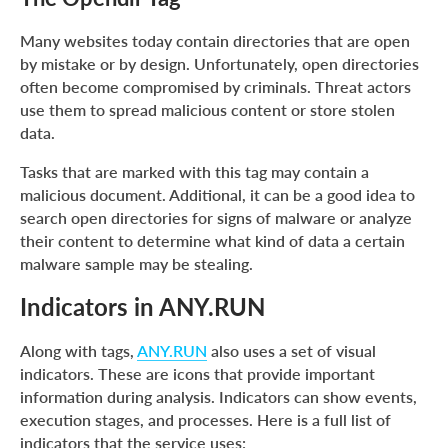
Many websites today contain directories that are open
by mistake or by design. Unfortunately, open directories
often become compromised by criminals. Threat actors
use them to spread malicious content or store stolen
data.
Tasks that are marked with this tag may contain a
malicious document. Additional, it can be a good idea to
search open directories for signs of malware or analyze
their content to determine what kind of data a certain
malware sample may be stealing.
Indicators in ANY.RUN
Along with tags,
ANY.RUN
also uses a set of visual
indicators. These are icons that provide important
information during analysis. Indicators can show events,
execution stages, and processes. Here is a full list of
indicators that the service uses: