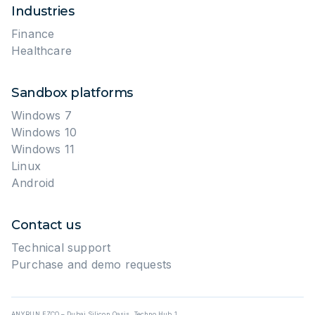
Industries
Finance
Healthcare
Sandbox platforms
Windows 7
Windows 10
Windows 11
Linux
Android
Contact us
Technical support
Purchase and demo requests
ANYRUN FZCO – Dubai Silicon Oasis, Techno Hub 1,