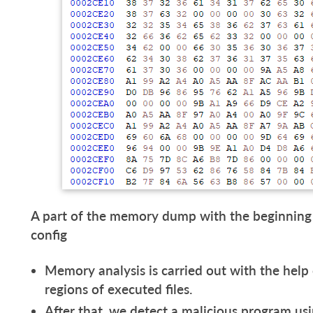
A part of the memory dump with the beginning
config
Memory analysis is carried out with the help
regions of executed files.
After that, we detect a malicious program usi