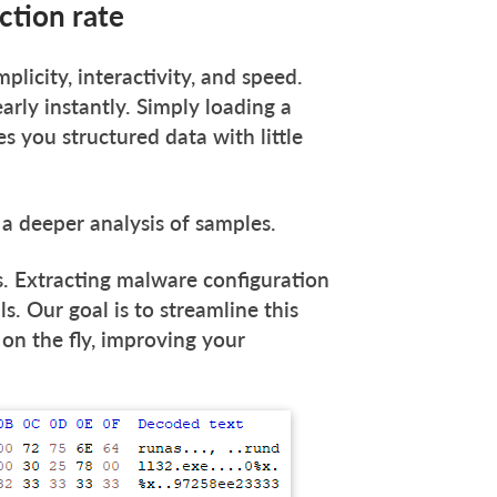
tion rate
mplicity, interactivity, and speed.
ly instantly. Simply loading a
s you structured data with little
 a deeper analysis of samples.
. Extracting malware configuration
ls. Our goal is to streamline this
on the fly, improving your