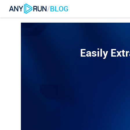
/
BLOG
Easily Ext