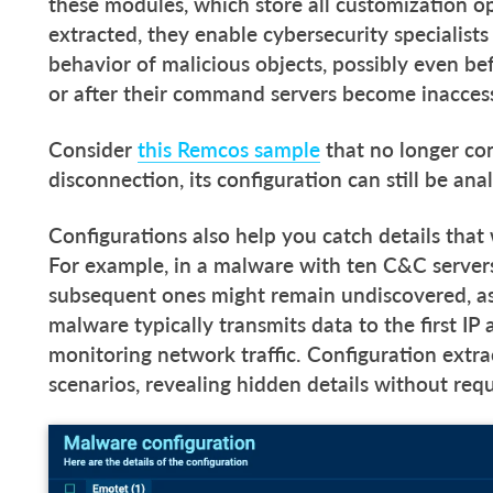
these modules, which store all customization op
extracted, they enable cybersecurity specialist
behavior of malicious objects, possibly even bef
or after their command servers become inacces
Consider
this Remcos sample
that no longer con
disconnection, its configuration can still be an
Configurations also help you catch details tha
For example, in a malware with ten C&C servers, 
subsequent ones might remain undiscovered, a
malware typically transmits data to the first IP
monitoring network traffic. Configuration extra
scenarios, revealing hidden details without re