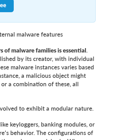
ree
nternal malware features
s of malware families is essential
.
ished by its creator, with individual
these malware instances varies based
 instance, a malicious object might
 or a combination of these, all
evolved to exhibit a modular nature.
ike keyloggers, banking modules, or
are’s behavior. The configurations of