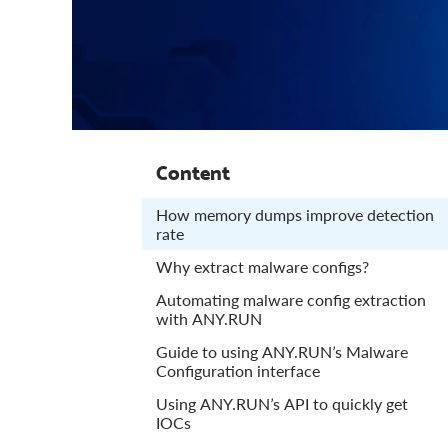
Content
How memory dumps improve detection
rate
Why extract malware configs?
Automating malware config extraction
with ANY.RUN
Guide to using ANY.RUN’s Malware
Configuration interface
Using ANY.RUN’s API to quickly get
IOCs