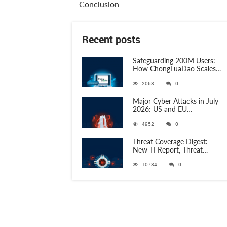
Conclusion
Recent posts
Safeguarding 200M Users:
How ChongLuaDao Scales
Threat Validation with
2068
0
ANY.RUN
Major Cyber Attacks in July
2026: US and EU
Organizations Hit by
4952
0
Phishing, RATs, and Stealers
Threat Coverage Digest:
New TI Report, Threat
Research and 750+
10784
0
Detection Rules