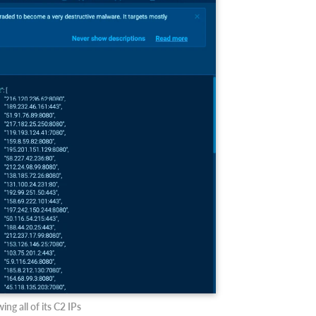
ng all of its C2 IPs