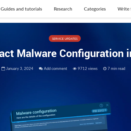
Guides and tutorials
Research
Categories
Write 
SERVICE UPDATES
ract Malware Configuration
January 3, 2024
Add comment
9712 views
7 min read