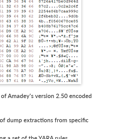
 of Amadey’s version 2.50 encoded
 of dump extractions from specific
ng a set of the YARA rules.