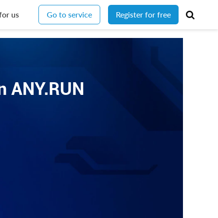
for us
Go to service
Register for free
 in ANY.RUN