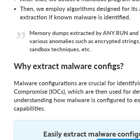
Then, we employ algorithms designed for its 
extraction if known malware is identified.
Memory dumps extracted by ANY.RUN and ou
various anomalies such as encrypted strings,
sandbox techniques, etc.
Why extract malware configs?
Malware configurations are crucial for identifyin
Compromise (IOCs), which are then used for det
understanding how malware is configured to exe
capabilities.
Easily extract malware config