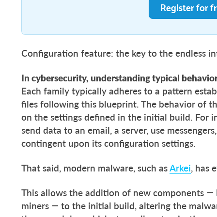
Register for f
Configuration feature: the key to the endless i
In cybersecurity, understanding typical behavior
Each family typically adheres to a pattern establ
files following this blueprint. The behavior of 
on the settings defined in the initial build. For
send data to an email, a server, use messengers,
contingent upon its configuration settings.
That said, modern malware, such as
Arkei
, has 
This allows the addition of new components — l
miners — to the initial build, altering the malw