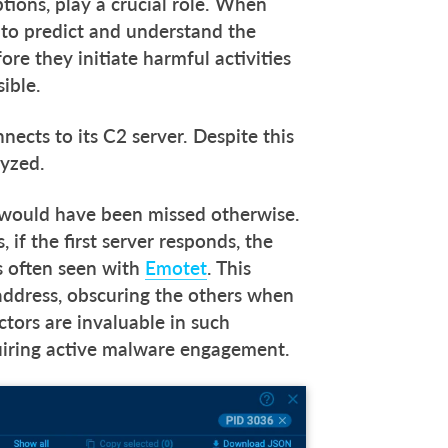
tions, play a crucial role. When
s to predict and understand the
ore they initiate harmful activities
sible.
nects to its C2 server. Despite this
alyzed.
t would have been missed otherwise.
if the first server responds, the
s often seen with
Emotet
. This
 address, obscuring the others when
ctors are invaluable in such
quiring active malware engagement.