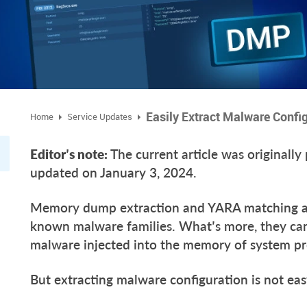
Easily Extract Malware Confi
Home
Service Updates
Editor’s note:
The current article was originall
updated on January 3, 2024.
Memory dump extraction and YARA matching ar
known malware families. What’s more, they can
malware injected into the memory of system p
But extracting malware configuration is not e