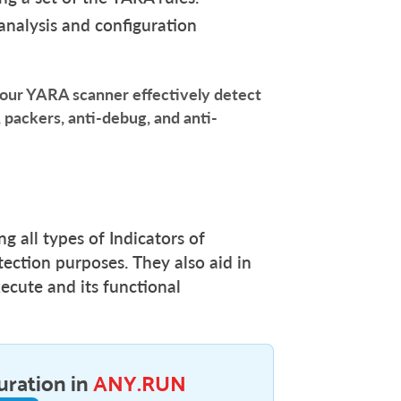
analysis and configuration
r YARA scanner effectively detect
 packers, anti-debug, and anti-
g all types of Indicators of
ection purposes. They also aid in
cute and its functional
uration in
ANY.RUN