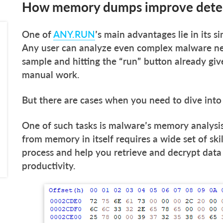
How memory dumps improve detec
One of
ANY.RUN
’s main advantages lie in its si
Any user can analyze even complex malware near
sample and hitting the “run” button already give
manual work.
But there are cases when you need to dive into
One of such tasks is malware’s memory analysis
from memory in itself requires a wide set of skil
process and help you retrieve and decrypt data 
productivity.