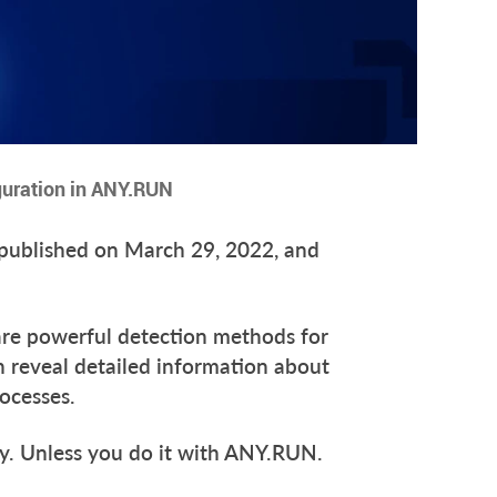
guration in ANY.RUN
y published on March 29, 2022, and
e powerful detection methods for
 reveal detailed information about
rocesses.
asy. Unless you do it with ANY.RUN.