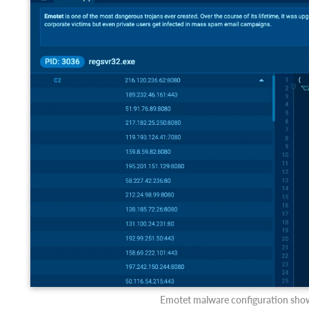
Emotet malware configuration showi