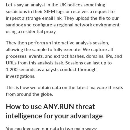
Let’s say an analyst in the UK notices something
suspicious in their SIEM logs or receives a request to
inspect a strange email link. They upload the file to our
sandbox and configure a regional network environment
using a residential proxy.
They then perform an interactive analysis session,
allowing the sample to fully execute. We capture all
processes, events, and extract hashes, domains, IPs, and
URLs from this analysis task. Sessions can last up to
1,200 seconds as analysts conduct thorough
investigations.
This is how we obtain data on the latest malware threats
from around the globe.
How to use ANY.RUN threat
intelligence for your advantage
You can leverage our data in two main ways: