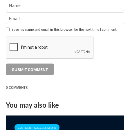
Save my name and email in this browser for the next time I comment.
0 COMMENTS
You may also like
CUSTOMER SUCCESS STORY