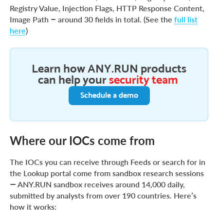
Registry Value, Injection Flags, HTTP Response Content,
Image Path – around 30 fields in total. (See the
full list
here
)
Learn how ANY.RUN products
can help your
security team
Schedule a demo
Where our IOCs come from
The IOCs you can receive through Feeds or search for in
the Lookup portal come from sandbox research sessions
— ANY.RUN sandbox receives around 14,000 daily,
submitted by analysts from over 190 countries. Here’s
how it works: