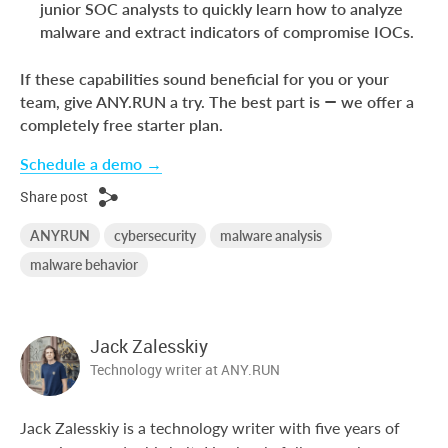
junior SOC analysts to quickly learn how to analyze
malware and extract indicators of compromise IOCs.
If these capabilities sound beneficial for you or your
team, give ANY.RUN a try. The best part is — we offer a
completely free starter plan.
Schedule a demo →
Share post
ANYRUN
cybersecurity
malware analysis
malware behavior
Jack Zalesskiy
Technology writer at ANY.RUN
Jack Zalesskiy is a technology writer with five years of