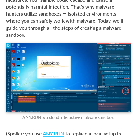
How to build a custom malware sandbox?
potentially harmful infection. That’s why malware
Custom sandbox best practices
hunters utilize sandboxes — isolated environments
where you can safely work with malware. Today, we’ll
Is there a more efficient option for analyzing malware?
guide you through all the steps of creating a malware
Advantages of ANY.RUN:
sandbox.
ANY.RUN is a cloud interactive malware sandbox
(Spoiler: you use
ANY.RUN
to replace a local setup in