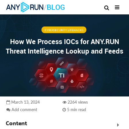
/
BLOG
CYBERSECURITY LIFEHACKS
How We Process IOCs for ANY.RUN
Threat Intelligence Lookup and Feeds
March 13, 2024
2264 views
Add comment
5 min read
Content