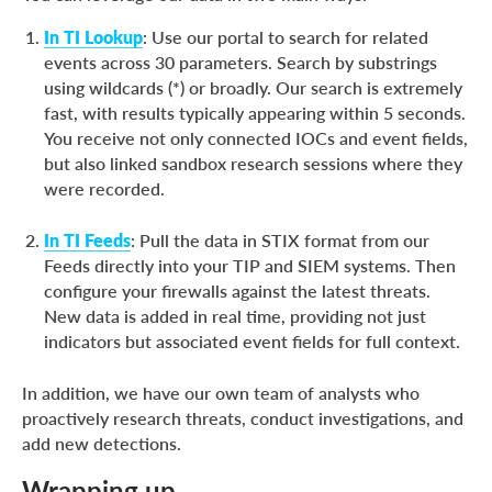
In TI Lookup
: Use our portal to search for related
events across 30 parameters. Search by substrings
using wildcards (*) or broadly. Our search is extremely
fast, with results typically appearing within 5 seconds.
You receive not only connected IOCs and event fields,
but also linked sandbox research sessions where they
were recorded.
In TI Feeds
: Pull the data in STIX format from our
Feeds directly into your TIP and SIEM systems. Then
configure your firewalls against the latest threats.
New data is added in real time, providing not just
indicators but associated event fields for full context.
In addition, we have our own team of analysts who
proactively research threats, conduct investigations, and
add new detections.
Wrapping up