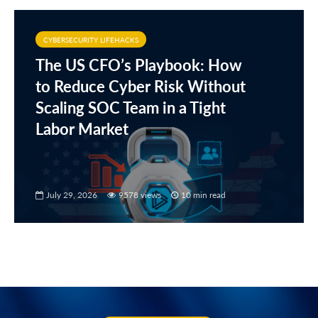
CYBERSECURITY LIFEHACKS
The US CFO’s Playbook: How
to Reduce Cyber Risk Without
Scaling SOC Team in a Tight
Labor Market
July 29, 2026
9578 views
10 min read