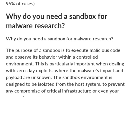
95% of cases)
Why do you need a sandbox for
malware research?
Why do you need a sandbox for malware research?
The purpose of a sandbox is to execute malicious code
and observe its behavior within a controlled
environment. This is particularly important when dealing
with zero-day exploits, where the malware’s impact and
payload are unknown. The sandbox environment is
designed to be isolated from the host system, to prevent
any compromise of critical infrastructure or even your
personal computer.
When creating a sandbox, there are two main
approaches you can take:
Build a custom sandbox from scratch.