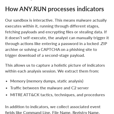
How ANY.RUN processes indicators
Our sandbox is interactive. This means malware actually
executes within it, running through different stages,
fetching payloads and encrypting files or stealing data. If
it doesn’t self-execute, the analyst can manually trigger it
through actions like entering a password in a locked .ZIP
archive or solving a CAPTCHA on a phishing site to
trigger download of a second-stage payload.
This allows us to capture a holistic picture of indicators
within each analysis session. We extract them from:
Memory (memory dumps, static analysis)
Traffic between the malware and C2 server
MITRE ATT&CK tactics, techniques, and procedures
In addition to indicators, we collect associated event
fields like Command Line, File Name, Registry Name,