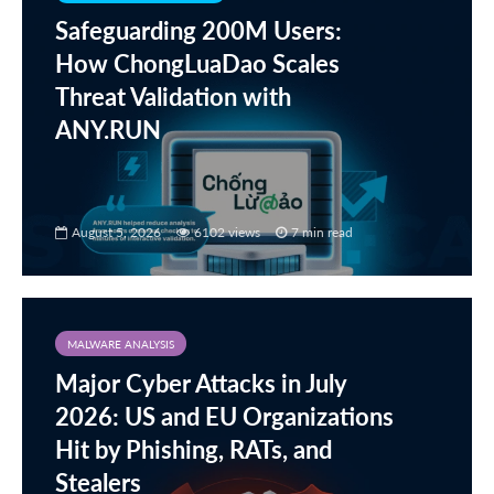
Safeguarding 200M Users:
How ChongLuaDao Scales
Threat Validation with
ANY.RUN
August 5, 2026
6102 views
7 min read
MALWARE ANALYSIS
Major Cyber Attacks in July
2026: US and EU Organizations
Hit by Phishing, RATs, and
Stealers