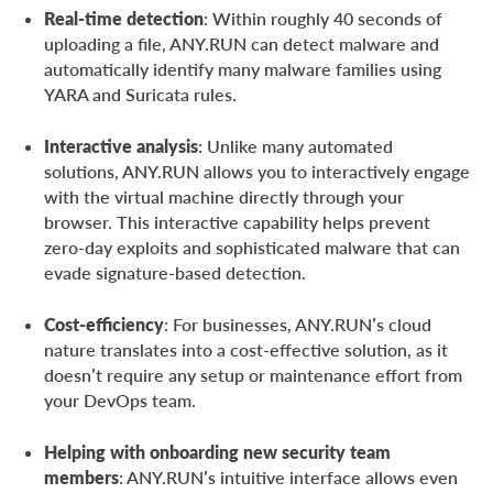
Real-time detection
: Within roughly 40 seconds of
uploading a file, ANY.RUN can detect malware and
automatically identify many malware families using
YARA and Suricata rules.
Interactive analysis
: Unlike many automated
solutions, ANY.RUN allows you to interactively engage
with the virtual machine directly through your
browser. This interactive capability helps prevent
zero-day exploits and sophisticated malware that can
evade signature-based detection.
Cost-efficiency
: For businesses, ANY.RUN’s cloud
nature translates into a cost-effective solution, as it
doesn’t require any setup or maintenance effort from
your DevOps team.
Helping with onboarding new security team
members
: ANY.RUN’s intuitive interface allows even