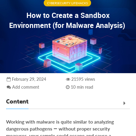
CYBERSECURITY LIFEHACKS
How to Create a Sandbox
Environment (for Malware Analysis)
February 29, 2024
21595 views
Add comment
10 min read
Content
Why do you need a sandbox for malware research?
Working with malware is quite similar to analyzing
The 3 levels of sandboxes
dangerous pathogens — without proper security
measures, your sample could escape and cause a