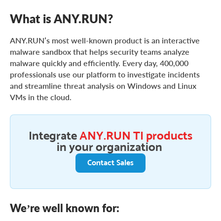
What is ANY.RUN?
ANY.RUN’s most well-known product is an interactive
malware sandbox that helps security teams analyze
malware quickly and efficiently. Every day, 400,000
professionals use our platform to investigate incidents
and streamline threat analysis on Windows and Linux
VMs in the cloud.
Integrate
ANY.RUN TI products
in your organization
Contact Sales
We’re well known for: