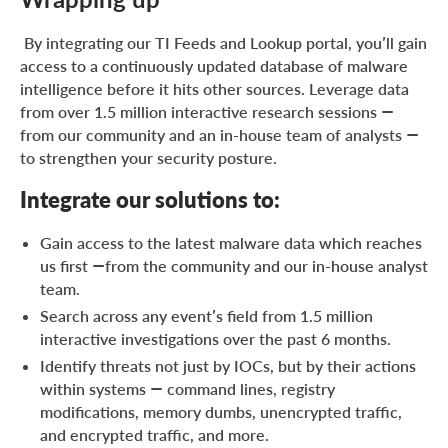
By integrating our TI Feeds and Lookup portal, you’ll gain
access to a continuously updated database of malware
intelligence before it hits other sources. Leverage data
from over 1.5 million interactive research sessions —
from our community and an in-house team of analysts —
to strengthen your security posture.
Integrate our solutions to:
Gain access to the latest malware data which reaches
us first —from the community and our in-house analyst
team.
Search across any event’s field from 1.5 million
interactive investigations over the past 6 months.
Identify threats not just by IOCs, but by their actions
within systems — command lines, registry
modifications, memory dumbs, unencrypted traffic,
and encrypted traffic, and more.