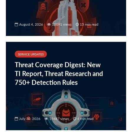
August 4, 2026
10091 views
15 min read
SERVICE UPDATES
Threat Coverage Digest: New
TI Report, Threat Research and
750+ Detection Rules
July 30, 2026
15687 views
4 min read