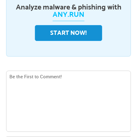
Analyze malware & phishing with
ANY.RUN
START NOW!