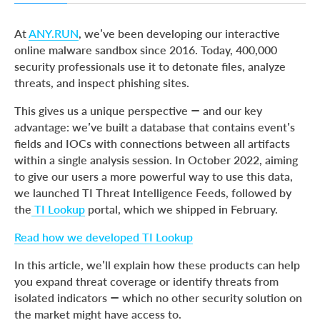
How ANY.RUN processes indicators
At
ANY.RUN
, we’ve been developing our interactive
Where our IOCs come from
online malware sandbox since 2016. Today, 400,000
security professionals use it to detonate files, analyze
How to use ANY.RUN threat intelligence for your
threats, and inspect phishing sites.
advantage
Wrapping up
This gives us a unique perspective — and our key
advantage: we’ve built a database that contains event’s
What is ANY.RUN?
fields and IOCs with connections between all artifacts
within a single analysis session. In October 2022, aiming
to give our users a more powerful way to use this data,
we launched TI Threat Intelligence Feeds, followed by
the
TI Lookup
portal, which we shipped in February.
Read how we developed TI Lookup
In this article, we’ll explain how these products can help
you expand threat coverage or identify threats from
isolated indicators — which no other security solution on
the market might have access to.