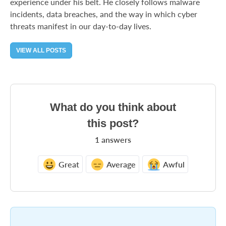
experience under his belt. He closely follows malware
incidents, data breaches, and the way in which cyber
threats manifest in our day-to-day lives.
VIEW ALL POSTS
What do you think about
this post?
1
answers
Great
Average
Awful