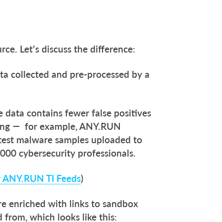
ce. Let’s discuss the difference:
ta collected and pre-processed by a
.
e data contains fewer false positives
cing — for example, ANY.RUN
latest malware samples uploaded to
000 cybersecurity professionals.
r ANY.RUN TI Feeds
)
re enriched with links to sandbox
 from, which looks like this: