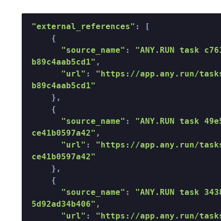
"external_references"
: [  

    {  

"source_name"
: 
"ANY.RUN task c76
b89c4aab5cd1"
,  

"url"
: 
"https://app.any.run/task
b89c4aab5cd1"
    },  

    {  

"source_name"
: 
"ANY.RUN task 49e
ce41b0597a42"
,  

"url"
: 
"https://app.any.run/task
ce41b0597a42"
    },  

    {  

"source_name"
: 
"ANY.RUN task 343
5d92ad34b406"
,  

"url"
: 
"https://app.any.run/task