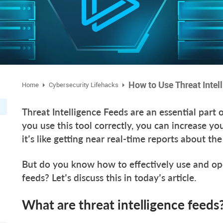
How to Use Threat Intel
Home
Cybersecurity Lifehacks
Threat Intelligence Feeds are an essential part 
you use this tool correctly, you can increase y
it’s like getting near real-time reports about t
But do you know how to effectively use and ope
feeds? Let’s discuss this in today’s article.
What are threat intelligence feeds