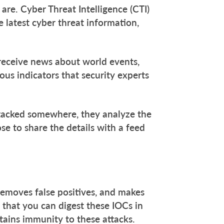
s are. Cyber Threat Intelligence (CTI)
e latest cyber threat information,
 receive news about world events,
ous indicators that security experts
attacked somewhere, they analyze the
se to share the details with a feed
removes false positives, and makes
 that you can digest these IOCs in
tains immunity to these attacks.