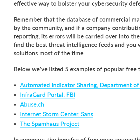
effective way to bolster your cybersecurity def
Remember that the database of commercial mal
by the community, and if a company contributin
reporting, its errors will be carried over into th
find the best threat intelligence feeds and you 
solutions most of the time.
Below we’ve listed 5 examples of popular free
Automated Indicator Sharing, Department o
InfraGard Portal, FBI
Abuse.ch
Internet Storm Center, Sans
The Spamhaus Project
In summary, the benefits of free open-source th