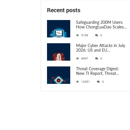
Recent posts
Safeguarding 200M Users:
How ChongLuaDao Scales
Threat Validation with
5199
0
ANY.RUN
Major Cyber Attacks in July
2026: US and EU
Organizations Hit by
8997
0
Phishing, RATs, and Stealers
Threat Coverage Digest:
New TI Report, Threat
Research and 750+
14551
0
Detection Rules