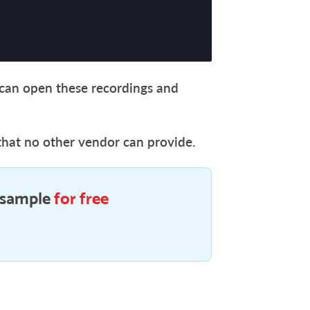
s can open these recordings and
that no other vendor can provide.
 sample
for free