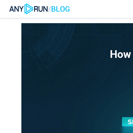
/
BLOG
How 