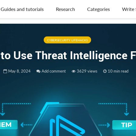
Guides and tutorials
Research
Categories
Write 
CYBERSECURITY LIFEHACKS
to Use Threat Intelligence 
May 8, 2024
Add comment
3629 views
10 min read