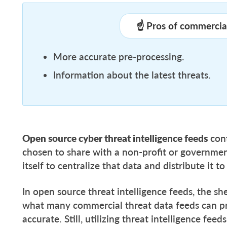
☝️ Pros of commercial
More accurate pre-processing.
Information about the latest threats.
Open source cyber threat intelligence feeds
cont
chosen to share with a non-profit or governmen
itself to centralize that data and distribute it
In open source threat intelligence feeds, the s
what many commercial threat data feeds can pro
accurate. Still, utilizing threat intelligence fee