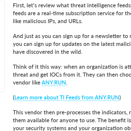
First, let’s review what threat intelligence feed
feeds are a real-time subscription service for th
like malicious IPs, and URLs.
And just as you can sign up for a newsletter to
you can sign up for updates on the latest malici
have discovered in the wild.
Think of it this way: when an organization is 
threat and get IOCs from it. They can then choo
vendor like
ANY.RUN
.
(
Learn more about TI Feeds from ANY.RUN
)
This vendor then pre-processes the indicators, 
them available for anyone to use. The benefit is
your security systems and your organization ob