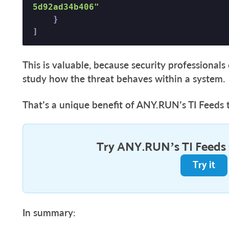
5d92ad34b406"
    }  

] 
This is valuable, because security professional
study how the threat behaves within a system.
That’s a unique benefit of ANY.RUN’s TI Feeds 
Try ANY.RUN’s TI Feeds
Try it
In summary: