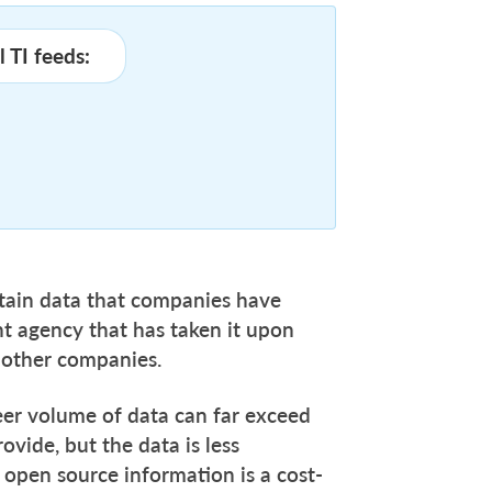
 TI feeds:
ain data that companies have
t agency that has taken it upon
 to other companies.
heer volume of data can far exceed
vide, but the data is less
ds open source information is a cost-