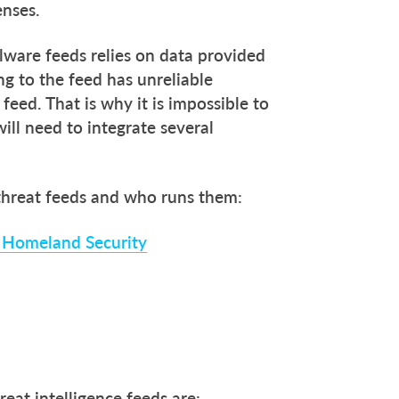
enses.
ware feeds relies on data provided
g to the feed has unreliable
e feed. That is why it is impossible to
will need to integrate several
 threat feeds and who runs them:
f Homeland Security
reat intelligence feeds are: