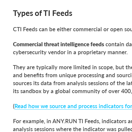
Types of TI Feeds
CTI Feeds can be either commercial or open sour
Commercial threat intelligence feeds
contain da
cybersecurity vendor in a proprietary manner
They are typically more limited in scope, but th
and benefits from unique processing and sour
sources its data from analysis sessions of the 
its sandbox by a global community of over 400,
(
Read how we source and process indicators fo
For example, in ANY.RUN TI Feeds, indicators a
analysis sessions where the indicator was pulled