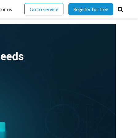
for us
Go to service
Register for free
Feeds