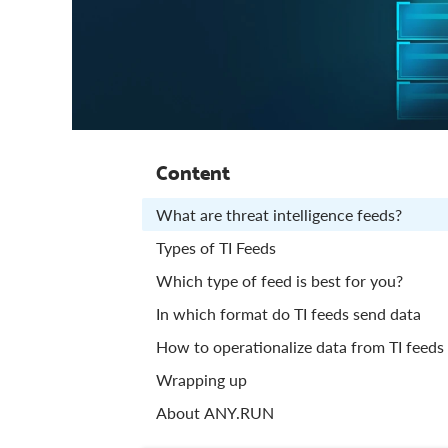
Content
What are threat intelligence feeds?
Types of TI Feeds
Which type of feed is best for you?
In which format do TI feeds send data
How to operationalize data from TI feeds
Wrapping up
About ANY.RUN