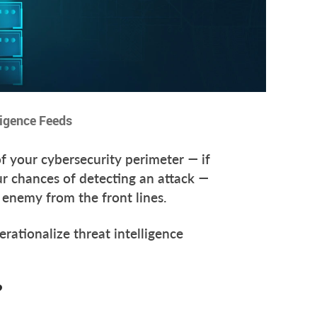
ligence Feeds
of your cybersecurity perimeter — if
our chances of detecting an attack —
he enemy from the front lines.
rationalize threat intelligence
?