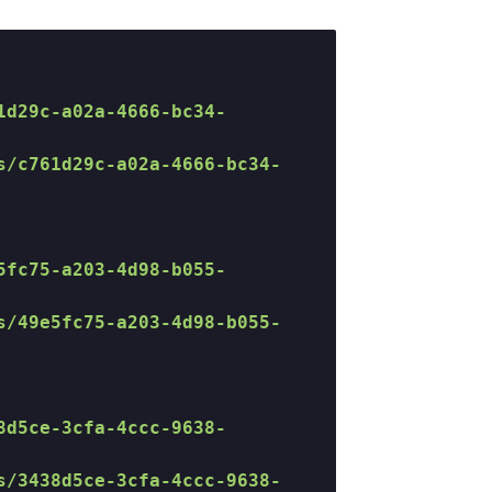
1d29c-a02a-4666-bc34-
s/c761d29c-a02a-4666-bc34-
5fc75-a203-4d98-b055-
s/49e5fc75-a203-4d98-b055-
8d5ce-3cfa-4ccc-9638-
s/3438d5ce-3cfa-4ccc-9638-