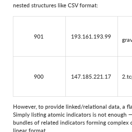
nested structures like CSV format:
901
193.161.193.99
grav
900
147.185.221.17
2.t
However, to provide linked/relational data, a fla
Simply listing atomic indicators is not enough
bundles of related indicators forming complex obj
linear format.