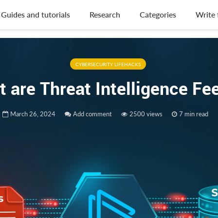
Guides and tutorials
Research
Categories
Write 
CYBERSECURITY LIFEHACKS
 are Threat Intelligence F
March 26, 2024
Add comment
2500 views
7 min read