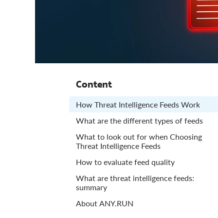
Content
How Threat Intelligence Feeds Work
What are the different types of feeds
What to look out for when Choosing
Threat Intelligence Feeds
How to evaluate feed quality
What are threat intelligence feeds:
summary
About ANY.RUN