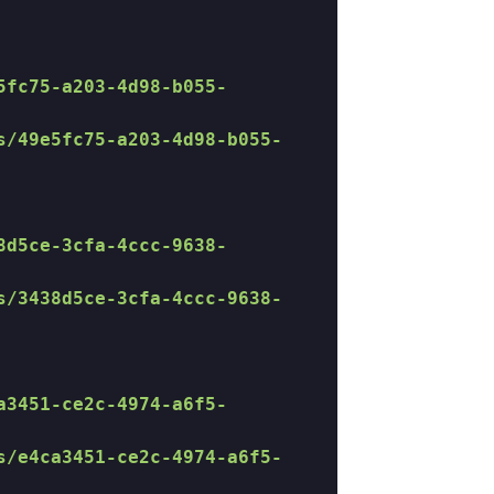
5fc75-a203-4d98-b055-
s/49e5fc75-a203-4d98-b055-
8d5ce-3cfa-4ccc-9638-
s/3438d5ce-3cfa-4ccc-9638-
a3451-ce2c-4974-a6f5-
s/e4ca3451-ce2c-4974-a6f5-