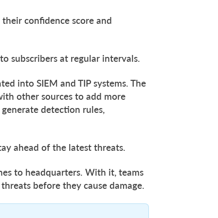
 their confidence score and
to subscribers at regular intervals.
rated into SIEM and TIP systems. The
with other sources to add more
 generate detection rules,
tay ahead of the latest threats.
lines to headquarters. With it, teams
 threats before they cause damage.