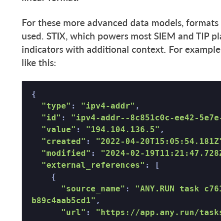
For these more advanced data models, formats 
used. STIX, which powers most SIEM and TIP pla
indicators with additional context. For example
like this:
{ 

"type"
: 
"ipv4-addr"
, 

"id"
: 
"ipv4-addr--8c851c0c-ee42-5e7e
"value"
: 
"194.104.136.5"
, 

"created"
: 
"2022-04-20T15:05:54.181Z
"modified"
: 
"2024-02-19T11:21:47.728
"external_references"
: [ 

    { 

"source_name"
: 
"ANY.RUN task c76
b89c4aab5cd1"
, 

"url"
: 
"https://app.any.run/task