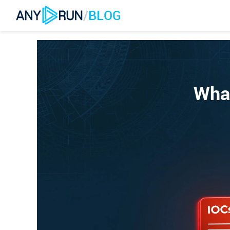
/
BLOG
What