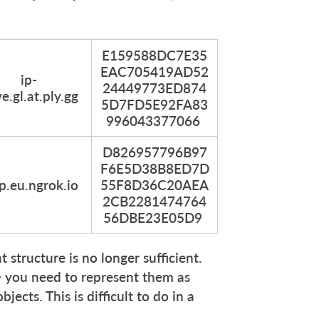
E159588DC7E35
EAC705419AD52
ip-
24449773ED874
e.gl.at.ply.gg
5D7FD5E92FA83
996043377066
D826957796B97
F6E5D38B8ED7D
cp.eu.ngrok.io
55F8D36C20AEA
2CB2281474764
56DBE23E05D9
t structure is no longer sufficient.
 — you need to represent them as
ects. This is difficult to do in a