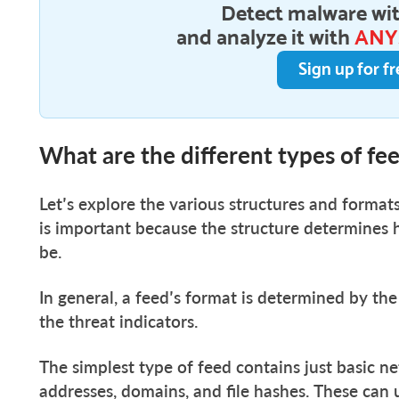
Detect malware wit
and analyze it with
ANY
Sign up for fr
What are the different types of fe
Let’s explore the various structures and formats
is important because the structure determines
be.
In general, a feed’s format is determined by th
the threat indicators.
The simplest type of feed contains just basic ne
addresses, domains, and file hashes. These can u