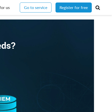
for us
Go to service
Register for free
eeds?