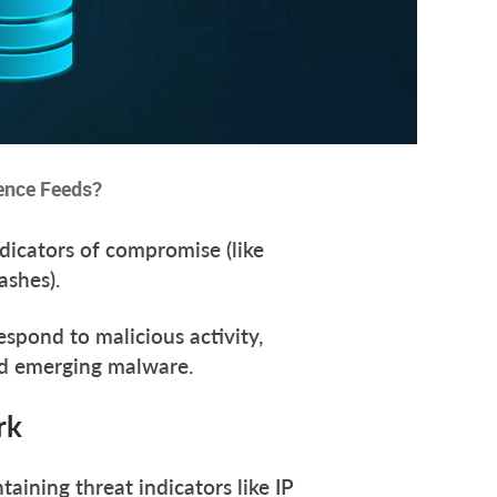
gence Feeds?
ndicators of compromise (like
hashes).
spond to malicious activity,
and emerging malware.
ork
taining threat indicators like IP