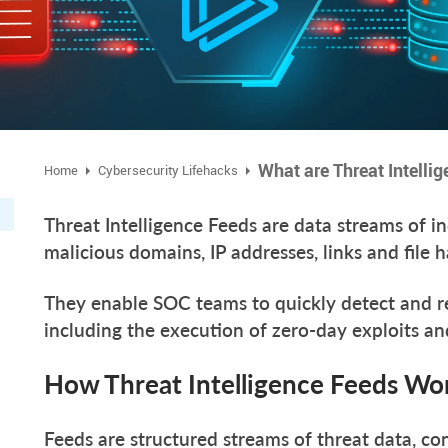
What are Threat Intelli
Home
Cybersecurity Lifehacks
Threat Intelligence Feeds are data streams of i
malicious domains, IP addresses, links and file 
They enable SOC teams to quickly detect and re
including the execution of zero-day exploits 
How Threat Intelligence Feeds W
Feeds are structured streams of threat data, con