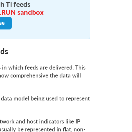
h TI feeds
.RUN sandbox
ee
eds
 in which feeds are delivered. This
 how comprehensive the data will
e data model being used to represent
twork and host indicators like IP
sually be represented in flat, non-