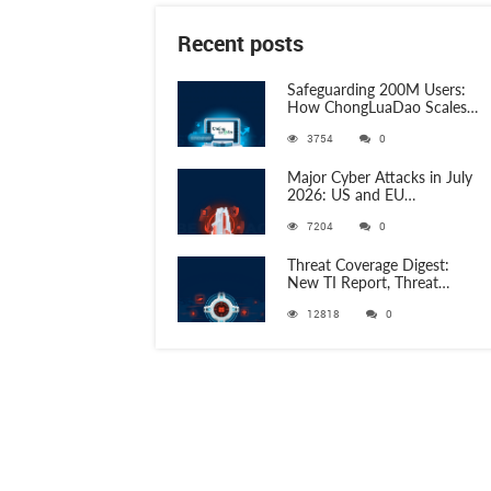
Recent posts
Safeguarding 200M Users:
How ChongLuaDao Scales
Threat Validation with
3754
0
ANY.RUN
Major Cyber Attacks in July
2026: US and EU
Organizations Hit by
7204
0
Phishing, RATs, and Stealers
Threat Coverage Digest:
New TI Report, Threat
Research and 750+
12818
0
Detection Rules