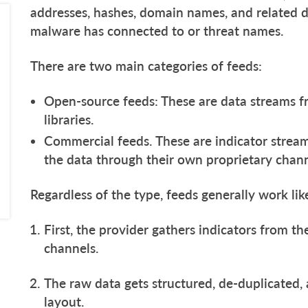
addresses, hashes, domain names, and related de
malware has connected to or threat names.
There are two main categories of feeds:
Open-source feeds: These are data streams fr
libraries.
Commercial feeds. These are indicator stream
the data through their own proprietary chan
Regardless of the type, feeds generally work lik
First, the provider gathers indicators from th
channels.
The raw data gets structured, de-duplicated,
layout.