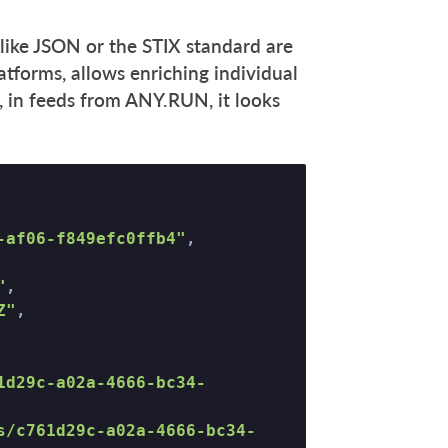
like JSON or the STIX standard are
tforms, allows enriching individual
, in feeds from ANY.RUN, it looks
-af06-f849efc0ffb4"
, 

"
, 

Z"
, 

1d29c-a02a-4666-bc34-
s/c761d29c-a02a-4666-bc34-