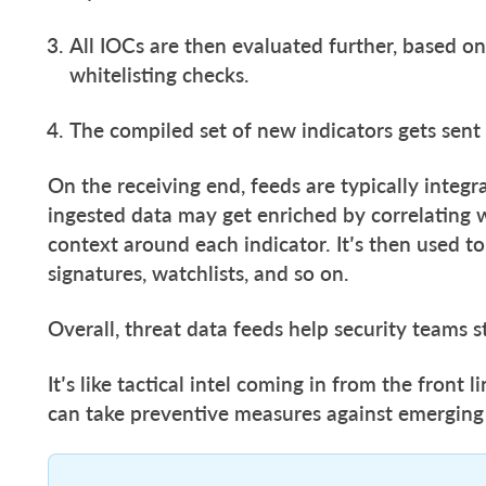
All IOCs are then evaluated further, based on
whitelisting checks.
The compiled set of new indicators gets sent 
On the receiving end, feeds are typically integ
ingested data may get enriched by correlating 
context around each indicator. It’s then used to
signatures, watchlists, and so on.
Overall, threat data feeds help security teams s
It’s like tactical intel coming in from the front 
can take preventive measures against emerging