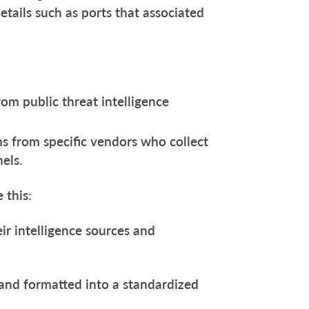
tails such as ports that associated
om public threat intelligence
s from specific vendors who collect
nels.
e this:
eir intelligence sources and
 and formatted into a standardized