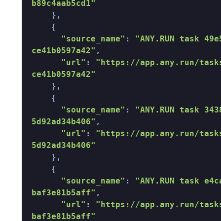
b89c4aab5cd1"
    }, 

    { 

"source_name"
: 
"ANY.RUN task 49e
ce41b0597a42"
, 

"url"
: 
"https://app.any.run/task
ce41b0597a42"
    }, 

    { 

"source_name"
: 
"ANY.RUN task 343
5d92ad34b406"
, 

"url"
: 
"https://app.any.run/task
5d92ad34b406"
    }, 

    { 

"source_name"
: 
"ANY.RUN task e4c
baf3e81b5aff"
, 

"url"
: 
"https://app.any.run/task
baf3e81b5aff"