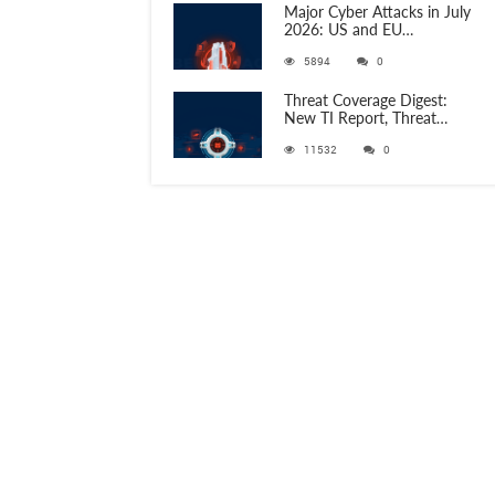
Major Cyber Attacks in July
2026: US and EU
Organizations Hit by
5894
0
Phishing, RATs, and Stealers
Threat Coverage Digest:
New TI Report, Threat
Research and 750+
11532
0
Detection Rules