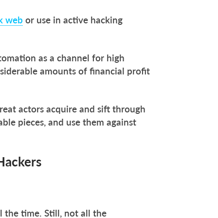
rk web
or use in active hacking
utomation as a channel for high
siderable amounts of financial profit
reat actors acquire and sift through
able pieces, and use them against
Hackers
he time. Still, not all the