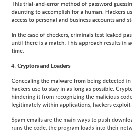
This trial-and-error method of password guessing,
daunting to accomplish for a human. Hackers us
access to personal and business accounts and st
In the case of checkers, criminals test leaked 
until there is a match. This approach results in
time.
Cryptors and Loaders
Concealing the malware from being detected in
hackers use to stay in as long as possible. Crypt
hindering it from recognizing the malicious code
legitimately within applications, hackers exploit
Spam emails are the main ways to push downloa
runs the code, the program loads into their ne