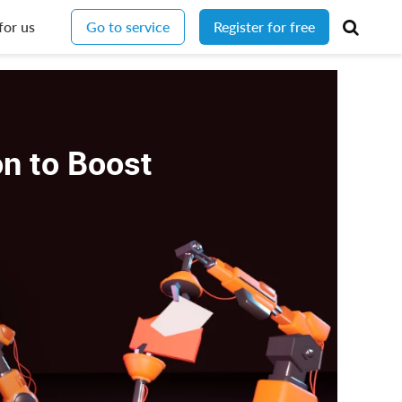
for us
Go to service
Register for free
n to Boost