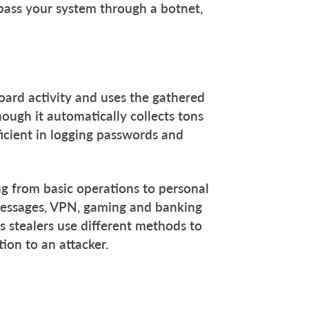
 pass your system through a botnet,
oard activity and uses the gathered
ough it automatically collects tons
fficient in logging passwords and
ing from basic operations to personal
 messages, VPN, gaming and banking
s stealers use different methods to
tion to an attacker.