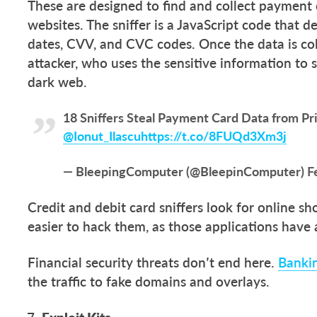
These are designed to find and collect paymen
websites. The sniffer is a JavaScript code that 
dates, CVV, and CVC codes. Once the data is col
attacker, who uses the sensitive information to 
dark web.
18 Sniffers Steal Payment Card Data from Pr
@Ionut_Ilascu
https://t.co/8FUQd3Xm3j
— BleepingComputer (@BleepinComputer)
F
Credit and debit card sniffers look for online sho
easier to hack them, as those applications have 
Financial security threats don’t end here.
Banki
the traffic to fake domains and overlays.