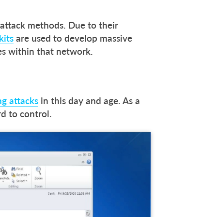
attack methods. Due to their
kits
are used to develop massive
s within that network.
g attacks
in this day and age. As a
rd to control.