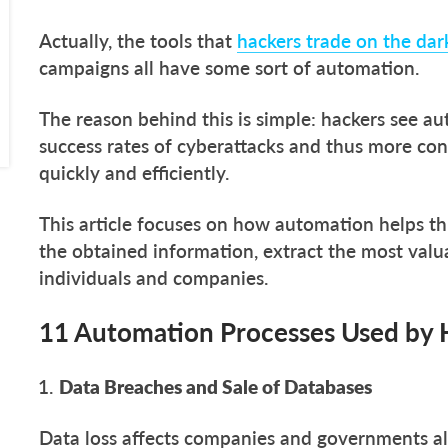
Actually, the tools that
hackers trade on the da
campaigns all have some sort of automation.
The reason behind this is simple: hackers see a
success rates of cyberattacks and thus more con
quickly and efficiently.
This article focuses on how automation helps th
the obtained information, extract the most valu
individuals and companies.
11 Automation Processes Used by 
Data Breaches and Sale of Databases
Data loss affects companies and governments all t