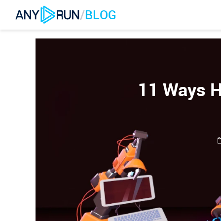
/
BLOG
11 Ways H