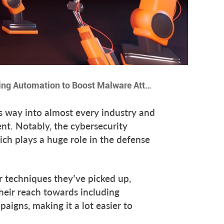
11 Ways Hackers are Using Automation to Boost Malware Attacks
ts way into almost every industry and
nt. Notably, the cybersecurity
ich plays a huge role in the defense
r techniques they’ve picked up,
heir reach towards including
aigns, making it a lot easier to