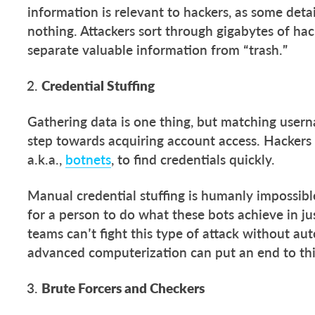
information is relevant to hackers, as some deta
nothing. Attackers sort through gigabytes of hac
separate valuable information from “trash.”
Credential Stuffing
Gathering data is one thing, but matching user
step towards acquiring account access. Hackers
a.k.a.,
botnets
, to find credentials quickly.
Manual credential stuffing is humanly impossibl
for a person to do what these bots achieve in jus
teams can’t fight this type of attack without a
advanced computerization can put an end to thi
Brute Forcers and Checkers