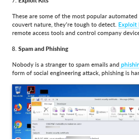
Exploit Kits
These are some of the most popular automated 
couvert nature, they’re tough to detect.
Exploit 
remote access tools and control company device
Spam and Phishing
Nobody is a stranger to spam emails and
phishin
form of social engineering attack, phishing is ha