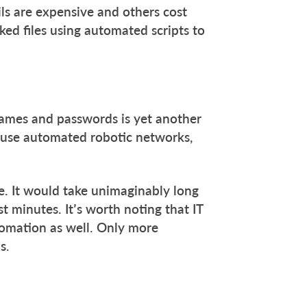
ils are expensive and others cost
ked files using automated scripts to
names and passwords is yet another
 use automated robotic networks,
e. It would take unimaginably long
t minutes. It’s worth noting that IT
utomation as well. Only more
s.