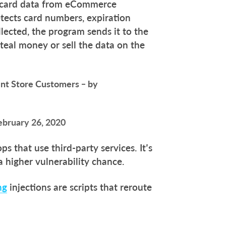
t card data from eCommerce
detects card numbers, expiration
lected, the program sends it to the
steal money or sell the data on the
int Store Customers – by
ebruary 26, 2020
ps that use third-party services. It’s
a higher vulnerability chance.
ng
injections are scripts that reroute