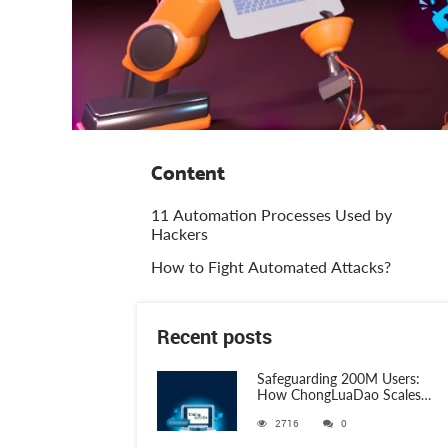
Content
11 Automation Processes Used by
Hackers
How to Fight Automated Attacks?
Recent posts
Safeguarding 200M Users:
How ChongLuaDao Scales
Threat Validation with
2716
0
ANY.RUN