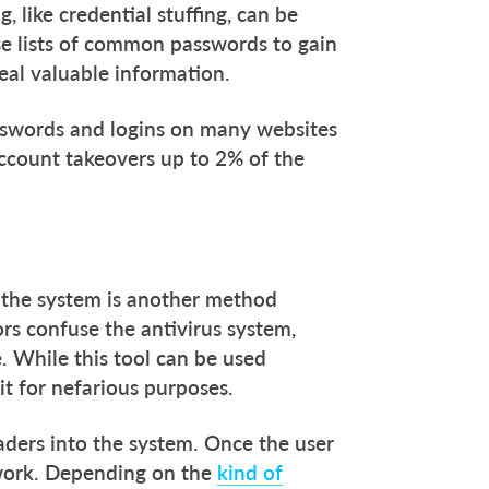
 like credential stuffing, can be
e lists of common passwords to gain
eal valuable information.
passwords and logins on many websites
 account takeovers up to 2% of the
 the system is another method
ors confuse the antivirus system,
. While this tool can be used
 it for nefarious purposes.
ders into the system. Once the user
twork. Depending on the
kind of