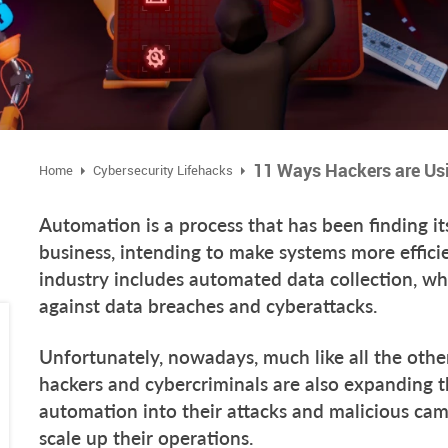
Home
Cybersecurity Lifehacks
Automation is a process that has been finding i
business, intending to make systems more efficie
industry includes automated data collection, wh
against data breaches and cyberattacks.
Unfortunately, nowadays, much like all the othe
hackers and cybercriminals are also expanding t
automation into their attacks and malicious camp
scale up their operations.