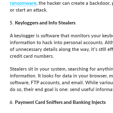
ransomware
, the hacker can create a backdoor,
or start an attack.
Keyloggers and Info Stealers
A keylogger is software that monitors your keyb
information to hack into personal accounts. Alth
of unnecessary details along the way, it’s still e
credit card numbers.
Stealers sit in your system, searching for anyth
information. It looks for data in your browser,
software, FTP accounts, and email. While variou
do so, their end goal is one: send useful informa
Payment Card Sniffers and Banking Injects