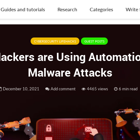
Guides and tutorials
Research
Categories
Write 
CYBERSECURITY LIFEHACKS
GUEST POSTS
ackers are Using Automatio
Malware Attacks
December 10, 2021
Add comment
4465 views
6 min read