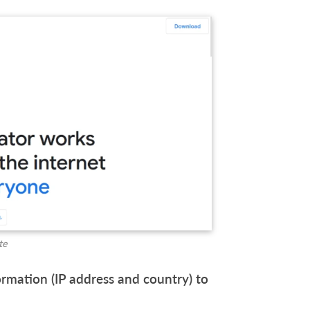
te
ormation (IP address and country) to