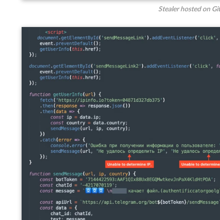
Stealer hosted on Gi