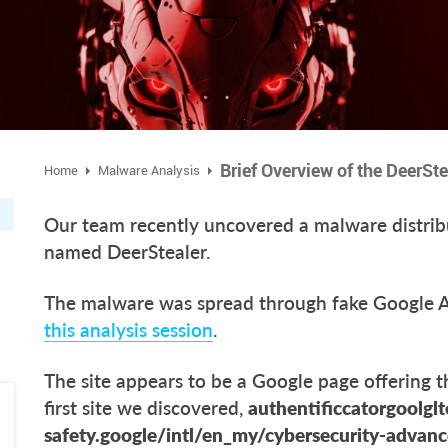
Brief Overview of the DeerSt
Home
Malware Analysis
Our team recently uncovered a malware distrib
named DeerStealer.
The malware was spread through fake Google Au
this analysis session
.
The site appears to be a Google page offering 
first site we discovered,
authentificcatorgoolglt
safety.google/intl/en_my/cybersecurity-advan