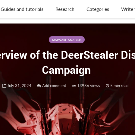
Guides and tutorials
Research
Categories
Write 
MALWARE ANALYSIS
rview of the DeerStealer Di
Campaign
July 31, 2024
Add comment
13986 views
5 min read