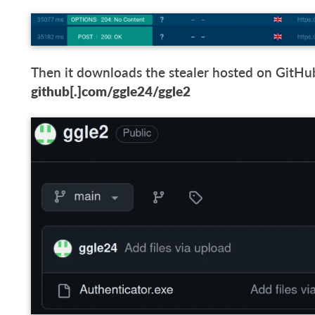
Then it downloads the stealer hosted on GitHub 
github[.]com/ggle24/ggle2