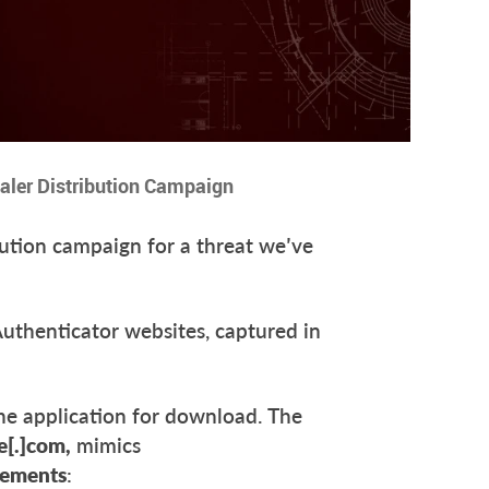
ealer Distribution Campaign
ution campaign for a threat we’ve
thenticator websites, captured in
the application for download. The
e[.]com,
mimics
cements
: