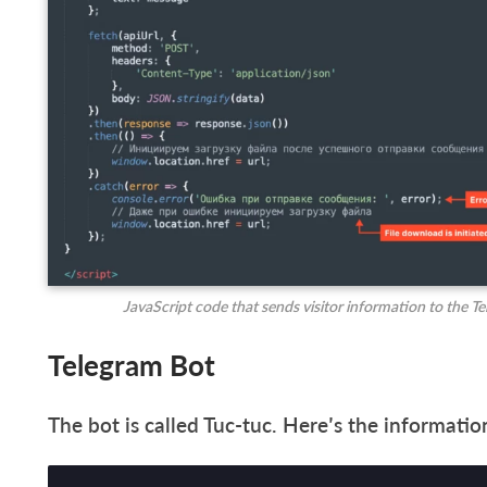
JavaScript code that sends visitor information to the T
Telegram Bot
The bot is called Tuc-tuc. Here’s the informat