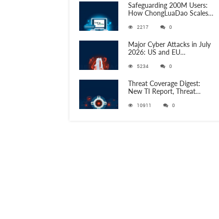
Safeguarding 200M Users:
How ChongLuaDao Scales
Threat Validation with
2217
0
ANY.RUN
Major Cyber Attacks in July
2026: US and EU
Organizations Hit by
5234
0
Phishing, RATs, and Stealers
Threat Coverage Digest:
New TI Report, Threat
Research and 750+
10911
0
Detection Rules