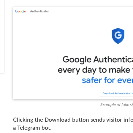
Example of fake si
Clicking the Download button sends visitor inf
a Telegram bot.