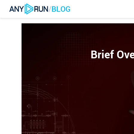
/
BLOG
Brief Ove