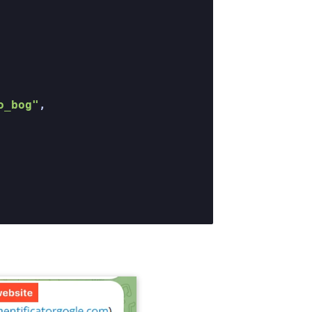
o_bog"
,