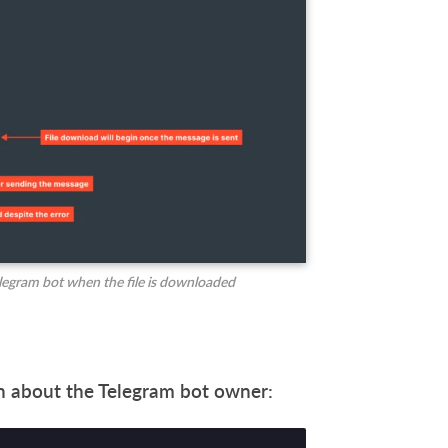
elegram bot when the file is downloaded
ion about the Telegram bot owner: