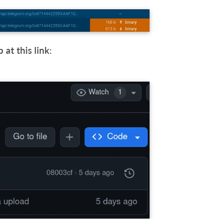
at this link: