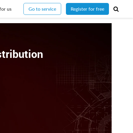
for us
Go to service
Register for free
stribution