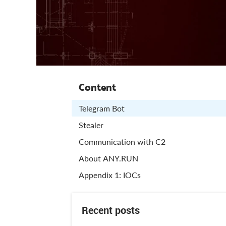
Content
Telegram Bot
Stealer
Communication with C2
About ANY.RUN
Appendix 1: IOCs
Recent posts