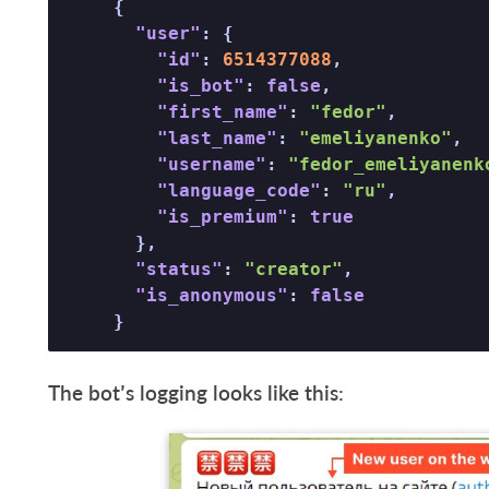
{
"user"
:
{
"id"
:
6514377088
,
"is_bot"
:
false
,
"first_name"
:
"fedor"
,
"last_name"
:
"emeliyanenko"
,
"username"
:
"fedor_emeliyanenk
"language_code"
:
"ru"
,
"is_premium"
:
true
}
,
"status"
:
"creator"
,
"is_anonymous"
:
false
}
The bot’s logging looks like this: