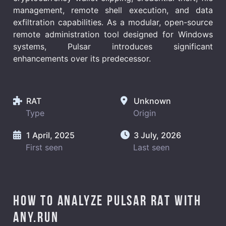
management, remote shell execution, and data
exfiltration capabilities. As a modular, open-source
remote administration tool designed for Windows
systems, Pulsar introduces significant
enhancements over its predecessor.
RAT
Unknown
Type
Origin
1 April, 2025
3 July, 2026
First seen
Last seen
How to analyze Pulsar RAT with
ANY.RUN