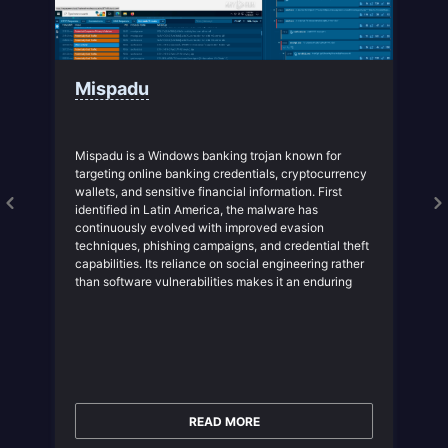
Mispadu
Mispadu is a Windows banking trojan known for
targeting online banking credentials, cryptocurrency
wallets, and sensitive financial information. First
identified in Latin America, the malware has
continuously evolved with improved evasion
techniques, phishing campaigns, and credential theft
capabilities. Its reliance on social engineering rather
than software vulnerabilities makes it an enduring
threat to organizations whose employees interact
with financial services online.
READ MORE