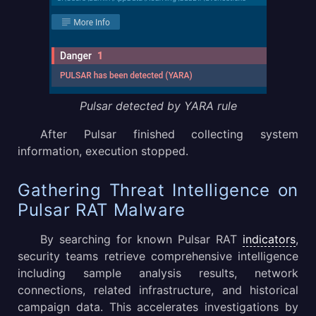
Pulsar detected by YARA rule
After Pulsar finished collecting system
information, execution stopped.
Gathering Threat Intelligence on
Pulsar RAT Malware
By searching for known Pulsar RAT
indicators
,
security teams retrieve comprehensive intelligence
including sample analysis results, network
connections, related infrastructure, and historical
campaign data. This accelerates investigations by