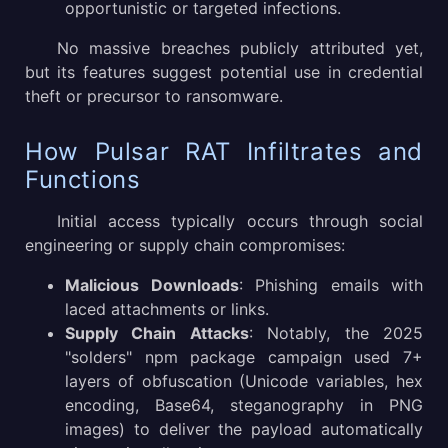
opportunistic or targeted infections.
No massive breaches publicly attributed yet,
but its features suggest potential use in credential
theft or precursor to ransomware.
How Pulsar RAT Infiltrates and
Functions
Initial access typically occurs through social
engineering or supply chain compromises:
Malicious Downloads
: Phishing emails with
laced attachments or links.
Supply Chain Attacks
: Notably, the 2025
"solders" npm package campaign used 7+
layers of obfuscation (Unicode variables, hex
encoding, Base64, steganography in PNG
images) to deliver the payload automatically