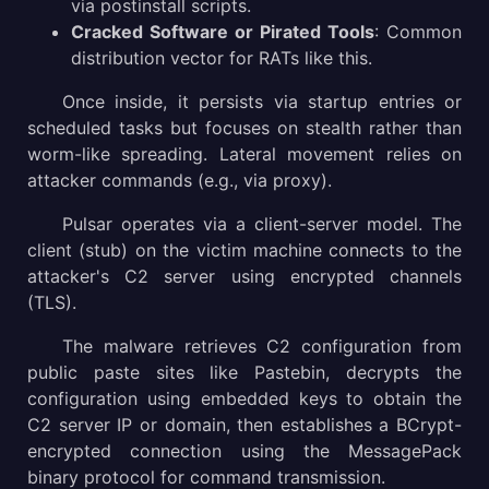
via postinstall scripts.
Cracked Software or Pirated Tools
: Common
distribution vector for RATs like this.
Once inside, it persists via startup entries or
scheduled tasks but focuses on stealth rather than
worm-like spreading. Lateral movement relies on
attacker commands (e.g., via proxy).
Pulsar operates via a client-server model. The
client (stub) on the victim machine connects to the
attacker's C2 server using encrypted channels
(TLS).
The malware retrieves C2 configuration from
public paste sites like Pastebin, decrypts the
configuration using embedded keys to obtain the
C2 server IP or domain, then establishes a BCrypt-
encrypted connection using the MessagePack
binary protocol for command transmission.