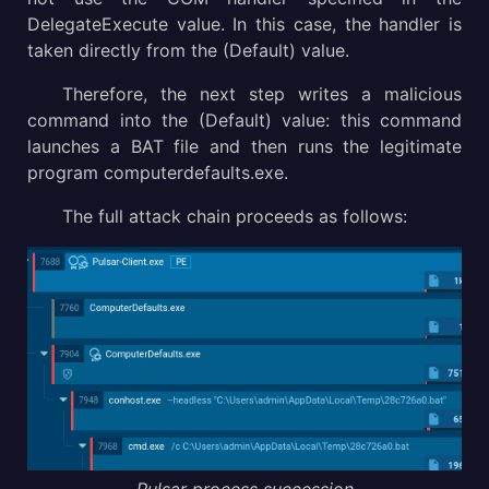
DelegateExecute value. In this case, the handler is
taken directly from the (Default) value.
Therefore, the next step writes a malicious
command into the (Default) value: this command
launches a BAT file and then runs the legitimate
program computerdefaults.exe.
The full attack chain proceeds as follows: