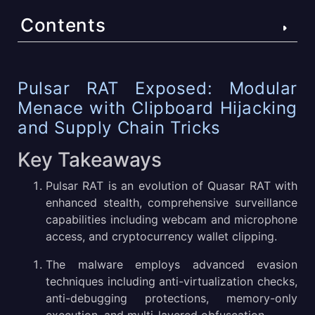
Contents
Pulsar RAT Exposed: Modular Menace with Clipboard
Pulsar RAT Exposed: Modular
Hijacking and Supply Chain Tricks
Menace with Clipboard Hijacking
Key Takeaways
and Supply Chain Tricks
What is Pulsar RAT Malware?
Key Takeaways
Pulsar RAT Victimology
Pulsar RAT is an evolution of Quasar RAT with
enhanced stealth, comprehensive surveillance
What Are Examples of the Most Successful Pulsar RAT
capabilities including webcam and microphone
Attacks?
access, and cryptocurrency wallet clipping.
How Pulsar RAT Infiltrates and Functions
The malware employs advanced evasion
techniques including anti-virtualization checks,
Sandbox Analysis of a Pulsar RAT Sample
anti-debugging protections, memory-only