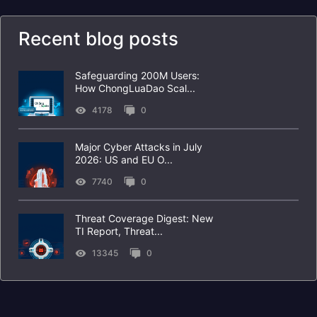
Recent blog posts
Safeguarding 200M Users:
How ChongLuaDao Scal...
4178
0
Major Cyber Attacks in July
2026: US and EU O...
7740
0
Threat Coverage Digest: New
TI Report, Threat...
13345
0