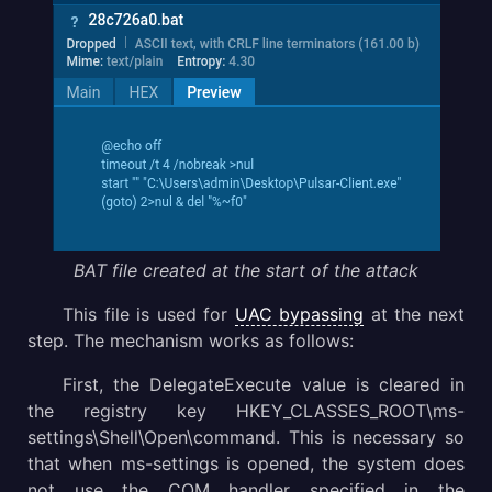
BAT file created at the start of the attack
This file is used for
UAC bypassing
at the next
step. The mechanism works as follows:
First, the DelegateExecute value is cleared in
the registry key HKEY_CLASSES_ROOT\ms-
settings\Shell\Open\command. This is necessary so
that when ms-settings is opened, the system does
not use the COM handler specified in the