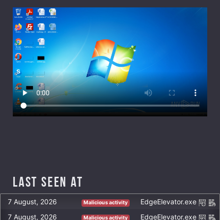
Last Seen at
7 August, 2026
EdgeElevator.exe
Malicious activity
7 August, 2026
EdgeElevator.exe
Malicious activity