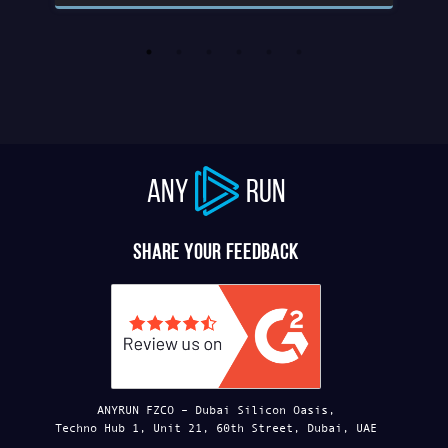
ANY
RUN
Share your feedback
ANYRUN FZCO – Dubai Silicon Oasis,
Techno Hub 1, Unit 21, 60th Street, Dubai, UAE