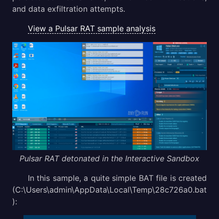
and data exfiltration attempts.
View a Pulsar RAT sample analysis
Pulsar RAT detonated in the Interactive Sandbox
In this sample, a quite simple BAT file is created
(C:\Users\admin\AppData\Local\Temp\28c726a0.bat
):