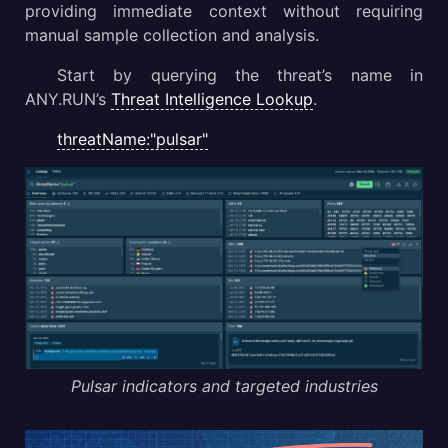
providing immediate context without requiring
manual sample collection and analysis.
Start by querying the threat’s name in
ANY.RUN’s
Threat Intelligence Lookup
.
threatName:"pulsar"
Pulsar indicators and targeted industries