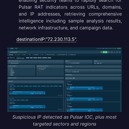
enabling security teams to rapidly search for
Pulsar RAT indicators across URLs, domains,
and IP addresses, retrieving comprehensive
intelligence including sample analysis results,
network infrastructure, and campaign data.
destinationIP:"72.230.113.5"
.
Suspicious IP detected as Pulsar IOC, plus most
targeted sectors and regions