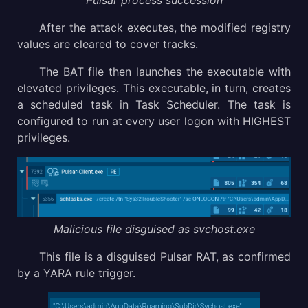
Pulsar process succession
After the attack executes, the modified registry
values are cleared to cover tracks.
The BAT file then launches the executable with
elevated privileges. This executable, in turn, creates
a scheduled task in Task Scheduler. The task is
configured to run at every user logon with HIGHEST
privileges.
Malicious file disguised as svchost.exe
This file is a disguised Pulsar RAT, as confirmed
by a YARA rule trigger.