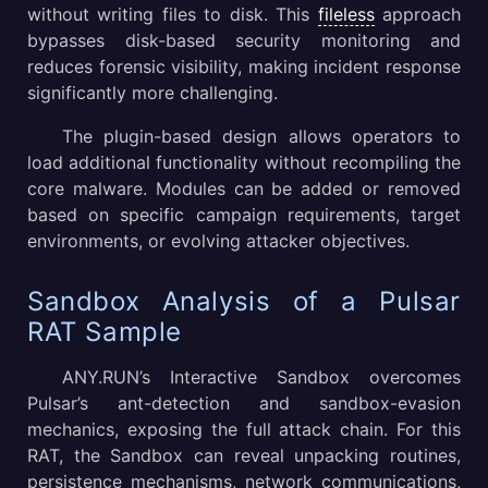
without writing files to disk. This
fileless
approach
bypasses disk-based security monitoring and
reduces forensic visibility, making incident response
significantly more challenging.
The plugin-based design allows operators to
load additional functionality without recompiling the
core malware. Modules can be added or removed
based on specific campaign requirements, target
environments, or evolving attacker objectives.
Sandbox Analysis of a Pulsar
RAT Sample
ANY.RUN’s Interactive Sandbox overcomes
Pulsar’s ant-detection and sandbox-evasion
mechanics, exposing the full attack chain. For this
RAT, the Sandbox can reveal unpacking routines,
persistence mechanisms, network communications,