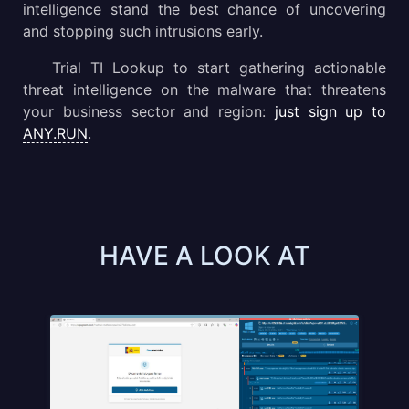
intelligence stand the best chance of uncovering
and stopping such intrusions early.
Trial TI Lookup to start gathering actionable
threat intelligence on the malware that threatens
your business sector and region:
just sign up to
ANY.RUN
.
HAVE A LOOK AT