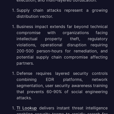
execution, and multi-layered obfuscation.
Gathering Threat Intelligence on Pulsar RAT Malware
Supply chain attacks represent a growing
Conclusion
distribution vector.
Business impact extends far beyond technical
compromise with organizations facing
intellectual property theft, regulatory
violations, operational disruption requiring
200-500 person-hours for remediation, and
potential supply chain compromise affecting
partners.
Defense requires layered security controls
combining EDR platforms, network
segmentation, user security awareness training
that prevents 60-90% of social engineering
attacks.
TI Lookup
delivers instant threat intelligence