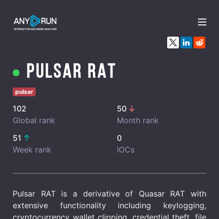
x
Pulsar RAT
pulsar
102
50
Global rank
Month rank
51
0
Week rank
IOCs
Pulsar RAT is a derivative of Quasar RAT with
extensive functionality including keylogging,
cryptocurrency wallet clipping, credential theft, file