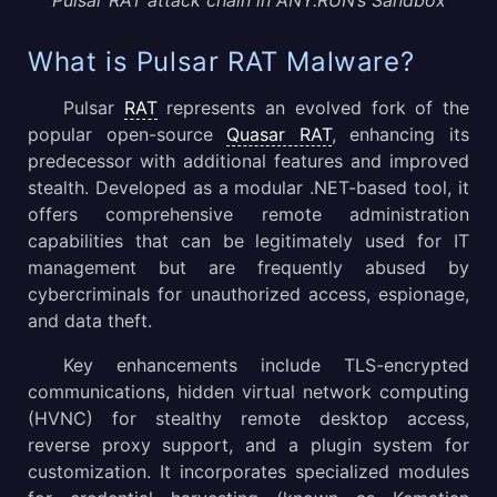
What is Pulsar RAT Malware?
Pulsar
RAT
represents an evolved fork of the
popular open-source
Quasar RAT
, enhancing its
predecessor with additional features and improved
stealth. Developed as a modular .NET-based tool, it
offers comprehensive remote administration
capabilities that can be legitimately used for IT
management but are frequently abused by
cybercriminals for unauthorized access, espionage,
and data theft.
Key enhancements include TLS-encrypted
communications, hidden virtual network computing
(HVNC) for stealthy remote desktop access,
reverse proxy support, and a plugin system for
customization. It incorporates specialized modules