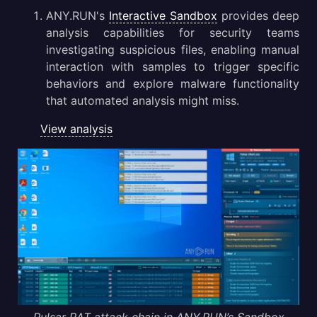
ANY.RUN's
Interactive Sandbox
provides deep
analysis capabilities for security teams
investigating suspicious files, enabling manual
interaction with samples to trigger specific
behaviors and explore malware functionality
that automated analysis might miss.
View analysis
Pulsar RAT attack chain in ANY.RUN’s Sandbox