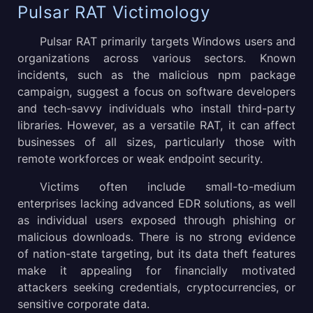
Pulsar RAT Victimology
Pulsar RAT primarily targets Windows users and
organizations across various sectors. Known
incidents, such as the malicious npm package
campaign, suggest a focus on software developers
and tech-savvy individuals who install third-party
libraries. However, as a versatile RAT, it can affect
businesses of all sizes, particularly those with
remote workforces or weak endpoint security.
Victims often include small-to-medium
enterprises lacking advanced EDR solutions, as well
as individual users exposed through phishing or
malicious downloads. There is no strong evidence
of nation-state targeting, but its data theft features
make it appealing for financially motivated
attackers seeking credentials, cryptocurrencies, or
sensitive corporate data.