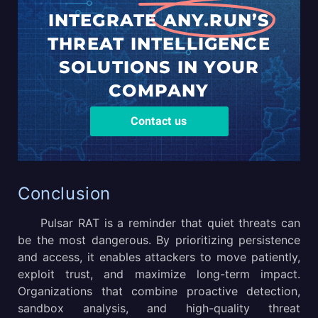
INTEGRATE
ANY.RUN’S
THREAT
INTELLIGENCE
SOLUTIONS
IN YOUR
COMPANY
Contact us
Conclusion
Pulsar RAT is a reminder that quiet threats can
be the most dangerous. By prioritizing persistence
and access, it enables attackers to move patiently,
exploit trust, and maximize long-term impact.
Organizations that combine proactive detection,
sandbox analysis, and high-quality threat