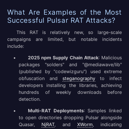
What Are Examples of the Most
Successful Pulsar RAT Attacks?
This RAT is relatively new, so large-scale
campaigns are limited, but notable incidents
include:
2025 npm Supply Chain Attack
: Malicious
packages "solders" and "@mediawave/lib"
(published by "codewizguru") used extreme
obfuscation and
steganography
to infect
developers installing the libraries, achieving
hundreds of weekly downloads before
detection.
Multi-RAT Deployments
: Samples linked
to open directories dropping Pulsar alongside
Quasar,
NjRAT
, and
XWorm
, indicating