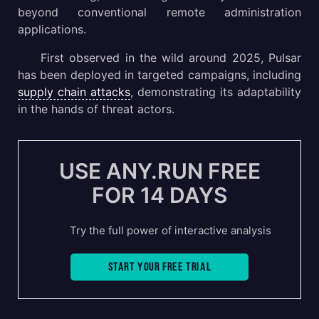
beyond conventional remote administration
applications.
First observed in the wild around 2025, Pulsar
has been deployed in targeted campaigns, including
supply chain attacks
, demonstrating its adaptability
in the hands of threat actors.
USE ANY.RUN FREE
FOR 14 DAYS
Try the full power of interactive analysis
Start your free trial