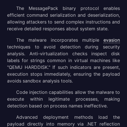
The MessagePack binary protocol enables
efficient command serialization and deserialization,
allowing attackers to send complex instructions and
receive detailed responses about system state.
The malware incorporates multiple
evasion
techniques to avoid detection during security
analysis. Anti-virtualization checks inspect disk
labels for strings common in virtual machines like
"QEMU HARDDISK." If such indicators are present,
execution stops immediately, ensuring the payload
avoids sandbox analysis tools.
Code injection capabilities allow the malware to
execute within legitimate processes, making
detection based on process names ineffective.
Advanced deployment methods load the
payload directly into memory via .NET reflection