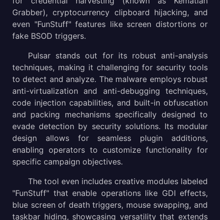
for credential harvesting (known as Kematian
Grabber), cryptocurrency clipboard hijacking, and
even "FunStuff" features like screen distortions or
fake BSOD triggers.
Pulsar stands out for its robust anti-analysis
techniques, making it challenging for security tools
to detect and analyze. The malware employs robust
anti-virtualization and anti-debugging techniques,
code injection capabilities, and built-in obfuscation
and packing mechanisms specifically designed to
evade detection by security solutions. Its modular
design allows for seamless plugin additions,
enabling operators to customize functionality for
specific campaign objectives.
The tool even includes creative modules labeled
"FunStuff" that enable operations like GDI effects,
blue screen of death triggers, mouse swapping, and
taskbar hiding, showcasing versatility that extends