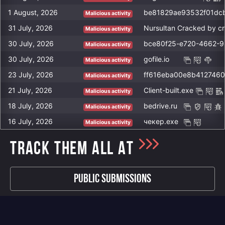
1 August, 2026
Malicious activity
31 July, 2026
Nursultan Cracked by c
Malicious activity
30 July, 2026
bce80f25-e720-4662-9
Malicious activity
30 July, 2026
gofile.io
Malicious activity
23 July, 2026
ff616eba00e8b412746
Malicious activity
21 July, 2026
Client-built.exe
Malicious activity
18 July, 2026
bedrive.ru
Malicious activity
16 July, 2026
чекер.exe
Malicious activity
TRACK THEM ALL AT
Public Submissions