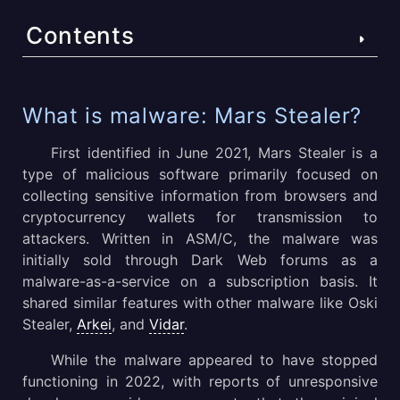
Contents
What is malware: Mars Stealer?
What is malware: Mars Stealer?
Mars Stealer malicious software technical details
First identified in June 2021, Mars Stealer is a
type of malicious software primarily focused on
Mars Stealer execution process
collecting sensitive information from browsers and
cryptocurrency wallets for transmission to
Mars Stealer malware distribution methods
attackers. Written in ASM/C, the malware was
Conclusion
initially sold through Dark Web forums as a
malware-as-a-service on a subscription basis. It
shared similar features with other malware like Oski
Stealer,
Arkei
, and
Vidar
.
While the malware appeared to have stopped
functioning in 2022, with reports of unresponsive