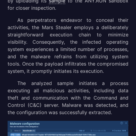
by uploading its
sample
to the ANY.RUN sandbox
for closer inspection.
As perpetrators endeavor to conceal their
activities, the Mars Stealer employs a deliberately
straightforward execution chain to minimize
visibility. Consequently, the infected operating
system experiences a limited number of processes,
and the malware refrains from utilizing system
tools. Once the payload infiltrates the compromised
system, it promptly initiates its execution.
The analyzed sample initiates a process
executing all malicious activities, including data
theft and communication with the Command and
Control (C&C) server. Malware was detected, and
the configuration was successfully extracted.