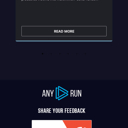
negotiations. It has targeted manufacturing,
construction, IT, healthcare, and retail sectors
worldwide, making it a severe threat to modern
enterprises.
READ MORE
ANY
RUN
Share your feedback