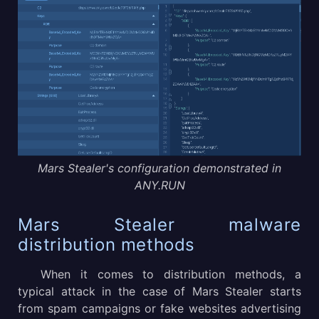
Mars Stealer's configuration demonstrated in
ANY.RUN
Mars Stealer malware
distribution methods
When it comes to distribution methods, a
typical attack in the case of Mars Stealer starts
from spam campaigns or fake websites advertising