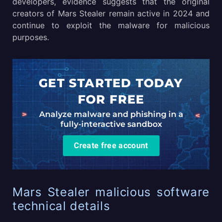
developers, evidence suggests that the original
creators of Mars Stealer remain active in 2024 and
continue to exploit the malware for malicious
purposes.
GET STARTED TODAY
FOR FREE
Analyze malware and phishing in a
fully-interactive sandbox
Create free account
Mars Stealer malicious software
technical details