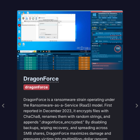
DragonForce
dragonforce
DragonForce is a ransomware strain operating under
the Ransomware-as-a-Service (RaaS) model. First
reported in December 2023, it encrypts files with
ChaCha8, renames them with random strings, and
e
appends “.dragonforce_encrypted.” By disabling
backups, wiping recovery, and spreading across
SMB shares, DragonForce maximizes damage and
pressures victims into multimillion-dollar ransom