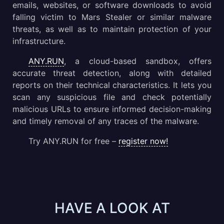
emails, websites, or software downloads to avoid
falling victim to Mars Stealer or similar malware
threats, as well as to maintain protection of your
infrastructure.
ANY.RUN
, a cloud-based sandbox, offers
accurate threat detection, along with detailed
reports on their technical characteristics. It lets you
scan any suspicious file and check potentially
malicious URLs to ensure informed decision-making
and timely removal of any traces of the malware.
Try ANY.RUN for free –
register now!
HAVE A LOOK AT