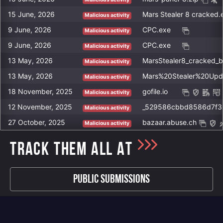
http://rakishev.org/wp-mail.php
15 June, 2026
Mars Stealer 8 cracked.
Malicious activity
http://rakishev.org/wp-load.php
9 June, 2026
CPC.exe
Malicious activity
http://rakishev.org/blog.php
9 June, 2026
CPC.exe
Malicious activity
http://rakishev.org/ok.php
13 May, 2026
MarsStealer8_cracked_
http://rakishev.org/xmlrpc.php
Malicious activity
13 May, 2026
Mars%20Stealer%20Upd
http://dispatchweekly.com/14baef17b6d04c23.php
Malicious activity
https://kenesrakishev.net/wp-load.php
18 November, 2025
gofile.io
Malicious activity
http://rakishev.net/wp-admin/admin-ajax.php
12 November, 2025
Malicious activity
http://rakishev.net/wp-admin/includes/noop.php
27 October, 2025
bazaar.abuse.ch
Malicious activity
http://kenesrakishev.net/logi/wp-load.php
TRACK THEM ALL AT
http://rakishev.net/wp-load.php
Public Submissions