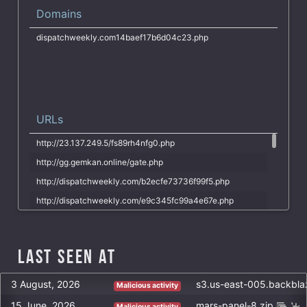
D7C4D6E5AE6F07976416F5182B42252D7421D2277BBD140AC4FD72A2
Domains
F77BCD1D604E33564039585D2C5235EA27FDD36EF53AB67FFF0C646D
dispatchweekly.com14baef17b6d04c23.php
21633DC789D4B162040336F309194782D7976F60EBB379D6325CC04C
2F1DBAD2BC8A6B152996DCB415F01FF0350E75119663914AADE45BE5
7FA65BB78BB3B56024B3A1399F6A767B6066AC571A68EC6719085BCE
URLs
http://23.137.249.5/fs89rh4nfg0.php
http://gg.gemkan.online/gate.php
http://dispatchweekly.com/b2ecfe73736f99f5.php
http://dispatchweekly.com/e9c345fc99a4e67e.php
http://dispatchweekly.com/wp.php
http://www.criminalaffair.com/wp-admin/admin-ajax.php
Last Seen at
http://dispatchweekly.com/wp-admin/admin-ajax.php
http://criminalaffair.com/wp-admin/admin-ajax.php
3 August, 2026
s3.us-east-005.backbl
Malicious activity
http://www.criminalaffair.com/07516e72fc86fad83aead3ae7.php
15 June, 2026
mars-panel-8.zip
Malicious activity