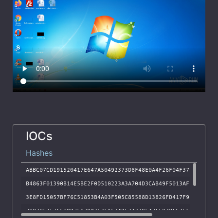
IOCs
Hashes
ABBC07CD191520417E647A50492373D8F48E0A4F26F04F372F856DB8
B4863F01390B14E5BE2F0D510223A3A704D3CAB49F5013AF73B60097
3E8FD15057BF76C51853B4A03F505C85588D13826FD417F9F15B653A
7083052576EBDD75079D25251F24DF243395476E0386C25656937A24