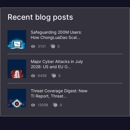
Recent blog posts
Safeguarding 200M Users:
How ChongLuaDao Scal...
3131
0
Major Cyber Attacks in July
2026: US and EU O...
6459
0
Threat Coverage Digest: New
TI Report, Threat...
12058
0