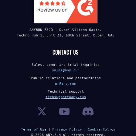
ANYRUN FZCO – Dubai Silicon Oasis,
Techno Hub 1, Unit 21, 60th Street, Dubai, UAE
Contact us
Sales, demo, and trial inquiries
sales@any.run
Public relations and partnerships
pr@any.run
Technical support
techsupport@any.run
Terms of Use
Privacy Policy
Cookie Policy
©
2026
ANY.RUN All rights reserved.