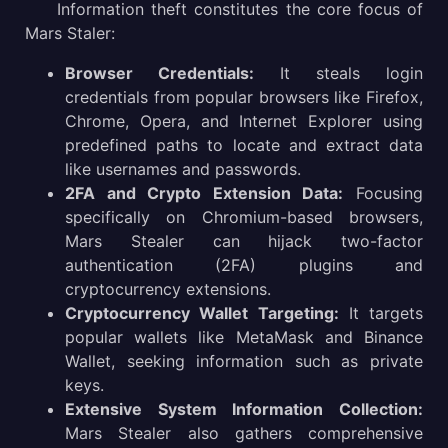
Information theft constitutes the core focus of
Mars Staler:
Browser Credentials:
It steals login
credentials from popular browsers like Firefox,
Chrome, Opera, and Internet Explorer using
predefined paths to locate and extract data
like usernames and passwords.
2FA and Crypto Extension Data:
Focusing
specifically on Chromium-based browsers,
Mars Stealer can hijack two-factor
authentication (2FA) plugins and
cryptocurrency extensions.
Cryptocurrency Wallet Targeting:
It targets
popular wallets like MetaMask and Binance
Wallet, seeking information such as private
keys.
Extensive System Information Collection:
Mars Stealer also gathers comprehensive