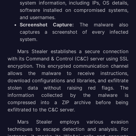
system information, including IPs, OS details,
software installed on compromised systems,
and usernames.
Screenshot Capture:
The malware also
captures a screenshot of every infected
system.
Mars Stealer establishes a secure connection
with its Command & Control (C&C) server using SSL
encryption. This encrypted communication channel
allows the malware to receive instructions,
download configurations and libraries, and exfiltrate
stolen data without raising red flags. The
information collected by the malware is
compressed into a ZIP archive before being
exfiltrated to the C&C server.
Mars Stealer employs various evasion
techniques to escape detection and analysis. For