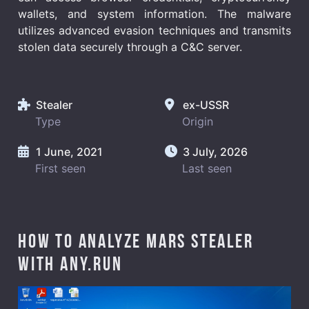
wallets, and system information. The malware
utilizes advanced evasion techniques and transmits
stolen data securely through a C&C server.
Stealer
ex-USSR
Type
Origin
1 June, 2021
3 July, 2026
First seen
Last seen
How to analyze Mars Stealer
with ANY.RUN