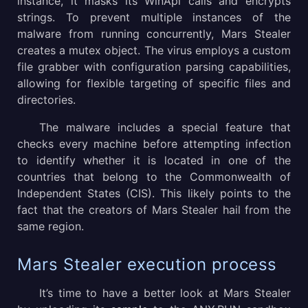
instance, it masks its WinApi calls and encrypts
strings. To prevent multiple instances of the
malware from running concurrently, Mars Stealer
creates a mutex object. The virus employs a custom
file grabber with configuration parsing capabilities,
allowing for flexible targeting of specific files and
directories.
The malware includes a special feature that
checks every machine before attempting infection
to identify whether it is located in one of the
countries that belong to the Commonwealth of
Independent States (CIS). This likely points to the
fact that the creators of Mars Stealer hail from the
same region.
Mars Stealer execution process
It’s time to have a better look at Mars Stealer