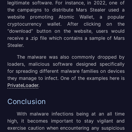
legitimate software. For instance, in 2022, one of
the campaigns to distribute Mars Stealer used a
website promoting Atomic Wallet, a popular
cryptocurrency wallet. After clicking on the
“download” button on the website, users would
receive a .zip file which contains a sample of Mars
Stealer.
The malware was also commonly dropped by
loaders, malicious software designed specifically
for spreading different malware families on devices
they manage to infect. One of the examples here is
PrivateLoader
.
Conclusion
With malware infections being at an all time
high, it becomes important to stay vigilant and
exercise caution when encountering any suspicious