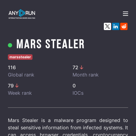
x
Mars Stealer
marsstealer
116
72
Global rank
Month rank
79
0
Week rank
IOCs
Mars Stealer is a malware program designed to
steal sensitive information from infected systems. It
can access browser credentials, cryptocurrency