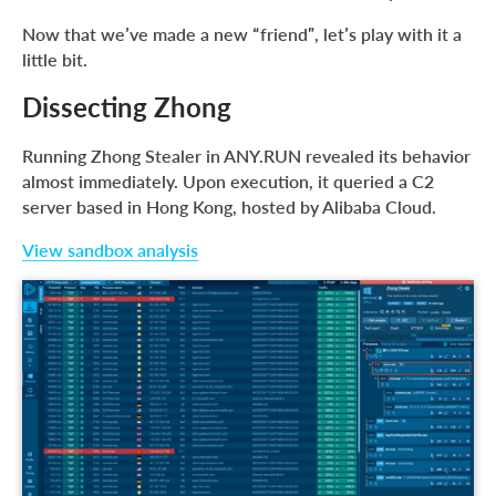
Now that we’ve made a new “friend”, let’s play with it a
little bit.
Dissecting Zhong
Running Zhong Stealer in ANY.RUN revealed its behavior
almost immediately. Upon execution, it queried a C2
server based in Hong Kong, hosted by Alibaba Cloud.
View sandbox analysis