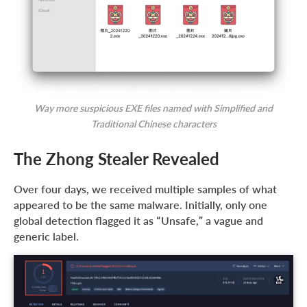
Way more suspicious EXE files named with Simplified and
Traditional Chinese characters
The Zhong Stealer Revealed
Over four days, we received multiple samples of what
appeared to be the same malware. Initially, only one
global detection flagged it as “Unsafe,” a vague and
generic label.