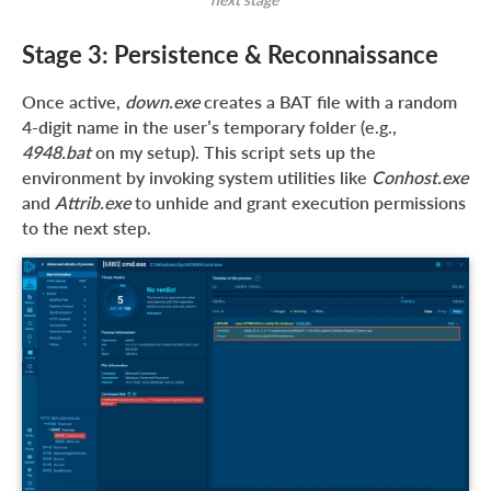
Stage 3: Persistence & Reconnaissance
Once active,
down.exe
creates a BAT file with a random
4-digit name in the user’s temporary folder (e.g.,
4948.bat
on my setup). This script sets up the
environment by invoking system utilities like
Conhost.exe
and
Attrib.exe
to unhide and grant execution permissions
to the next step.