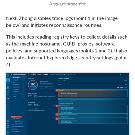
language properties
Next, Zhong disables trace logs (point 1 in the image
below) and initiates reconnaissance routines.
This includes reading registry keys to collect details such
as the machine hostname, GUID, proxies, software
policies, and supported languages (points 2 and 3). It also
evaluates Internet Explorer/Edge security settings (point
4).