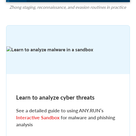
Zhong staging, reconnaissance, and evasion routines in practice
Learn to analyze cyber threats
See a detailed guide to using ANY.RUN’s
Interactive Sandbox
for malware and phishing
analysis