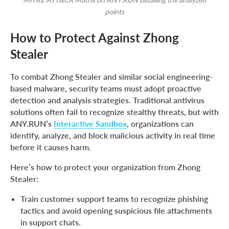
points
How to Protect Against Zhong
Stealer
To combat Zhong Stealer and similar social engineering-
based malware, security teams must adopt proactive
detection and analysis strategies. Traditional antivirus
solutions often fail to recognize stealthy threats, but with
ANY.RUN’s
Interactive Sandbox
, organizations can
identify, analyze, and block malicious activity in real time
before it causes harm.
Here’s how to protect your organization from Zhong
Stealer:
Train customer support teams to recognize phishing
tactics and avoid opening suspicious file attachments
in support chats.