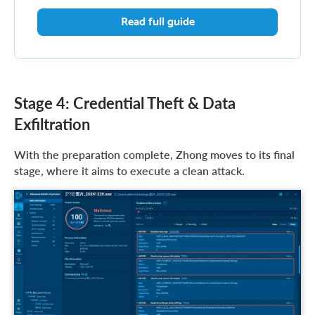
Read full guide
Stage 4: Credential Theft & Data
Exfiltration
With the preparation complete, Zhong moves to its final
stage, where it aims to execute a clean attack.