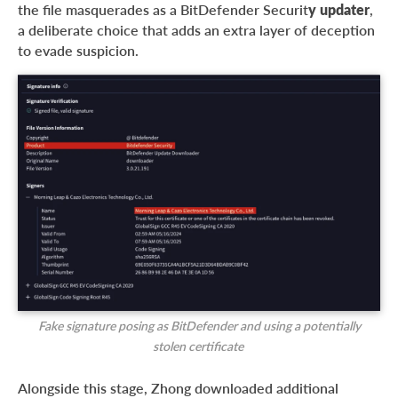
the file masquerades as a BitDefender Securit
y updater
,
a deliberate choice that adds an extra layer of deception
to evade suspicion.
Fake signature posing as BitDefender and using a potentially
stolen certificate
Alongside this stage, Zhong downloaded additional