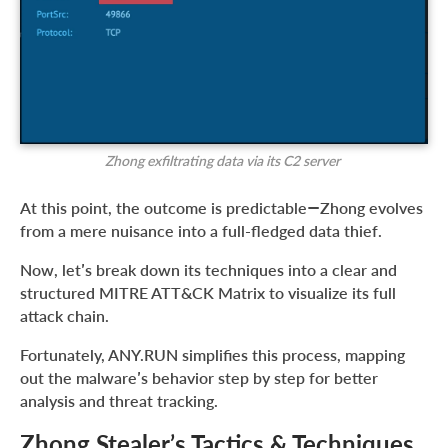
Zhong exfiltrating data via its C2 server
At this point, the outcome is predictable—Zhong evolves
from a mere nuisance into a full-fledged data thief.
Now, let’s break down its techniques into a clear and
structured MITRE ATT&CK Matrix to visualize its full
attack chain.
Fortunately, ANY.RUN simplifies this process, mapping
out the malware’s behavior step by step for better
analysis and threat tracking.
Zhong Stealer’s Tactics & Techniques