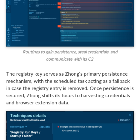
Routines to gain persistence, steal credentials, and
communicate with its C2
The registry key serves as Zhong’s primary persistence
mechanism, with the scheduled task acting as a fallback
in case the registry entry is removed. Once persistence is
secured, Zhong shifts its focus to harvesting credentials
and browser extension data.