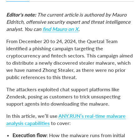
A Flood of Phishing Attempts
Editor’s note:
The current article is authored by Mauro
The Zhong Stealer Revealed
Eldritch, offensive security expert and threat intelligence
analyst. You can
find Mauro on X
.
Dissecting Zhong
Zhong Stealer’s Tactics & Techniques
From December 20 to 24, 2024, the Quetzal Team
identified a phishing campaign targeting the
How to Protect Against Zhong Stealer
cryptocurrency and fintech sectors. This campaign aimed
Final Thoughts
to distribute a newly discovered stealer malware, which
we have named Zhong Stealer, as there were no prior
About ANY.RUN
public references to this threat.
IOCs
The attackers exploited chat support platforms like
Zendesk, posing as customers to trick unsuspecting
support agents into downloading the malware.
In this article, we’ll use
ANY.RUN’s real-time malware
analysis capabilities
to cover:
Execution flow
: How the malware runs from initial