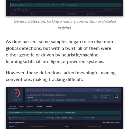
Generic detection, lacking a naming convention or detailed
insights
As time passed, some samples began to receive more
global detections, but with a twist: all of them were
either generic or driven by heuristic/machine
learning/artificial intelligence-powered systems.
However, these detections lacked meaningful naming
conventions, making tracking difficult.