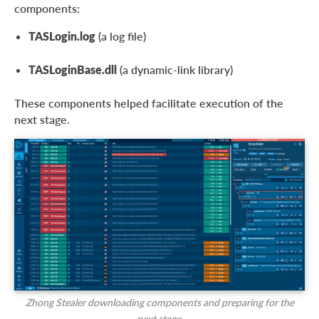
components:
TASLogin.log
(a log file)
TASLoginBase.dll
(a dynamic-link library)
These components helped facilitate execution of the
next stage.
Zhong Stealer downloading components and preparing for the
next stage