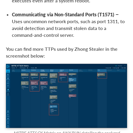
executes even after a system reboot.
Communicating via Non-Standard Ports (T1571)
–
Uses uncommon network ports, such as port 1311, to
avoid detection and transmit stolen data to a
command-and-control server.
You can find more TTPs used by Zhong Stealer in the
screenshot below:
MITRE ATT&CK Matrix on ANY.RUN detailing the analyzed