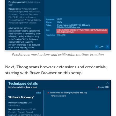
Persistence mechanisms and exfiltration routines in action
Next, Zhong scans browser extensions and credentials,
starting with Brave Browser on this setup.