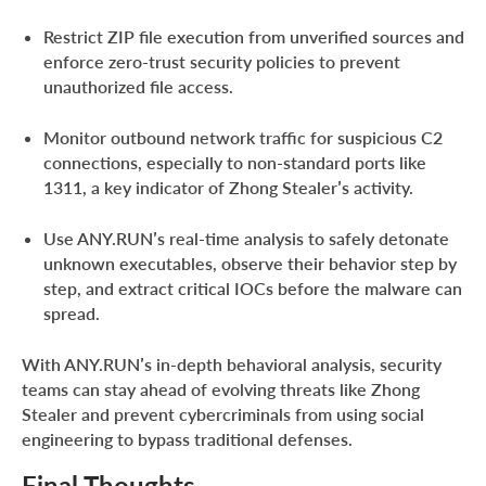
Restrict ZIP file execution from unverified sources and
enforce zero-trust security policies to prevent
unauthorized file access.
Monitor outbound network traffic for suspicious C2
connections, especially to non-standard ports like
1311, a key indicator of Zhong Stealer’s activity.
Use ANY.RUN’s real-time analysis to safely detonate
unknown executables, observe their behavior step by
step, and extract critical IOCs before the malware can
spread.
With ANY.RUN’s in-depth behavioral analysis, security
teams can stay ahead of evolving threats like Zhong
Stealer and prevent cybercriminals from using social
engineering to bypass traditional defenses.
Final Thoughts