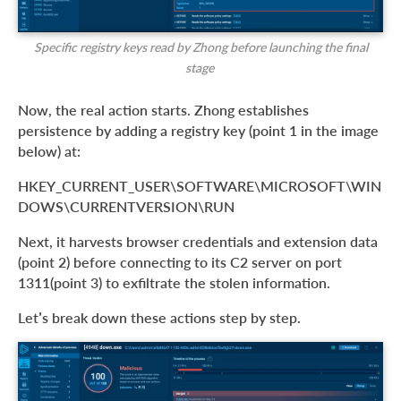
Specific registry keys read by Zhong before launching the final
stage
Now, the real action starts. Zhong establishes
persistence by adding a registry key (point 1 in the image
below) at:
HKEY_CURRENT_USER\SOFTWARE\MICROSOFT\WIN
DOWS\CURRENTVERSION\RUN
Next, it harvests browser credentials and extension data
(point 2) before connecting to its C2 server on port
1311(point 3) to exfiltrate the stolen information.
Let’s break down these actions step by step.