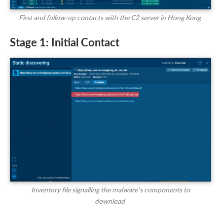
First and follow-up contacts with the C2 server in Hong Kong
Stage 1: Initial Contact
Inventory file signalling the malware’s components to
download