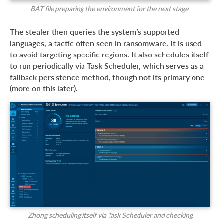
BAT file preparing the environment for the next stage
The stealer then queries the system’s supported
languages, a tactic often seen in ransomware. It is used
to avoid targeting specific regions. It also schedules itself
to run periodically via Task Scheduler, which serves as a
fallback persistence method, though not its primary one
(more on this later).
Zhong scheduling itself via Task Scheduler and checking