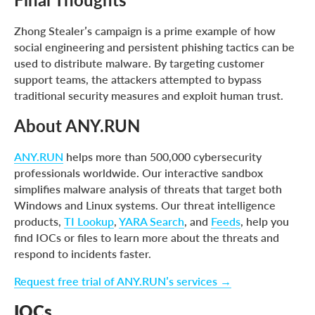
Zhong Stealer’s campaign is a prime example of how
social engineering and persistent phishing tactics can be
used to distribute malware. By targeting customer
support teams, the attackers attempted to bypass
traditional security measures and exploit human trust.
About ANY.RUN
ANY.RUN
helps more than 500,000 cybersecurity
professionals worldwide. Our interactive sandbox
simplifies malware analysis of threats that target both
Windows and Linux systems. Our threat intelligence
products,
TI Lookup
,
YARA Search
, and
Feeds
, help you
find IOCs or files to learn more about the threats and
respond to incidents faster.
Request free trial of ANY.RUN’s services →
IOCs