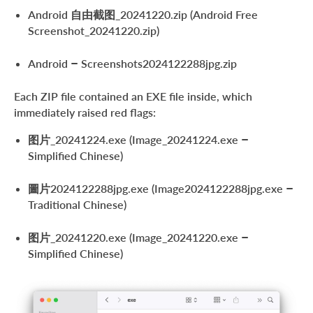
Android 自由截图_20241220.zip (Android Free
Screenshot_20241220.zip)
Android – Screenshots2024122288jpg.zip
Each ZIP file contained an EXE file inside, which
immediately raised red flags:
图片_20241224.exe (Image_20241224.exe –
Simplified Chinese)
圖片2024122288jpg.exe (Image2024122288jpg.exe –
Traditional Chinese)
图片_20241220.exe (Image_20241220.exe –
Simplified Chinese)