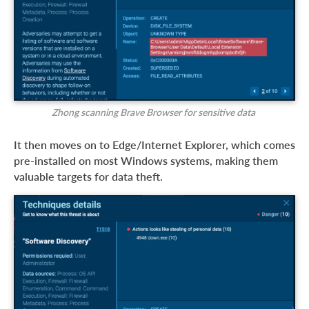
Zhong scanning Brave Browser for sensitive data
It then moves on to Edge/Internet Explorer, which comes
pre-installed on most Windows systems, making them
valuable targets for data theft.