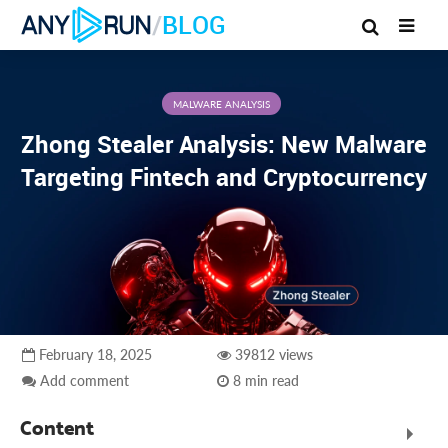
/
BLOG
MALWARE ANALYSIS
Zhong Stealer Analysis: New Malware
Targeting Fintech and Cryptocurrency
February 18, 2025
39812 views
Add comment
8 min read
Content