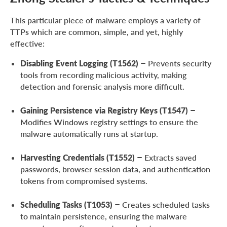
This particular piece of malware employs a variety of
TTPs which are common, simple, and yet, highly
effective:
Disabling Event Logging (T1562)
– Prevents security
tools from recording malicious activity, making
detection and forensic analysis more difficult.
Gaining Persistence via Registry Keys (T1547)
–
Modifies Windows registry settings to ensure the
malware automatically runs at startup.
Harvesting Credentials (T1552)
– Extracts saved
passwords, browser session data, and authentication
tokens from compromised systems.
Scheduling Tasks (T1053)
– Creates scheduled tasks
to maintain persistence, ensuring the malware