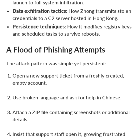
launch to full system infiltration.
Data exfiltration tactics
: How Zhong transmits stolen
credentials to a C2 server hosted in Hong Kong.
Persistence techniques
: How it modifies registry keys
and scheduled tasks to survive reboots.
A Flood of Phishing Attempts
The attack pattern was simple yet persistent:
Open a new support ticket from a freshly created,
empty account.
Use broken language and ask for help in Chinese.
Attach a ZIP file containing screenshots or additional
details.
Insist that support staff open it, growing frustrated