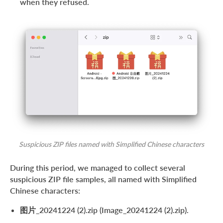
when they refused.
Suspicious ZIP files named with Simplified Chinese characters
During this period, we managed to collect several
suspicious ZIP file samples, all named with Simplified
Chinese characters:
图片_20241224 (2).zip (Image_20241224 (2).zip).