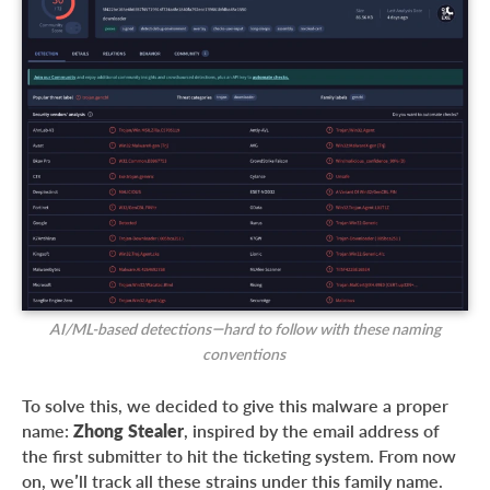
AI/ML-based detections—hard to follow with these naming
conventions
To solve this, we decided to give this malware a proper
name:
Zhong Stealer
, inspired by the email address of
the first submitter to hit the ticketing system. From now
on, we’ll track all these strains under this family name.