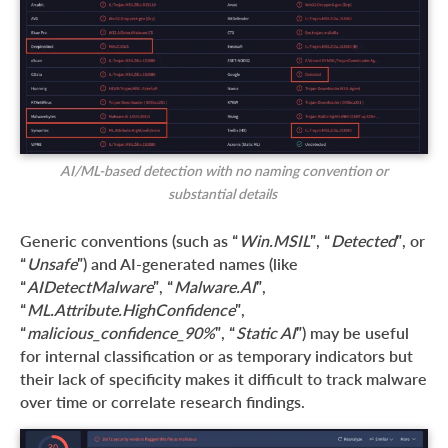
AI/ML-based detection with no naming convention or
substantial details
Generic conventions (such as “
Win.MSIL
”, “
Detected
”, or
“
Unsafe
”) and AI-generated names (like
“
AIDetectMalware
”, “
Malware.AI
”,
“
ML.Attribute.HighConfidence
”,
“
malicious_confidence_90%
”, “
Static AI
”) may be useful
for internal classification or as temporary indicators but
their lack of specificity makes it difficult to track malware
over time or correlate research findings.