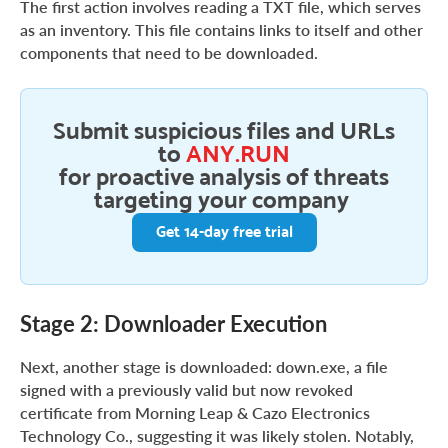
The first action involves reading a TXT file, which serves
as an inventory. This file contains links to itself and other
components that need to be downloaded.
Submit suspicious files and URLs
to
ANY.RUN
for proactive analysis of threats
targeting your company
Get 14-day free trial
Stage 2: Downloader Execution
Next, another stage is downloaded: down.exe, a file
signed with a previously valid but now revoked
certificate from Morning Leap & Cazo Electronics
Technology Co., suggesting it was likely stolen. Notably,