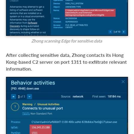
Zhong scanning Edge for sensitive data
After collecting sensitive data, Zhong contacts its Hong
Kong-based C2 server on port 1311 to exfiltrate relevant
information.