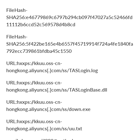
FileHash-
SHA256:e46779869c6797b294cb097f47027a5c52466fd
11112b6ccd52c569578d4b8cd
FileHash-
SHA256:5f422be165e4b6557f45719914f724a4fe1840fa
792ecc739861bfdba45c1550
URL:hxxps://kkuu.oss-cn-
hongkong.aliyuncs[.]com/ss/TASLogin.log
URL:hxxps://kkuu.oss-cn-
hongkong.aliyuncs[.]com/ss/TASLoginBase.dll
URL:hxxps://kkuu.oss-cn-
hongkong.aliyuncs[.]com/ss/down.exe
URL:hxxps://kkuu.oss-cn-
hongkong.aliyuncs[.]com/ss/uu.txt