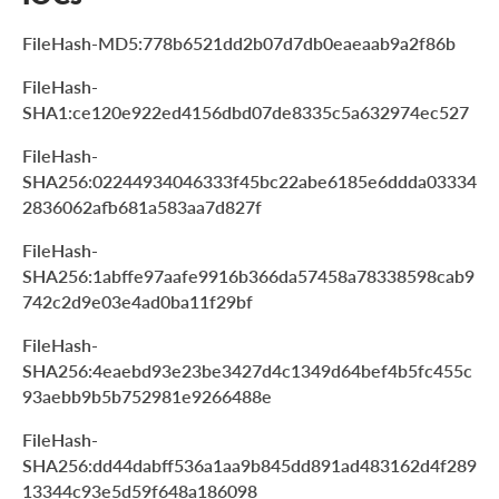
FileHash-MD5:778b6521dd2b07d7db0eaeaab9a2f86b
FileHash-
SHA1:ce120e922ed4156dbd07de8335c5a632974ec527
FileHash-
SHA256:02244934046333f45bc22abe6185e6ddda03334
2836062afb681a583aa7d827f
FileHash-
SHA256:1abffe97aafe9916b366da57458a78338598cab9
742c2d9e03e4ad0ba11f29bf
FileHash-
SHA256:4eaebd93e23be3427d4c1349d64bef4b5fc455c
93aebb9b5b752981e9266488e
FileHash-
SHA256:dd44dabff536a1aa9b845dd891ad483162d4f289
13344c93e5d59f648a186098