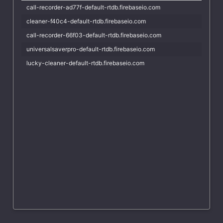
call-recorder-ad77f-default-rtdb.firebaseio.com
cleaner-f40c4-default-rtdb.firebaseio.com
call-recorder-66f03-default-rtdb.firebaseio.com
universalsaverpro-default-rtdb.firebaseio.com
lucky-cleaner-default-rtdb.firebaseio.com