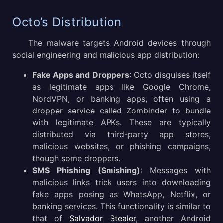
Octo’s Distribution
The malware targets Android devices through
social engineering and malicious app distribution:
Fake Apps and Droppers
: Octo disguises itself
as legitimate apps like Google Chrome,
NordVPN, or banking apps, often using a
dropper service called Zombinder to bundle
with legitimate APKs. These are typically
distributed via third-party app stores,
malicious websites, or phishing campaigns,
though some droppers.
SMS Phishing (Smishing)
: Messages with
malicious links trick users into downloading
fake apps posing as WhatsApp, Netflix, or
banking services. This functionality is similar to
that of
Salvador Stealer
, another Android