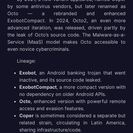
by some antivirus vendors, but later renamed as
Octo — a rebranded and enhanced
Gathering Threat Intelligence on Octo malware
ExobotCompact. In 2024, Octo2, an even more
Conclusion
advanced iteration, was released, driven partly by
the leak of Octo’s source code. The Malware-as-a-
Service (MaaS) model makes Octo accessible to
even novice cybercriminals.
Lineage:
Exobot
, an Android banking trojan that went
inactive, and its source code leaked.
ExobotCompact
, a more compact version with
no dependency on older Android APIs.
Octo
, enhanced version with powerful remote
access and evasion features.
Coper
is sometimes considered a separate but
related strain, circulating in Latin America,
sharing infrastructure/code.