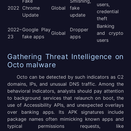
Fake
Smishing,
users,
2022
Chrome
Global
fake
credential
Update
update
theft
Banking
2022–
Google Play
Dropper
Global
and crypto
23
fake apps
apps
users
Gathering Threat Intelligence on
Octo malware
Octo can be detected by such indicators as C2
domains, IPs, and unusual DNS traffic. Among the
behavioral indicators, analysts should pay attention
to background services that relaunch on boot, the
use of Accessibility APIs, and unexpected overlays
over banking apps. Its APK signatures include
package names often mimicking known apps and
typical permissions requests, like