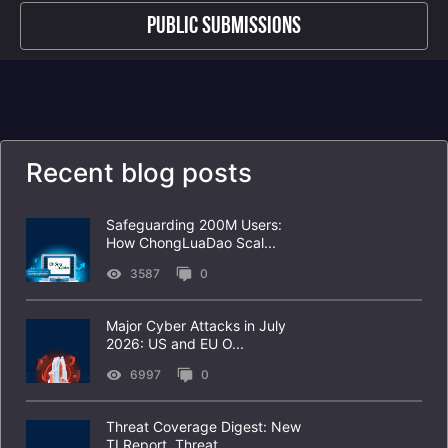
Public Submissions
Recent blog posts
Safeguarding 200M Users:
How ChongLuaDao Scal...
3587
0
Major Cyber Attacks in July
2026: US and EU O...
6997
0
Threat Coverage Digest: New
TI Report, Threat...