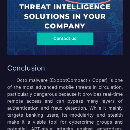
THREAT
INTELLIGENCE
SOLUTIONS
IN YOUR
COMPANY
Contact us
Conclusion
Octo malware (ExobotCompact / Coper) is one
of the most advanced mobile threats in circulation,
particularly dangerous because it provides real-time
remote access and can bypass many layers of
authentication and fraud detection. While it mainly
targets banking users, its modularity and stealth
make it a viable tool for cybercrime groups and
potential APT-style attacks against enterprises.