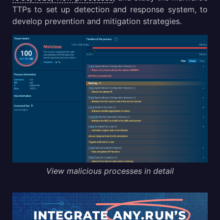
TTPs to set up detection and response system, to
develop prevention and mitigation strategies.
View malicious processes in detail
INTEGRATE
ANY.RUN’S