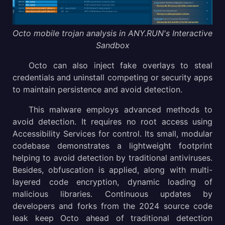
Octo mobile trojan analysis in ANY.RUN's Interactive
Sandbox
Octo can also inject fake overlays to steal
credentials and uninstall competing or security apps
to maintain persistence and avoid detection.
This malware employs advanced methods to
avoid detection. It requires no root access using
Accessibility Services for control. Its small, modular
codebase demonstrates a lightweight footprint
helping to avoid detection by traditional antiviruses.
Besides, obfuscation is applied, along with multi-
layered code encryption, dynamic loading of
malicious libraries. Continuous updates by
developers and forks from the 2024 source code
leak keep Octo ahead of traditional detection