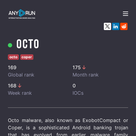
x
Octo
octo
coper
169
175
Global rank
Month rank
168
0
Week rank
IOCs
Octo malware, also known as ExobotCompact or
Coper, is a sophisticated Android banking trojan
that has evolved from earlier malware family