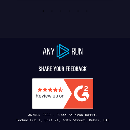
ANY
RUN
Share your feedback
ANYRUN FZCO – Dubai Silicon Oasis,
Techno Hub 1, Unit 21, 60th Street, Dubai, UAE