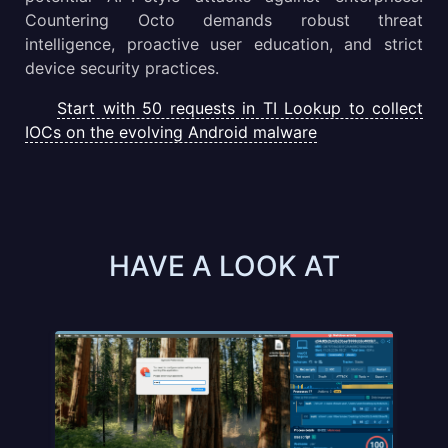
Countering Octo demands robust threat
intelligence, proactive user education, and strict
device security practices.
Start with 50 requests in TI Lookup to collect
IOCs on the evolving Android malware
HAVE A LOOK AT