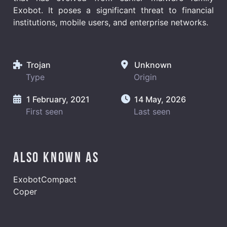
Exobot. It poses a significant threat to financial
institutions, mobile users, and enterprise networks.
Trojan
Unknown
Type
Origin
1 February, 2021
14 May, 2026
First seen
Last seen
Also known as
ExobotCompact
Coper