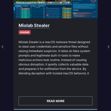
Miolab Stealer
miolab
Miolab Stealer is a macOS malware threat designed
to steal user credentials and sensitive files without
raising immediate suspicion. It relies on fake system
prompts and legitimate built-in tools to make
malicious actions look routine. Instead of causing
obvious disruption, it quietly collects valuable data
and prepares it for exfiltration from the device. By
blending deception with trusted macOS behavior, it
increases the chance that the attack will go
unnoticed in its early stages. This makes early
behavioral detection critical before the theft of
credentials and files is complete.
READ MORE