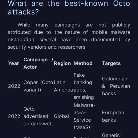
What are the best-known Octo
attacks?
While many campaigns are not publicly
attributed due to the nature of mobile malware
distribution, several have been documented by
security vendors and researchers.
Campaign /
Year
Region
Method
Targets
Actor
Fake
Colombian
Coper (Octo
Latin
banking
2022
& Peruvian
variant)
America
apps,
banks
smishing
Malware-
Octo
as-a-
European
2022
advertised
Global
Service
banks
on dark web
(MaaS)
Generic