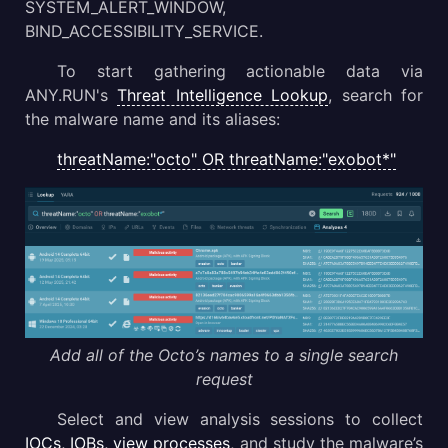
SYSTEM_ALERT_WINDOW,
BIND_ACCESSIBILITY_SERVICE.
To start gathering actionable data via
ANY.RUN's
Threat Intelligence Lookup
, search for
the malware name and its aliases:
threatName:"octo" OR threatName:"exobot*"
Add all of the Octo’s names to a single search
request
Select and view analysis sessions to collect
IOCs, IOBs, view processes
, and study the malware’s