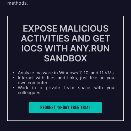
methods.
EXPOSE MALICIOUS
ACTIVITIES AND GET
IOCS WITH ANY.RUN
SANDBOX
Analyze malware in Windows 7, 10, and 11 VMs
Interact with files and links, just like on your
own computer
Work in a private team space with your
colleagues
Request 14-day free trial