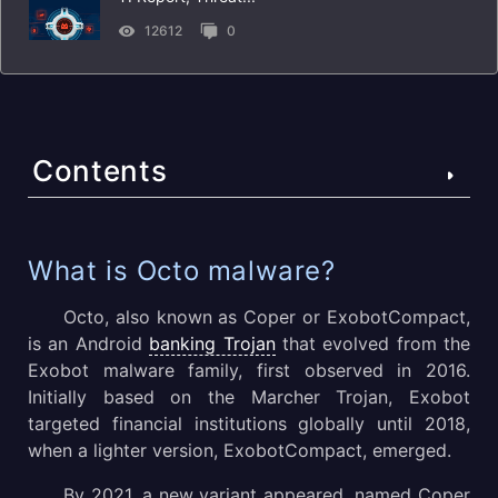
12612
0
Contents
What is Octo malware?
What is Octo malware?
Octo’s Distribution
Octo, also known as Coper or ExobotCompact,
is an Android
banking Trojan
that evolved from the
Octo’s Key Operation Vectors
Exobot malware family, first observed in 2016.
Initially based on the Marcher Trojan, Exobot
Why Octo Is Especially Dangerous
targeted financial institutions globally until 2018,
Octo’s Execution Process and Evasion Techniques
when a lighter version, ExobotCompact, emerged.
By 2021, a new variant appeared, named Coper
What are the best-known Octo attacks?