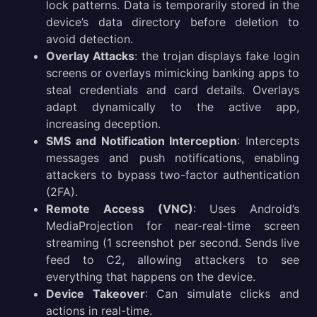
lock patterns. Data is temporarily stored in the
device’s data directory before deletion to
avoid detection.
Overlay Attacks
: the trojan displays fake login
screens or overlays mimicking banking apps to
steal credentials and card details. Overlays
adapt dynamically to the active app,
increasing deception.
SMS and Notification Interception
: Intercepts
messages and push notifications, enabling
attackers to bypass two-factor authentication
(2FA).
Remote Access (VNC)
: Uses Android’s
MediaProjection for near-real-time screen
streaming (1 screenshot per second. Sends live
feed to C2, allowing attackers to see
everything that happens on the device.
Device Takeover
: Can simulate clicks and
actions in real-time.