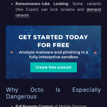
Ransomware-Like Locking
: Some variants
(like Coper) can lock screens and
demand
ransom
.
GET STARTED TODAY
FOR FREE
Analyze malware and phishing in a
fully-interactive sandbox
Create free account
Why Octo Is Especially
Dangerous
Full Remote Control
of Mobile Devices.