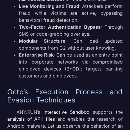
Live Monitoring and Fraud
: Attackers perform
fraud while victims are active, bypassing
behavioral fraud detection.
Two-Factor Authentication Bypass
: Through
SMS or code-grabbing overlays.
Modular Structure
: Can load updated
components from C2 without user knowing.
Enterprise Risk
: Can be used as an entry point
into corporate networks via compromised
employee devices (BYOD); targets banking
customers and employees.
Octo’s Execution Process and
Evasion Techniques
ANY.RUN’s
Interactive Sandbox
supports the
analysis of APK files
and enables the research of
Android malware. Let us observe the behavior of an