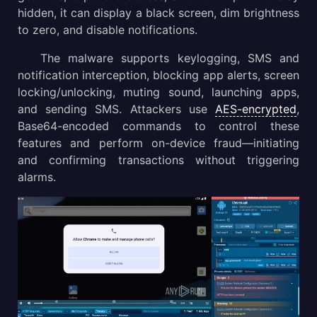
hidden, it can display a black screen, dim brightness
to zero, and disable notifications.
The malware supports keylogging, SMS and
notification interception, blocking app alerts, screen
locking/unlocking, muting sound, launching apps,
and sending SMS. Attackers use
AES-encrypted
,
Base64-encoded commands to control these
features and perform on-device fraud—initiating
and confirming transactions without triggering
alarms.