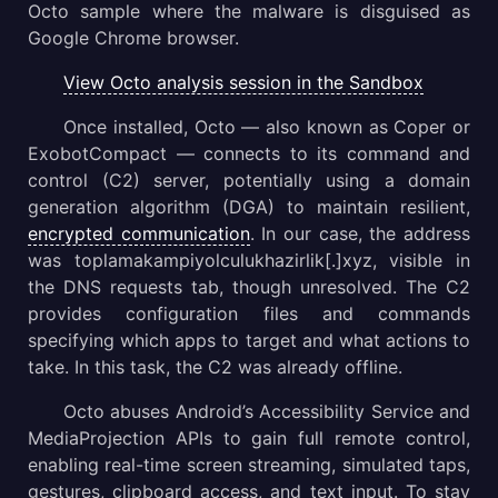
Octo sample where the malware is disguised as
Google Chrome browser.
View Octo analysis session in the Sandbox
Once installed, Octo — also known as Coper or
ExobotCompact — connects to its command and
control (C2) server, potentially using a domain
generation algorithm (DGA) to maintain resilient,
encrypted communication
. In our case, the address
was toplamakampiyolculukhazirlik[.]xyz, visible in
the DNS requests tab, though unresolved. The C2
provides configuration files and commands
specifying which apps to target and what actions to
take. In this task, the C2 was already offline.
Octo abuses Android’s Accessibility Service and
MediaProjection APIs to gain full remote control,
enabling real-time screen streaming, simulated taps,
gestures, clipboard access, and text input. To stay