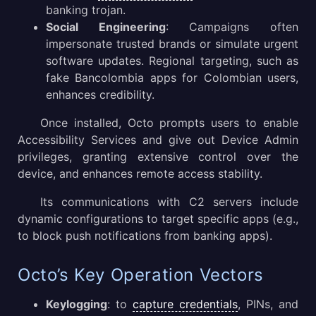
banking trojan.
Social Engineering
: Campaigns often
impersonate trusted brands or simulate urgent
software updates. Regional targeting, such as
fake Bancolombia apps for Colombian users,
enhances credibility.
Once installed, Octo prompts users to enable
Accessibility Services and give out Device Admin
privileges, granting extensive control over the
device, and enhances remote access stability.
Its communications with C2 servers include
dynamic configurations to target specific apps (e.g.,
to block push notifications from banking apps).
Octo’s Key Operation Vectors
Keylogging
: to
capture credentials
, PINs, and