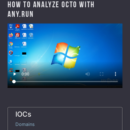
How to analyze Octo with
ANY.RUN
IOCs
Domains