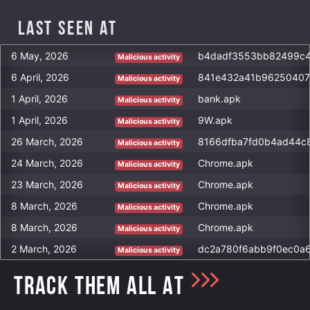
Last Seen at
6 May, 2026
Malicious activity
6 April, 2026
Malicious activity
1 April, 2026
bank.apk
Malicious activity
1 April, 2026
9W.apk
Malicious activity
26 March, 2026
Malicious activity
24 March, 2026
Chrome.apk
Malicious activity
23 March, 2026
Chrome.apk
Malicious activity
8 March, 2026
Chrome.apk
Malicious activity
8 March, 2026
Chrome.apk
Malicious activity
2 March, 2026
Malicious activity
TRACK THEM ALL AT