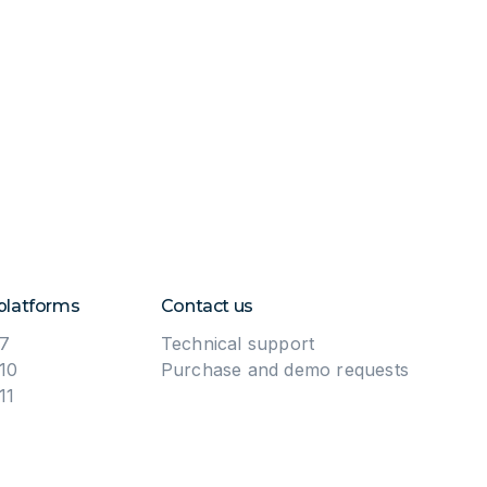
platforms
Contact us
7
Technical support
10
Purchase and demo requests
11