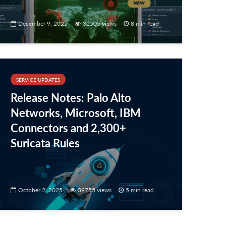
December 9, 2025
32505 views
8 min read
SERVICE UPDATES
Release Notes: Palo Alto
Networks, Microsoft, IBM
Connectors and 2,300+
Suricata Rules
October 2, 2025
39755 views
5 min read