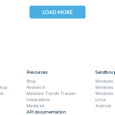
LOAD MORE
Resources
Sandbox 
Blog
Windows 
okup
Research
Windows 
ds
Malware Trends Tracker
Windows 
Integrations
Linux
Media kit
Android
API documentation