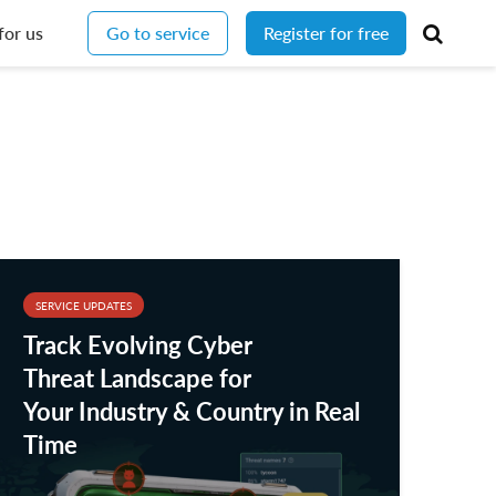
for us
Go to service
Register for free
SERVICE UPDATES
Track Evolving Cyber
Threat Landscape for
Your Industry & Country in Real
Time