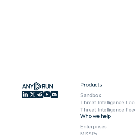
Products
Sandbox
Threat Intelligence Lo
Threat Intelligence Fee
Who we help
Enterprises
MSSPs