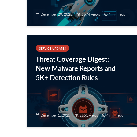
December 29, 2025
2674 views
4 min read
SERVICE UPDATES
Threat Coverage Digest:
New Malware Reports and
5K+ Detection Rules
December 1, 2025
2651 views
4 min read