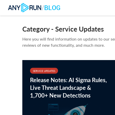
/
BLOG
Category - Service Updates
Here you will find information on updates to our se
reviews of new functionality, and much more.
SERVICE UPDATES
Release Notes: AI Sigma Rules,
Live Threat Landscape &
1,700+ New Detections