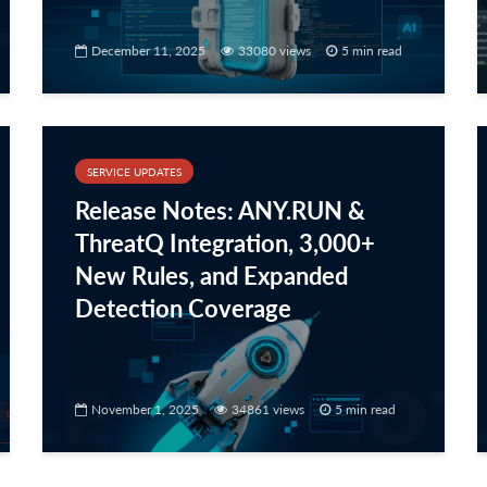
December 11, 2025
33080 views
5 min read
SERVICE UPDATES
Release Notes: ANY.RUN &
ThreatQ Integration, 3,000+
New Rules, and Expanded
Detection Coverage
November 1, 2025
34861 views
5 min read