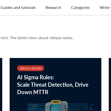
Guides and tutorials
Research
Categories
Write 
rvice. The latest news about release notes,
SERVICE UPDATES
AI Sigma Rules:
Scale Threat Detection, Drive
Down MTTR