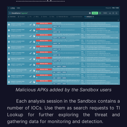
Malicious APKs added by the Sandbox users
Each analysis session in the Sandbox contains a
number of IOCs. Use them as search requests to TI
Lookup for further exploring the threat and
gathering data for monitoring and detection.