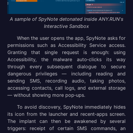
A sample of SpyNote detonated inside ANY.RUN's
Interactive Sandbox
When the user opens the app, SpyNote asks for
permissions such as Accessibility Service access.
Granting that single request is enough: using
Accessibility, the malware auto‑clicks its way
through every subsequent dialogue to secure
dangerous privileges — including reading and
sending SMS, recording audio, taking photos,
accessing contacts, call logs, and external storage
— without showing more pop‑ups.
To avoid discovery, SpyNote immediately hides
its icon from the launcher and recent‑apps screen.
The implant can then be awakened by several
triggers: receipt of certain SMS commands, an