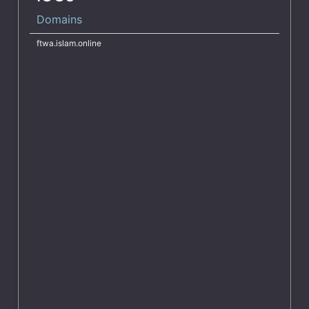
Domains
ftwa.islam.online