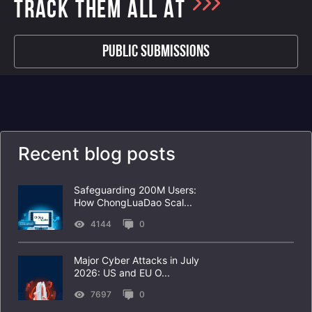
TRACK THEM ALL AT
Public Submissions
Recent blog posts
Safeguarding 200M Users:
How ChongLuaDao Scal...
4144
0
Major Cyber Attacks in July
2026: US and EU O...
7697
0