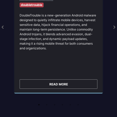
doubletrouble
DoubleTrouble is a new-generation Android malware
designed to quietly infiltrate mobile devices, harvest
sensitive data, hijack financial operations, and
maintain long-term persistence. Unlike commodity
Android trojans, it blends advanced evasion, dual-
stage infection, and dynamic payload updates,
making it a rising mobile threat for both consumers
and organizations.
READ MORE