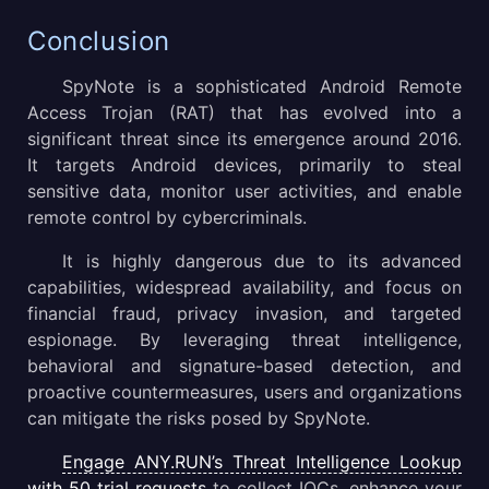
Conclusion
SpyNote is a sophisticated Android Remote
Access Trojan (RAT) that has evolved into a
significant threat since its emergence around 2016.
It targets Android devices, primarily to steal
sensitive data, monitor user activities, and enable
remote control by cybercriminals.
It is highly dangerous due to its advanced
capabilities, widespread availability, and focus on
financial fraud, privacy invasion, and targeted
espionage. By leveraging threat intelligence,
behavioral and signature-based detection, and
proactive countermeasures, users and organizations
can mitigate the risks posed by SpyNote.
Engage ANY.RUN’s Threat Intelligence Lookup
with 50 trial requests
to collect IOCs, enhance your