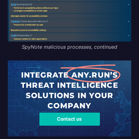
SpyNote malicious processes, continued
INTEGRATE
ANY.RUN’S
THREAT
INTELLIGENCE
SOLUTIONS
IN YOUR
COMPANY
Contact us