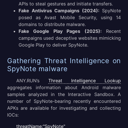
APIs to steal gestures and initiate transfers.
Fake Antivirus Campaigns (2024):
SpyNote
posed as Avast Mobile Security, using 14
domains to distribute malware.
Fake Google Play Pages (2025):
Recent
campaigns used deceptive websites mimicking
Google Play to deliver SpyNote.
Gathering Threat Intelligence on
SpyNote malware
ANY.RUN’s
Threat Intelligence Lookup
aggregates information about Android malware
samples analyzed in the Interactive Sandbox. A
number of SpyNote-bearing recently encountered
APKs are available for investigating and collecting
IOCs:
threatName:"SpyNote"