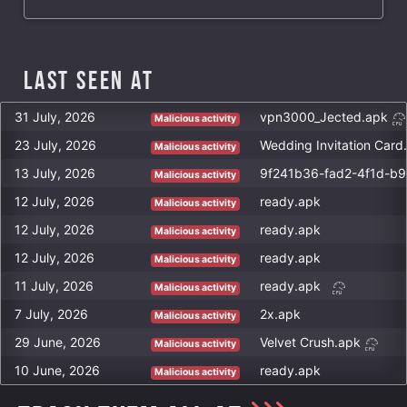
Last Seen at
31 July, 2026
vpn3000_Jected.apk
Malicious activity
23 July, 2026
Wedding Invitation Card
Malicious activity
13 July, 2026
9f241b36-fad2-4f1d-b
Malicious activity
12 July, 2026
ready.apk
Malicious activity
12 July, 2026
ready.apk
Malicious activity
12 July, 2026
ready.apk
Malicious activity
11 July, 2026
ready.apk
Malicious activity
7 July, 2026
2x.apk
Malicious activity
29 June, 2026
Velvet Crush.apk
Malicious activity
10 June, 2026
ready.apk
Malicious activity