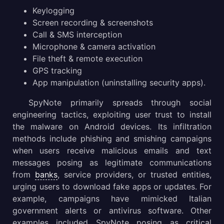
Gathering Threat Intelligence on SpyNote malware
Keylogging
Screen recording & screenshots
Conclusion
Call & SMS interception
Microphone & camera activation
File theft & remote execution
GPS tracking
App manipulation (uninstalling security apps).
SpyNote primarily spreads through social
engineering tactics, exploiting user trust to install
the malware on Android devices. Its infiltration
methods include phishing and smishing campaigns
when users receive malicious emails and text
messages posing as legitimate communications
from
banks
, service providers, or trusted entities,
urging users to download fake apps or updates. For
example, campaigns have mimicked Italian
government alerts or antivirus software. Other
examples included SpyNote posing as critical