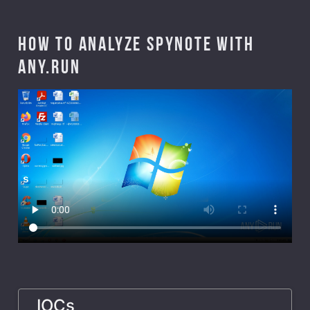
How to analyze Spynote with
ANY.RUN
IOCs