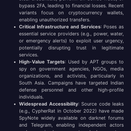
bypass 2FA, leading to financial losses. Recent
variants focus on cryptocurrency wallets,
enabling unauthorized transfers.
Critical Infrastructure and Services
: Poses as
essential service providers (e.g., power, water,
or emergency alerts) to exploit user urgency,
potentially disrupting trust in legitimate
services.
High-Value Targets
: Used by APT groups to
spy on government agencies, NGOs, media
organizations, and activists, particularly in
South Asia. Campaigns have targeted Indian
defense personnel and other high-profile
individuals.
Widespread Accessibility
: Source code leaks
(e.g., CypherRat in October 2022) have made
SpyNote widely available on darknet forums
and Telegram, enabling independent actors