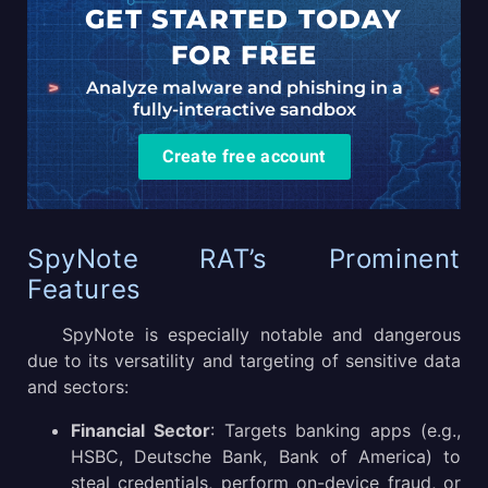
GET STARTED TODAY
FOR FREE
Analyze malware and phishing in a
fully-interactive sandbox
Create free account
SpyNote RAT’s Prominent
Features
SpyNote is especially notable and dangerous
due to its versatility and targeting of sensitive data
and sectors:
Financial Sector
: Targets banking apps (e.g.,
HSBC, Deutsche Bank, Bank of America) to
steal credentials, perform on-device fraud, or