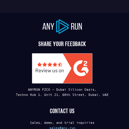
ANY
RUN
Share your feedback
ANYRUN FZCO – Dubai Silicon Oasis,
Techno Hub 1, Unit 21, 60th Street, Dubai, UAE
Contact us
Sales, demo, and trial inquiries
sales@any.run