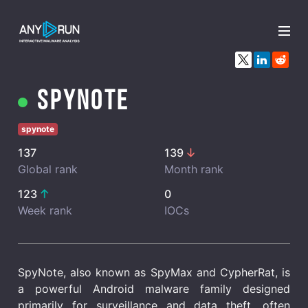
x
Spynote
spynote
137
139
Global rank
Month rank
123
0
Week rank
IOCs
SpyNote, also known as SpyMax and CypherRat, is
a powerful Android malware family designed
primarily for surveillance and data theft, often