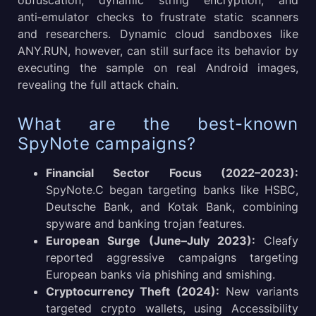
obfuscation, dynamic string encryption, and
anti‑emulator checks to frustrate static scanners
and researchers. Dynamic cloud sandboxes like
ANY.RUN, however, can still surface its behavior by
executing the sample on real Android images,
revealing the full attack chain.
What are the best-known
SpyNote campaigns?
Financial Sector Focus (2022–2023):
SpyNote.C began targeting banks like HSBC,
Deutsche Bank, and Kotak Bank, combining
spyware and banking trojan features.
European Surge (June–July 2023):
Cleafy
reported aggressive campaigns targeting
European banks via phishing and smishing.
Cryptocurrency Theft (2024):
New variants
targeted crypto wallets, using Accessibility