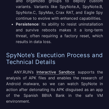
and organized groups to deploy custom
variants. Variants like SpyNote.A, SpyNote.B,
SpyNote.C, SpyMax, Crax RAT, and Eagle Spy
continue to evolve with enhanced capabilities.
Persistence
: Its ability to resist uninstallation
and survive reboots makes it a long-term
threat, often requiring a factory reset, which
results in data loss.
SpyNote’s Execution Process and
Technical Details
ANY.RUN’s
Interactive Sandbox
supports the
analysis of APK files and enables the research of
Android malware, so we can watch SpyNote in
action after detonating its APK disguised as an app
of the Spanish BBVA Bank in the safe VM
environment.