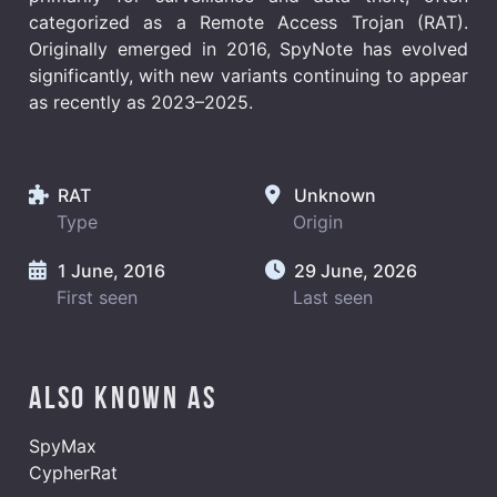
categorized as a Remote Access Trojan (RAT).
Originally emerged in 2016, SpyNote has evolved
significantly, with new variants continuing to appear
as recently as 2023–2025.
RAT
Unknown
Type
Origin
1 June, 2016
29 June, 2026
First seen
Last seen
Also known as
SpyMax
CypherRat