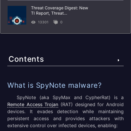
Threat Coverage Digest: New
TI Report, Threat...
13301
0
Contents
What is SpyNote malware?
What is SpyNote malware?
SpyNote RAT’s Prominent Features
SpyNote (aka SpyMax and CypherRat) is a
Remote Access Trojan
(RAT) designed for Android
SpyNote’s Execution Process and Technical Details
devices. It evades detection while maintaining
persistent access and provides attackers with
What are the best-known SpyNote campaigns?
extensive control over infected devices, enabling: