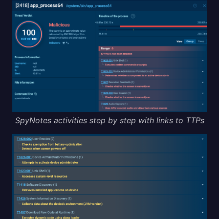
SpyNotes activities step by step with links to TTPs