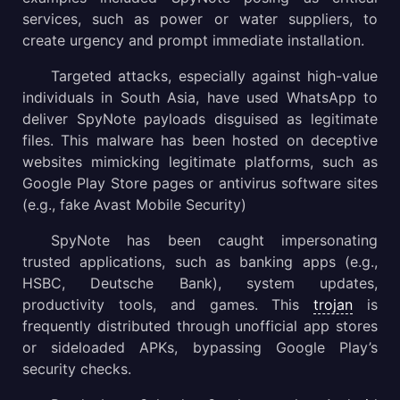
services, such as power or water suppliers, to
create urgency and prompt immediate installation.
Targeted attacks, especially against high-value
individuals in South Asia, have used WhatsApp to
deliver SpyNote payloads disguised as legitimate
files. This malware has been hosted on deceptive
websites mimicking legitimate platforms, such as
Google Play Store pages or antivirus software sites
(e.g., fake Avast Mobile Security)
SpyNote has been caught impersonating
trusted applications, such as banking apps (e.g.,
HSBC, Deutsche Bank), system updates,
productivity tools, and games. This
trojan
is
frequently distributed through unofficial app stores
or sideloaded APKs, bypassing Google Play’s
security checks.