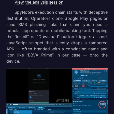
View the analysis session
SpyNote’s execution chain starts with deceptive
distribution. Operators clone Google Play pages or
send SMS phishing links that claim you need a
popular app update or mobile‑banking tool. Tapping
the “Install” or “Download” button triggers a short
JavaScript snippet that silently drops a tampered
APK — often branded with a convincing name and
icon like “BBVA Prime” in our case — onto the
device.