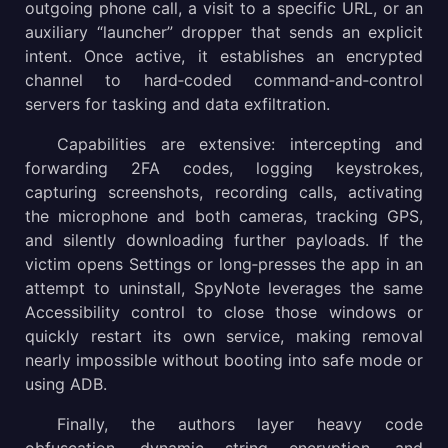
outgoing phone call, a visit to a specific URL, or an
auxiliary “launcher” dropper that sends an explicit
intent. Once active, it establishes an encrypted
channel to hard‑coded command‑and‑control
servers for tasking and data exfiltration.
Capabilities are extensive: intercepting and
forwarding 2FA codes, logging keystrokes,
capturing screenshots, recording calls, activating
the microphone and both cameras, tracking GPS,
and silently downloading further payloads. If the
victim opens Settings or long‑presses the app in an
attempt to uninstall, SpyNote leverages the same
Accessibility control to close those windows or
quickly restart its own service, making removal
nearly impossible without booting into safe mode or
using ADB.
Finally, the authors layer heavy code