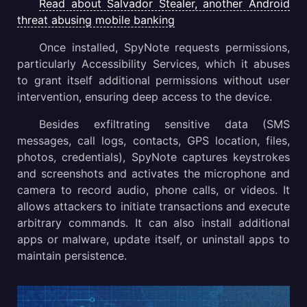
Read about Salvador Stealer, another Android
threat abusing mobile banking
Once installed, SpyNote requests permissions,
particularly Accessibility Services, which it abuses
to grant itself additional permissions without user
intervention, ensuring deep access to the device.
Besides exfiltrating sensitive data (SMS
messages, call logs, contacts, GPS location, files,
photos, credentials), SpyNote captures keystrokes
and screenshots and activates the microphone and
camera to record audio, phone calls, or videos. It
allows attackers to initiate transactions and execute
arbitrary commands. It can also install additional
apps or malware, update itself, or uninstall apps to
maintain persistence.