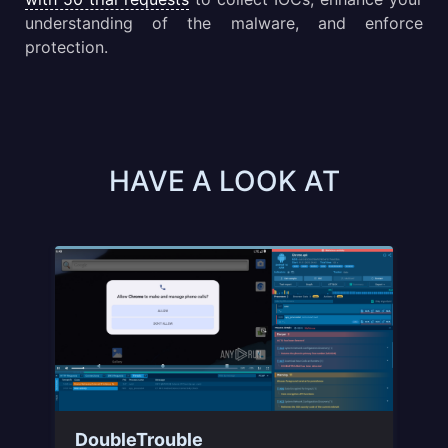
understanding of the malware, and enforce
protection.
HAVE A LOOK AT
-
DoubleTrouble