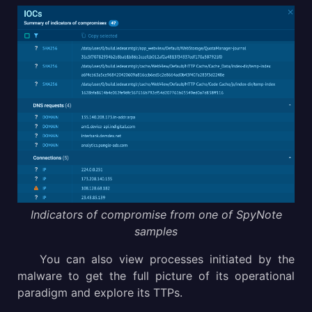
Indicators of compromise from one of SpyNote
samples
You can also view processes initiated by the
malware to get the full picture of its operational
paradigm and explore its TTPs.