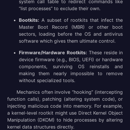
system call table to redirect commands like
“list processes” to exclude their own.
Bootkits:
A subset of rootkits that infect the
Master Boot Record (MBR) or other boot
sectors, loading before the OS and antivirus
software which gives them ultimate control.
Firmware/Hardware Rootkits:
These reside in
device firmware (e.g., BIOS, UEFI) or hardware
components, surviving OS reinstalls and
making them nearly impossible to remove
without specialized tools.
Mechanics often involve “hooking” (intercepting
function calls), patching (altering system code), or
injecting malicious code into memory. For example,
a kernel-level rootkit might use Direct Kernel Object
Manipulation (DKOM) to hide processes by altering
kernel data structures directly.