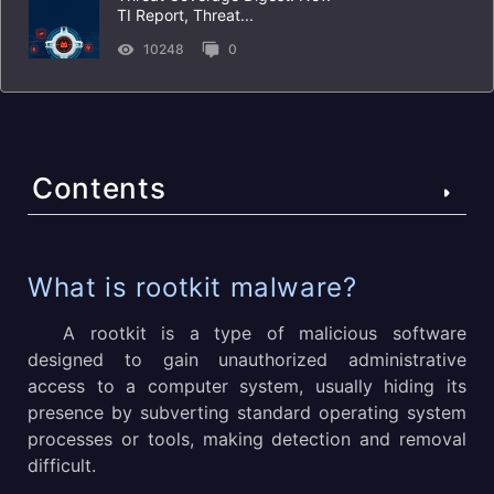
TI Report, Threat...
10248
0
Contents
What is rootkit malware?
What is rootkit malware?
How does rootkit malware work?
A rootkit is a type of malicious software
designed to gain unauthorized administrative
How Rootkit Attacks Usually Look Like
access to a computer system, usually hiding its
presence by subverting standard operating system
What does rootkit malware do to a computer?
processes or tools, making detection and removal
What are the examples of best known and dangerous
difficult.
rootkits?