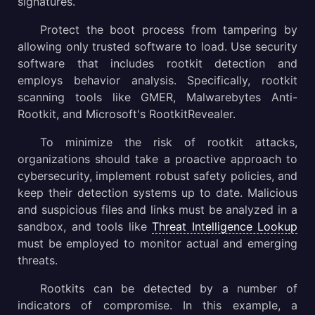
signatures.
Protect the boot process from tampering by
allowing only trusted software to load. Use security
software that includes rootkit detection and
employs behavior analysis. Specifically, rootkit
scanning tools like GMER, Malwarebytes Anti-
Rootkit, and Microsoft's RootkitRevealer.
To minimize the risk of rootkit attacks,
organizations should take a proactive approach to
cybersecurity, implement robust safety policies, and
keep their detection systems up to date. Malicious
and suspicious files and links must be analyzed in a
sandbox, and tools like
Threat Intelligence Lookup
must be employed to monitor actual and emerging
threats.
Rootkits can be detected by a number of
indicators of compromise. In this example, a