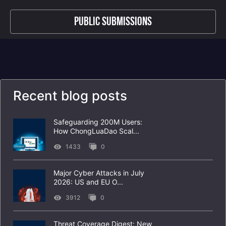
Public Submissions
Recent blog posts
Safeguarding 200M Users:
How ChongLuaDao Scal...
1433
0
Major Cyber Attacks in July
2026: US and EU O...
3912
0
Threat Coverage Digest: New