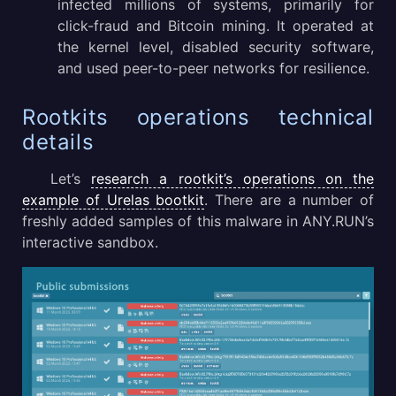
infected millions of systems, primarily for
click-fraud and Bitcoin mining. It operated at
the kernel level, disabled security software,
and used peer-to-peer networks for resilience.
Rootkits operations technical
details
Let’s
research a rootkit’s operations on the
example of Urelas bootkit
. There are a number of
freshly added samples of this malware in ANY.RUN’s
interactive sandbox.