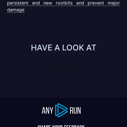
persistent and new rootkits and prevent major
damage
HAVE A LOOK AT
ANY
RUN