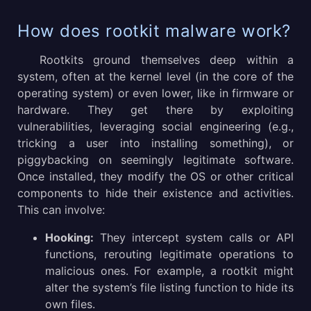
How does rootkit malware work?
Rootkits ground themselves deep within a
system, often at the kernel level (in the core of the
operating system) or even lower, like in firmware or
hardware. They get there by exploiting
vulnerabilities, leveraging social engineering (e.g.,
tricking a user into installing something), or
piggybacking on seemingly legitimate software.
Once installed, they modify the OS or other critical
components to hide their existence and activities.
This can involve:
Hooking:
They intercept system calls or API
functions, rerouting legitimate operations to
malicious ones. For example, a rootkit might
alter the system’s file listing function to hide its
own files.