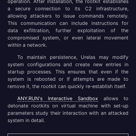
operation. After installation, the rootkit establishes
a secure connection to its C2 infrastructure,
allowing attackers to issue commands remotely.
This communication can include instructions for
data exfiltration, further exploitation of the
compromised system, or even lateral movement
within a network.
To maintain persistence, Urelas may modify
system configurations and create new entries in
startup processes. This ensures that even if the
system is rebooted or if attempts are made to
remove it, the rootkit can quickly re-establish itself.
ANY.RUN's Interactive Sandbox
allows to
detonate rootkits on virtual machine with set-up
parameters study their interaction with an attacked
system in detail.