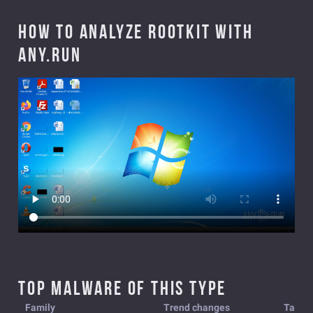
How to analyze Rootkit with
ANY.RUN
Top malware of this type
Family
Trend changes
Tasks 