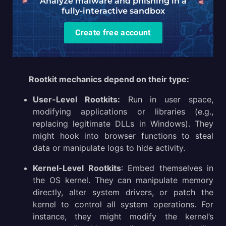
Analyze malware and phishing in a
fully-interactive sandbox
Create free account
Rootkit mechanics depend on their type:
User-Level Rootkits:
Run in user space,
modifying applications or libraries (e.g.,
replacing legitimate DLLs in Windows). They
might hook into browser functions to steal
data or manipulate logs to hide activity.
Kernel-Level Rootkits
: Embed themselves in
the OS kernel. They can manipulate memory
directly, alter system drivers, or patch the
kernel to control all system operations. For
instance, they might modify the kernel’s