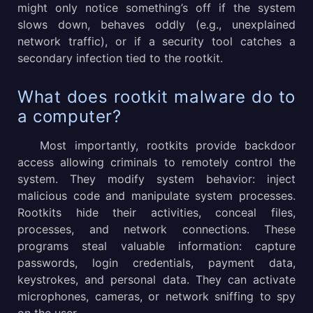
might only notice something’s off if the system
slows down, behaves oddly (e.g., unexplained
network traffic), or if a security tool catches a
secondary infection tied to the rootkit.
What does rootkit malware do to
a computer?
Most importantly, rootkits provide backdoor
access allowing criminals to remotely control the
system. They modify system behavior: inject
malicious code and manipulate system processes.
Rootkits hide their activities, conceal files,
processes, and network connections. These
programs steal valuable information: capture
passwords, login credentials, payment data,
keystrokes, and personal data. They can activate
microphones, cameras, or network sniffing to spy