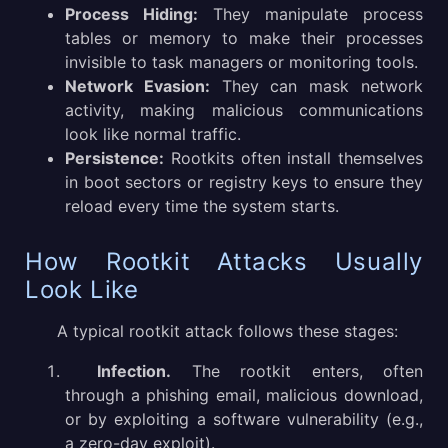
Process Hiding:
They manipulate process
tables or memory to make their processes
invisible to task managers or monitoring tools.
Network Evasion:
They can mask network
activity, making malicious communications
look like normal traffic.
Persistence:
Rootkits often install themselves
in boot sectors or registry keys to ensure they
reload every time the system starts.
How Rootkit Attacks Usually
Look Like
A typical rootkit attack follows these stages:
Infection.
The rootkit enters, often
through a phishing email, malicious download,
or by exploiting a software vulnerability (e.g.,
a zero-day exploit).