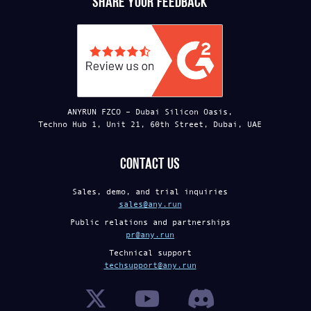
Share your feedback
ANYRUN FZCO – Dubai Silicon Oasis,
Techno Hub 1, Unit 21, 60th Street, Dubai, UAE
Contact us
Sales, demo, and trial inquiries
sales@any.run
Public relations and partnerships
pr@any.run
Technical support
techsupport@any.run