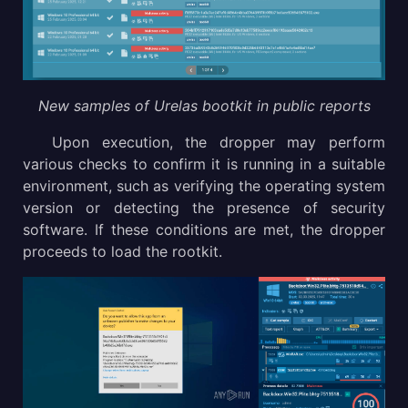
New samples of Urelas bootkit in public reports
Upon execution, the dropper may perform
various checks to confirm it is running in a suitable
environment, such as verifying the operating system
version or detecting the presence of security
software. If these conditions are met, the dropper
proceeds to load the rootkit.