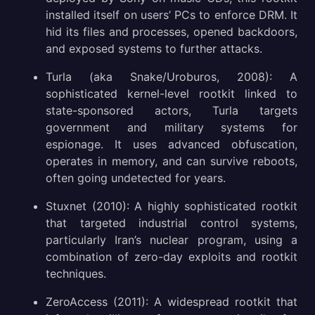
installed itself on users’ PCs to enforce DRM. It
hid its files and processes, opened backdoors,
and exposed systems to further attacks.
Turla (aka Snake/Uroburos, 2008): A
sophisticated kernel-level rootkit linked to
state-sponsored actors, Turla targets
government and military systems for
espionage. It uses advanced obfuscation,
operates in memory, and can survive reboots,
often going undetected for years.
Stuxnet (2010): A highly sophisticated rootkit
that targeted industrial control systems,
particularly Iran’s nuclear program, using a
combination of zero-day exploits and rootkit
techniques.
ZeroAccess (2011): A widespread rootkit that