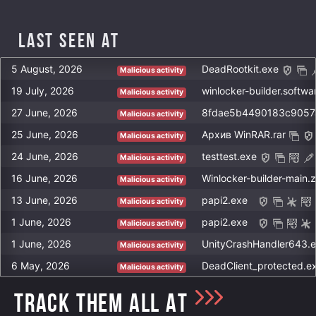
Last Seen at
5 August, 2026
DeadRootkit.exe
Malicious activity
19 July, 2026
winlocker-builder.softwa
Malicious activity
27 June, 2026
Malicious activity
25 June, 2026
Архив WinRAR.rar
Malicious activity
24 June, 2026
testtest.exe
Malicious activity
16 June, 2026
Winlocker-builder-main.z
Malicious activity
13 June, 2026
papi2.exe
Malicious activity
1 June, 2026
papi2.exe
Malicious activity
1 June, 2026
UnityCrashHandler643.
Malicious activity
6 May, 2026
DeadClient_protected.e
Malicious activity
TRACK THEM ALL AT