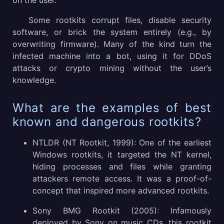
on the user.
Some rootkits corrupt files, disable security
software, or brick the system entirely (e.g., by
overwriting firmware). Many of the kind turn the
infected machine into a bot, using it for DDoS
attacks or crypto mining without the user’s
knowledge.
What are the examples of best
known and dangerous rootkits?
NTLDR (NT Rootkit, 1999): One of the earliest
Windows rootkits, it targeted the NT kernel,
hiding processes and files while granting
attackers remote access. It was a proof-of-
concept that inspired more advanced rootkits.
Sony BMG Rootkit (2005): Infamously
deployed by Sony on music CDs, this rootkit