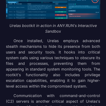
Urelas bootkit in action in ANY.RUN's Interactive
Sandbox
Once installed, Urelas employs advanced
stealth mechanisms to hide its presence from both
users and security tools. It hooks into critical
system calls using various techniques to obscure its
files and processes, preventing them from
appearing in standard system monitoring tools. The
rootkit's functionality also includes privilege
escalation capabilities, enabling it to gain higher-
level access within the compromised system.
Communication with command-and-control
(C2) servers is another critical aspect of Urelas's