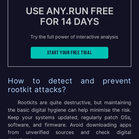
USE ANY.RUN FREE
FOR 14 DAYS
Try the full power of interactive analysis
Start your free trial
How to detect and prevent
rootkit attacks?
Rootkits are quite destructive, but maintaining
the basic digital hygiene can help minimise the risk.
Keep your systems updated, regularly patch OSs,
software, and firmware. Avoid downloading apps
from unverified sources and check digital