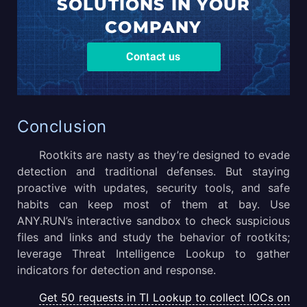
SOLUTIONS
IN YOUR
COMPANY
Contact us
Conclusion
Rootkits are nasty as they’re designed to evade
detection and traditional defenses. But staying
proactive with updates, security tools, and safe
habits can keep most of them at bay. Use
ANY.RUN’s interactive sandbox to check suspicious
files and links and study the behavior of rootkits;
leverage Threat Intelligence Lookup to gather
indicators for detection and response.
Get 50 requests in TI Lookup to collect IOCs on