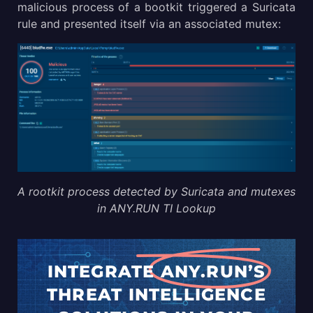
malicious process of a bootkit triggered a Suricata
rule and presented itself via an associated mutex:
A rootkit process detected by Suricata and mutexes
in ANY.RUN TI Lookup
INTEGRATE
ANY.RUN’S
THREAT
INTELLIGENCE