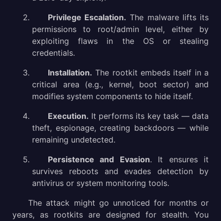
Privilege Escalation.
The malware lifts its
permissions to root/admin level, either by
exploiting flaws in the OS or stealing
credentials.
Installation.
The rootkit embeds itself in a
critical area (e.g., kernel, boot sector) and
modifies system components to hide itself.
Execution.
It performs its key task — data
theft, espionage, creating backdoors — while
remaining undetected.
Persistence and Evasion
. It ensures it
survives reboots and evades detection by
antivirus or system monitoring tools.
The attack might go unnoticed for months or
years, as rootkits are designed for stealth. You