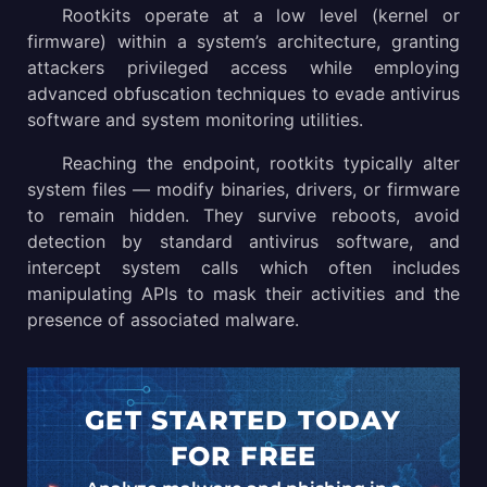
Rootkits operate at a low level (kernel or
firmware) within a system’s architecture, granting
Rootkits operations technical details
attackers privileged access while employing
How to detect and prevent rootkit attacks?
advanced obfuscation techniques to evade antivirus
software and system monitoring utilities.
Conclusion
Reaching the endpoint, rootkits typically alter
system files — modify binaries, drivers, or firmware
to remain hidden. They survive reboots, avoid
detection by standard antivirus software, and
intercept system calls which often includes
manipulating APIs to mask their activities and the
presence of associated malware.
GET STARTED TODAY
FOR FREE