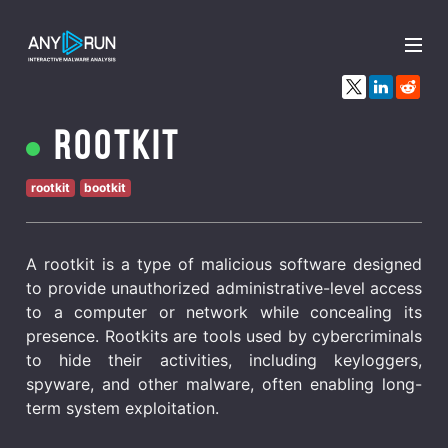
x
Rootkit
rootkit
bootkit
A rootkit is a type of malicious software designed
to provide unauthorized administrative-level access
to a computer or network while concealing its
presence. Rootkits are tools used by cybercriminals
to hide their activities, including keyloggers,
spyware, and other malware, often enabling long-
term system exploitation.