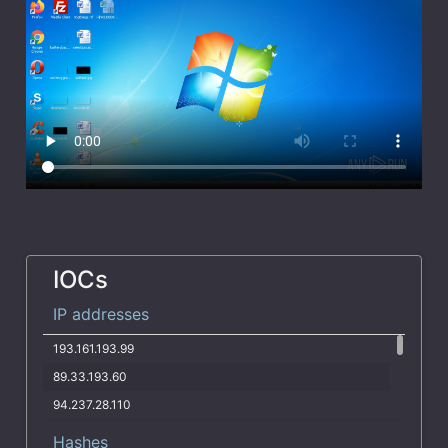
IOCs
IP addresses
193.161.193.99
89.33.193.60
94.237.28.110
78.142.18.37
Hashes