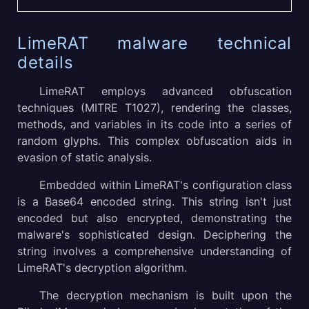
LimeRAT malware technical
details
LimeRAT employs advanced obfuscation
techniques (MITRE T1027), rendering the classes,
methods, and variables in its code into a series of
random glyphs. This complex obfuscation aids in
evasion of static analysis.
Embedded within LimeRAT's configuration class
is a Base64 encoded string. This string isn't just
encoded but also encrypted, demonstrating the
malware's sophisticated design. Deciphering the
string involves a comprehensive understanding of
LimeRAT's decryption algorithm.
The decryption mechanism is built upon the