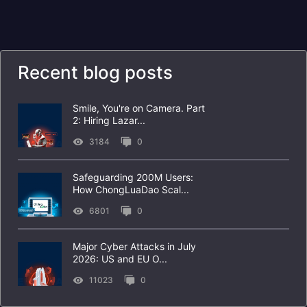
Recent blog posts
Smile, You're on Camera. Part
2: Hiring Lazar...
3184
0
Safeguarding 200M Users:
How ChongLuaDao Scal...
6801
0
Major Cyber Attacks in July
2026: US and EU O...
11023
0