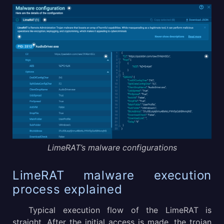
LimeRAT’s malware configurations
LimeRAT malware execution
process explained
Typical execution flow of the LimeRAT is
straight. After the initial access is made, the trojan