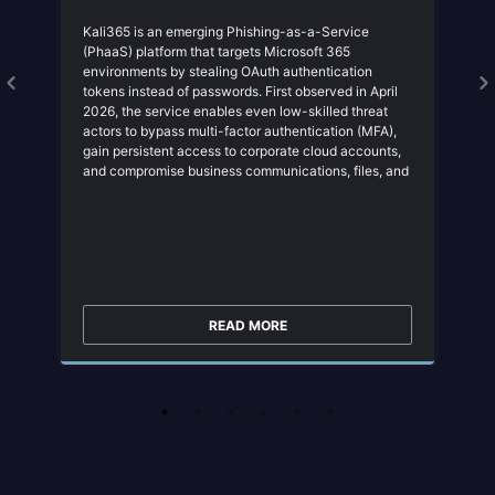
Kali365 is an emerging Phishing-as-a-Service
(PhaaS) platform that targets Microsoft 365
environments by stealing OAuth authentication
tokens instead of passwords. First observed in April
2026, the service enables even low-skilled threat
actors to bypass multi-factor authentication (MFA),
gain persistent access to corporate cloud accounts,
and compromise business communications, files, and
collaboration platforms. Kali365 represents a shift
from traditional credential theft toward session
hijacking and token abuse, making it a significant
threat to organizations that rely on Microsoft 365.
READ MORE