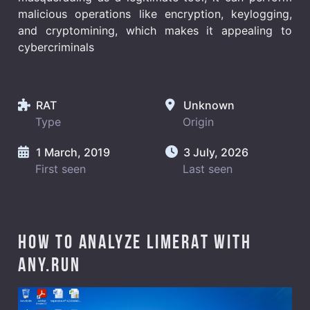
malicious operations like encryption, keylogging,
and cryptomining, which makes it appealing to
cybercriminals
RAT
Unknown
Type
Origin
1 March, 2019
3 July, 2026
First seen
Last seen
How to analyze LimeRAT with
ANY.RUN