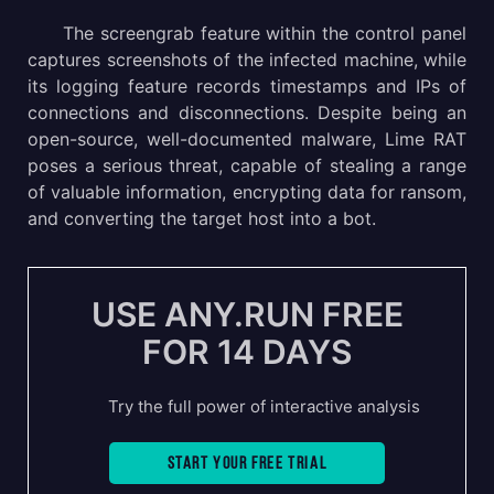
The screengrab feature within the control panel
captures screenshots of the infected machine, while
its logging feature records timestamps and IPs of
connections and disconnections. Despite being an
open-source, well-documented malware, Lime RAT
poses a serious threat, capable of stealing a range
of valuable information, encrypting data for ransom,
and converting the target host into a bot.
USE ANY.RUN FREE
FOR 14 DAYS
Try the full power of interactive analysis
Start your free trial