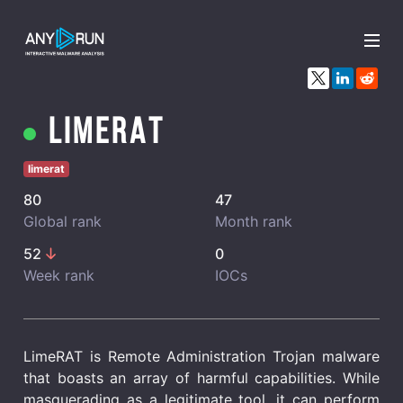
x
LimeRAT
limerat
80
47
Global rank
Month rank
52
0
Week rank
IOCs
LimeRAT is Remote Administration Trojan malware
that boasts an array of harmful capabilities. While
masquerading as a legitimate tool, it can perform