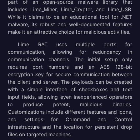
part of an open-source malware library that
includes Lime_Miner, Lime_Crypter, and Lime_USB.
While it claims to be an educational tool for .NET
malware, its robust and well-documented features
make it an attractive choice for malicious activities.
Lime RAT uses multiple ports for
communication, allowing for redundancy in
communication channels. The initial setup only
requires port numbers and an AES 128-bit
encryption key for secure communication between
the client and server. The payloads can be created
with a simple interface of checkboxes and text
input fields, allowing even inexperienced operators
to produce potent, malicious binaries.
Customizations include different features and icons,
and settings for Command and Control
infrastructure and the location for persistent drop
files on targeted machines.