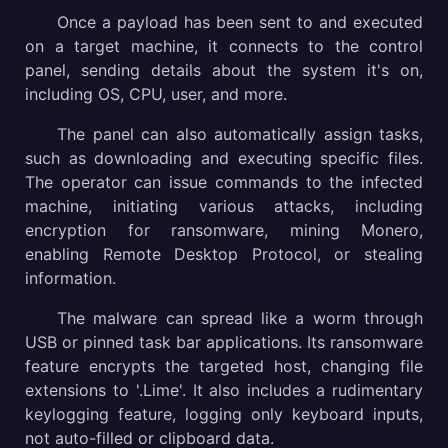
Once a payload has been sent to and executed
on a target machine, it connects to the control
panel, sending details about the system it's on,
including OS, CPU, user, and more.
The panel can also automatically assign tasks,
such as downloading and executing specific files.
The operator can issue commands to the infected
machine, initiating various attacks, including
encryption for ransomware, mining Monero,
enabling Remote Desktop Protocol, or stealing
information.
The malware can spread like a worm through
USB or pinned task bar applications. Its ransomware
feature encrypts the targeted host, changing file
extensions to '.Lime'. It also includes a rudimentary
keylogging feature, logging only keyboard inputs,
not auto-filled or clipboard data.