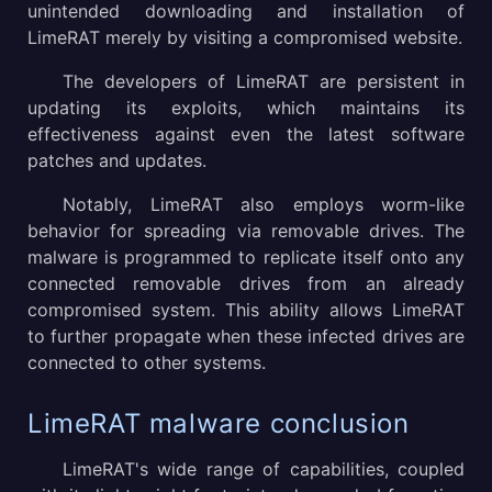
unintended downloading and installation of
LimeRAT merely by visiting a compromised website.
The developers of LimeRAT are persistent in
updating its exploits, which maintains its
effectiveness against even the latest software
patches and updates.
Notably, LimeRAT also employs worm-like
behavior for spreading via removable drives. The
malware is programmed to replicate itself onto any
connected removable drives from an already
compromised system. This ability allows LimeRAT
to further propagate when these infected drives are
connected to other systems.
LimeRAT malware conclusion
LimeRAT's wide range of capabilities, coupled