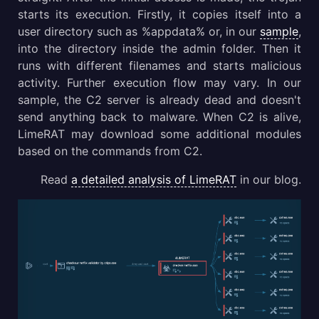
starts its execution. Firstly, it copies itself into a
user directory such as %appdata% or, in our
sample
,
into the directory inside the admin folder. Then it
runs with different filenames and starts malicious
activity. Further execution flow may vary. In our
sample, the C2 server is already dead and doesn't
send anything back to malware. When C2 is alive,
LimeRAT may download some additional modules
based on the commands from C2.
Read
a detailed analysis of LimeRAT
in our blog.