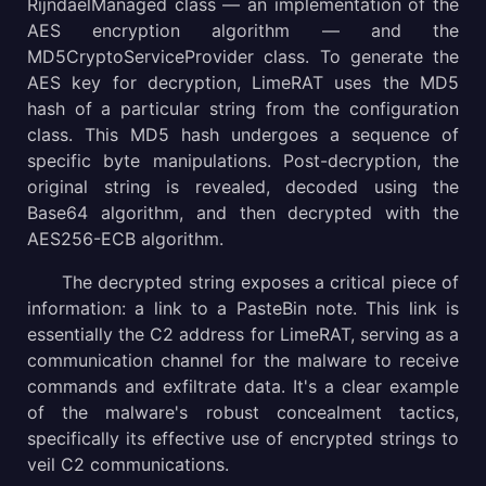
RijndaelManaged class — an implementation of the
AES encryption algorithm — and the
MD5CryptoServiceProvider class. To generate the
AES key for decryption, LimeRAT uses the MD5
hash of a particular string from the configuration
class. This MD5 hash undergoes a sequence of
specific byte manipulations. Post-decryption, the
original string is revealed, decoded using the
Base64 algorithm, and then decrypted with the
AES256-ECB algorithm.
The decrypted string exposes a critical piece of
information: a link to a PasteBin note. This link is
essentially the C2 address for LimeRAT, serving as a
communication channel for the malware to receive
commands and exfiltrate data. It's a clear example
of the malware's robust concealment tactics,
specifically its effective use of encrypted strings to
veil C2 communications.