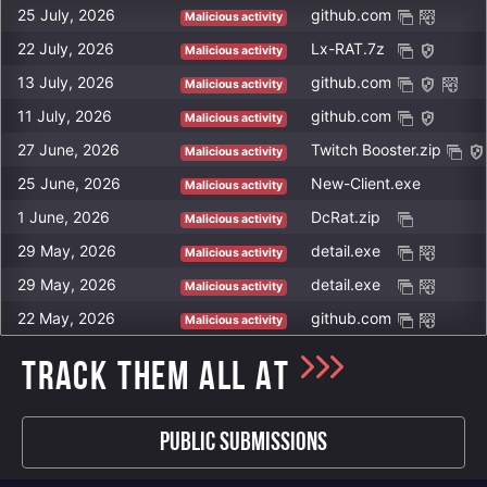
B203CAE75C24C67C198E623FFC79E27C6B03DC7D29BC930F104B5FA0
https://pastebin.com/raw/DDTVwwbu
25 July, 2026
github.com
morfey888-55156.portmap.host
Malicious activity
6626EA4FA05A4B78A2056EEBA6AC298D764AD8333116786BAD729F4A
https://pastebin.com/raw/BXLPUZ5z
hackerhi2-26626.portmap.host
22 July, 2026
Lx-RAT.7z
Malicious activity
1D597809B9BDB6FB4A1478EAA00A659D911BC57002B619C7A728D186
https://pastebin.com/raw/KiVzVFa9
ngrok.dalao.pub
13 July, 2026
github.com
Malicious activity
78CB2FBFD0FFC748168AE576AB7EE074B8573F580A05EF2052D045FA
https://pastebin.com/raw/eRwfjPEt
143.mywire.org
11 July, 2026
github.com
Malicious activity
51B81D537820830DC905E3339A08E6F4E52CBC1CC7DE6D2B224E9D28
https://pastebin.com/raw/LMxcgGRQ
sataniloveyou.m-x.cfd
27 June, 2026
Twitch Booster.zip
Malicious activity
https://pastebin.com/raw/nEZ87Pwx
ilovesatan.m-x.cfd
25 June, 2026
New-Client.exe
https://pastebin.com/raw/5pCMZwiw
Malicious activity
luisgrace000-33011.portmap.host
https://pastebin.com/raw/Kvy6HPa4
1 June, 2026
DcRat.zip
Malicious activity
battlenet.sytes.net
https://pastebin.com/raw/rjbcbUR6
29 May, 2026
detail.exe
Malicious activity
nerv7.ddns.net
https://pastebin.com/raw/xRpfRbAn
29 May, 2026
detail.exe
Malicious activity
https://pastebin.com/raw/3YAbmSCc
22 May, 2026
github.com
Malicious activity
https://pastebin.com/raw/J1Dw0ZnJ
https://pastebin.com/raw/a04NDDUe
TRACK THEM ALL AT
https://pastebin.com/raw/d2wuKbQW
Public Submissions