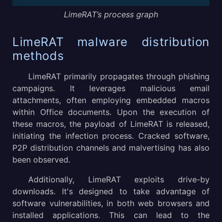
LimeRAT’s process graph
LimeRAT malware distribution
methods
LimeRAT primarily propagates through phishing
campaigns. It leverages malicious email
attachments, often employing embedded macros
within Office documents. Upon the execution of
these macros, the payload of LimeRAT is released,
initiating the infection process. Cracked software,
P2P distribution channels and malvertising has also
been observed.
Additionally, LimeRAT exploits drive-by
downloads. It's designed to take advantage of
software vulnerabilities, in both web browsers and
installed applications. This can lead to the