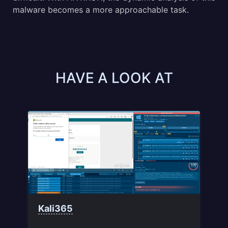
malware becomes a more approachable task.
HAVE A LOOK AT
Kali365