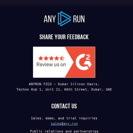
ANY
RUN
Share your feedback
ANYRUN FZCO – Dubai Silicon Oasis,
Techno Hub 1, Unit 21, 60th Street, Dubai, UAE
Contact us
Sales, demo, and trial inquiries
sales@any.run
Public relations and partnerships