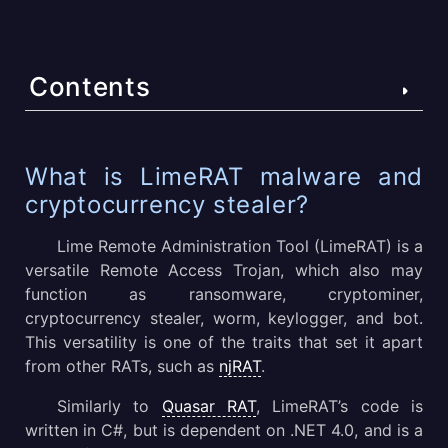
Contents
What is LimeRAT malware and cryptocurrency stealer?
What is LimeRAT malware and
cryptocurrency stealer?
LimeRAT malware technical details
Lime Remote Administration Tool (LimeRAT) is a
LimeRAT malware execution process explained
versatile Remote Access Trojan, which also may
LimeRAT malware distribution methods
function as ransomware, cryptominer,
cryptocurrency stealer, worm, keylogger, and bot.
LimeRAT malware conclusion
This versatility is one of the traits that set it apart
from other RATs, such as
njRAT
.
Similarly to
Quasar RAT
, LimeRAT’s code is
written in C#, but is dependent on .NET 4.0, and is a