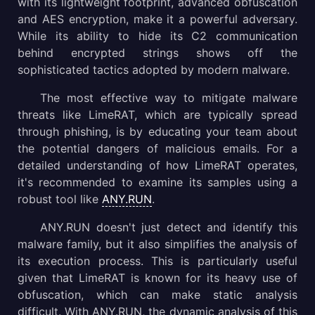
with its lightweight footprint, advanced obfuscation
and AES encryption, make it a powerful adversary.
While its ability to hide its C2 communication
behind encrypted strings shows off the
sophisticated tactics adopted by modern malware.
The most effective way to mitigate malware
threats like LimeRAT, which are typically spread
through phishing, is by educating your team about
the potential dangers of malicious emails. For a
detailed understanding of how LimeRAT operates,
it's recommended to examine its samples using a
robust tool like
ANY.RUN
.
ANY.RUN doesn't just detect and identify this
malware family, but it also simplifies the analysis of
its execution process. This is particularly useful
given that LimeRAT is known for its heavy use of
obfuscation, which can make static analysis
difficult. With ANY.RUN, the dynamic analysis of this