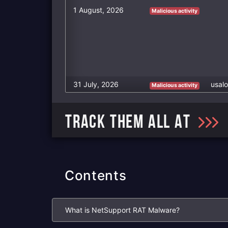
1 August, 2026
Malicious activity
31 July, 2026
usalo
Malicious activity
TRACK THEM ALL AT
Contents
What is NetSupport RAT Malware?