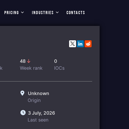
PRICING
INDUSTRIES
CONTACTS
48
0
nk
Week rank
IOCs
Unknown
Origin
3 July, 2026
Last seen