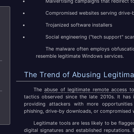
Malvertising campaigns that redirect 
Compromised websites serving drive-
Trojanized software installers
Social engineering ("tech support" sca
The malware often employs obfuscatio
resemble legitimate Windows services.
The Trend of Abusing Legitim
The
abuse of legitimate remote access to
tactics observed since the late 2010s. It has 
providing attackers with more opportunities
phishing, drive-by downloads, or compromised 
Legitimate tools are less likely to be flagge
digital signatures and established reputations.