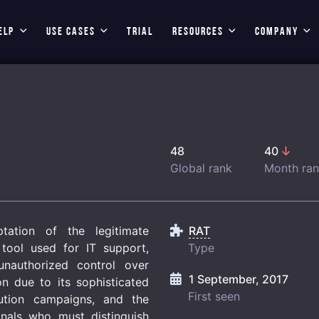
ELP
USE CASES
TRIAL
RESOURCES
COMPANY
48
40
Global rank
Month ra
ation of the legitimate
RAT
tool used for IT support,
Type
unauthorized control over
1 September, 2017
on due to its sophisticated
First seen
bution campaigns, and the
onals who must distinguish