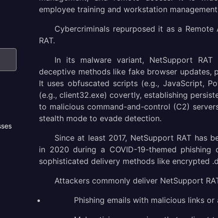
employee training and workstation management
Cybercriminals repurposed it as a Remote
RAT.
In its malware variant, NetSupport RAT 
deceptive methods like fake browser updates, 
It uses obfuscated scripts (e.g., JavaScript, Po
(e.g., client32.exe) covertly, establishing persi
to malicious command-and-control (C2) servers. 
stealth mode to evade detection.
sses
Since at least 2017, NetSupport RAT has b
in 2020 during a COVID-19-themed phishing 
sophisticated delivery methods like encrypted .
Attackers commonly deliver NetSupport RAT
Phishing emails with malicious links or