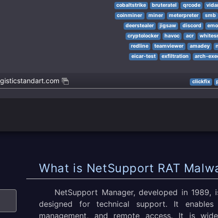
cobaltstrike
bruteratel
qrcode
vida
coinminer
miner
meterpreter
smb
deerstealer
jigsaw
discord
emo
cryptolocker
havoc
acr
whites
redline
teamviewer
amadey
eicar-test
exfiltration
arch-exe
gisticstandart.com
clickfix
What is NetSupport RAT Malw
NetSupport Manager, developed in 1989, is
designed for technical support. It enables 
management, and remote access. It is wide