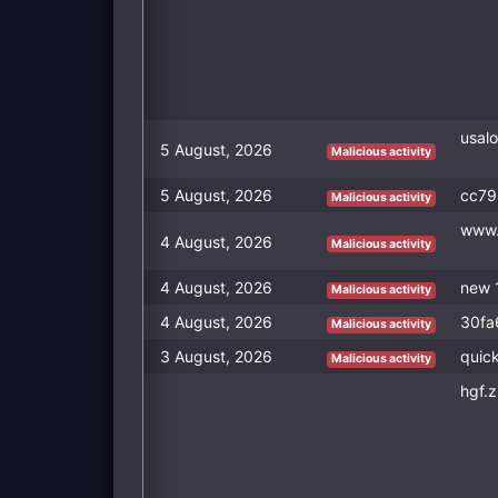
usalo
5 August, 2026
Malicious activity
5 August, 2026
cc79
Malicious activity
www.
4 August, 2026
Malicious activity
4 August, 2026
new 
Malicious activity
4 August, 2026
30fa
Malicious activity
3 August, 2026
quick
Malicious activity
hgf.z