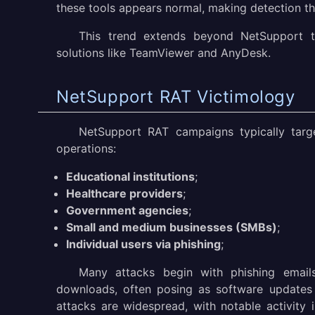
these tools appears normal, making detection th
This trend extends beyond NetSupport t
solutions like TeamViewer and AnyDesk.
NetSupport RAT Victimology
NetSupport RAT campaigns typically targe
operations:
Educational institutions
;
Healthcare providers
;
Government agencies
;
Small and medium businesses (SMBs)
;
Individual users via phishing
;
Many attacks begin with phishing email
downloads, often posing as software updates o
attacks are widespread, with notable activity