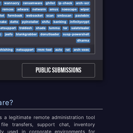
r
wannacry
ransomware
gh0st
ip-check
arch-scr
remcos
adware
networm
amus
noescape
wiper
tet
formbook
websocket
scan
smbscan
pastebin
nake
datto
pyinstaller
shifu
banking
infinitycrypt
netsupport
troldesh
shade
lumma
tor
salatstealer
c
jeefo
blankgrabber
donutloader
susp-powershell
dharma
phishing
netsupport
rmm-tool
auto
rat
arch-exec
Public Submissions
are?
 a legitimate remote administration tool
file transfers, support chat, inventory
ly used in corporate environments for