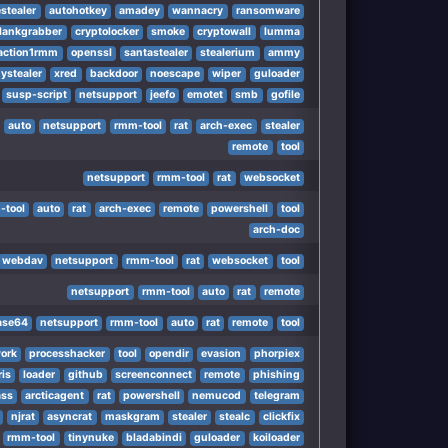
stealer
autohotkey
amadey
wannacry
ransomware
lankgrabber
cryptolocker
smoke
cryptowall
lumma
m
action1rmm
openssl
santastealer
stealerium
ammy
ystealer
xred
backdoor
noescape
wiper
guloader
susp-script
netsupport
jeefo
emotet
smb
gofile
tm
auto
netsupport
rmm-tool
rat
arch-exec
stealer
remote
tool
netsupport
rmm-tool
rat
websocket
-tool
auto
rat
arch-exec
remote
powershell
tool
arch-doc
webdav
netsupport
rmm-tool
rat
websocket
tool
netsupport
rmm-tool
auto
rat
remote
ase64
netsupport
rmm-tool
auto
rat
remote
tool
ork
processhacker
tool
opendir
evasion
phorpiex
ris
loader
github
screenconnect
remote
phishing
ss
arcticagent
rat
powershell
nemucod
telegram
njrat
asyncrat
maskgram
stealer
stealc
clickfix
rmm-tool
tinynuke
bladabindi
guloader
koiloader