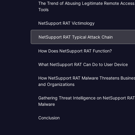
The Trend of Abusing Legitimate Remote Access
Tools
NetSupport RAT Victimology
NetSupport RAT Typical Attack Chain
How Does NetSupport RAT Function?
What NetSupport RAT Can Do to User Device
How NetSupport RAT Malware Threatens Busine
and Organizations
Gathering Threat Intelligence on NetSupport RAT
Malware
Conclusion