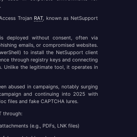
.
 Access Trojan
RAT
, known as NetSupport
is deployed without consent, often via
phishing emails, or compromised websites.
werShell) to install the NetSupport client
stence through registry keys and connecting
Unlike the legitimate tool, it operates in
een abused in campaigns, notably surging
campaign and continuing into 2025 with
doc files and fake CAPTCHA lures.
 through:
 attachments (e.g., PDFs, LNK files)