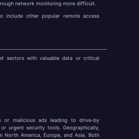
rough network monitoring more difficult.
o include other popular remote access
t sectors with valuable data or critical
s or malicious ads leading to drive-by
r urgent security tools. Geographically,
 in North America, Europe, and Asia. Both