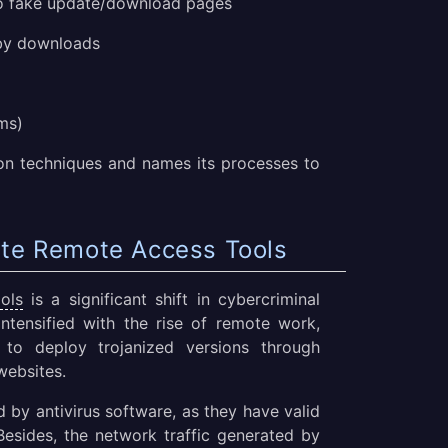
to fake update/download pages
by downloads
ms)
n techniques and names its processes to
ate Remote Access Tools
ols
is a significant shift in cybercriminal
intensified with the rise of remote work,
 to deploy trojanized versions through
websites.
d by antivirus software, as they have valid
 Besides, the network traffic generated by