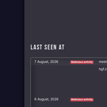
Last Seen at
7 August, 2026
mest
Malicious activity
hgf.z
6 August, 2026
Malicious activity