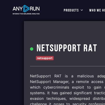
PRODUCTS
WHO WE H
NetSupport RAT
netsupport
NetSupport RAT is a malicious adapt
NetSupport Manager, a remote access 
which cybercriminals exploit to gain 
systems. It has gained significant tracti
evasion techniques, widespread distri
challenge it poses to security professi