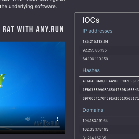
the underlying software.
IOCs
 RAT with ANY.RUN
IP addresses
185.215.113.64
92.255.85.135
64.190.113.159
5.181.159.147
Hashes
185.231.69.80
A16DACBAB60CA49DE99D2E5617
5.181.156.235
1FB0385990FA6504769B166543
162.33.178.193
89F0C8F170FE9EA28B10565171
5.181.156.177
E4985A9739637AAD4A409C95DA
Domains
194.180.191.24
18DF68D1581C11130C139FA52A
212.86.115.52
194.180.191.64
168FCF4F6FD77A9498C79EF6CC
31.214.157.35
162.33.178.193
06A0A243811E9C4738A9D41359
194.180.191.64
31.214.157.35