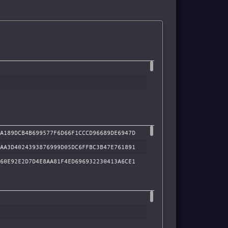
A189DCB4B699577F6D66F1CCCD96689DE6947D
AA3D4024393876999D05DC6FFBC3B47E761891
60E92E2D7D4E8AA81F4ED696932230413A6CE1
33A1304DC17FD6EF9046159B27C0B137A57911
BB74DFD098A9AF698A250645D6A4A65EFCBF2D
95CC8CE4CB7D0CECF0D4A4D8A6AFF9397AB6E9
7659CA8D07B00F640B74ADC9CB351C179B3268