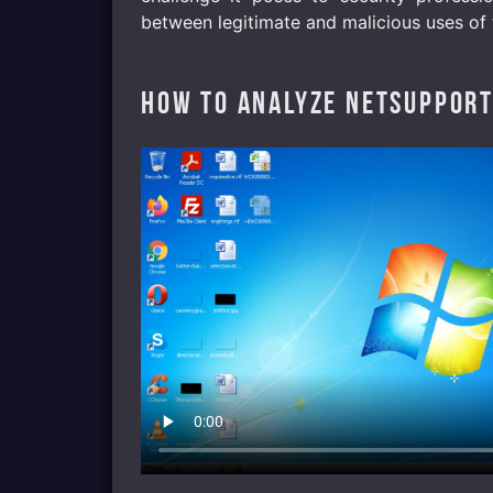
between legitimate and malicious uses of 
How to analyze NetSupport