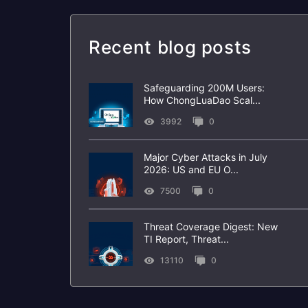
Recent blog posts
Safeguarding 200M Users:
How ChongLuaDao Scal...
3992
0
Major Cyber Attacks in July
2026: US and EU O...
7500
0
Threat Coverage Digest: New
TI Report, Threat...
13110
0