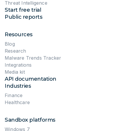
Threat Intelligence
Start free trial
Public reports
Resources
Blog
Research
Malware Trends Tracker
Integrations
Media kit
API documentation
Industries
Finance
Healthcare
Sandbox platforms
Windows 7