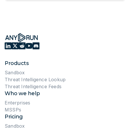
Products
Sandbox
Threat Intelligence Lookup
Threat Intelligence Feeds
Who we help
Enterprises
MSSPs
Pricing
Sandbox