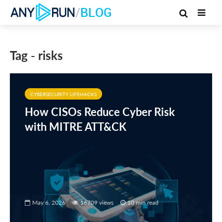
/
BLOG
Tag - risks
CYBERSECURITY LIFEHACKS
How CISOs Reduce Cyber Risk
with MITRE ATT&CK
May 6, 2026
16709 views
10 min read