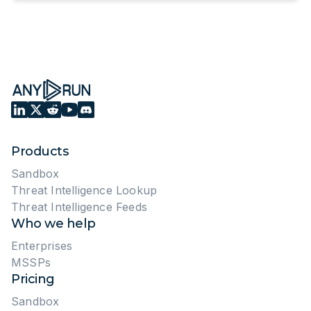
Products
Sandbox
Threat Intelligence Lookup
Threat Intelligence Feeds
Who we help
Enterprises
MSSPs
Pricing
Sandbox