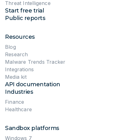
Threat Intelligence
Start free trial
Public reports
Resources
Blog
Research
Malware Trends Tracker
Integrations
Media kit
API documentation
Industries
Finance
Healthcare
Sandbox platforms
Windows 7