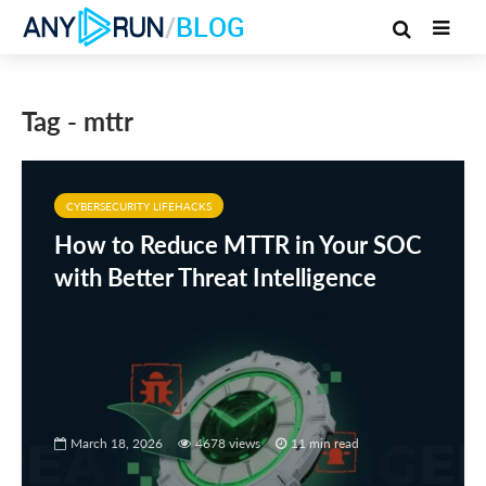
/
BLOG
Tag - mttr
CYBERSECURITY LIFEHACKS
How to Reduce MTTR in Your SOC
with Better Threat Intelligence
March 18, 2026
4678 views
11 min read