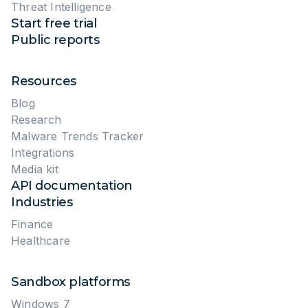
Threat Intelligence
Start free trial
Public reports
Resources
Blog
Research
Malware Trends Tracker
Integrations
Media kit
API documentation
Industries
Finance
Healthcare
Sandbox platforms
Windows 7