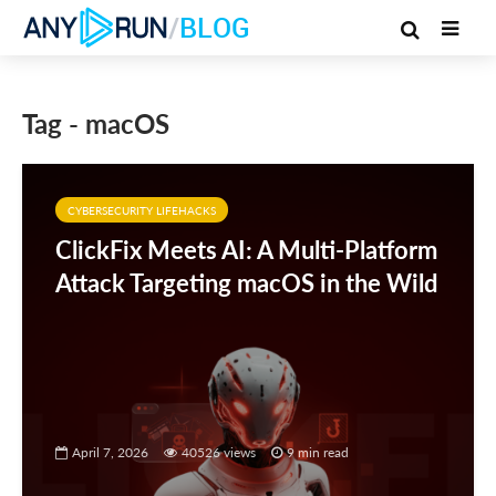
/
BLOG
Tag - macOS
CYBERSECURITY LIFEHACKS
ClickFix Meets AI: A Multi-Platform
Attack Targeting macOS in the Wild
April 7, 2026
40526 views
9 min read