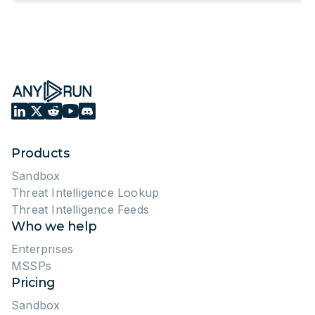
Products
Sandbox
Threat Intelligence Lookup
Threat Intelligence Feeds
Who we help
Enterprises
MSSPs
Pricing
Sandbox