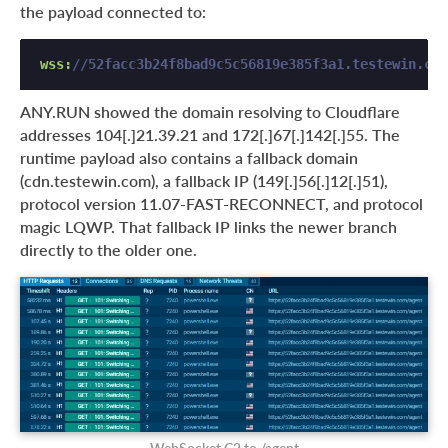
the payload connected to:
wss:
//52facc3b24f8bad9c5c56819e385f3a1.testewin.com
ANY.RUN showed the domain resolving to Cloudflare
addresses 104[.]21.39.21 and 172[.]67[.]142[.]55. The
runtime payload also contains a fallback domain
(cdn.testewin.com), a fallback IP (149[.]56[.]12[.]51),
protocol version 11.07-FAST-RECONNECT, and protocol
magic LQWP. That fallback IP links the newer branch
directly to the older one.