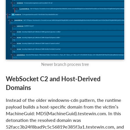
Newer branch process tree
WebSocket C2 and Host-Derived
Domains
Instead of the older windowns-cdn pattern, the runtime
payload builds a host-specific domain from the victim’s
MachineGuid: MD5(MachineGuid).testewin.com. In this
detonation the resolved domain was
52facc3b24f8bad9c5c56819e385f3a1.testewin.com, and