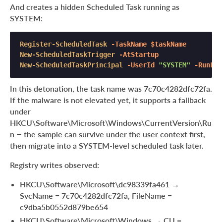
And creates a hidden Scheduled Task running as
SYSTEM:
Register-ScheduledTask
-TaskName
$taskName
New-ScheduledTaskTrigger
-AtStartup
New-ScheduledTaskPrincipal
-UserId
"SYSTEM"
-RunLev
In this detonation, the task name was 7c70c4282dfc72fa.
If the malware is not elevated yet, it supports a fallback
under
HKCU\Software\Microsoft\Windows\CurrentVersion\Ru
n – the sample can survive under the user context first,
then migrate into a SYSTEM-level scheduled task later.
Registry writes observed:
HKCU\Software\Microsoft\dc98339fa461 →
SvcName = 7c70c4282dfc72fa, FileName =
c9dba5b0552d879be654
HKCU\Software\Microsoft\Windows → CU =