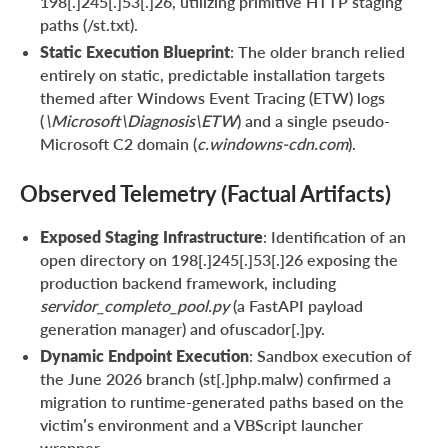
198[.]245[.]53[.]26, utilizing primitive HTTP staging
paths (/st.txt).
Static Execution Blueprint
: The older branch relied
entirely on static, predictable installation targets
themed after Windows Event Tracing (ETW) logs
(
\Microsoft\Diagnosis\ETW
) and a single pseudo-
Microsoft C2 domain (
c.windowns-cdn.com
).
Observed Telemetry (Factual Artifacts)
Exposed Staging Infrastructure
: Identification of an
open directory on 198[.]245[.]53[.]26 exposing the
production backend framework, including
servidor_completo_pool.py
(a FastAPI payload
generation manager) and ofuscador[.]py.
Dynamic Endpoint Execution
: Sandbox execution of
the June 2026 branch (st[.]php.malw) confirmed a
migration to runtime-generated paths based on the
victim’s environment and a VBScript launcher
wrapper.