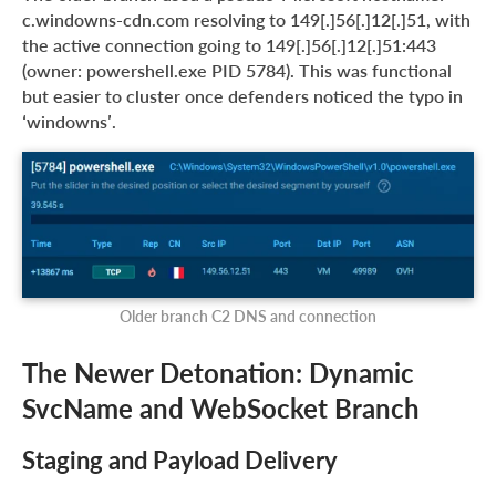
c.windowns-cdn.com resolving to 149[.]56[.]12[.]51, with
the active connection going to 149[.]56[.]12[.]51:443
(owner: powershell.exe PID 5784). This was functional
but easier to cluster once defenders noticed the typo in
‘windowns’.
Older branch C2 DNS and connection
The Newer Detonation: Dynamic
SvcName and WebSocket Branch
Staging and Payload Delivery