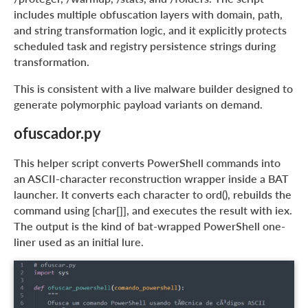
includes multiple obfuscation layers with domain, path,
and string transformation logic, and it explicitly protects
scheduled task and registry persistence strings during
transformation.
This is consistent with a live malware builder designed to
generate polymorphic payload variants on demand.
ofuscador.py
This helper script converts PowerShell commands into
an ASCII-character reconstruction wrapper inside a BAT
launcher. It converts each character to ord(), rebuilds the
command using [char[]], and executes the result with iex.
The output is the kind of bat-wrapped PowerShell one-
liner used as an initial lure.