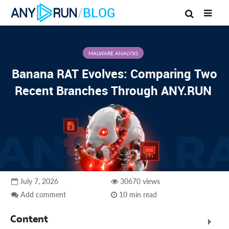
/
BLOG
MALWARE ANALYSIS
Banana RAT Evolves: Comparing Two
Recent Branches Through ANY.RUN
July 7, 2026
30670 views
Add comment
10 min read
Content