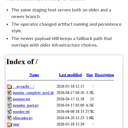
The same staging host serves both an older and a
newer branch.
The operator changed artifact naming and persistence
style.
The newer payload still keeps a fallback path that
overlaps with older infrastructure choices.