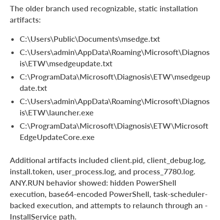
The older branch used recognizable, static installation
artifacts:
C:\Users\Public\Documents\msedge.txt
C:\Users\admin\AppData\Roaming\Microsoft\Diagnos
is\ETW\msedgeupdate.txt
C:\ProgramData\Microsoft\Diagnosis\ETW\msedgeup
date.txt
C:\Users\admin\AppData\Roaming\Microsoft\Diagnos
is\ETW\launcher.exe
C:\ProgramData\Microsoft\Diagnosis\ETW\Microsoft
EdgeUpdateCore.exe
Additional artifacts included client.pid, client_debug.log,
install.token, user_process.log, and process_7780.log.
ANY.RUN behavior showed: hidden PowerShell
execution, base64-encoded PowerShell, task-scheduler-
backed execution, and attempts to relaunch through an -
InstallService path.