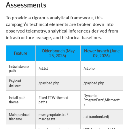
Assessments
To provide a rigorous analytical framework, this
campaign’s technical elements are broken down into
observed telemetry, analytical inferences derived from
infrastructure leakage, and historical baselines.
Older branch (May
Newer branch (June
Feature
25, 2026)
09, 2026)
Initial staging
/st.txt
/st.php
path
Payload
/payload.php
/payload.php
delivery
Dynamic
Install path
Fixed ETW-themed
ProgramData\Microsoft
theme
paths
\
Main payload
msedgeupdate.txt /
.txt (randomized)
filename
msedge.txt