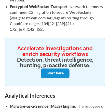
Encrypted WebSocket Transport
: Network telemetry
confirmed C2 migration to secure WebSockets
(wss://.testewin.com:443/agent) routing through
Cloudflare edges (104[.]21[.]39[.]21 /
172[.]67[.]142[.]55).
Accelerate investigations and
enrich security workflows
Detection, threat intelligence,
hunting, proactive defense.
Start here
Analytical Inferences
Malware-as-a-Service (MaaS) Engine
: The recovery of