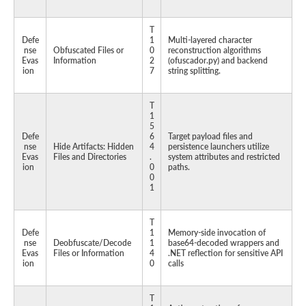
T
Defe
1
Multi-layered character
nse
Obfuscated Files or
0
reconstruction algorithms
Evas
Information
2
(ofuscador.py) and backend
ion
7
string splitting.
T
1
5
Defe
6
Target payload files and
nse
Hide Artifacts: Hidden
4
persistence launchers utilize
Evas
Files and Directories
.
system attributes and restricted
ion
0
paths.
0
1
T
Defe
1
Memory-side invocation of
nse
Deobfuscate/Decode
1
base64-decoded wrappers and
Evas
Files or Information
4
.NET reflection for sensitive API
ion
0
calls
T