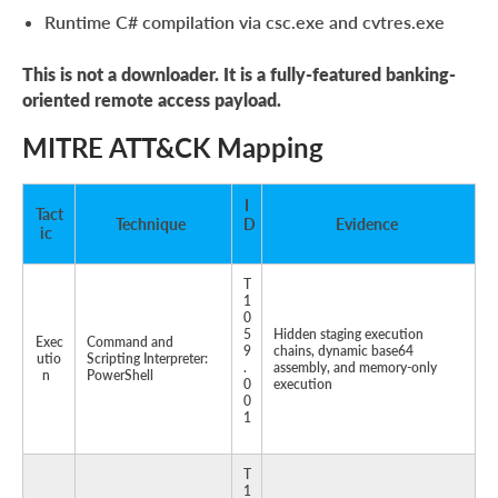
Runtime C# compilation via csc.exe and cvtres.exe
This is not a downloader. It is a fully-featured banking-
oriented remote access payload.
MITRE ATT&CK Mapping
I
Tact
Technique
D
Evidence
ic
T
1
0
5
Hidden staging execution
Exec
Command and
9
chains, dynamic base64
utio
Scripting Interpreter:
.
assembly, and memory-only
n
PowerShell
0
execution
0
1
T
1