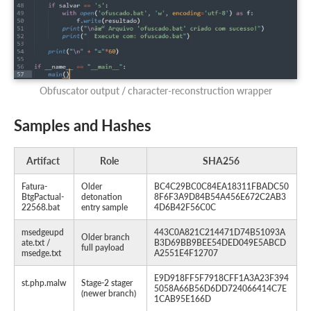
Obfuscator output / character-reconstruction wrapper
Samples and Hashes
Artifact
Role
SHA256
Fatura-
Older
BC4C29BC0C84EA18311FBADC50
BtgPactual-
detonation
8F6F3A9D84B54A456E672C2AB3
22568.bat
entry sample
4D6B42F56C0C
msedgeupd
443C0A821C214471D74B51093A
Older branch
ate.txt /
B3D69BB9BEE54DED049E5ABCD
full payload
msedge.txt
A2551E4F12707
E9D918FF5F7918CFF1A3A23F394
st.php.malw
Stage-2 stager
5058A66B56D6DD724066414C7E
(newer branch)
1CAB95E166D