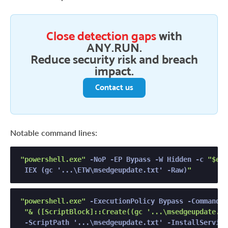
Close detection gaps
with
ANY.RUN.
Reduce security risk and breach
impact.
Contact us
Notable command lines:
"powershell.exe"
 -NoP -EP Bypass -W Hidden -c 
"$env
 IEX (gc '...\ETW\msedgeupdate.txt' -Raw)
"
"powershell.exe"
 -ExecutionPolicy Bypass -Command 

"& ([ScriptBlock]::Create((gc '...\msedgeupdate.tx
 -ScriptPath '...\msedgeupdate.txt' -InstallService