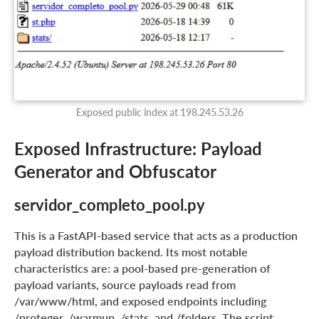
Exposed public index at 198.245.53.26
Exposed Infrastructure: Payload
Generator and Obfuscator
servidor_completo_pool.py
This is a FastAPI-based service that acts as a production
payload distribution backend. Its most notable
characteristics are: a pool-based pre-generation of
payload variants, source payloads read from
/var/www/html, and exposed endpoints including
/proteger, /warmup, /stats, and /folders. The script