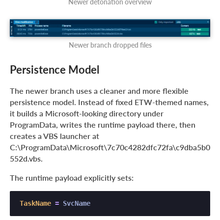
Newer detonation overview
Newer branch dropped files
Persistence Model
The newer branch uses a cleaner and more flexible
persistence model. Instead of fixed ETW-themed names,
it builds a Microsoft-looking directory under
ProgramData, writes the runtime payload there, then
creates a VBS launcher at
C:\ProgramData\Microsoft\7c70c4282dfc72fa\c9dba5b0
552d.vbs.
The runtime payload explicitly sets:
TaskName
=
 SvcName