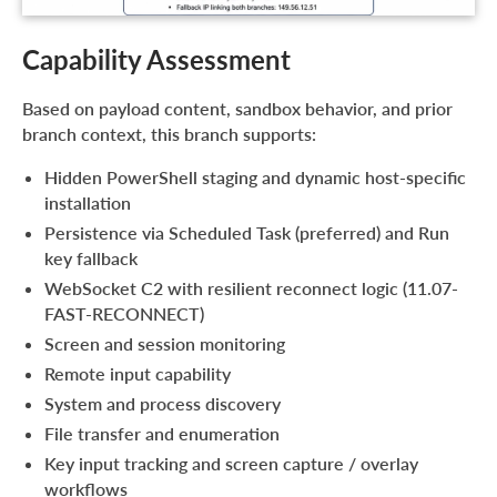
Capability Assessment
Based on payload content, sandbox behavior, and prior
branch context, this branch supports:
Hidden PowerShell staging and dynamic host-specific
installation
Persistence via Scheduled Task (preferred) and Run
key fallback
WebSocket C2 with resilient reconnect logic (11.07-
FAST-RECONNECT)
Screen and session monitoring
Remote input capability
System and process discovery
File transfer and enumeration
Key input tracking and screen capture / overlay
workflows