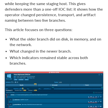
while keeping the same staging host. This gives
defenders more than a one-off IOC list: it shows how the
operator changed persistence, transport, and artifact
naming between two live branches.
This article focuses on three questions:
What the older branch did on disk, in memory, and on
the network.
What changed in the newer branch.
Which indicators remained stable across both
branches.