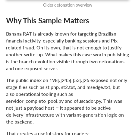
Older detonation overview
Why This Sample Matters
Banana RAT is already known for targeting Brazilian
financial activity, especially banking sessions and Pix-
related fraud. On its own, that is not enough to justify
another write-up. What makes this case worth publishing
is the branch evolution visible through two detonations
and one exposed server.
The public index on 198[.]245[.]53[.]26 exposed not only
stage files such as st.php, st2.txt, and msedge.txt, but
also operational tooling such as
servidor_completo_pool.py and ofuscador.py. This was
not just a payload host – it appeared to be active
delivery infrastructure with variant-generation logic on
the backend.
That creates a useful story for readers: