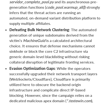
servidor_completo_pool.py
and its asynchronous pre-
generation functions (
code_pool.warmup_all()
) strongly
infers that the threat actors are running an
automated, on-demand variant distribution platform to
supply multiple affiliates.
Defeating Bulk Network Clustering
: The automated
generation of unique subdomains derived from the
victim’s
MachineGuid
is a calculated architectural
choice. It ensures that defense mechanisms cannot
sinkhole or block the core C2 infrastructure via
generic domain-level blacklisting without risking
collateral disruption of legitimate fronting services.
Evasion Optimization Gaps
: While the operators
successfully upgraded their network transport layers
(WebSockets/Cloudflare), Cloudflare is primarily
utilized here to obscure the backend origin
infrastructure and complicate direct IP-based
blocking. However, since the campaign relies on a
dedicated malicious apex domain (
*.testewin.com
),