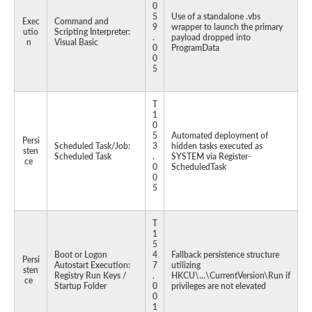
0
5
Use of a standalone .vbs
Exec
Command and
9
wrapper to launch the primary
utio
Scripting Interpreter:
.
payload dropped into
n
Visual Basic
0
ProgramData
0
5
T
1
0
5
Automated deployment of
Persi
Scheduled Task/Job:
3
hidden tasks executed as
sten
Scheduled Task
.
SYSTEM via Register-
ce
0
ScheduledTask
0
5
T
1
5
Boot or Logon
4
Fallback persistence structure
Persi
Autostart Execution:
7
utilizing
sten
Registry Run Keys /
.
HKCU\...\CurrentVersion\Run if
ce
Startup Folder
0
privileges are not elevated
0
1