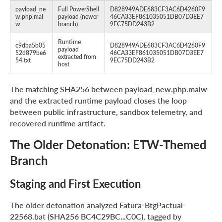
payload_ne
Full PowerShell
D828949ADE683CF3AC6D4260F9
w.php.mal
payload (newer
46CA33EF861035051DB07D3EE7
w
branch)
9EC75DD243B2
Runtime
c9dba5b05
D828949ADE683CF3AC6D4260F9
payload
52d879be6
46CA33EF861035051DB07D3EE7
extracted from
54.txt
9EC75DD243B2
host
The matching SHA256 between payload_new.php.malw
and the extracted runtime payload closes the loop
between public infrastructure, sandbox telemetry, and
recovered runtime artifact.
The Older Detonation: ETW-Themed
Branch
Staging and First Execution
The older detonation analyzed Fatura-BtgPactual-
22568.bat (SHA256 BC4C29BC…C0C), tagged by