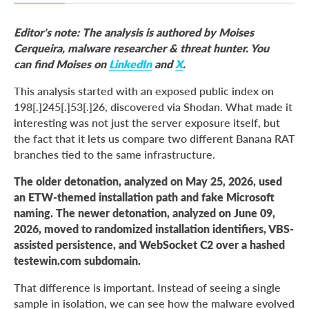
Why This Sample Matters
Editor’s note: The analysis is authored by Moises
Exposed Infrastructure: Payload Generator and
Cerqueira,
malware researcher & threat hunter. You
Obfuscator
can find Moises on
LinkedIn
and
X
.
The Older Detonation: ETW-Themed Branch
This analysis started with an exposed public index on
The Newer Detonation: Dynamic SvcName and
198[.]245[.]53[.]26, discovered via Shodan. What made it
WebSocket Branch
interesting was not just the server exposure itself, but
the fact that it lets us compare two different Banana RAT
Threat Intelligence Classification: Chronology and
Analytical Assessments
branches tied to the same infrastructure.
Execution Flow Comparison
The older detonation, analyzed on May 25, 2026, used
an ETW-themed installation path and fake Microsoft
Capability Assessment
naming. The newer detonation, analyzed on June 09,
MITRE ATT&CK Mapping
2026, moved to randomized installation identifiers, VBS-
Building a Proactive Defense to Mitigate BananaRAT
assisted persistence, and WebSocket C2 over a hashed
Risks and Accelerate Response
testewin.com subdomain.
Conclusion
That difference is important. Instead of seeing a single
sample in isolation, we can see how the malware evolved