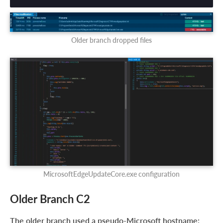
Older branch dropped files
MicrosoftEdgeUpdateCore.exe configuration
Older Branch C2
The older branch used a pseudo-Microsoft hostname: