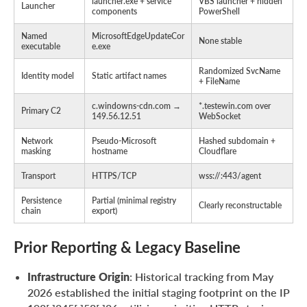
launcher.exe + service
VBS launcher + hidden
Launcher
components
PowerShell
Named
MicrosoftEdgeUpdateCor
None stable
executable
e.exe
Randomized SvcName
Identity model
Static artifact names
+ FileName
c.windowns-cdn.com →
*.testewin.com over
Primary C2
149.56.12.51
WebSocket
Network
Pseudo-Microsoft
Hashed subdomain +
masking
hostname
Cloudflare
Transport
HTTPS/TCP
wss://
:443/agent
Persistence
Partial (minimal registry
Clearly reconstructable
chain
export)
Prior Reporting & Legacy Baseline
Infrastructure Origin
: Historical tracking from May
2026 established the initial staging footprint on the IP