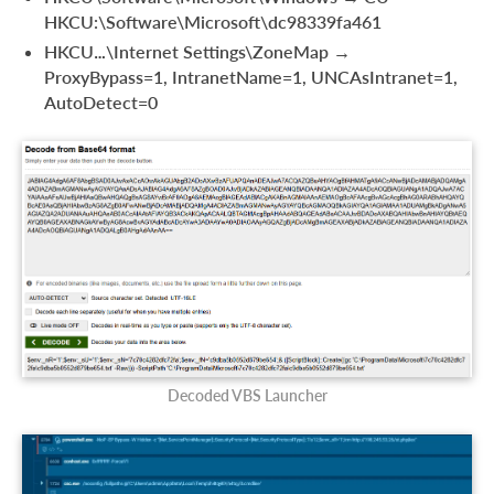
HKCU:\Software\Microsoft\dc98339fa461
HKCU…\Internet Settings\ZoneMap →
ProxyBypass=1, IntranetName=1, UNCAsIntranet=1,
AutoDetect=0
Decoded VBS Launcher