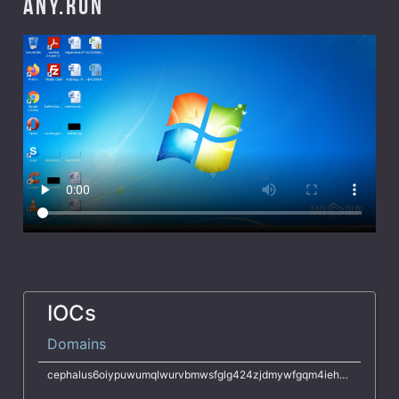
ANY.RUN
IOCs
Domains
cephalus6oiypuwumqlwurvbmwsfglg424zjdmywfgqm4iehkqivsjyd.onion