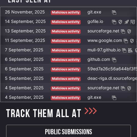
Last Seen at
26 November, 2025
git.exe
Malicious activity
14 September, 2025
gofile.io
Malicious activity
13 September, 2025
sourceforge.net
Malicious activity
11 September, 2025
www.google.com
Malicious activity
7 September, 2025
muli-97.github.io
Malicious activity
6 September, 2025
github.com
Malicious activity
6 September, 2025
Malicious activity
5 September, 2025
deac-riga.dl.sourceforge
Malicious activity
4 September, 2025
sourceforge.net
Malicious activity
4 September, 2025
git.exe
Malicious activity
TRACK THEM ALL AT
Public Submissions