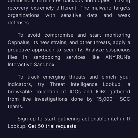
defenses. It terminates backups and copies, making
recovery extremely different. The malware targets
organizations with sensitive data and weak
defenses.
To avoid compromise and start monitoring
Cephalus, its new strains, and other threats, apply a
proactive approach to security. Analyze suspicious
files in sandboxing services like ANY.RUN’s
Interactive Sandbox
To track emerging threats and enrich your
indicators, try Threat Intelligence Lookup, a
browsable collection of IOCs and IOBs gathered
from live investigations done by 15,000+ SOC
teams.
Sign up to start gathering actionable intel in TI
Lookup.
Get 50 trial requests