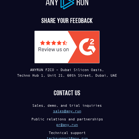
ANY
RUN
Share your feedback
ANYRUN FZCO – Dubai Silicon Oasis,
Techno Hub 1, Unit 21, 60th Street, Dubai, UAE
Contact us
Sales, demo, and trial inquiries
sales@any.run
Public relations and partnerships
pr@any.run
Technical support
techsupport@any.run