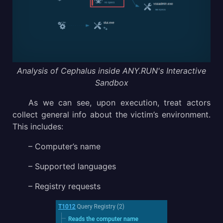
Analysis of Cephalus inside ANY.RUN's Interactive
Sandbox
As we can see, upon execution, treat actors
collect general info about the victim’s environment.
This includes:
– Computer’s name
– Supported languages
– Registry requests