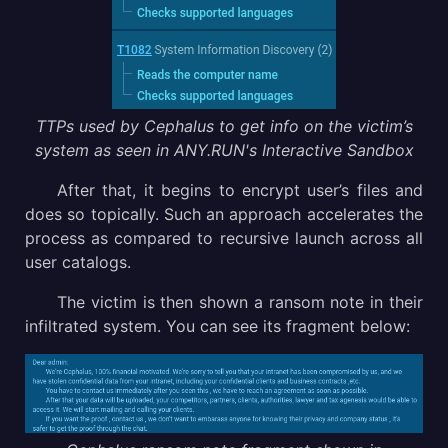
TTPs used by Cephalus to get info on the victim’s
system as seen in ANY.RUN's Interactive Sandbox
After that, it begins to encrypt user’s files and
does so topically. Such an approach accelerates the
process as compared to recursive launch across all
user catalogs.
The victim is then shown a ransom note in their
infiltrated system. You can see its fragment below: