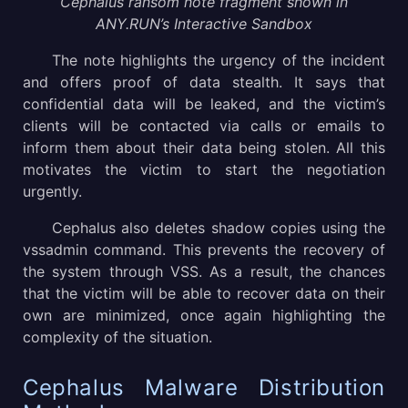
Cephalus ransom note fragment shown in
ANY.RUN’s Interactive Sandbox
The note highlights the urgency of the incident
and offers proof of data stealth. It says that
confidential data will be leaked, and the victim’s
clients will be contacted via calls or emails to
inform them about their data being stolen. All this
motivates the victim to start the negotiation
urgently.
Cephalus also deletes shadow copies using the
vssadmin command. This prevents the recovery of
the system through VSS. As a result, the chances
that the victim will be able to recover data on their
own are minimized, once again highlighting the
complexity of the situation.
Cephalus Malware Distribution