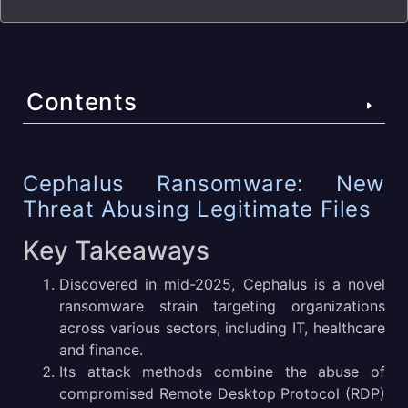
Contents
Cephalus Ransomware: New Threat Abusing Legitimate
Cephalus Ransomware: New
Files
Threat Abusing Legitimate Files
Key Takeaways
Key Takeaways
What Is Cephalus Malware?
Discovered in mid-2025, Cephalus is a novel
ransomware strain targeting organizations
Cephalus Malware Technical Details
across various sectors, including IT, healthcare
Cephalus Victimology
and finance.
Its attack methods combine the abuse of
Cephalus Execution Process
compromised Remote Desktop Protocol (RDP)