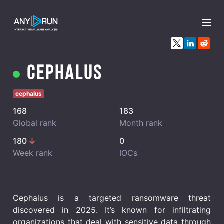
x
Cephalus
cephalus
168
183
Global rank
Month rank
180
0
Week rank
IOCs
Cephalus is a targeted ransomware threat
discovered in 2025. It’s known for infiltrating
organizations that deal with sensitive data through