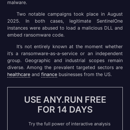
malware.
Two notable campaigns took place in August
2025. In both cases, legitimate SentinelOne
instances were abused to load a malicious DLL and
embed ransomware code.
It’s not entirely known at the moment whether
it’s a ransomware-as-a-service or an independent
group. Geographic and industrial scopes remain
diverse. Among the prevalent targeted sectors are
healthcare
and
finance
businesses from the US.
USE ANY.RUN FREE
FOR 14 DAYS
Try the full power of interactive analysis