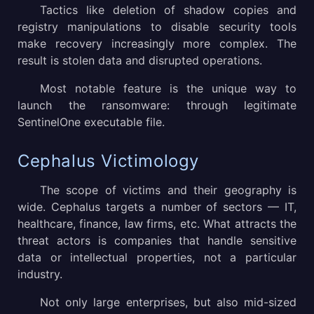
Tactics like deletion of shadow copies and
registry manipulations to disable security tools
make recovery increasingly more complex. The
result is stolen data and disrupted operations.
Most notable feature is the unique way to
launch the ransomware: through legitimate
SentinelOne executable file.
Cephalus Victimology
The scope of victims and their geography is
wide. Cephalus targets a number of sectors — IT,
healthcare, finance, law firms, etc. What attracts the
threat actors is companies that handle sensitive
data or intellectual properties, not a particular
industry.
Not only large enterprises, but also mid-sized