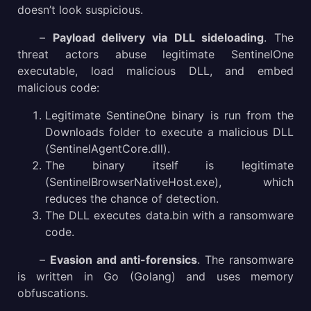
doesn’t look suspicious.
–
Payload delivery via DLL sideloading
. The
threat actors abuse legitimate SentinelOne
executable, load malicious DLL, and embed
malicious code:
Legitimate SentineOne binary is run from the
Downloads folder to execute a malicious DLL
(SentinelAgentCore.dll).
The binary itself is legitimate
(SentinelBrowserNativeHost.exe), which
reduces the chance of detection.
The DLL executes data.bin with a ransomware
code.
–
Evasion and anti-forensics
. The ransomware
is written in Go (Golang) and uses memory
obfuscations.