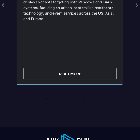
deploys variants targeting both Windows and Linux
systems, focusing on critical sectors like healthcare,
technology, and event services across the US, Asia,
and Europe.
READ MORE