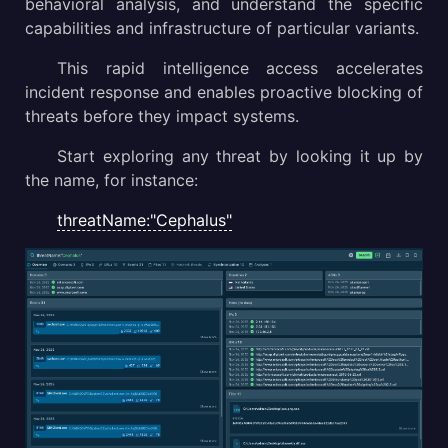
behavioral analysis, and understand the specific
capabilities and infrastructure of particular variants.
This rapid intelligence access accelerates
incident response and enables proactive blocking of
threats before they impact systems.
Start exploring any threat by looking it up by
the name, for instance:
threatName:"Cephalus"