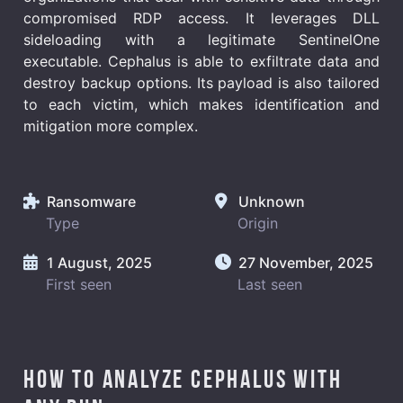
compromised RDP access. It leverages DLL
sideloading with a legitimate SentinelOne
executable. Cephalus is able to exfiltrate data and
destroy backup options. Its payload is also tailored
to each victim, which makes identification and
mitigation more complex.
Ransomware
Unknown
Type
Origin
1 August, 2025
27 November, 2025
First seen
Last seen
How to analyze Cephalus with