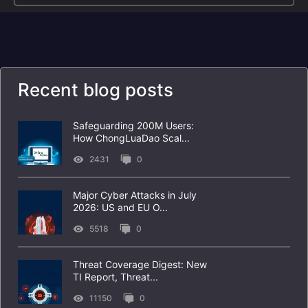
Recent blog posts
Safeguarding 200M Users:
How ChongLuaDao Scal...
2431
0
Major Cyber Attacks in July
2026: US and EU O...
5518
0
Threat Coverage Digest: New
TI Report, Threat...
11150
0