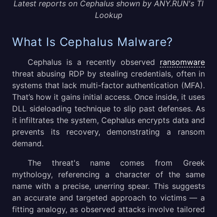
Latest reports on Cephalus shown by ANY.RUN's TI
Lookup
What Is Cephalus Malware?
Cephalus is a recently observed
ransomware
threat abusing RDP by stealing credentials, often in
systems that lack multi-factor authentication (MFA).
That’s how it gains initial access. Once inside, it uses
DLL sideloading technique to slip past defenses. As
it infiltrates the system, Cephalus encrypts data and
prevents its recovery, demonstrating a ransom
demand.
The threat's name comes from Greek
mythology, referencing a character of the same
name with a precise, unerring spear. This suggests
an accurate and targeted approach to victims — a
fitting analogy, as observed attacks involve tailored