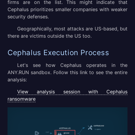
firms are on the list. This might indicate that
Cephalus prioritizes smaller companies with weaker
security defenses.
Geographically, most attacks are US-based, but
there are victims outside the US too.
Cephalus Execution Process
Let's see how Cephalus operates in the
ANY.RUN sandbox. Follow this link to see the entire
analysis:
View analysis session with Cephalus
ransomware