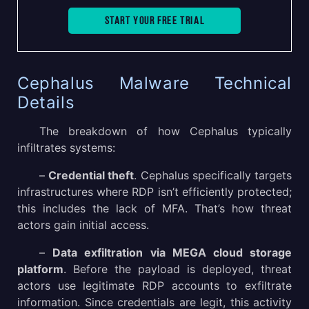
Start your free trial
Cephalus Malware Technical
Details
The breakdown of how Cephalus typically
infiltrates systems:
–
Credential theft
. Cephalus specifically targets
infrastructures where RDP isn’t efficiently protected;
this includes the lack of MFA. That’s how threat
actors gain initial access.
–
Data exfiltration via MEGA cloud storage
platform
. Before the payload is deployed, threat
actors use legitimate RDP accounts to exfiltrate
information. Since credentials are legit, this activity