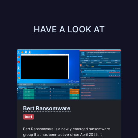
HAVE A LOOK AT
Bert Ransomware
bert
Bert Ransomware is a newly emerged ransomware
group that has been active since April 2025. It