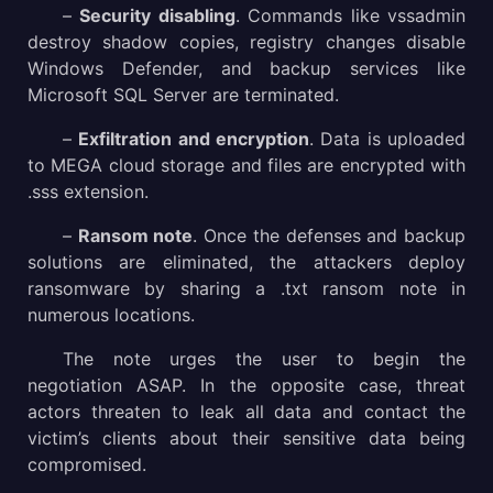
–
Security disabling
. Commands like vssadmin
destroy shadow copies, registry changes disable
Windows Defender, and backup services like
Microsoft SQL Server are terminated.
–
Exfiltration and encryption
. Data is uploaded
to MEGA cloud storage and files are encrypted with
.sss extension.
–
Ransom note
. Once the defenses and backup
solutions are eliminated, the attackers deploy
ransomware by sharing a .txt ransom note in
numerous locations.
The note urges the user to begin the
negotiation ASAP. In the opposite case, threat
actors threaten to leak all data and contact the
victim’s clients about their sensitive data being
compromised.