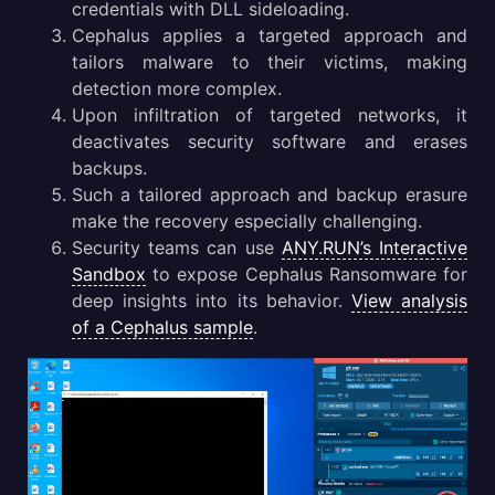
credentials with DLL sideloading.
Cephalus Malware Distribution Methods
Cephalus applies a targeted approach and
tailors malware to their victims, making
Gathering Threat Intelligence on Cephalus Malware
detection more complex.
Upon infiltration of targeted networks, it
Conclusion
deactivates security software and erases
backups.
Such a tailored approach and backup erasure
make the recovery especially challenging.
Security teams can use
ANY.RUN’s Interactive
Sandbox
to expose Cephalus Ransomware for
deep insights into its behavior.
View analysis
of a Cephalus sample
.