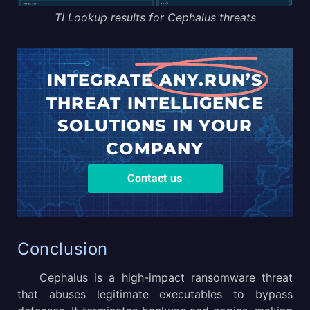
TI Lookup results for Cephalus threats
INTEGRATE
ANY.RUN’S
THREAT
INTELLIGENCE
SOLUTIONS
IN YOUR
COMPANY
Contact us
Conclusion
Cephalus is a high-impact ransomware threat
that abuses legitimate executables to bypass