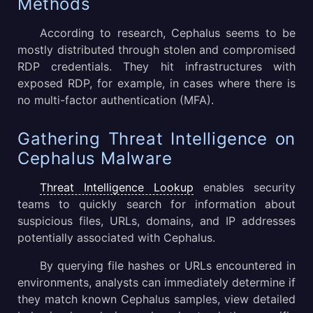
Methods
According to research, Cephalus seems to be
mostly distributed through stolen and compromised
RDP credentials. They hit infrastructures with
exposed RDP, for example, in cases where there is
no multi-factor authentication (MFA).
Gathering Threat Intelligence on
Cephalus Malware
Threat Intelligence Lookup
enables security
teams to quickly search for information about
suspicious files, URLs, domains, and IP addresses
potentially associated with Cephalus.
By querying file hashes or URLs encountered in
environments, analysts can immediately determine if
they match known Cephalus samples, view detailed