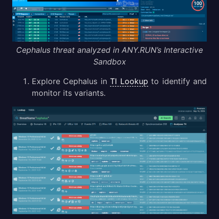
Cephalus threat analyzed in ANY.RUN’s Interactive
Sandbox
Explore Cephalus in
TI Lookup
to identify and
monitor its variants.