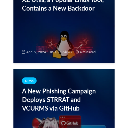
Contains a New Backdoor
April 9, 2024
1803 views
4 min read
NEWS
A New Phishing Campaign
Deploys STRRAT and
VCURMS via GitHub