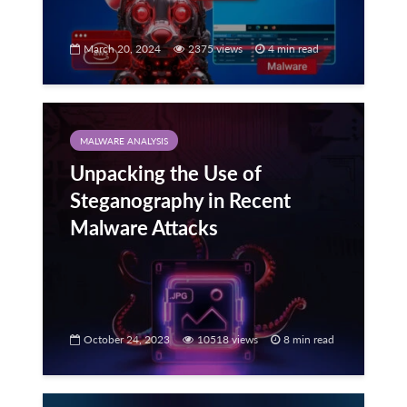
March 20, 2024
2375 views
4 min read
MALWARE ANALYSIS
Unpacking the Use of
Steganography in Recent
Malware Attacks
October 24, 2023
10518 views
8 min read