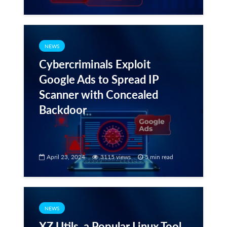
NEWS
Cybercriminals Exploit
Google Ads to Spread IP
Scanner with Concealed
Backdoor
April 23, 2024
3115 views
5 min read
NEWS
XZ Utils, a Popular Linux Tool,