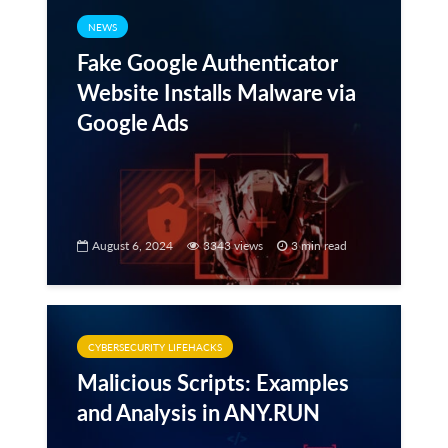
NEWS
Fake Google Authenticator
Website Installs Malware via
Google Ads
August 6, 2024
3343 views
3 min read
CYBERSECURITY LIFEHACKS
Malicious Scripts: Examples
and Analysis in ANY.RUN