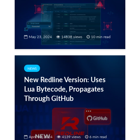
May 23, 2024
14838 views
10 min read
NEWS
New Redline Version: Uses
Lua Bytecode, Propagates
Through GitHub
April 30, 2024
4139 views
6 min read