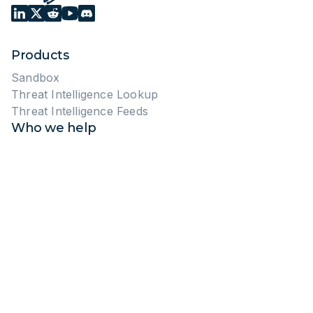
Products
Sandbox
Threat Intelligence Lookup
Threat Intelligence Feeds
Who we help
Enterprises
MSSPs
Pricing
Sandbox
Threat Intelligence
Start free trial
Public reports
Resources