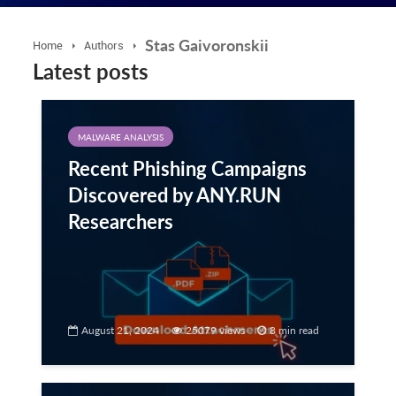
Stas Gaivoronskii
Home
Authors
Latest posts
MALWARE ANALYSIS
Recent Phishing Campaigns
Discovered by ANY.RUN
Researchers
August 21, 2024
25079 views
8 min read