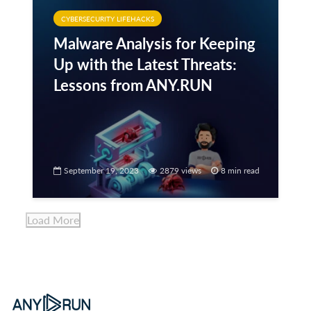
CYBERSECURITY LIFEHACKS
Malware Analysis for Keeping
Up with the Latest Threats:
Lessons from ANY.RUN
September 19, 2023
2879 views
8 min read
Load More