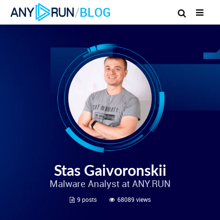
/
BLOG
Stas Gaivoronskii
Malware Analyst at ANY.RUN
9 posts
68089 views