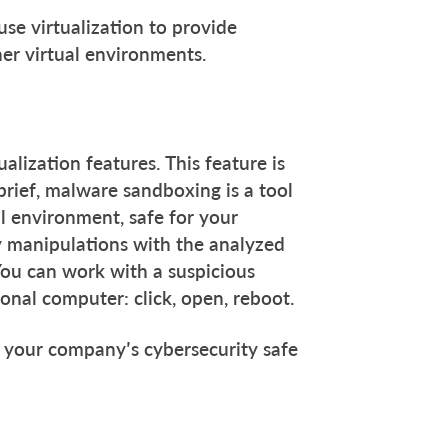
use virtualization to provide
er virtual environments.
lization features. This feature is
brief, malware sandboxing is a tool
al environment, safe for your
y manipulations with the analyzed
You can work with a suspicious
sonal computer: click, open, reboot.
your company’s cybersecurity safe