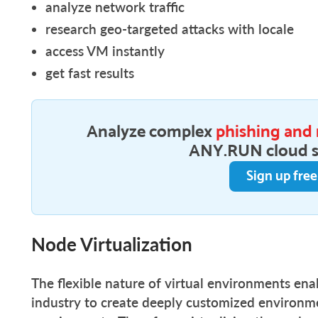
analyze network traffic
research geo-targeted attacks with locale
access VM instantly
get fast results
Analyze complex
phishing and
ANY.RUN cloud 
Sign up fre
Node Virtualization
The flexible nature of virtual environments ena
industry to create deeply customized environme