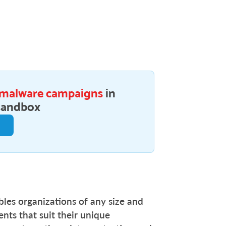
 malware campaigns
in
sandbox
e
bles organizations of any size and
nts that suit their unique