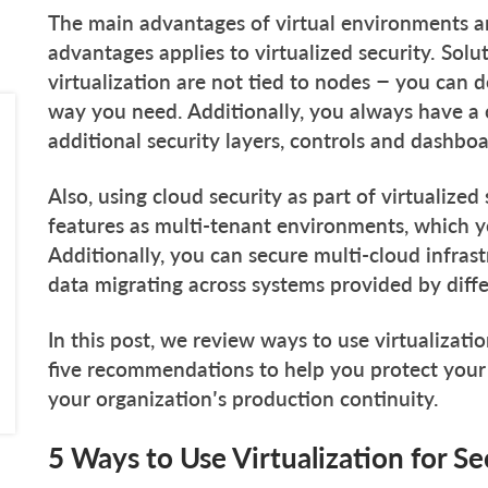
The main advantages of virtual environments are
advantages applies to virtualized security. Solu
virtualization are not tied to nodes – you can
way you need. Additionally, you always have a c
additional security layers, controls and dashboa
Also, using cloud security as part of virtualized
features as multi-tenant environments, which yo
Additionally, you can secure multi-cloud infras
data migrating across systems provided by diff
In this post, we review ways to use virtualizat
five recommendations to help you protect you
your organization’s production continuity.
5 Ways to Use Virtualization for Se