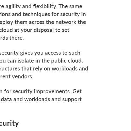
 agility and flexibility. The same
tions and techniques for security in
 deploy them across the network the
loud at your disposal to set
rds there.
 security gives you access to such
u can isolate in the public cloud.
tructures that rely on workloads and
erent vendors.
ion for security improvements. Get
r data and workloads and support
curity