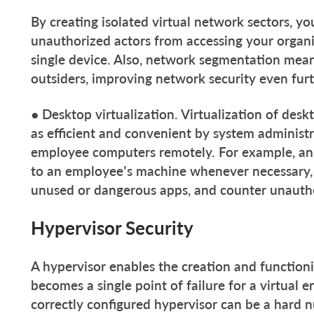
By creating isolated virtual network sectors, 
unauthorized actors from accessing your organi
single device. Also, network segmentation mean
outsiders, improving network security even furt
● Desktop virtualization. Virtualization of desk
as efficient and convenient by system administ
employee computers remotely. For example, an
to an employee’s machine whenever necessary, 
unused or dangerous apps, and counter unautho
Hypervisor Security
A hypervisor enables the creation and functioni
becomes a single point of failure for a virtual
correctly configured hypervisor can be a hard n