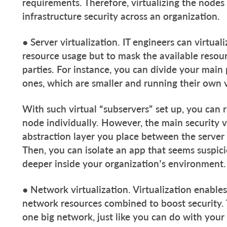
requirements. Therefore, virtualizing the node
infrastructure security across an organization.
● Server virtualization. IT engineers can virtual
resource usage but to mask the available resou
parties. For instance, you can divide your main p
ones, which are smaller and running their own 
With such virtual “subservers” set up, you can
node individually. However, the main security vi
abstraction layer you place between the server
Then, you can isolate an app that seems suspici
deeper inside your organization’s environment.
● Network virtualization. Virtualization enabl
network resources combined to boost security. 
one big network, just like you can do with your