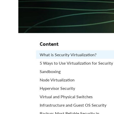
Content
What is Security Virtualization?
5 Ways to Use Virtualization for Security
Sandboxing
Node Virtualization
Hypervisor Security
Virtual and Physical Switches
Infrastructure and Guest OS Security
Backup: Most Reliable Security in