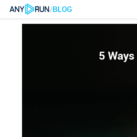
/
BLOG
5 Ways 