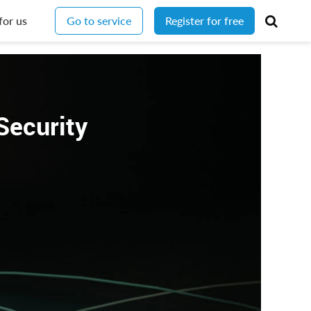
for us
Go to service
Register for free
Security