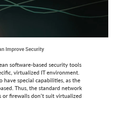
an Improve Security
mean software-based security tools
cific, virtualized IT environment.
 have special capabilities, as the
based. Thus, the standard network
or firewalls don’t suit virtualized