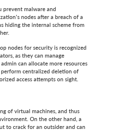
you prevent malware and
zation’s nodes after a breach of a
s hiding the internal scheme from
her.
top nodes for security is recognized
rators, as they can manage
 admin can allocate more resources
perform centralized deletion of
rized access attempts on sight.
ng of virtual machines, and thus
 environment. On the other hand, a
ut to crack for an outsider and can