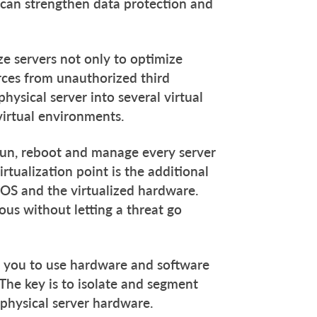
s can strengthen data protection and
ize servers not only to optimize
rces from unauthorized third
hysical server into several virtual
virtual environments.
 run, reboot and manage every server
rtualization point is the additional
 OS and the virtualized hardware.
ous without letting a threat go
es you to use hardware and software
The key is to isolate and segment
 physical server hardware.