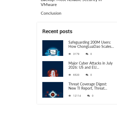
VMware
Conclusion
Recent posts
Safeguarding 200M Users:
How ChongLuaDao Scales
Threat Validation with
3179
0
ANY.RUN
Major Cyber Attacks in July
2026: US and EU
Organizations Hit by
6520
0
Phishing, RATs, and Stealers
Threat Coverage Digest:
New TI Report, Threat
Research and 750+
12114
0
Detection Rules