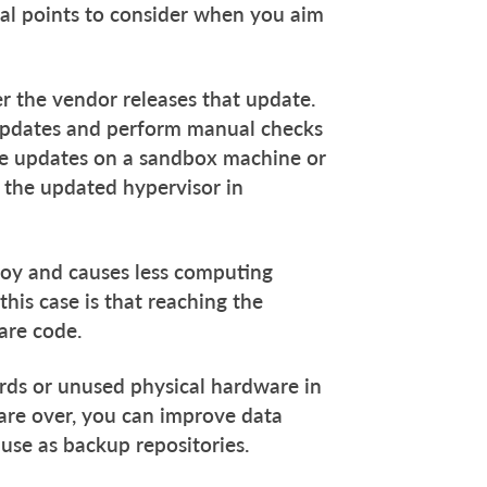
ral points to consider when you aim
er the vendor releases that update.
c updates and perform manual checks
ose updates on a sandbox machine or
 the updated hypervisor in
ploy and causes less computing
his case is that reaching the
are code.
cards or unused physical hardware in
 are over, you can improve data
 use as backup repositories.