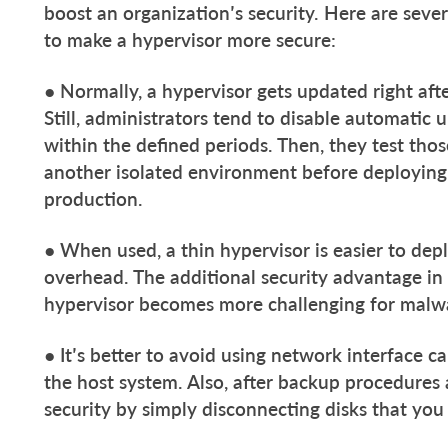
boost an organization’s security. Here are seve
to make a hypervisor more secure:
● Normally, a hypervisor gets updated right aft
Still, administrators tend to disable automati
within the defined periods. Then, they test th
another isolated environment before deploying
production.
● When used, a thin hypervisor is easier to de
overhead. The additional security advantage in t
hypervisor becomes more challenging for malw
● It’s better to avoid using network interface 
the host system. Also, after backup procedures
security by simply disconnecting disks that you