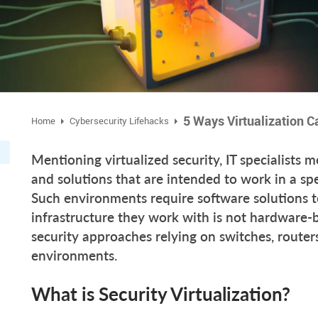
5 Ways Virtualization C
Home
Cybersecurity Lifehacks
Mentioning virtualized security, IT specialists 
and solutions that are intended to work in a spe
Such environments require software solutions to
infrastructure they work with is not hardware-
security approaches relying on switches, routers 
environments.
What is Security Virtualization?