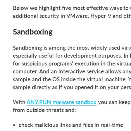
Below we highlight five most effective ways to 
additional security in VMware, Hyper-V and oth
Sandboxing
Sandboxing is among the most widely used virtua
especially useful for development purposes. In 
for suspicious programs’ execution in the virtu
computer. And an interactive service allows an
sample and the OS inside the virtual machine. 
sample directly as if you opened it on your per
With
ANY.RUN malware sandbox
you can keep 
from outside threats and:
check malicious links and files in real-time