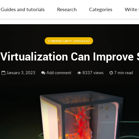
Guides and tutorials
Research
Categories
Write 
CYBERSECURITY LIFEHACKS
Virtualization Can Improve 
January 3, 2023
Add comment
8337 views
7 min read