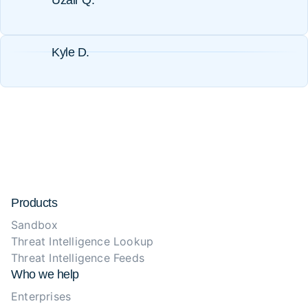
Uzair Q.
Kyle D.
Products
Sandbox
Threat Intelligence Lookup
Threat Intelligence Feeds
Who we help
Enterprises