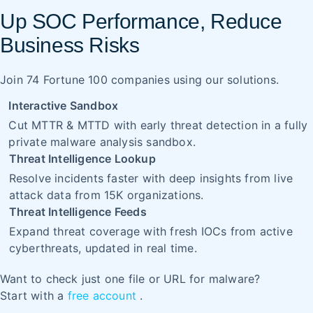
Up SOC Performance, Reduce
Business Risks
Join 74 Fortune 100 companies using our solutions.
Interactive Sandbox
Cut MTTR & MTTD with early threat detection in a fully
private malware analysis sandbox.
Threat Intelligence Lookup
Resolve incidents faster with deep insights from live
attack data from 15K organizations.
Threat Intelligence Feeds
Expand threat coverage with fresh IOCs from active
cyberthreats, updated in real time.
Want to check just one file or URL for malware?
Start with a
free account
.