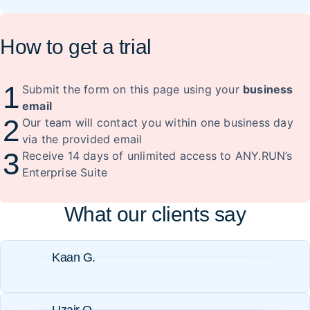
How to get a trial
1
Submit the form on this page using your
business
email
2
Our team will contact you within one business day
via the provided email
3
Receive 14 days of unlimited access to ANY.RUN’s
Enterprise Suite
What our clients say
Kaan G.