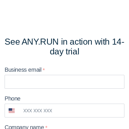
See ANY.RUN in action
with 14-
day trial
Business
email
Phone
Company
name