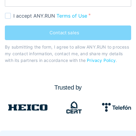
I accept ANY.RUN
Terms of Use
Contact sales
By submitting the form, I agree to allow ANY.RUN to process
my contact information, contact me, and share my details
with its partners in accordance with the
Privacy Policy
.
Trusted by