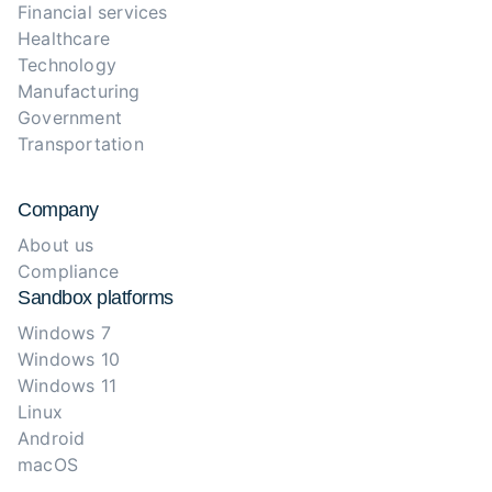
Financial services
Healthcare
Technology
Manufacturing
Government
Transportation
Company
About us
Compliance
Sandbox platforms
Windows 7
Windows 10
Windows 11
Linux
Android
macOS