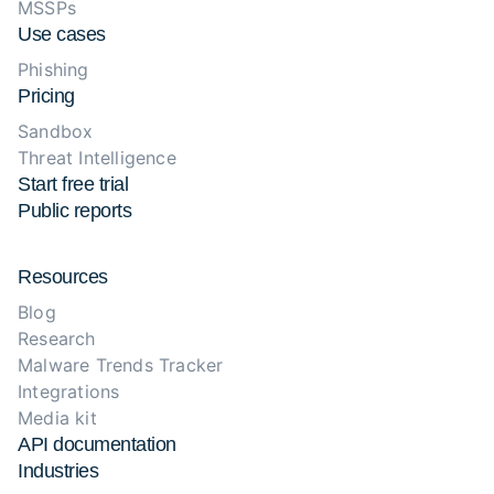
MSSPs
Use cases
Phishing
Pricing
Sandbox
Threat Intelligence
Start free trial
Public reports
Resources
Blog
Research
Malware Trends Tracker
Integrations
Media kit
API documentation
Industries