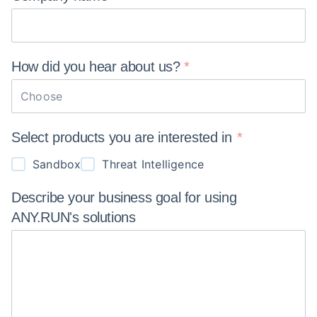
How did you hear about
us?
Choose
Select products you are interested in
Sandbox
Threat Intelligence
Describe your business goal for using
ANY.RUN's
solutions