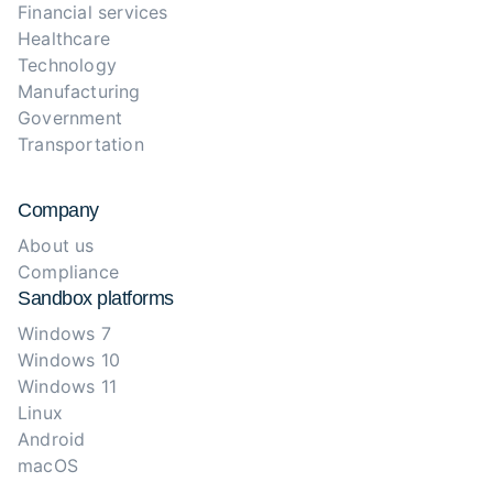
Financial services
Healthcare
Technology
Manufacturing
Government
Transportation
Company
About us
Compliance
Sandbox platforms
Windows 7
Windows 10
Windows 11
Linux
Android
macOS