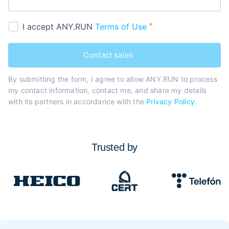
I accept ANY.RUN
Terms of Use
Contact sales
By submitting the form, I agree to allow ANY.RUN to process
my contact information, contact me, and share my details
with its partners in accordance with the
Privacy Policy
.
Trusted by