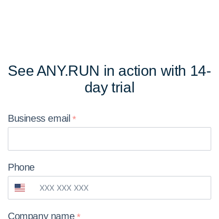
See ANY.RUN in action
with 14-
day trial
Business
email
Phone
Company
name