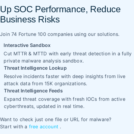
Up SOC Performance, Reduce
Business Risks
Join 74 Fortune 100 companies using our solutions.
Interactive Sandbox
Cut MTTR & MTTD with early threat detection in a fully
private malware analysis sandbox.
Threat Intelligence Lookup
Resolve incidents faster with deep insights from live
attack data from 15K organizations.
Threat Intelligence Feeds
Expand threat coverage with fresh IOCs from active
cyberthreats, updated in real time.
Want to check just one file or URL for malware?
Start with a
free account
.