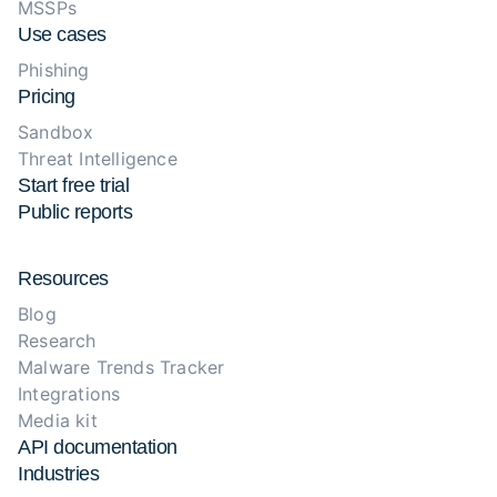
MSSPs
Use cases
Phishing
Pricing
Sandbox
Threat Intelligence
Start free trial
Public reports
Resources
Blog
Research
Malware Trends Tracker
Integrations
Media kit
API documentation
Industries