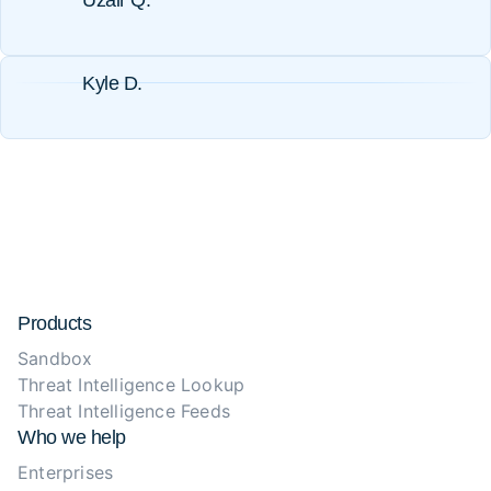
Uzair Q.
Kyle D.
Products
Sandbox
Threat Intelligence Lookup
Threat Intelligence Feeds
Who we help
Enterprises