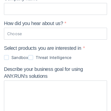
How did you hear about
us?
Choose
Select products you are interested in
Sandbox
Threat Intelligence
Describe your business goal for using
ANY.RUN's
solutions