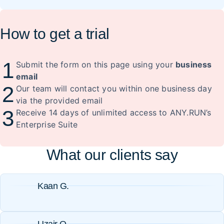
How to get a trial
1
Submit the form on this page using your
business
email
2
Our team will contact you within one business day
via the provided email
3
Receive 14 days of unlimited access to ANY.RUN’s
Enterprise Suite
What our clients say
Kaan G.