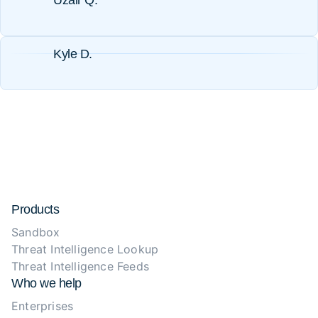
Uzair Q.
Kyle D.
Products
Sandbox
Threat Intelligence Lookup
Threat Intelligence Feeds
Who we help
Enterprises