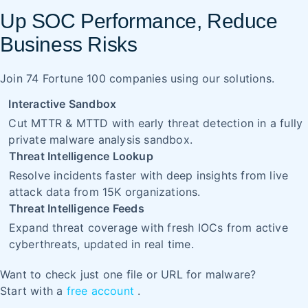
Up SOC Performance, Reduce
Business Risks
Join 74 Fortune 100 companies using our solutions.
Interactive Sandbox
Cut MTTR & MTTD with early threat detection in a fully
private malware analysis sandbox.
Threat Intelligence Lookup
Resolve incidents faster with deep insights from live
attack data from 15K organizations.
Threat Intelligence Feeds
Expand threat coverage with fresh IOCs from active
cyberthreats, updated in real time.
Want to check just one file or URL for malware?
Start with a
free account
.