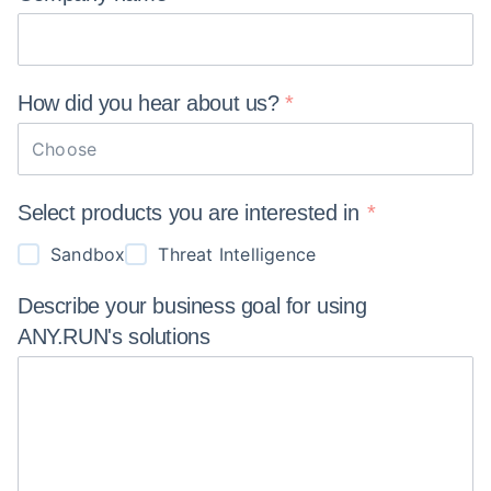
How did you hear about
us?
Choose
Select products you are interested in
Sandbox
Threat Intelligence
Describe your business goal for using
ANY.RUN's
solutions