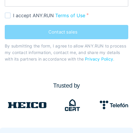
I accept ANY.RUN
Terms of Use
Contact sales
By submitting the form, I agree to allow ANY.RUN to process
my contact information, contact me, and share my details
with its partners in accordance with the
Privacy Policy
.
Trusted by