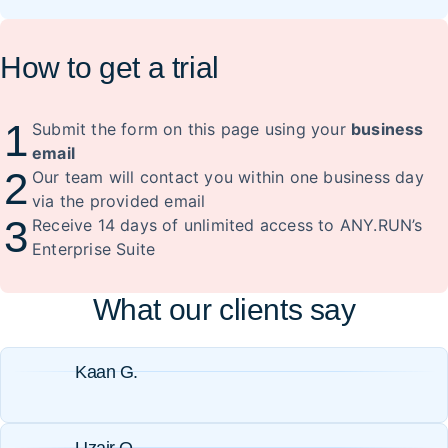
How to get a trial
1
Submit the form on this page using your
business
email
2
Our team will contact you within one business day
via the provided email
3
Receive 14 days of unlimited access to ANY.RUN’s
Enterprise Suite
What our clients say
Kaan G.