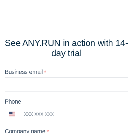
See ANY.RUN in action
with 14-
day trial
Business
email
Phone
Company
name