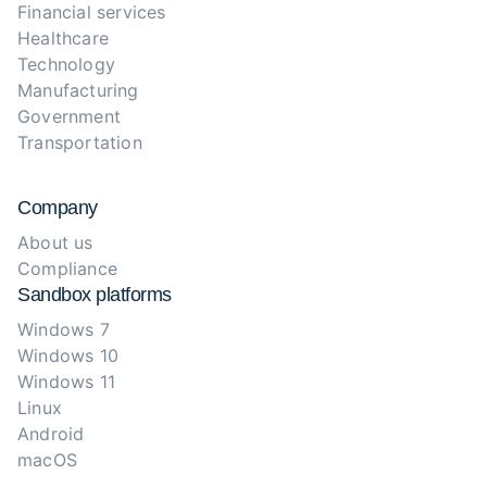
Financial services
Healthcare
Technology
Manufacturing
Government
Transportation
Company
About us
Compliance
Sandbox platforms
Windows 7
Windows 10
Windows 11
Linux
Android
macOS