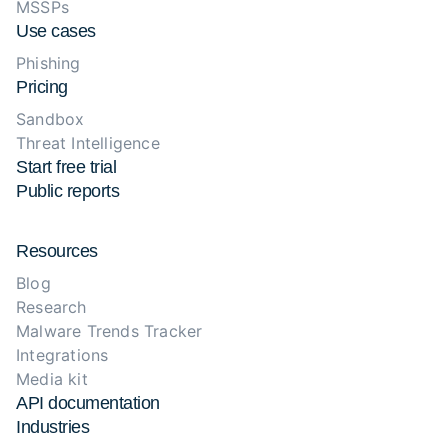
MSSPs
Use cases
Phishing
Pricing
Sandbox
Threat Intelligence
Start free trial
Public reports
Resources
Blog
Research
Malware Trends Tracker
Integrations
Media kit
API documentation
Industries