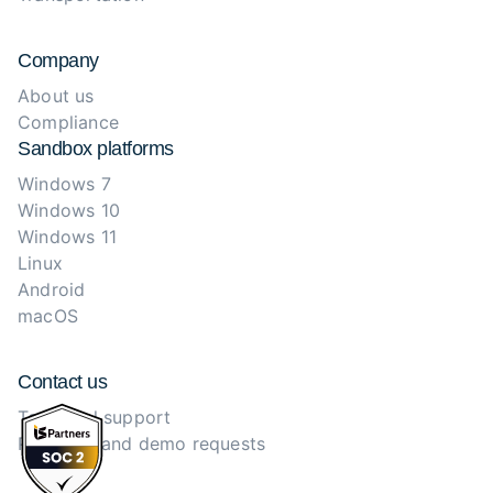
Company
About us
Compliance
Sandbox platforms
Windows 7
Windows 10
Windows 11
Linux
Android
macOS
Contact us
Technical support
Purchase and demo requests