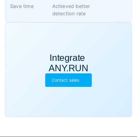
Save time
Achieved better 

detection rate
Integrate 

ANY.RUN
Contact sales