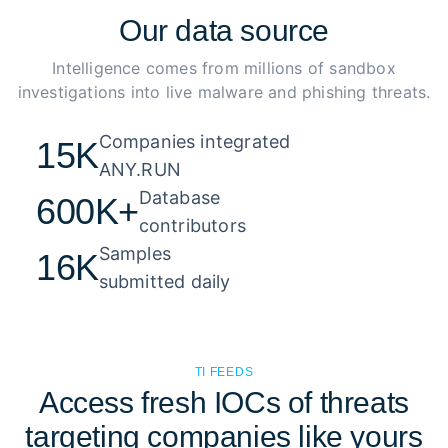
Our
data source
Intelligence comes from millions of sandbox
investigations into live malware and phishing threats.
Companies integrated 

15K
ANY.RUN
Database 

600K+
contributors
Samples 

16K
submitted daily
TI FEEDS
Access fresh IOCs of threats
targeting companies like yours