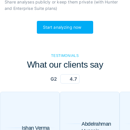
Share analyses publicly or
keep them private (with Hunter
and Enterprise Suite plans)
Start analyzing now
TESTIMONIALS
What our clients say
G2
4.7
Abdelrahman
Ishan Verma