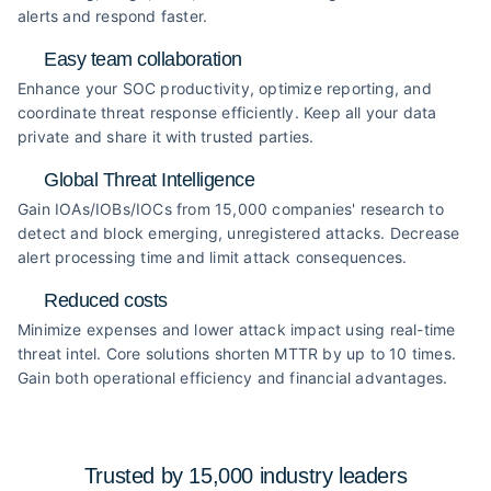
alerts and respond faster.
Easy team collaboration
Enhance your SOC productivity, optimize reporting, and
coordinate threat response efficiently. Keep all your data
private and share it with trusted parties.
Global Threat Intelligence
Gain IOAs/IOBs/IOCs from 15,000 companies' research to
detect and block emerging, unregistered attacks. Decrease
alert processing time and limit attack consequences.
Reduced costs
Minimize expenses and lower attack impact using real-time
threat intel. Core solutions shorten MTTR by up to 10 times.
Gain both operational efficiency and financial advantages.
Trusted by 15,000 industry
leaders