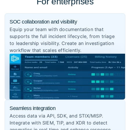
For enterprises
SOC collaboration and visibility
Equip your team with documentation that
supports the full incident lifecycle, from triage
to leadership visibility. Create an investigation
workflow that scales efficiently.
Seamless integration
Access data via API, SDK, and STIX/MISP.
Integrate with SIEM, TIP, and XDR to detect
anomalies in real time and enhance response