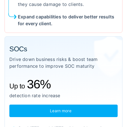
they cause damage to clients.
Expand capabilities to deliver better results
for every client.
SOCs
Drive down business risks & boost team
performance to improve SOC maturity
36%
Up to
detection rate increase
Learn more