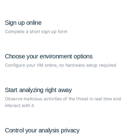
Sign up online
Complete a short sign up form
Choose your
environment options
Configure your VM online, no
hardware setup required
Start analyzing
right away
Observe malicious activities of the
threat in real time and
interact with it
Control your
analysis privacy