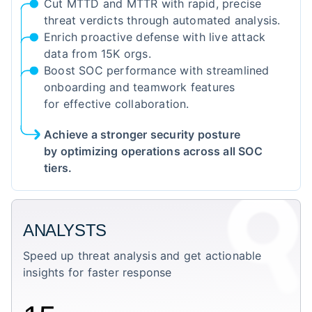
Cut MTTD and MTTR with rapid, precise
threat verdicts through automated analysis.
Enrich proactive defense with live attack
data from 15K orgs.
Boost SOC performance with streamlined
onboarding and teamwork features
for effective collaboration.
Achieve a stronger security posture
by optimizing operations across all SOC
tiers.
ANALYSTS
Speed up threat analysis and get actionable
insights for faster response