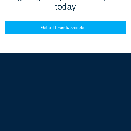
today
Get a TI Feeds sample