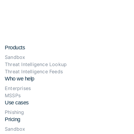
Products
Sandbox
Threat Intelligence Lookup
Threat Intelligence Feeds
Who we help
Enterprises
MSSPs
Use cases
Phishing
Pricing
Sandbox