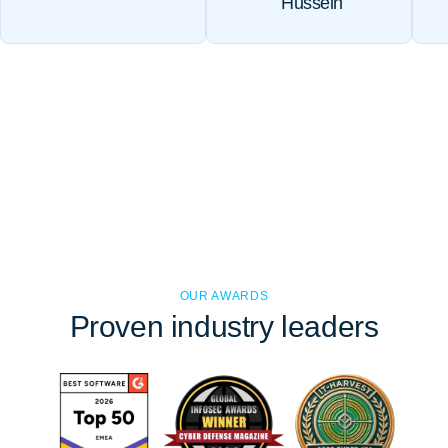
Hussein
OUR AWARDS
Proven
industry leaders