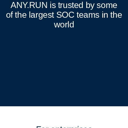
ANY.RUN
is trusted by some
of the largest SOC teams in the
world