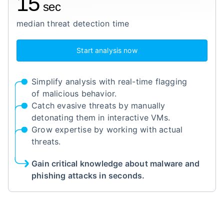
15
sec
median threat detection time
Start analysis now
Simplify analysis with real-time flagging
of malicious behavior.
Catch evasive threats by manually
detonating them in interactive VMs.
Grow expertise by working with actual
threats.
Gain critical knowledge about malware and
phishing attacks in seconds.