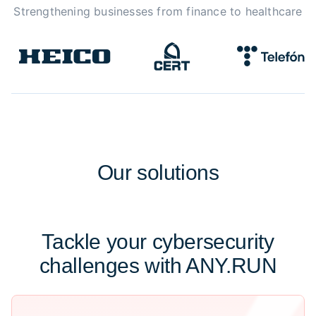
Strengthening businesses from finance to healthcare
Our
solutions
Tackle your cybersecurity
challenges with ANY.RUN