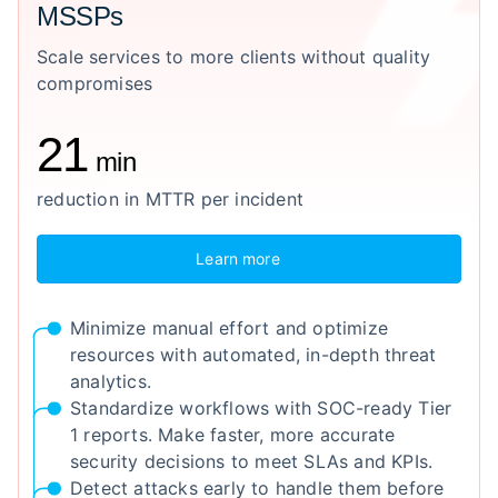
MSSPs
Scale services to more clients without quality
compromises
21
min
reduction in MTTR per incident
Learn more
Minimize manual effort and optimize
resources with automated, in-depth threat
analytics.
Standardize workflows with SOC-ready Tier
1 reports. Make faster, more accurate
security decisions to meet SLAs and KPIs.
Detect attacks early to handle them before