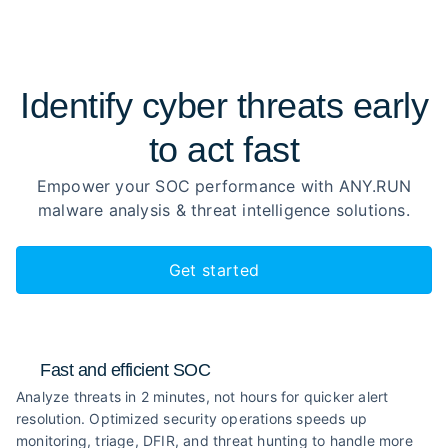
Identify cyber threats early
to
act fast
Empower your SOC performance with ANY.RUN
malware analysis
& threat intelligence solutions.
Get started
Fast and efficient SOC
Analyze threats in 2 minutes, not hours for quicker alert
resolution. Optimized security operations speeds up
monitoring, triage, DFIR, and threat hunting to handle more