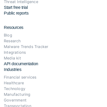
Threat Intelligence
Start free trial
Public reports
Resources
Blog
Research
Malware Trends Tracker
Integrations
Media kit
API documentation
Industries
Financial services
Healthcare
Technology
Manufacturing
Government
Transportation