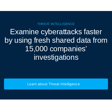
THREAT INTELLIGENCE
Examine cyberattacks
faster
by using fresh shared data from
15,000 companies'
investigations
Learn about Threat Intelligence