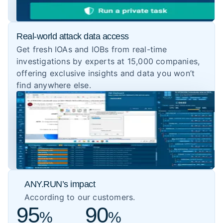
Real-world attack data access
Get fresh IOAs and IOBs from real-time
investigations by experts at 15,000 companies,
offering exclusive insights and data you won’t
find anywhere else.
ANY.RUN’s impact
According to our customers.
95
90