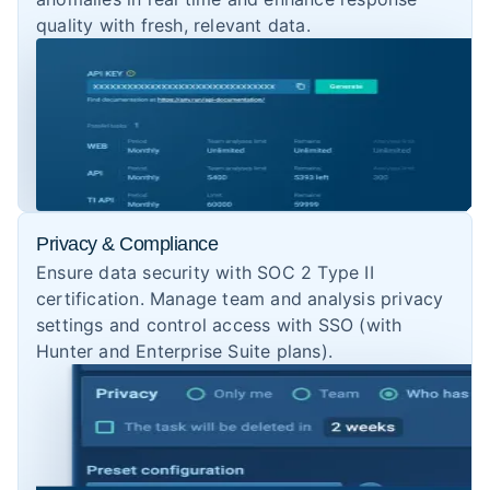
quality with fresh, relevant data.
Privacy & Compliance
Ensure data security with SOC 2 Type II
certification. Manage team and analysis privacy
settings and control access with SSO (with
Hunter and Enterprise Suite plans).