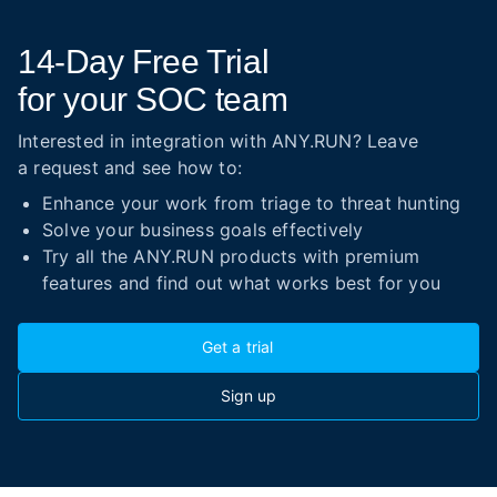
14-Day
Free Trial
for your SOC team
Interested in integration with ANY.RUN? Leave
a request and see how to:
Enhance your work from triage to threat hunting
Solve your business goals effectively
Try all the ANY.RUN products with premium
features and find out what works best for you
Get a trial
Sign up