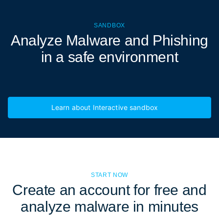
SANDBOX
Analyze Malware and Phishing
in a
safe environment
Learn about Interactive sandbox
START NOW
Create an account for free and
analyze malware in minutes